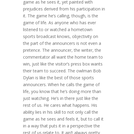
game as he sees it, yet painted with
prejudices derived from his participation in
it. The game he’s calling, though, is the
game of life. As anyone who has ever
listened to or watched a hometown
sports broadcast knows, objectivity on
the part of the announcers is not even a
pretence. The announcer, the writer, the
commentator all want the home team to
win, just like the visitor’s press box wants
their team to succeed. The owlman Bob
Dylan is like the best of those sports
announcers. When he calls the game of
life, you know that he’s doing more than
just watching. He’s in there just like the
rest of us. He cares what happens. His
ability lies in his skill to not only call the
game as he sees and feels it, but to call it
in a way that puts it in a perspective the
rest of us relate to. It ain’t always pretty