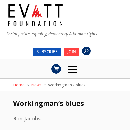
Social justice, equality, democracy & human rights
SUBSCRIBE
JOIN
Home
News
Workingman’s blues
9
9
Workingman’s blues
Ron Jacobs