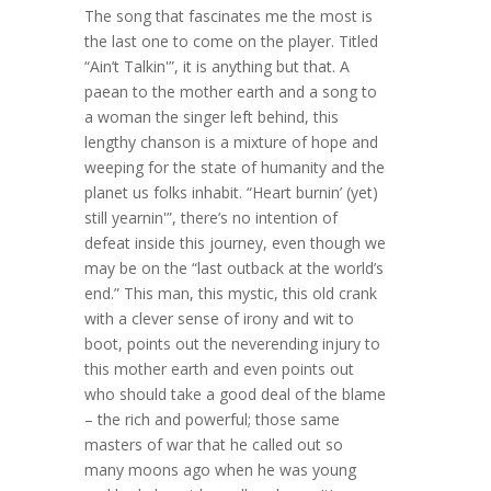
The song that fascinates me the most is
the last one to come on the player. Titled
“Ain’t Talkin'”, it is anything but that. A
paean to the mother earth and a song to
a woman the singer left behind, this
lengthy chanson is a mixture of hope and
weeping for the state of humanity and the
planet us folks inhabit. “Heart burnin’ (yet)
still yearnin'”, there’s no intention of
defeat inside this journey, even though we
may be on the “last outback at the world’s
end.” This man, this mystic, this old crank
with a clever sense of irony and wit to
boot, points out the neverending injury to
this mother earth and even points out
who should take a good deal of the blame
– the rich and powerful; those same
masters of war that he called out so
many moons ago when he was young