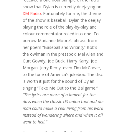
show that Dylan is currently deejaying on
XM Radio
. Fortunately for me, the theme
of the show is baseball. Dylan the deejay
playing the role of the play-by-play and
colour commentator rolled into one. To
borrow Marianne Moore’s phrase from
her poem “Baseball and Writing,” Bob’s
the owlman in the pressbox. Mel Allen and
Gurt Gowdy, Joe Buck, Harry Karry, Joe
Morgan, Jerry Remy, even Tim McCarver,
to the tune of America’s jukebox. The disc
is worth it just for the sound of Dylan
singing “Take Me Out to the Ballgame.”
“The lyrics are more of a lament for the
days when the classic US union tool-and-die
man could make a real living from his work
instead of wondering where and when it all
went to hell.”