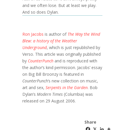
and we often lose. But at least we play.
And so does Dylan.
Ron Jacobs
is author of
The Way the Wind
Blew: a history of the Weather
Underground
, which is just republished by
Verso. This article was originally published
by
CounterPunch
and is reproduced with
the author’s kind permission. Jacobs’ essay
on Big Bill Broonzy is featured in
CounterPunch
‘s new collection on music,
art and sex,
Serpents in the Garden
. Bob
Dylan’s
Modern Times
(Columbia) was
released on 29 August 2006.
Share