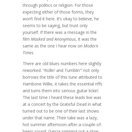
through politics or religion. For those
expecting either of those forms, they
won’t find it here. It’s okay to believe, he
seems to be saying, but trust only
yourself. If there was a message in the
film
Masked and Anonymous
, it was the
same as the one I hear now on
Modern
Times
.
There are old blues numbers here slightly
reworked. “Rollin’ and Tumblin'” not only
borrows the title of this tune attributed to
Hambone Willie, it takes the essential riffs
and turns them into serious guitar lickin’.
The last time I heard these leads live was
at a concert by the Grateful Dead in what
turned out to be one of their last shows
under that name. Their take was a lazy,
hot summer afternoon-after-a-couple-of-
beers sound. Garcia spinning out a slow