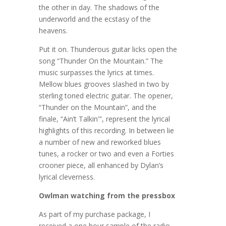
the other in day. The shadows of the
underworld and the ecstasy of the
heavens.
Put it on. Thunderous guitar licks open the
song “Thunder On the Mountain.” The
music surpasses the lyrics at times.
Mellow blues grooves slashed in two by
sterling toned electric guitar. The opener,
“Thunder on the Mountain”, and the
finale, “Ain’t Talkin'”, represent the lyrical
highlights of this recording. In between lie
a number of new and reworked blues
tunes, a rocker or two and even a Forties
crooner piece, all enhanced by Dylan’s
lyrical cleverness.
Owlman watching from the pressbox
As part of my purchase package, I
received a one hour sample of the radio