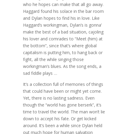
who he hopes can make that all go away.
Haggard found his solace in the bar room
and Dylan hopes to find his in love. Like
Haggard’s workingman, Dylan’s is gonna’
make the best of a bad situation, cajoling
his lover and comrades to “Meet (him) at
the bottom”, since that’s where global
capitalism is putting him, to hang back or
fight, all the while singing those
workingman’s blues. As the song ends, a
sad fiddle plays …
It’s a collection full of memories of things
that could have been or might yet come.
Yet, there is no lasting sadness. Even
though the “world has gone berserk”, it’s
time to travel the world. The man won’t lie
down to accept his fate. Or get kicked
around. It’s been a while since Dylan held
out much hope for human salvation