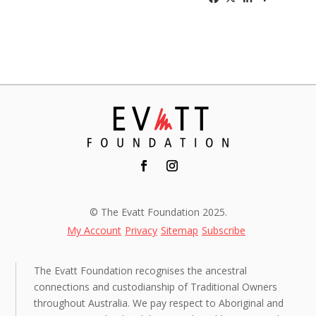
© The Evatt Foundation 2025.
My Account
Privacy
Sitemap
Subscribe
The Evatt Foundation recognises the ancestral
connections and custodianship of Traditional Owners
throughout Australia. We pay respect to Aboriginal and