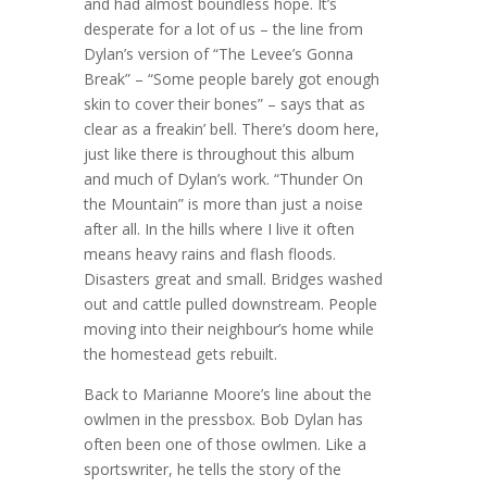
and had almost boundless hope. It’s
desperate for a lot of us – the line from
Dylan’s version of “The Levee’s Gonna
Break” – “Some people barely got enough
skin to cover their bones” – says that as
clear as a freakin’ bell. There’s doom here,
just like there is throughout this album
and much of Dylan’s work. “Thunder On
the Mountain” is more than just a noise
after all. In the hills where I live it often
means heavy rains and flash floods.
Disasters great and small. Bridges washed
out and cattle pulled downstream. People
moving into their neighbour’s home while
the homestead gets rebuilt.
Back to Marianne Moore’s line about the
owlmen in the pressbox. Bob Dylan has
often been one of those owlmen. Like a
sportswriter, he tells the story of the