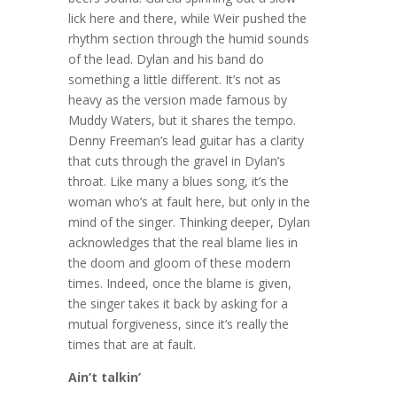
lick here and there, while Weir pushed the
rhythm section through the humid sounds
of the lead. Dylan and his band do
something a little different. It’s not as
heavy as the version made famous by
Muddy Waters, but it shares the tempo.
Denny Freeman’s lead guitar has a clarity
that cuts through the gravel in Dylan’s
throat. Like many a blues song, it’s the
woman who’s at fault here, but only in the
mind of the singer. Thinking deeper, Dylan
acknowledges that the real blame lies in
the doom and gloom of these modern
times. Indeed, once the blame is given,
the singer takes it back by asking for a
mutual forgiveness, since it’s really the
times that are at fault.
Ain’t talkin’