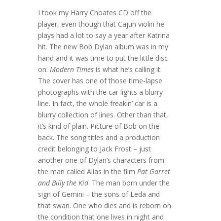
I took my Harry Choates CD off the
player, even though that Cajun violin he
plays had a lot to say a year after Katrina
hit. The new Bob Dylan album was in my
hand and it was time to put the little disc
on.
Modern Times
is what he’s calling it.
The cover has one of those time-lapse
photographs with the car lights a blurry
line. In fact, the whole freakin’ car is a
blurry collection of lines. Other than that,
it’s kind of plain. Picture of Bob on the
back. The song titles and a production
credit belonging to Jack Frost – just
another one of Dylan’s characters from
the man called Alias in the film
Pat Garret
and Billy the Kid
. The man born under the
sign of Gemini – the sons of Leda and
that swan. One who dies and is reborn on
the condition that one lives in night and