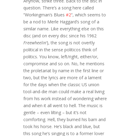
Anyhow, strike three. Back to the disc in
question. There’s a song here called
“Workingman’s Blues
#2
“, which seems to
be a nod to Merle Haggard’s song of a
similar name. Like everything else on this
disc (and on every disc since his 1962
Freewheelin’
), the song is not overtly
political in the sense politicos think of
politics. You know, left/right, either/or,
compromise and so on. No, he mentions
the proletariat by name in the first line or
two, but the lyrics are more of a lament
for the days when the classic US union
tool-and-die man could make a real living
from his work instead of wondering where
and when it all went to hell. The music is
gentle – even lilting – but it’s not
comforting. Hell, they burned his barn and
took his horse. He’s black and blue, but
this song he’s singing is to a former lover