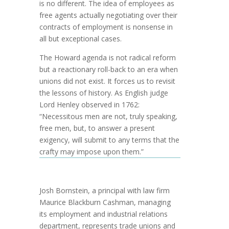
is no different. The idea of employees as
free agents actually negotiating over their
contracts of employment is nonsense in
all but exceptional cases.
The Howard agenda is not radical reform
but a reactionary roll-back to an era when
unions did not exist. It forces us to revisit
the lessons of history. As English judge
Lord Henley observed in 1762:
“Necessitous men are not, truly speaking,
free men, but, to answer a present
exigency, will submit to any terms that the
crafty may impose upon them.”
Josh Bornstein, a principal with law firm
Maurice Blackburn Cashman, managing
its employment and industrial relations
department, represents trade unions and