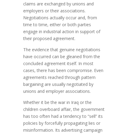
claims are exchanged by unions and
employers or their associations.
Negotiations actually occur and, from
time to time, either or both parties
engage in industrial action in support of
their proposed agreement.
The evidence that genuine negotiations
have occurred can be gleaned from the
concluded agreement itself. In most
cases, there has been compromise. Even
agreements reached through pattern
bargaining are usually negotiated by
unions and employer associations.
Whether it be the war in Iraq or the
children overboard affair, the government
has too often had a tendency to “sell” its
policies by forcefully propagating lies or
misinformation. Its advertising campaign