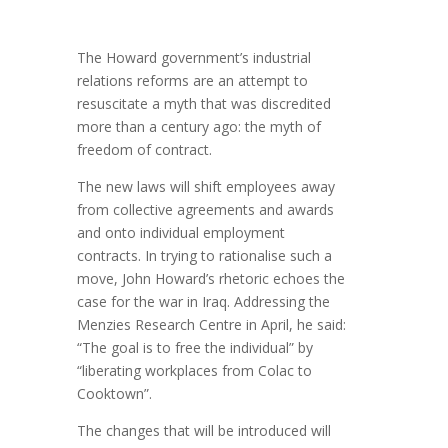
The Howard government’s industrial
relations reforms are an attempt to
resuscitate a myth that was discredited
more than a century ago: the myth of
freedom of contract.
The new laws will shift employees away
from collective agreements and awards
and onto individual employment
contracts. In trying to rationalise such a
move, John Howard’s rhetoric echoes the
case for the war in Iraq. Addressing the
Menzies Research Centre in April, he said:
“The goal is to free the individual” by
“liberating workplaces from Colac to
Cooktown”.
The changes that will be introduced will