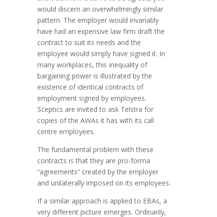
would discern an overwhelmingly similar
pattern. The employer would invariably
have had an expensive law firm draft the
contract to suit its needs and the
employee would simply have signed it. In
many workplaces, this inequality of
bargaining power is illustrated by the
existence of identical contracts of
employment signed by employees.
Sceptics are invited to ask Telstra for
copies of the AWAs it has with its call
centre employees.
The fundamental problem with these
contracts is that they are pro-forma
“agreements” created by the employer
and unilaterally imposed on its employees.
If a similar approach is applied to EBAs, a
very different picture emerges. Ordinarily,