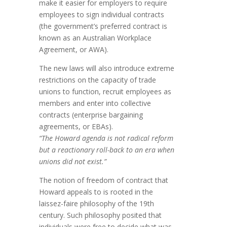
make it easier for employers to require
employees to sign individual contracts
(the government’s preferred contract is
known as an Australian Workplace
Agreement, or AWA).
The new laws will also introduce extreme
restrictions on the capacity of trade
unions to function, recruit employees as
members and enter into collective
contracts (enterprise bargaining
agreements, or EBAs).
“The Howard agenda is not radical reform
but a reactionary roll-back to an era when
unions did not exist.”
The notion of freedom of contract that
Howard appeals to is rooted in the
laissez-faire philosophy of the 19th
century. Such philosophy posited that
individuals were free to decide what was