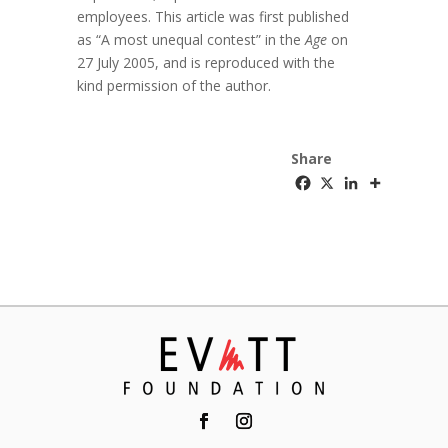
employees. This article was first published
as “A most unequal contest” in the
Age
on
27 July 2005, and is reproduced with the
kind permission of the author.
Share