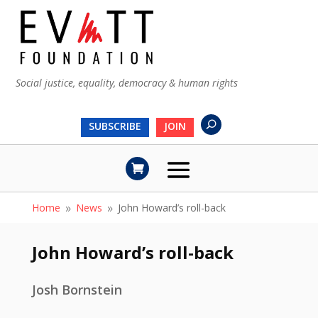
Social justice, equality, democracy & human rights
SUBSCRIBE
JOIN
Home
News
John Howard’s roll-back
9
9
John Howard’s roll-back
Josh Bornstein