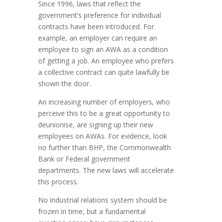
Since 1996, laws that reflect the
government’s preference for individual
contracts have been introduced. For
example, an employer can require an
employee to sign an AWA as a condition
of getting a job. An employee who prefers
a collective contract can quite lawfully be
shown the door.
An increasing number of employers, who
perceive this to be a great opportunity to
deunionise, are signing up their new
employees on AWAs. For evidence, look
no further than BHP, the Commonwealth
Bank or Federal government
departments. The new laws will accelerate
this process.
No industrial relations system should be
frozen in time, but a fundamental