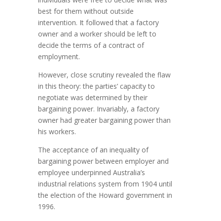
best for them without outside
intervention. It followed that a factory
owner and a worker should be left to
decide the terms of a contract of
employment.
However, close scrutiny revealed the flaw
in this theory: the parties’ capacity to
negotiate was determined by their
bargaining power. Invariably, a factory
owner had greater bargaining power than
his workers.
The acceptance of an inequality of
bargaining power between employer and
employee underpinned Australia’s
industrial relations system from 1904 until
the election of the Howard government in
1996.