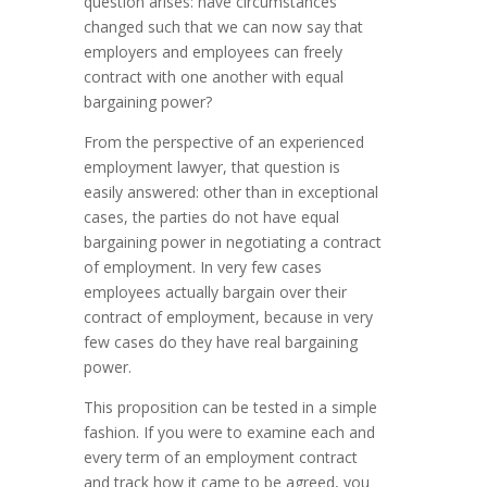
question arises: have circumstances
changed such that we can now say that
employers and employees can freely
contract with one another with equal
bargaining power?
From the perspective of an experienced
employment lawyer, that question is
easily answered: other than in exceptional
cases, the parties do not have equal
bargaining power in negotiating a contract
of employment. In very few cases
employees actually bargain over their
contract of employment, because in very
few cases do they have real bargaining
power.
This proposition can be tested in a simple
fashion. If you were to examine each and
every term of an employment contract
and track how it came to be agreed, you