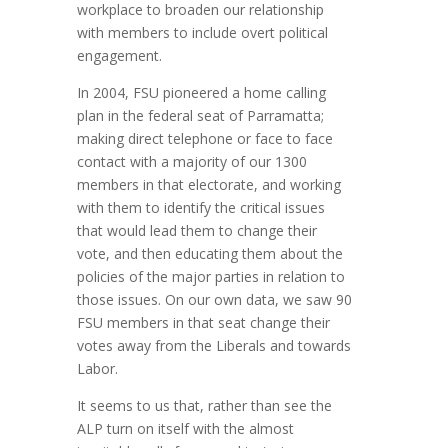
workplace to broaden our relationship
with members to include overt political
engagement.
In 2004, FSU pioneered a home calling
plan in the federal seat of Parramatta;
making direct telephone or face to face
contact with a majority of our 1300
members in that electorate, and working
with them to identify the critical issues
that would lead them to change their
vote, and then educating them about the
policies of the major parties in relation to
those issues. On our own data, we saw 90
FSU members in that seat change their
votes away from the Liberals and towards
Labor.
It seems to us that, rather than see the
ALP turn on itself with the almost