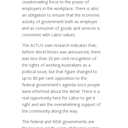
countervailing force to the power of
employers in the workplace. There is also
an obligation to ensure that the economic
activity of government both as employer
and as consumer of goods and services is
consistent with Labor values.
The ACTU’s own research indicates that,
before
WorkChoices
was announced, there
was less than 20 per cent recognition of
the rights of working Australians as a
political issue, but that figure changed to
up to 80 per cent opposition to the
federal government’s agenda once people
were informed about the detail. There is a
real opportunity here for Labor to get it
right and win the overwhelming support of
the community along the way.
The federal and NSW governments are