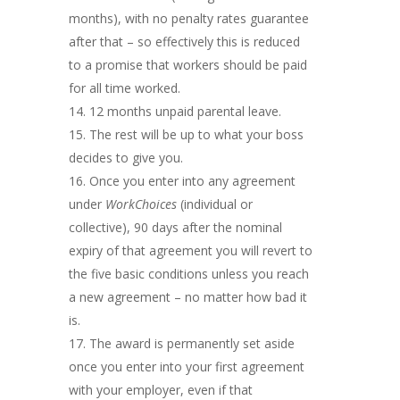
months), with no penalty rates guarantee
after that – so effectively this is reduced
to a promise that workers should be paid
for all time worked.
12 months unpaid parental leave.
The rest will be up to what your boss
decides to give you.
Once you enter into any agreement
under
WorkChoices
(individual or
collective), 90 days after the nominal
expiry of that agreement you will revert to
the five basic conditions unless you reach
a new agreement – no matter how bad it
is.
The award is permanently set aside
once you enter into your first agreement
with your employer, even if that