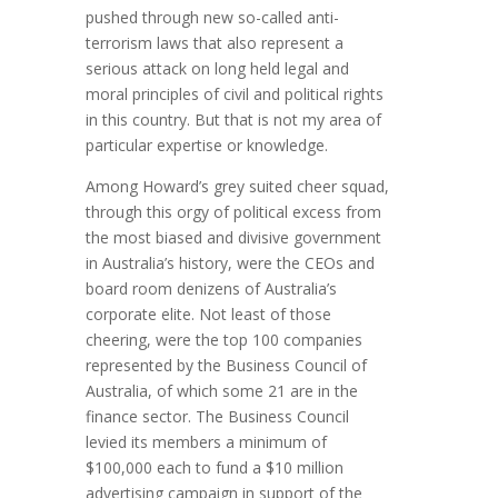
pushed through new so-called anti-
terrorism laws that also represent a
serious attack on long held legal and
moral principles of civil and political rights
in this country. But that is not my area of
particular expertise or knowledge.
Among Howard’s grey suited cheer squad,
through this orgy of political excess from
the most biased and divisive government
in Australia’s history, were the CEOs and
board room denizens of Australia’s
corporate elite. Not least of those
cheering, were the top 100 companies
represented by the Business Council of
Australia, of which some 21 are in the
finance sector. The Business Council
levied its members a minimum of
$100,000 each to fund a $10 million
advertising campaign in support of the