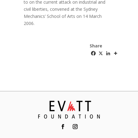
to on the current attack on industrial and
civil liberties, convened at the Sydney
Mechanics’ School of Arts on 14 March
2006.
Share