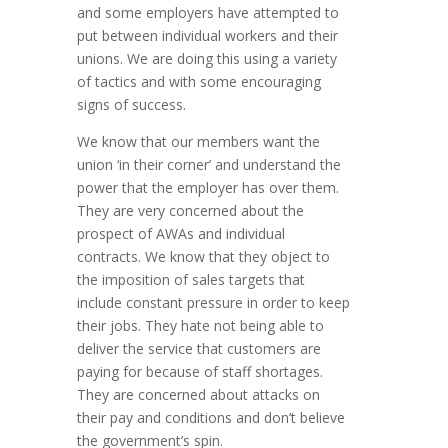
and some employers have attempted to
put between individual workers and their
unions. We are doing this using a variety
of tactics and with some encouraging
signs of success.
We know that our members want the
union ‘in their corner’ and understand the
power that the employer has over them.
They are very concerned about the
prospect of AWAs and individual
contracts. We know that they object to
the imposition of sales targets that
include constant pressure in order to keep
their jobs. They hate not being able to
deliver the service that customers are
paying for because of staff shortages.
They are concerned about attacks on
their pay and conditions and don’t believe
the government’s spin.