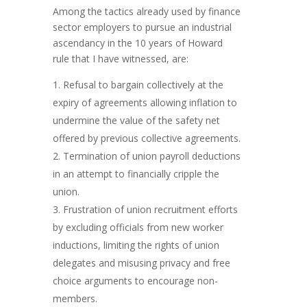
Among the tactics already used by finance
sector employers to pursue an industrial
ascendancy in the 10 years of Howard
rule that I have witnessed, are:
Refusal to bargain collectively at the
expiry of agreements allowing inflation to
undermine the value of the safety net
offered by previous collective agreements.
Termination of union payroll deductions
in an attempt to financially cripple the
union.
Frustration of union recruitment efforts
by excluding officials from new worker
inductions, limiting the rights of union
delegates and misusing privacy and free
choice arguments to encourage non-
members.