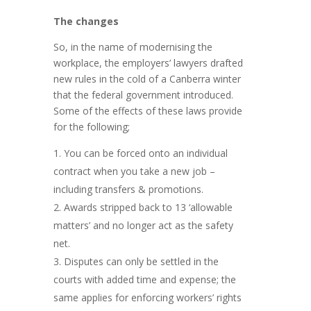
The changes
So, in the name of modernising the
workplace, the employers’ lawyers drafted
new rules in the cold of a Canberra winter
that the federal government introduced.
Some of the effects of these laws provide
for the following;
You can be forced onto an individual
contract when you take a new job –
including transfers & promotions.
Awards stripped back to 13 ‘allowable
matters’ and no longer act as the safety
net.
Disputes can only be settled in the
courts with added time and expense; the
same applies for enforcing workers’ rights