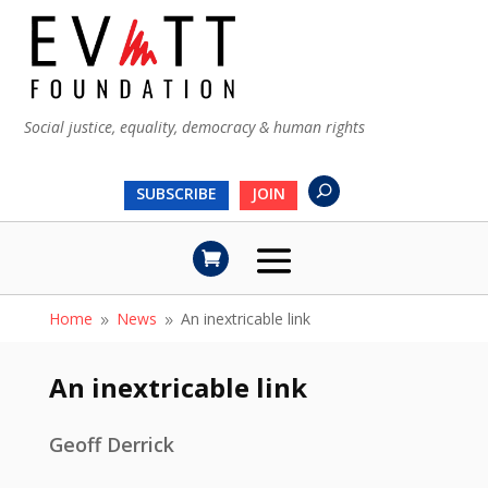
Social justice, equality, democracy & human rights
SUBSCRIBE
JOIN
Home
News
An inextricable link
9
9
An inextricable link
Geoff Derrick