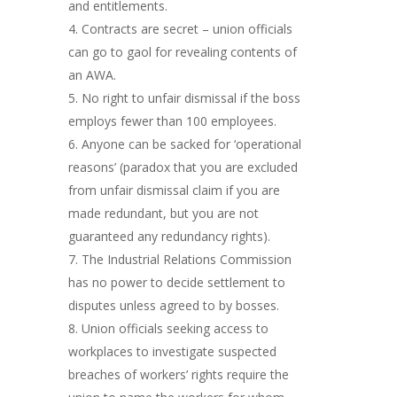
and entitlements.
Contracts are secret – union officials
can go to gaol for revealing contents of
an AWA.
No right to unfair dismissal if the boss
employs fewer than 100 employees.
Anyone can be sacked for ‘operational
reasons’ (paradox that you are excluded
from unfair dismissal claim if you are
made redundant, but you are not
guaranteed any redundancy rights).
The Industrial Relations Commission
has no power to decide settlement to
disputes unless agreed to by bosses.
Union officials seeking access to
workplaces to investigate suspected
breaches of workers’ rights require the