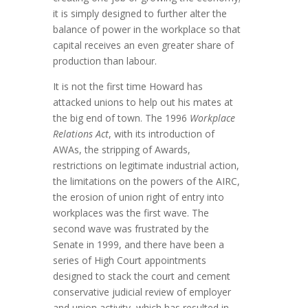
it is simply designed to further alter the
balance of power in the workplace so that
capital receives an even greater share of
production than labour.
It is not the first time Howard has
attacked unions to help out his mates at
the big end of town. The 1996
Workplace
Relations Act
, with its introduction of
AWAs, the stripping of Awards,
restrictions on legitimate industrial action,
the limitations on the powers of the AIRC,
the erosion of union right of entry into
workplaces was the first wave. The
second wave was frustrated by the
Senate in 1999, and there have been a
series of High Court appointments
designed to stack the court and cement
conservative judicial review of employer
and union activity, which has resulted in