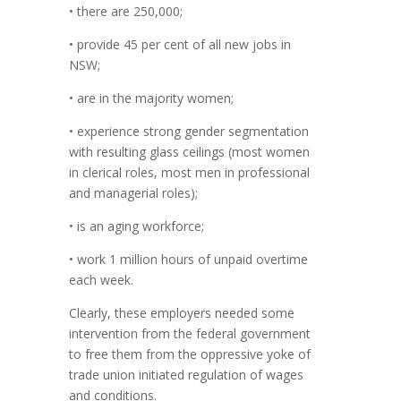
• there are 250,000;
• provide 45 per cent of all new jobs in
NSW;
• are in the majority women;
• experience strong gender segmentation
with resulting glass ceilings (most women
in clerical roles, most men in professional
and managerial roles);
• is an aging workforce;
• work 1 million hours of unpaid overtime
each week.
Clearly, these employers needed some
intervention from the federal government
to free them from the oppressive yoke of
trade union initiated regulation of wages
and conditions.