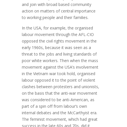
and join with broad based community
action on matters of central importance
to working people and their families.
In the USA, for example, the organised
labour movement through the AFL-CIO
opposed the civil rights movement in the
early 1960s, because it was seen as a
threat to the jobs and living standards of
poor white workers. Then when the mass
movement against the USA’s involvement
in the Vietnam war took hold, organised
labour opposed it to the point of violent
clashes between protesters and unionists,
on the basis that the anti-war movement
was considered to be anti-American, as
part of a spin off from labour’s own
internal debates and the McCarthyist era.
The feminist movement, which had great
success in the late 60s and 70s, did it