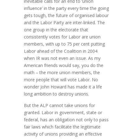
inevitable calls for an end to ‘union
influence’ in the party every time the going
gets tough, the future of organised labour
and the Labor Party are inter-linked. The
one group in the electorate that
consistently votes for Labor are union
members, with up to 75 per cent putting
Labor ahead of the Coalition in 2004
when IR was not even an issue. As my
American friends would say, you do the
math – the more union members, the
more people that will vote Labor. No
wonder John Howard has made it a life
long ambition to destroy unions.
But the ALP cannot take unions for
granted. Labor in government, state or
federal, has an obligation not only to pass
fair laws which facilitate the legitimate
activity of unions providing an effective