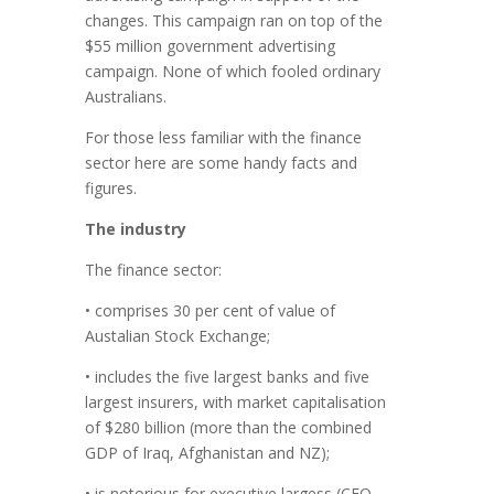
changes. This campaign ran on top of the
$55 million government advertising
campaign. None of which fooled ordinary
Australians.
For those less familiar with the finance
sector here are some handy facts and
figures.
The industry
The finance sector:
• comprises 30 per cent of value of
Austalian Stock Exchange;
• includes the five largest banks and five
largest insurers, with market capitalisation
of $280 billion (more than the combined
GDP of Iraq, Afghanistan and NZ);
• is notorious for executive largess (CEO