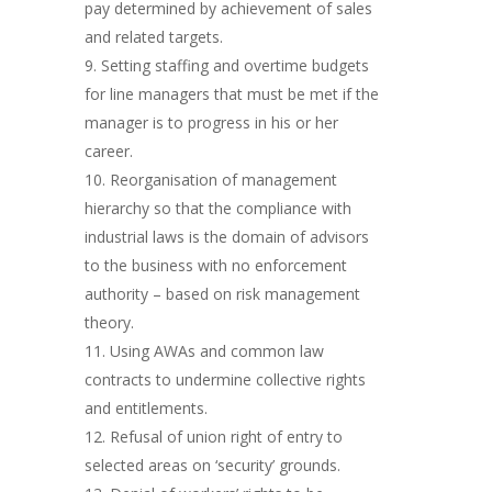
pay determined by achievement of sales
and related targets.
Setting staffing and overtime budgets
for line managers that must be met if the
manager is to progress in his or her
career.
Reorganisation of management
hierarchy so that the compliance with
industrial laws is the domain of advisors
to the business with no enforcement
authority – based on risk management
theory.
Using AWAs and common law
contracts to undermine collective rights
and entitlements.
Refusal of union right of entry to
selected areas on ‘security’ grounds.