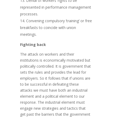
Denial of workers’ rights to be
represented in performance management
processes.
Convening compulsory ‘training’ or free
breakfasts to coincide with union
meetings.
Fighting back
The attack on workers and their
institutions is economically motivated but
politically controlled. It is government that
sets the rules and provides the lead for
employers. So it follows that if unions are
to be successful in defeating these
attacks we must have both an industrial
element and a political element to our
response. The industrial element must
engage new strategies and tactics that
get past the barriers that the government