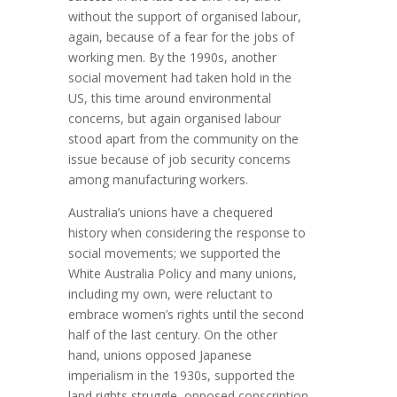
without the support of organised labour,
again, because of a fear for the jobs of
working men. By the 1990s, another
social movement had taken hold in the
US, this time around environmental
concerns, but again organised labour
stood apart from the community on the
issue because of job security concerns
among manufacturing workers.
Australia’s unions have a chequered
history when considering the response to
social movements; we supported the
White Australia Policy and many unions,
including my own, were reluctant to
embrace women’s rights until the second
half of the last century. On the other
hand, unions opposed Japanese
imperialism in the 1930s, supported the
land rights struggle, opposed conscription