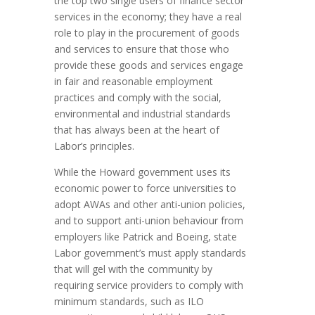
the top two single users of finance sector
services in the economy; they have a real
role to play in the procurement of goods
and services to ensure that those who
provide these goods and services engage
in fair and reasonable employment
practices and comply with the social,
environmental and industrial standards
that has always been at the heart of
Labor’s principles.
While the Howard government uses its
economic power to force universities to
adopt AWAs and other anti-union policies,
and to support anti-union behaviour from
employers like Patrick and Boeing, state
Labor government’s must apply standards
that will gel with the community by
requiring service providers to comply with
minimum standards, such as ILO