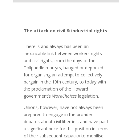
The attack on civil & industrial rights
There is and always has been an
inextricable link between workers rights
and civil rights, from the days of the
Tollpuddle martyrs, hanged or deported
for organisng an attempt to collectively
bargain in the 19th century, to today with
the proclamation of the Howard
government’s
WorkChoices
legislation.
Unions, however, have not always been
prepared to engage in the broader
debates about civil liberties, and have paid
a significant price for this position in terms
of their subsequent capacity to mobilise