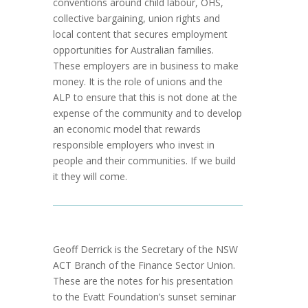
conventions around child labour, OHS,
collective bargaining, union rights and
local content that secures employment
opportunities for Australian families.
These employers are in business to make
money. It is the role of unions and the
ALP to ensure that this is not done at the
expense of the community and to develop
an economic model that rewards
responsible employers who invest in
people and their communities. If we build
it they will come.
Geoff Derrick is the Secretary of the NSW
ACT Branch of the Finance Sector Union.
These are the notes for his presentation
to the Evatt Foundation’s sunset seminar