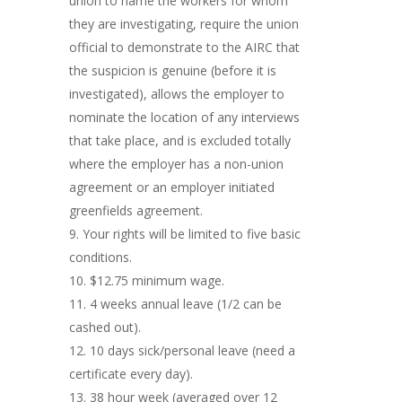
union to name the workers for whom
they are investigating, require the union
official to demonstrate to the AIRC that
the suspicion is genuine (before it is
investigated), allows the employer to
nominate the location of any interviews
that take place, and is excluded totally
where the employer has a non-union
agreement or an employer initiated
greenfields agreement.
Your rights will be limited to five basic
conditions.
$12.75 minimum wage.
4 weeks annual leave (1/2 can be
cashed out).
10 days sick/personal leave (need a
certificate every day).
38 hour week (averaged over 12