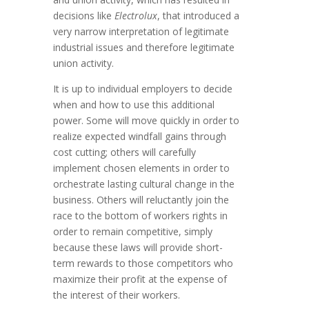
decisions like
Electrolux
, that introduced a
very narrow interpretation of legitimate
industrial issues and therefore legitimate
union activity.
It is up to individual employers to decide
when and how to use this additional
power. Some will move quickly in order to
realize expected windfall gains through
cost cutting; others will carefully
implement chosen elements in order to
orchestrate lasting cultural change in the
business. Others will reluctantly join the
race to the bottom of workers rights in
order to remain competitive, simply
because these laws will provide short-
term rewards to those competitors who
maximize their profit at the expense of
the interest of their workers.