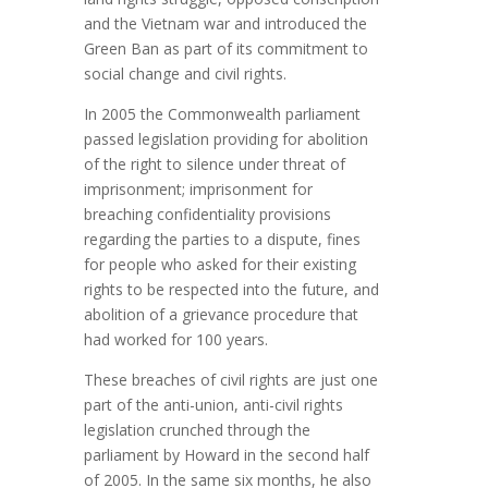
and the Vietnam war and introduced the
Green Ban as part of its commitment to
social change and civil rights.
In 2005 the Commonwealth parliament
passed legislation providing for abolition
of the right to silence under threat of
imprisonment; imprisonment for
breaching confidentiality provisions
regarding the parties to a dispute, fines
for people who asked for their existing
rights to be respected into the future, and
abolition of a grievance procedure that
had worked for 100 years.
These breaches of civil rights are just one
part of the anti-union, anti-civil rights
legislation crunched through the
parliament by Howard in the second half
of 2005. In the same six months, he also