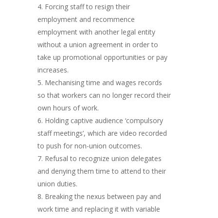
Forcing staff to resign their
employment and recommence
employment with another legal entity
without a union agreement in order to
take up promotional opportunities or pay
increases.
Mechanising time and wages records
so that workers can no longer record their
own hours of work.
Holding captive audience ‘compulsory
staff meetings’, which are video recorded
to push for non-union outcomes.
Refusal to recognize union delegates
and denying them time to attend to their
union duties.
Breaking the nexus between pay and
work time and replacing it with variable