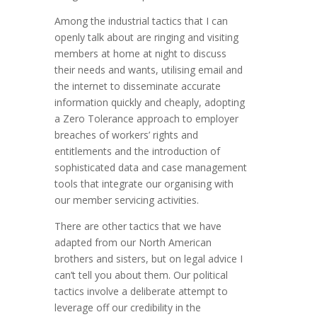
Among the industrial tactics that I can
openly talk about are ringing and visiting
members at home at night to discuss
their needs and wants, utilising email and
the internet to disseminate accurate
information quickly and cheaply, adopting
a Zero Tolerance approach to employer
breaches of workers’ rights and
entitlements and the introduction of
sophisticated data and case management
tools that integrate our organising with
our member servicing activities.
There are other tactics that we have
adapted from our North American
brothers and sisters, but on legal advice I
can’t tell you about them. Our political
tactics involve a deliberate attempt to
leverage off our credibility in the