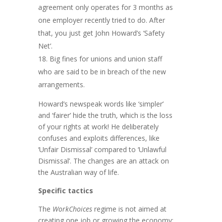
agreement only operates for 3 months as
one employer recently tried to do. After
that, you just get John Howard’s ‘Safety
Net’.
Big fines for unions and union staff
who are said to be in breach of the new
arrangements.
Howard’s newspeak words like ‘simpler’
and ‘fairer’ hide the truth, which is the loss
of your rights at work! He deliberately
confuses and exploits differences, like
‘Unfair Dismissal’ compared to ‘Unlawful
Dismissal’. The changes are an attack on
the Australian way of life.
Specific tactics
The
WorkChoices
regime is not aimed at
creating one job or growing the economy;