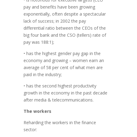
pay and benefits have been growing
exponentially, often despite a spectacular
lack of success; in 2002 the pay
differential ratio between the CEOs of the
big four bank and the CSO (tellers) rate of
pay was 188:1);
• has the highest gender pay gap in the
economy and growing – women earn an
average of 58 per cent of what men are
paid in the industry;
• has the second highest productivity
growth in the economy in the past decade
after media & telecommunications.
The workers
Reharding the workers in the finance
sector: