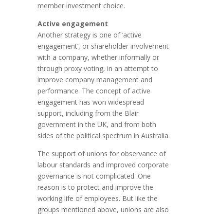
member investment choice.
Active engagement
Another strategy is one of ‘active
engagement’, or shareholder involvement
with a company, whether informally or
through proxy voting, in an attempt to
improve company management and
performance. The concept of active
engagement has won widespread
support, including from the Blair
government in the UK, and from both
sides of the political spectrum in Australia.
The support of unions for observance of
labour standards and improved corporate
governance is not complicated. One
reason is to protect and improve the
working life of employees. But like the
groups mentioned above, unions are also