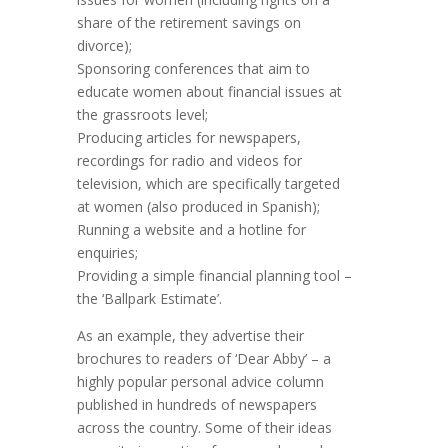
share of the retirement savings on
divorce);
Sponsoring conferences that aim to
educate women about financial issues at
the grassroots level;
Producing articles for newspapers,
recordings for radio and videos for
television, which are specifically targeted
at women (also produced in Spanish);
Running a website and a hotline for
enquiries;
Providing a simple financial planning tool –
the ‘Ballpark Estimate’.
As an example, they advertise their
brochures to readers of ‘Dear Abby’ – a
highly popular personal advice column
published in hundreds of newspapers
across the country. Some of their ideas