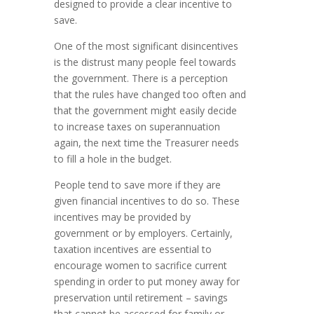
designed to provide a clear incentive to
save.
One of the most significant disincentives
is the distrust many people feel towards
the government. There is a perception
that the rules have changed too often and
that the government might easily decide
to increase taxes on superannuation
again, the next time the Treasurer needs
to fill a hole in the budget.
People tend to save more if they are
given financial incentives to do so. These
incentives may be provided by
government or by employers. Certainly,
taxation incentives are essential to
encourage women to sacrifice current
spending in order to put money away for
preservation until retirement – savings
that cannot be accessed for family or