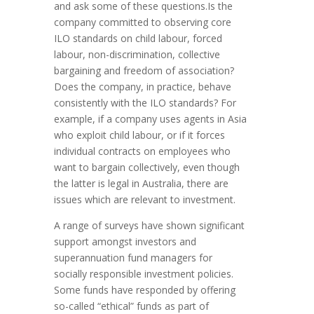
and ask some of these questions.Is the
company committed to observing core
ILO standards on child labour, forced
labour, non-discrimination, collective
bargaining and freedom of association?
Does the company, in practice, behave
consistently with the ILO standards? For
example, if a company uses agents in Asia
who exploit child labour, or if it forces
individual contracts on employees who
want to bargain collectively, even though
the latter is legal in Australia, there are
issues which are relevant to investment.
A range of surveys have shown significant
support amongst investors and
superannuation fund managers for
socially responsible investment policies.
Some funds have responded by offering
so-called “ethical” funds as part of