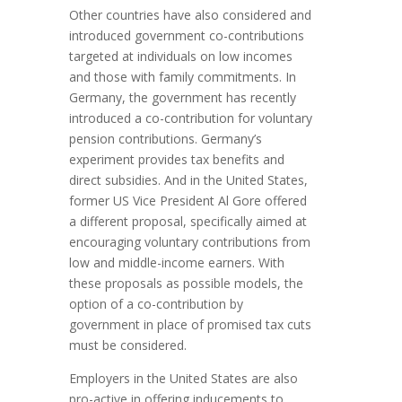
Other countries have also considered and
introduced government co-contributions
targeted at individuals on low incomes
and those with family commitments. In
Germany, the government has recently
introduced a co-contribution for voluntary
pension contributions. Germany’s
experiment provides tax benefits and
direct subsidies. And in the United States,
former US Vice President Al Gore offered
a different proposal, specifically aimed at
encouraging voluntary contributions from
low and middle-income earners. With
these proposals as possible models, the
option of a co-contribution by
government in place of promised tax cuts
must be considered.
Employers in the United States are also
pro-active in offering inducements to