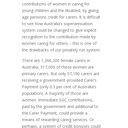
contributions of women in caring for
young children and the disabled, by giving
age pensions credit for carers. It is difficult
to see how Australia’s superannuation
system could be changed to give explicit
recognition to the contribution made by
women caring for others – this is one of
the drawbacks of our privately run system.
There are 1,306,200 female carers in
Australia, 317,000 of these women are
primary carers. But only 57,190 carers are
receiving a government-provided Carer’s
Payment (only 0.3 per cent of Australia’s
population). A majority of those are
women. Immediate SGC contributions,
paid by the government and additional to
the Carer Payment, could provide a
means of rewarding caring services. Or
perhaps, a system of credit bonuses could