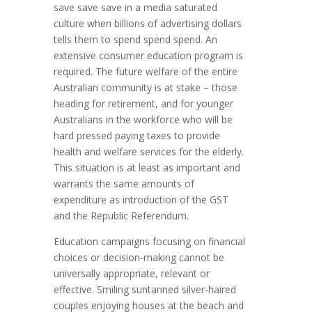
save save save in a media saturated
culture when billions of advertising dollars
tells them to spend spend spend. An
extensive consumer education program is
required. The future welfare of the entire
Australian community is at stake – those
heading for retirement, and for younger
Australians in the workforce who will be
hard pressed paying taxes to provide
health and welfare services for the elderly.
This situation is at least as important and
warrants the same amounts of
expenditure as introduction of the GST
and the Republic Referendum.
Education campaigns focusing on financial
choices or decision-making cannot be
universally appropriate, relevant or
effective. Smiling suntanned silver-haired
couples enjoying houses at the beach and