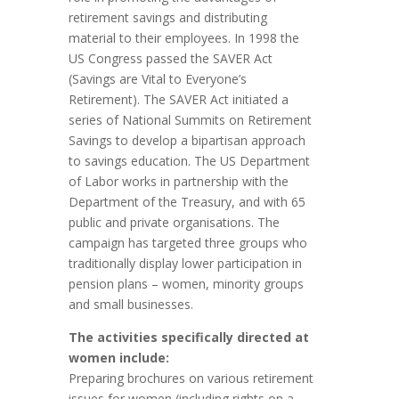
retirement savings and distributing
material to their employees. In 1998 the
US Congress passed the SAVER Act
(Savings are Vital to Everyone’s
Retirement). The SAVER Act initiated a
series of National Summits on Retirement
Savings to develop a bipartisan approach
to savings education. The US Department
of Labor works in partnership with the
Department of the Treasury, and with 65
public and private organisations. The
campaign has targeted three groups who
traditionally display lower participation in
pension plans – women, minority groups
and small businesses.
The activities specifically directed at
women include:
Preparing brochures on various retirement
issues for women (including rights on a