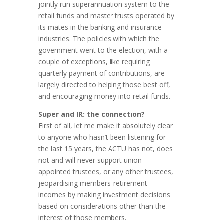
jointly run superannuation system to the
retail funds and master trusts operated by
its mates in the banking and insurance
industries. The policies with which the
government went to the election, with a
couple of exceptions, like requiring
quarterly payment of contributions, are
largely directed to helping those best off,
and encouraging money into retail funds.
Super and IR: the connection?
First of all, let me make it absolutely clear
to anyone who hasn’t been listening for
the last 15 years, the ACTU has not, does
not and will never support union-
appointed trustees, or any other trustees,
jeopardising members’ retirement
incomes by making investment decisions
based on considerations other than the
interest of those members.