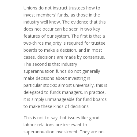
Unions do not instruct trustees how to
invest members’ funds, as those in the
industry well know. The evidence that this
does not occur can be seen in two key
features of our system. The first is that a
two-thirds majority is required for trustee
boards to make a decision, and in most
cases, decisions are made by consensus.
The second is that industry
superannuation funds do not generally
make decisions about investing in
particular stocks: almost universally, this is
delegated to funds managers. In practice,
it is simply unmanageable for fund boards
to make these kinds of decisions.
This is not to say that issues like good
labour relations are irrelevant to
superannuation investment. They are not.