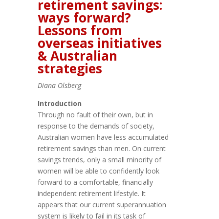
retirement savings:
ways forward?
Lessons from
overseas initiatives
& Australian
strategies
Diana Olsberg
Introduction
Through no fault of their own, but in
response to the demands of society,
Australian women have less accumulated
retirement savings than men. On current
savings trends, only a small minority of
women will be able to confidently look
forward to a comfortable, financially
independent retirement lifestyle. It
appears that our current superannuation
system is likely to fail in its task of