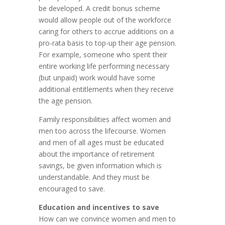
be developed. A credit bonus scheme
would allow people out of the workforce
caring for others to accrue additions on a
pro-rata basis to top-up their age pension.
For example, someone who spent their
entire working life performing necessary
(but unpaid) work would have some
additional entitlements when they receive
the age pension.
Family responsibilities affect women and
men too across the lifecourse. Women
and men of all ages must be educated
about the importance of retirement
savings, be given information which is
understandable. And they must be
encouraged to save.
Education and incentives to save
How can we convince women and men to