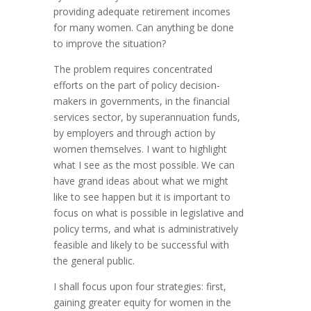
providing adequate retirement incomes
for many women. Can anything be done
to improve the situation?
The problem requires concentrated
efforts on the part of policy decision-
makers in governments, in the financial
services sector, by superannuation funds,
by employers and through action by
women themselves. I want to highlight
what I see as the most possible. We can
have grand ideas about what we might
like to see happen but it is important to
focus on what is possible in legislative and
policy terms, and what is administratively
feasible and likely to be successful with
the general public.
I shall focus upon four strategies: first,
gaining greater equity for women in the