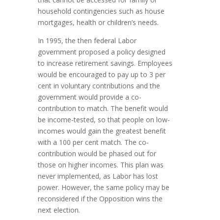
household contingencies such as house
mortgages, health or children’s needs.
In 1995, the then federal Labor
government proposed a policy designed
to increase retirement savings. Employees
would be encouraged to pay up to 3 per
cent in voluntary contributions and the
government would provide a co-
contribution to match. The benefit would
be income-tested, so that people on low-
incomes would gain the greatest benefit
with a 100 per cent match. The co-
contribution would be phased out for
those on higher incomes. This plan was
never implemented, as Labor has lost
power. However, the same policy may be
reconsidered if the Opposition wins the
next election.