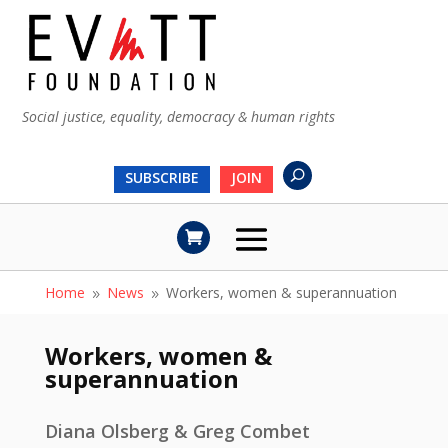
Social justice, equality, democracy & human rights
SUBSCRIBE
JOIN
Home
News
Workers, women & superannuation
9
9
Workers, women &
superannuation
Diana Olsberg & Greg Combet