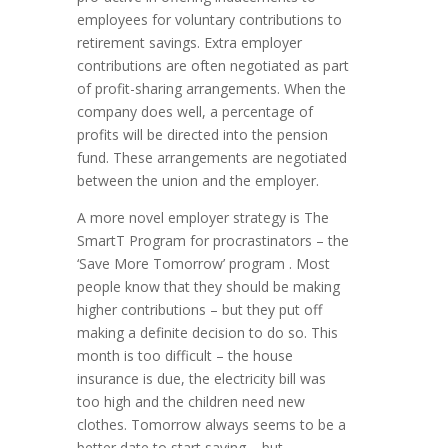
employees for voluntary contributions to
retirement savings. Extra employer
contributions are often negotiated as part
of profit-sharing arrangements. When the
company does well, a percentage of
profits will be directed into the pension
fund. These arrangements are negotiated
between the union and the employer.
A more novel employer strategy is The
SmartT Program for procrastinators – the
‘Save More Tomorrow’ program . Most
people know that they should be making
higher contributions – but they put off
making a definite decision to do so. This
month is too difficult – the house
insurance is due, the electricity bill was
too high and the children need new
clothes. Tomorrow always seems to be a
better date to start saving – but