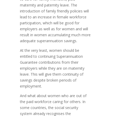
maternity and paternity leave. The
introduction of family friendly policies will
lead to an increase in female workforce
participation, which will be good for
employers as well as for women and will
result in women accumulating much more
adequate superannuation savings.
At the very least, women should be
entitled to continuing Superannuation
Guarantee contributions from their
employers while they are on maternity
leave. This will give them continuity of
savings despite broken periods of
employment.
And what about women who are out of
the paid workforce caring for others. In
some countries, the social security
system already recognises the