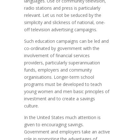
languages. Use of community television,
radio stations and press is particularly
relevant. Let us not be seduced by the
simplicity and slickness of national, one-
off television advertising campaigns.
Such education campaigns can be led and
co-ordinated by government with the
involvement of financial services
providers, particularly superannuation
funds, employers and community
organisations. Longer-term school
programs must be developed to teach
young women and men basic principles of
investment and to create a savings
culture.
In the United States much attention is
given to encouraging savings.
Government and employers take an active
role in promoting the advantages of