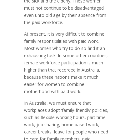
the sick and the elderly. These women
must not continue to be disadvantaged
even unto old age by their absence from
the paid workforce.
At present, it is very difficult to combine
family responsibilities with paid work.
Most women who try to do so find it an
exhausting task. In some other countries,
female workforce participation is much
higher than that recorded in Australia,
because these nations make it much
easier for women to combine
motherhood with paid work.
In Australia, we must ensure that
workplaces adopt ‘family-friendly’ policies,
such as flexible working hours, part time
work, job sharing, home based work,
career breaks, leave for people who need
to care for family members, paid