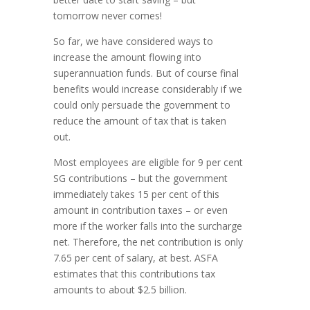
tomorrow never comes!
So far, we have considered ways to
increase the amount flowing into
superannuation funds. But of course final
benefits would increase considerably if we
could only persuade the government to
reduce the amount of tax that is taken
out.
Most employees are eligible for 9 per cent
SG contributions – but the government
immediately takes 15 per cent of this
amount in contribution taxes – or even
more if the worker falls into the surcharge
net. Therefore, the net contribution is only
7.65 per cent of salary, at best. ASFA
estimates that this contributions tax
amounts to about $2.5 billion.