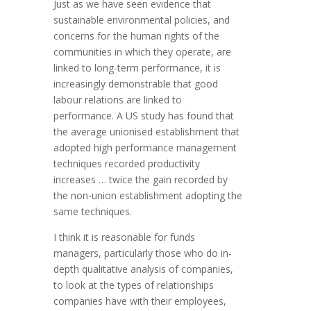
Just as we have seen evidence that
sustainable environmental policies, and
concerns for the human rights of the
communities in which they operate, are
linked to long-term performance, it is
increasingly demonstrable that good
labour relations are linked to
performance. A US study has found that
the average unionised establishment that
adopted high performance management
techniques recorded productivity
increases … twice the gain recorded by
the non-union establishment adopting the
same techniques.
I think it is reasonable for funds
managers, particularly those who do in-
depth qualitative analysis of companies,
to look at the types of relationships
companies have with their employees,