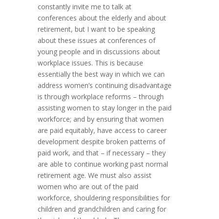
constantly invite me to talk at
conferences about the elderly and about
retirement, but I want to be speaking
about these issues at conferences of
young people and in discussions about
workplace issues. This is because
essentially the best way in which we can
address women’s continuing disadvantage
is through workplace reforms – through
assisting women to stay longer in the paid
workforce; and by ensuring that women
are paid equitably, have access to career
development despite broken patterns of
paid work, and that – if necessary – they
are able to continue working past normal
retirement age. We must also assist
women who are out of the paid
workforce, shouldering responsibilities for
children and grandchildren and caring for