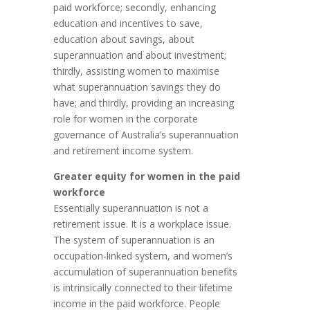
paid workforce; secondly, enhancing
education and incentives to save,
education about savings, about
superannuation and about investment;
thirdly, assisting women to maximise
what superannuation savings they do
have; and thirdly, providing an increasing
role for women in the corporate
governance of Australia’s superannuation
and retirement income system.
Greater equity for women in the paid
workforce
Essentially superannuation is not a
retirement issue. It is a workplace issue.
The system of superannuation is an
occupation-linked system, and women’s
accumulation of superannuation benefits
is intrinsically connected to their lifetime
income in the paid workforce. People