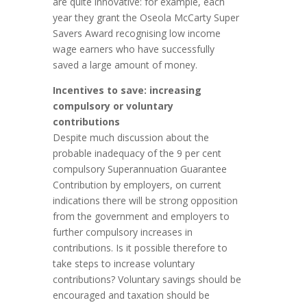
are quite innovative: for example, each
year they grant the Oseola McCarty Super
Savers Award recognising low income
wage earners who have successfully
saved a large amount of money.
Incentives to save: increasing
compulsory or voluntary
contributions
Despite much discussion about the
probable inadequacy of the 9 per cent
compulsory Superannuation Guarantee
Contribution by employers, on current
indications there will be strong opposition
from the government and employers to
further compulsory increases in
contributions. Is it possible therefore to
take steps to increase voluntary
contributions? Voluntary savings should be
encouraged and taxation should be