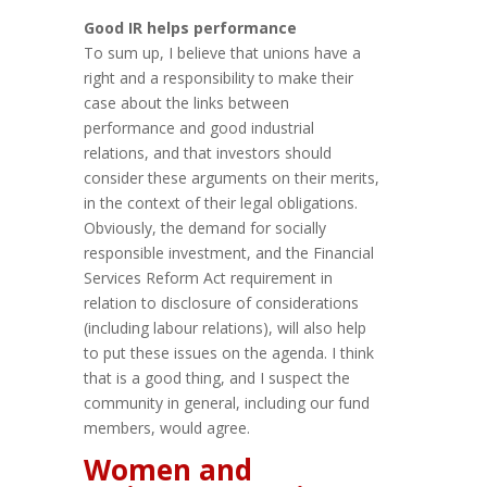
Good IR helps performance
To sum up, I believe that unions have a
right and a responsibility to make their
case about the links between
performance and good industrial
relations, and that investors should
consider these arguments on their merits,
in the context of their legal obligations.
Obviously, the demand for socially
responsible investment, and the Financial
Services Reform Act requirement in
relation to disclosure of considerations
(including labour relations), will also help
to put these issues on the agenda. I think
that is a good thing, and I suspect the
community in general, including our fund
members, would agree.
Women and