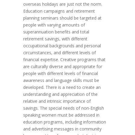
overseas holidays are just not the norm.
Education campaigns and retirement
planning seminars should be targeted at
people with varying amounts of
superannuation benefits and total
retirement savings, with different
occupational backgrounds and personal
circumstances, and different levels of
financial expertise. Creative programs that
are culturally diverse and appropriate for
people with different levels of financial
awareness and language skills must be
developed. There is a need to create an
understanding and appreciation of the
relative and intrinsic importance of
savings. The special needs of non-English
speaking women must be addressed in
education programs, including information
and advertising messages in community