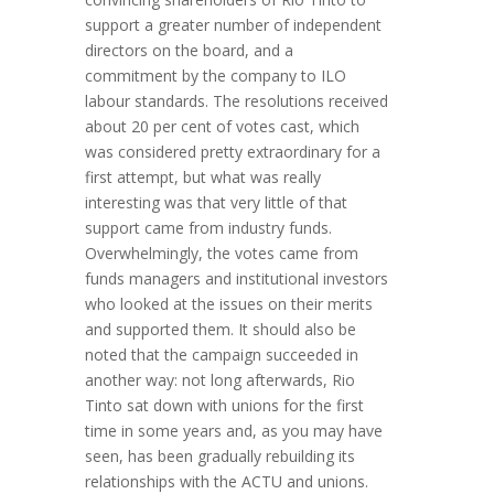
support a greater number of independent
directors on the board, and a
commitment by the company to ILO
labour standards. The resolutions received
about 20 per cent of votes cast, which
was considered pretty extraordinary for a
first attempt, but what was really
interesting was that very little of that
support came from industry funds.
Overwhelmingly, the votes came from
funds managers and institutional investors
who looked at the issues on their merits
and supported them. It should also be
noted that the campaign succeeded in
another way: not long afterwards, Rio
Tinto sat down with unions for the first
time in some years and, as you may have
seen, has been gradually rebuilding its
relationships with the ACTU and unions.