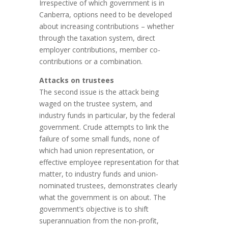
Irrespective of which government is in
Canberra, options need to be developed
about increasing contributions – whether
through the taxation system, direct
employer contributions, member co-
contributions or a combination.
Attacks on trustees
The second issue is the attack being
waged on the trustee system, and
industry funds in particular, by the federal
government. Crude attempts to link the
failure of some small funds, none of
which had union representation, or
effective employee representation for that
matter, to industry funds and union-
nominated trustees, demonstrates clearly
what the government is on about. The
government’s objective is to shift
superannuation from the non-profit,