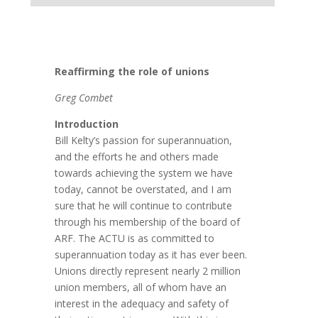
Reaffirming the role of unions
Greg Combet
Introduction
Bill Kelty’s passion for superannuation,
and the efforts he and others made
towards achieving the system we have
today, cannot be overstated, and I am
sure that he will continue to contribute
through his membership of the board of
ARF. The ACTU is as committed to
superannuation today as it has ever been.
Unions directly represent nearly 2 million
union members, all of whom have an
interest in the adequacy and safety of