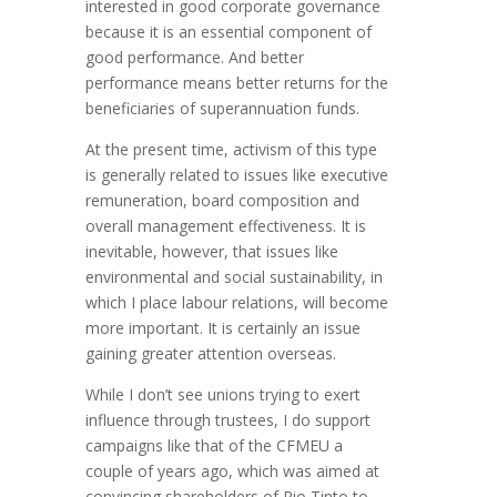
interested in good corporate governance
because it is an essential component of
good performance. And better
performance means better returns for the
beneficiaries of superannuation funds.
At the present time, activism of this type
is generally related to issues like executive
remuneration, board composition and
overall management effectiveness. It is
inevitable, however, that issues like
environmental and social sustainability, in
which I place labour relations, will become
more important. It is certainly an issue
gaining greater attention overseas.
While I don’t see unions trying to exert
influence through trustees, I do support
campaigns like that of the CFMEU a
couple of years ago, which was aimed at
convincing shareholders of Rio Tinto to