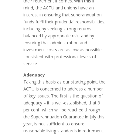
their retirement incomes. With this in
mind, the ACTU and unions have an
interest in ensuring that superannuation
funds fulfil their prudential responsibilities,
including by seeking strong returns
balanced by appropriate risk, and by
ensuring that administration and
investment costs are as low as possible
consistent with professional levels of
service.
Adequacy
Taking this basis as our starting point, the
ACTU is concerned to address a number
of key issues. The first is the question of
adequacy – it is well-established, that 9
per cent, which will be reached through
the Superannuation Guarantee in July this
year, is not sufficient to ensure
reasonable living standards in retirement.