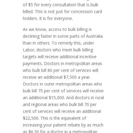
of $5 for every consultation that is bulk
billed. This is not just for concession card
holders. It is for everyone.
As we know, access to bulk billing is
declining faster in some parts of Australia
than in others. To remedy this, under
Labor, doctors who meet bulk billing
targets will receive additional incentive
payments. Doctors in metropolitan areas
who bulk bill 80 per cent of services will
receive an additional $7,500 a year.
Doctors in outer metropolitan areas who
bulk bill 75 per cent of services will receive
an additional $15,000. And doctors in rural
and regional areas who bulk bill 70 per
cent of services will receive an additional
$22,500. This is the equivalent of
increasing your patient rebate by as much
as $6.30 for a doctor in a metropolitan