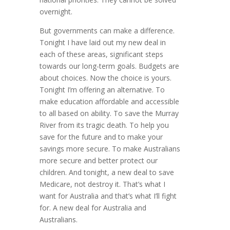
overnight.
But governments can make a difference.
Tonight I have laid out my new deal in
each of these areas, significant steps
towards our long-term goals. Budgets are
about choices. Now the choice is yours.
Tonight I’m offering an alternative. To
make education affordable and accessible
to all based on ability. To save the Murray
River from its tragic death. To help you
save for the future and to make your
savings more secure. To make Australians
more secure and better protect our
children. And tonight, a new deal to save
Medicare, not destroy it. That’s what I
want for Australia and that’s what I’ll fight
for. A new deal for Australia and
Australians.