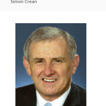
Simon Crean