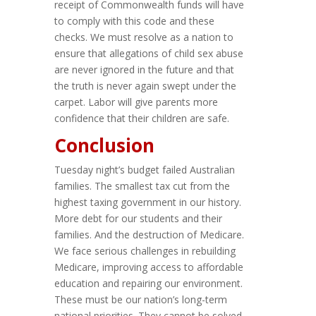
receipt of Commonwealth funds will have
to comply with this code and these
checks. We must resolve as a nation to
ensure that allegations of child sex abuse
are never ignored in the future and that
the truth is never again swept under the
carpet. Labor will give parents more
confidence that their children are safe.
Conclusion
Tuesday night’s budget failed Australian
families. The smallest tax cut from the
highest taxing government in our history.
More debt for our students and their
families. And the destruction of Medicare.
We face serious challenges in rebuilding
Medicare, improving access to affordable
education and repairing our environment.
These must be our nation’s long-term
national priorities. They cannot be solved