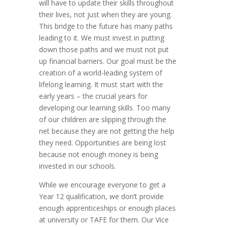
will have to update their skills throughout
their lives, not just when they are young.
This bridge to the future has many paths
leading to it. We must invest in putting
down those paths and we must not put
up financial barriers. Our goal must be the
creation of a world-leading system of
lifelong learning. It must start with the
early years – the crucial years for
developing our learning skills. Too many
of our children are slipping through the
net because they are not getting the help
they need. Opportunities are being lost
because not enough money is being
invested in our schools.
While we encourage everyone to get a
Year 12 qualification, we don’t provide
enough apprenticeships or enough places
at university or TAFE for them. Our Vice