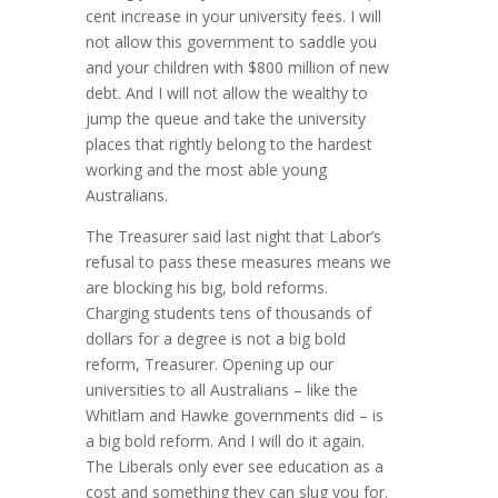
cent increase in your university fees. I will
not allow this government to saddle you
and your children with $800 million of new
debt. And I will not allow the wealthy to
jump the queue and take the university
places that rightly belong to the hardest
working and the most able young
Australians.
The Treasurer said last night that Labor’s
refusal to pass these measures means we
are blocking his big, bold reforms.
Charging students tens of thousands of
dollars for a degree is not a big bold
reform, Treasurer. Opening up our
universities to all Australians – like the
Whitlam and Hawke governments did – is
a big bold reform. And I will do it again.
The Liberals only ever see education as a
cost and something they can slug you for.