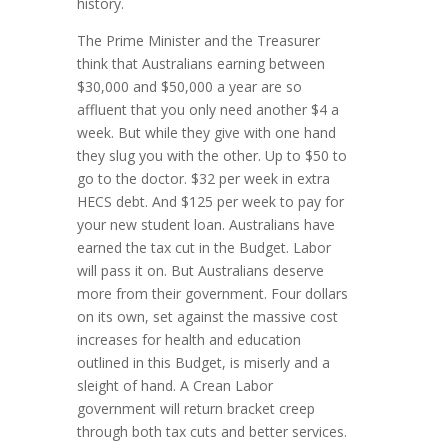
history.
The Prime Minister and the Treasurer
think that Australians earning between
$30,000 and $50,000 a year are so
affluent that you only need another $4 a
week. But while they give with one hand
they slug you with the other. Up to $50 to
go to the doctor. $32 per week in extra
HECS debt. And $125 per week to pay for
your new student loan. Australians have
earned the tax cut in the Budget. Labor
will pass it on. But Australians deserve
more from their government. Four dollars
on its own, set against the massive cost
increases for health and education
outlined in this Budget, is miserly and a
sleight of hand. A Crean Labor
government will return bracket creep
through both tax cuts and better services.