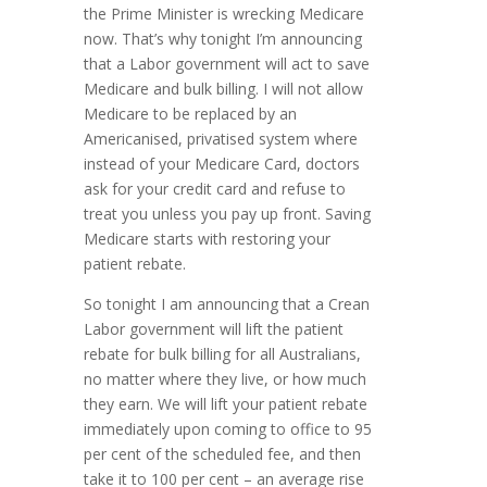
the Prime Minister is wrecking Medicare
now. That’s why tonight I’m announcing
that a Labor government will act to save
Medicare and bulk billing. I will not allow
Medicare to be replaced by an
Americanised, privatised system where
instead of your Medicare Card, doctors
ask for your credit card and refuse to
treat you unless you pay up front. Saving
Medicare starts with restoring your
patient rebate.
So tonight I am announcing that a Crean
Labor government will lift the patient
rebate for bulk billing for all Australians,
no matter where they live, or how much
they earn. We will lift your patient rebate
immediately upon coming to office to 95
per cent of the scheduled fee, and then
take it to 100 per cent – an average rise