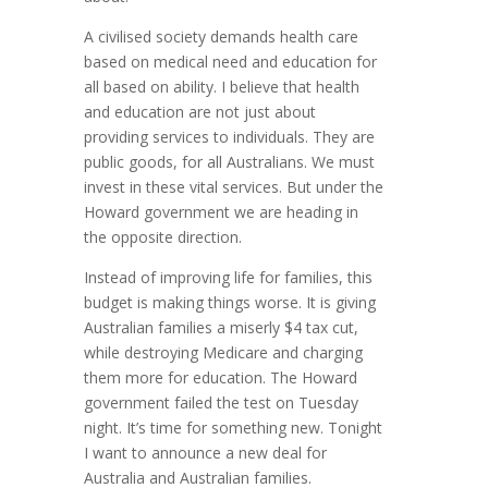
A civilised society demands health care
based on medical need and education for
all based on ability. I believe that health
and education are not just about
providing services to individuals. They are
public goods, for all Australians. We must
invest in these vital services. But under the
Howard government we are heading in
the opposite direction.
Instead of improving life for families, this
budget is making things worse. It is giving
Australian families a miserly $4 tax cut,
while destroying Medicare and charging
them more for education. The Howard
government failed the test on Tuesday
night. It’s time for something new. Tonight
I want to announce a new deal for
Australia and Australian families.