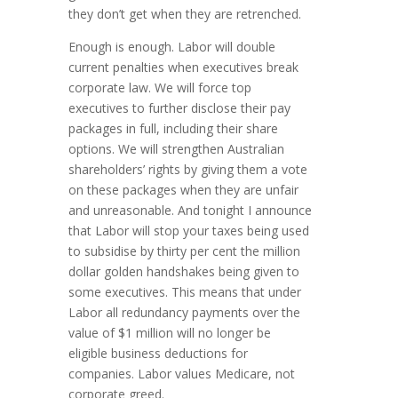
they don’t get when they are retrenched.
Enough is enough. Labor will double
current penalties when executives break
corporate law. We will force top
executives to further disclose their pay
packages in full, including their share
options. We will strengthen Australian
shareholders’ rights by giving them a vote
on these packages when they are unfair
and unreasonable. And tonight I announce
that Labor will stop your taxes being used
to subsidise by thirty per cent the million
dollar golden handshakes being given to
some executives. This means that under
Labor all redundancy payments over the
value of $1 million will no longer be
eligible business deductions for
companies. Labor values Medicare, not
corporate greed.