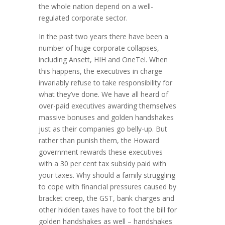
the whole nation depend on a well-
regulated corporate sector.
In the past two years there have been a
number of huge corporate collapses,
including Ansett, HIH and OneTel. When
this happens, the executives in charge
invariably refuse to take responsibility for
what they’ve done. We have all heard of
over-paid executives awarding themselves
massive bonuses and golden handshakes
just as their companies go belly-up. But
rather than punish them, the Howard
government rewards these executives
with a 30 per cent tax subsidy paid with
your taxes. Why should a family struggling
to cope with financial pressures caused by
bracket creep, the GST, bank charges and
other hidden taxes have to foot the bill for
golden handshakes as well – handshakes