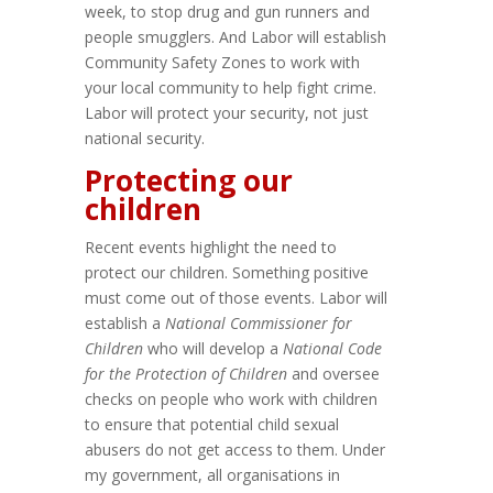
week, to stop drug and gun runners and
people smugglers. And Labor will establish
Community Safety Zones to work with
your local community to help fight crime.
Labor will protect your security, not just
national security.
Protecting our
children
Recent events highlight the need to
protect our children. Something positive
must come out of those events. Labor will
establish a
National Commissioner for
Children
who will develop a
National Code
for the Protection of Children
and oversee
checks on people who work with children
to ensure that potential child sexual
abusers do not get access to them. Under
my government, all organisations in