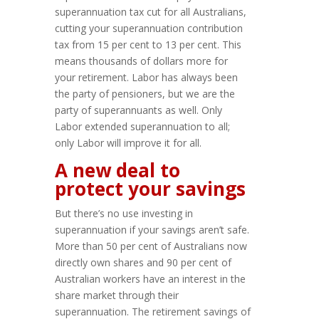
superannuation tax cut for all Australians,
cutting your superannuation contribution
tax from 15 per cent to 13 per cent. This
means thousands of dollars more for
your retirement. Labor has always been
the party of pensioners, but we are the
party of superannuants as well. Only
Labor extended superannuation to all;
only Labor will improve it for all.
A new deal to
protect your savings
But there’s no use investing in
superannuation if your savings aren’t safe.
More than 50 per cent of Australians now
directly own shares and 90 per cent of
Australian workers have an interest in the
share market through their
superannuation. The retirement savings of