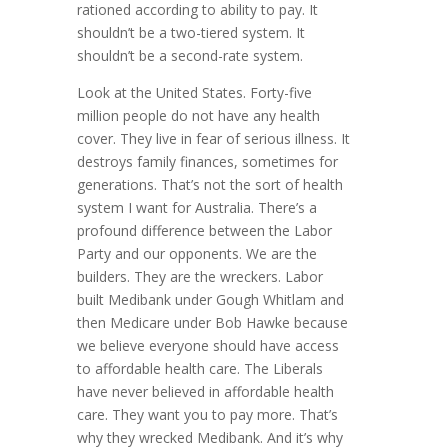
rationed according to ability to pay. It
shouldn’t be a two-tiered system. It
shouldn’t be a second-rate system.
Look at the United States. Forty-five
million people do not have any health
cover. They live in fear of serious illness. It
destroys family finances, sometimes for
generations. That’s not the sort of health
system I want for Australia. There’s a
profound difference between the Labor
Party and our opponents. We are the
builders. They are the wreckers. Labor
built Medibank under Gough Whitlam and
then Medicare under Bob Hawke because
we believe everyone should have access
to affordable health care. The Liberals
have never believed in affordable health
care. They want you to pay more. That’s
why they wrecked Medibank. And it’s why