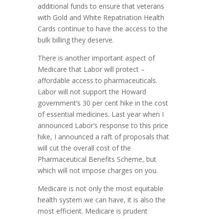
additional funds to ensure that veterans
with Gold and White Repatriation Health
Cards continue to have the access to the
bulk billing they deserve.
There is another important aspect of
Medicare that Labor will protect –
affordable access to pharmaceuticals.
Labor will not support the Howard
government’s 30 per cent hike in the cost
of essential medicines. Last year when I
announced Labor’s response to this price
hike, I announced a raft of proposals that
will cut the overall cost of the
Pharmaceutical Benefits Scheme, but
which will not impose charges on you.
Medicare is not only the most equitable
health system we can have, it is also the
most efficient. Medicare is prudent