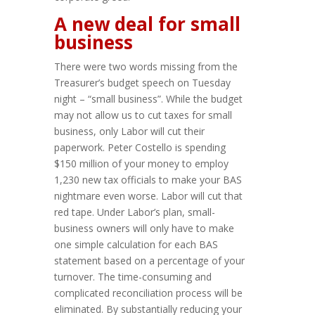
A new deal for small
business
There were two words missing from the
Treasurer’s budget speech on Tuesday
night – “small business”. While the budget
may not allow us to cut taxes for small
business, only Labor will cut their
paperwork. Peter Costello is spending
$150 million of your money to employ
1,230 new tax officials to make your BAS
nightmare even worse. Labor will cut that
red tape. Under Labor’s plan, small-
business owners will only have to make
one simple calculation for each BAS
statement based on a percentage of your
turnover. The time-consuming and
complicated reconciliation process will be
eliminated. By substantially reducing your