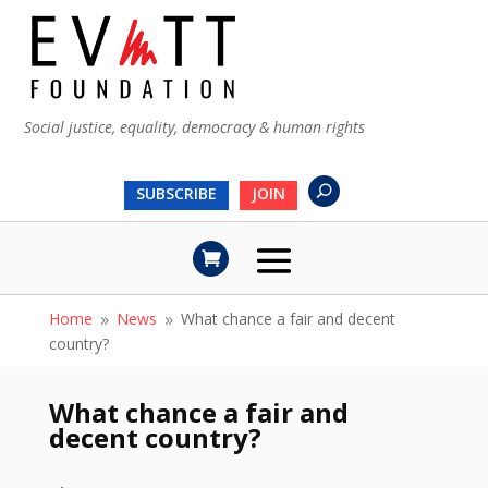
Social justice, equality, democracy & human rights
SUBSCRIBE
JOIN
Home
News
What chance a fair and decent
9
9
country?
What chance a fair and
decent country?