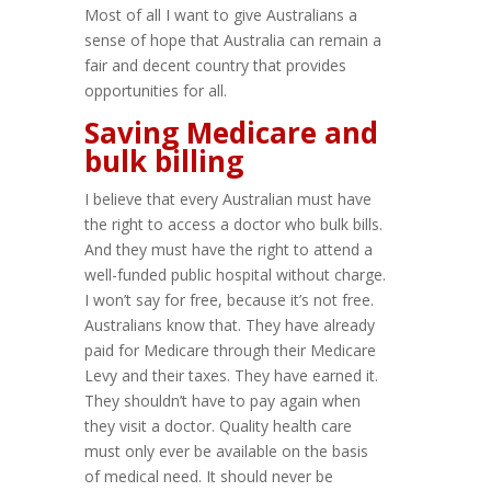
Most of all I want to give Australians a
sense of hope that Australia can remain a
fair and decent country that provides
opportunities for all.
Saving Medicare and
bulk billing
I believe that every Australian must have
the right to access a doctor who bulk bills.
And they must have the right to attend a
well-funded public hospital without charge.
I won’t say for free, because it’s not free.
Australians know that. They have already
paid for Medicare through their Medicare
Levy and their taxes. They have earned it.
They shouldn’t have to pay again when
they visit a doctor. Quality health care
must only ever be available on the basis
of medical need. It should never be