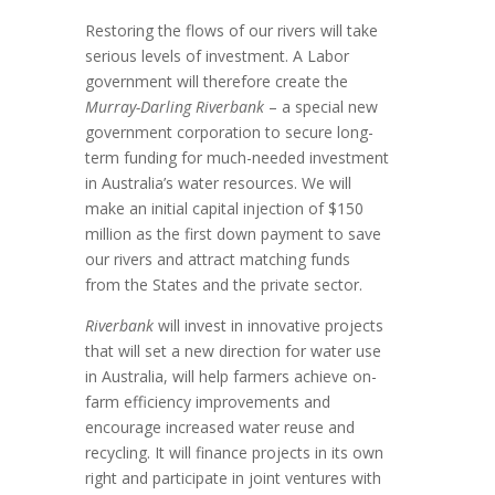
Restoring the flows of our rivers will take
serious levels of investment. A Labor
government will therefore create the
Murray-Darling Riverbank
– a special new
government corporation to secure long-
term funding for much-needed investment
in Australia’s water resources. We will
make an initial capital injection of $150
million as the first down payment to save
our rivers and attract matching funds
from the States and the private sector.
Riverbank
will invest in innovative projects
that will set a new direction for water use
in Australia, will help farmers achieve on-
farm efficiency improvements and
encourage increased water reuse and
recycling. It will finance projects in its own
right and participate in joint ventures with