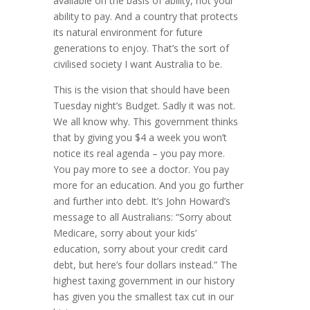
available on the basis of ability, not your
ability to pay. And a country that protects
its natural environment for future
generations to enjoy. That’s the sort of
civilised society I want Australia to be.
This is the vision that should have been
Tuesday night’s Budget. Sadly it was not.
We all know why. This government thinks
that by giving you $4 a week you won’t
notice its real agenda – you pay more.
You pay more to see a doctor. You pay
more for an education. And you go further
and further into debt. It’s John Howard’s
message to all Australians: “Sorry about
Medicare, sorry about your kids’
education, sorry about your credit card
debt, but here’s four dollars instead.” The
highest taxing government in our history
has given you the smallest tax cut in our