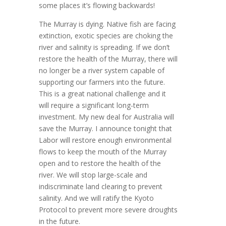
some places it’s flowing backwards!
The Murray is dying. Native fish are facing
extinction, exotic species are choking the
river and salinity is spreading. If we don’t
restore the health of the Murray, there will
no longer be a river system capable of
supporting our farmers into the future.
This is a great national challenge and it
will require a significant long-term
investment. My new deal for Australia will
save the Murray. I announce tonight that
Labor will restore enough environmental
flows to keep the mouth of the Murray
open and to restore the health of the
river. We will stop large-scale and
indiscriminate land clearing to prevent
salinity. And we will ratify the Kyoto
Protocol to prevent more severe droughts
in the future.