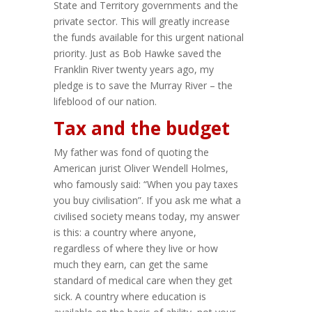
State and Territory governments and the
private sector. This will greatly increase
the funds available for this urgent national
priority. Just as Bob Hawke saved the
Franklin River twenty years ago, my
pledge is to save the Murray River – the
lifeblood of our nation.
Tax and the budget
My father was fond of quoting the
American jurist Oliver Wendell Holmes,
who famously said: “When you pay taxes
you buy civilisation”. If you ask me what a
civilised society means today, my answer
is this: a country where anyone,
regardless of where they live or how
much they earn, can get the same
standard of medical care when they get
sick. A country where education is