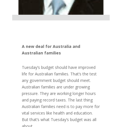
A new deal for Australia and
Australian families
Tuesday’s budget should have improved
life for Australian families. That’s the test
any government budget should meet.
Australian families are under growing
pressure. They are working longer hours
and paying record taxes. The last thing
Australian families need is to pay more for
vital services like health and education.
But that’s what Tuesday’s budget was all
about.