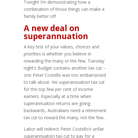
Tonight I’m demonstrating how a
combination of those things can make a
family better off.
A new deal on
superannuation
A key test of your values, choices and
priorities is whether you believe in
rewarding the many or the few. Tuesday
night’s Budget contains another tax cut –
one Peter Costello was too embarrassed
to talk about. His superannuation tax cut
for the top few per cent of income
earners. Especially at a time when
superannuation returns are going
backwards, Australians need a retirement
tax cut to reward the many, not the few.
Labor will redirect Peter Costello’s unfair
superannuation tax cut to pay for a