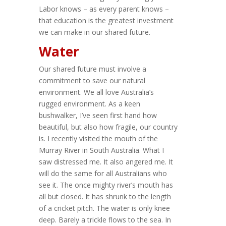
Labor knows – as every parent knows –
that education is the greatest investment
we can make in our shared future.
Water
Our shared future must involve a
commitment to save our natural
environment. We all love Australia’s
rugged environment. As a keen
bushwalker, I’ve seen first hand how
beautiful, but also how fragile, our country
is. I recently visited the mouth of the
Murray River in South Australia. What I
saw distressed me. It also angered me. It
will do the same for all Australians who
see it. The once mighty river’s mouth has
all but closed. It has shrunk to the length
of a cricket pitch. The water is only knee
deep. Barely a trickle flows to the sea. In