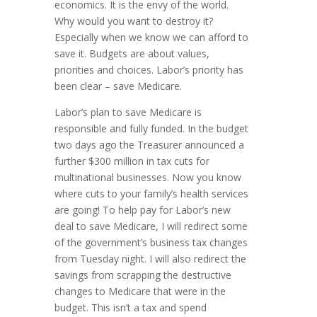
economics. It is the envy of the world.
Why would you want to destroy it?
Especially when we know we can afford to
save it. Budgets are about values,
priorities and choices. Labor’s priority has
been clear – save Medicare.
Labor’s plan to save Medicare is
responsible and fully funded. In the budget
two days ago the Treasurer announced a
further $300 million in tax cuts for
multinational businesses. Now you know
where cuts to your family’s health services
are going! To help pay for Labor’s new
deal to save Medicare, I will redirect some
of the government’s business tax changes
from Tuesday night. I will also redirect the
savings from scrapping the destructive
changes to Medicare that were in the
budget. This isn’t a tax and spend