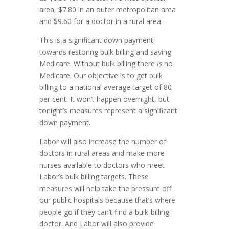
area, $7.80 in an outer metropolitan area
and $9.60 for a doctor in a rural area.
This is a significant down payment
towards restoring bulk billing and saving
Medicare. Without bulk billing there
is
no
Medicare. Our objective is to get bulk
billing to a national average target of 80
per cent. It won’t happen overnight, but
tonight’s measures represent a significant
down payment.
Labor will also increase the number of
doctors in rural areas and make more
nurses available to doctors who meet
Labor’s bulk billing targets. These
measures will help take the pressure off
our public hospitals because that’s where
people go if they can’t find a bulk-billing
doctor. And Labor will also provide