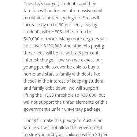
Tuesday’s budget, students and their
families will be forced into massive debt
to obtain a university degree. Fees will
increase by up to 30 per cent, leaving
students with HECS debts of up to
$40,000 or more. Many more degrees will
cost over $100,000. And students paying
those fees will be hit with a 6 per cent
interest charge. How can we expect our
young people to ever be able to buy a
home and start a family with debts like
these? In the interest of keeping student
and family debt down, we will support
lifting the HECS threshold to $30,000, but
will not support the unfair elements of this
government’s unfair university package.
Tonight I make this pledge to Australian
families: I will not allow this government
to slug you and your children with a 30 per