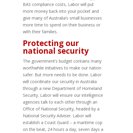
BAS compliance costs, Labor will put
more money back into your pocket and
give many of Australia’s small businesses
more time to spend on their business or
with their families.
Protecting our
national security
The government’s budget contains many
worthwhile initiatives to make our nation
safer. But more needs to be done. Labor
will coordinate our security in Australia
through a new Department of Homeland
Security. Labor will ensure our intelligence
agencies talk to each other through an
Office of National Security, headed by a
National Security Adviser. Labor will
establish a Coast Guard – a maritime cop
on the beat, 24 hours a day, seven days a