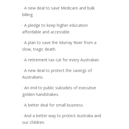
· A new deal to save Medicare and bulk
billing.
· A pledge to keep higher education
affordable and accessible.
· A plan to save the Murray River from a
slow, tragic death.
· A retirement tax cut for every Australian.
· A new deal to protect the savings of
Australians.
· An end to public subsidies of executive
golden handshakes.
· A better deal for small business.
· And a better way to protect Australia and
our children.