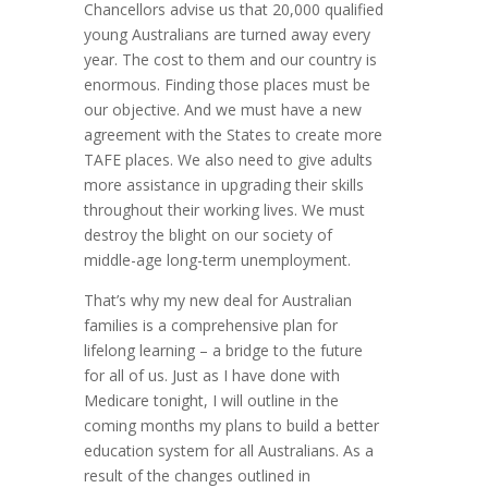
Chancellors advise us that 20,000 qualified
young Australians are turned away every
year. The cost to them and our country is
enormous. Finding those places must be
our objective. And we must have a new
agreement with the States to create more
TAFE places. We also need to give adults
more assistance in upgrading their skills
throughout their working lives. We must
destroy the blight on our society of
middle-age long-term unemployment.
That’s why my new deal for Australian
families is a comprehensive plan for
lifelong learning – a bridge to the future
for all of us. Just as I have done with
Medicare tonight, I will outline in the
coming months my plans to build a better
education system for all Australians. As a
result of the changes outlined in