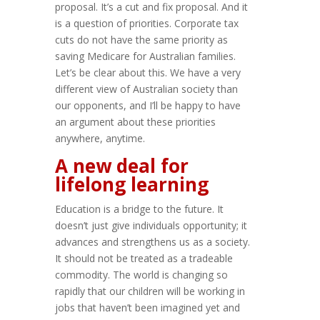
proposal. It’s a cut and fix proposal. And it
is a question of priorities. Corporate tax
cuts do not have the same priority as
saving Medicare for Australian families.
Let’s be clear about this. We have a very
different view of Australian society than
our opponents, and I’ll be happy to have
an argument about these priorities
anywhere, anytime.
A new deal for
lifelong learning
Education is a bridge to the future. It
doesn’t just give individuals opportunity; it
advances and strengthens us as a society.
It should not be treated as a tradeable
commodity. The world is changing so
rapidly that our children will be working in
jobs that haven’t been imagined yet and