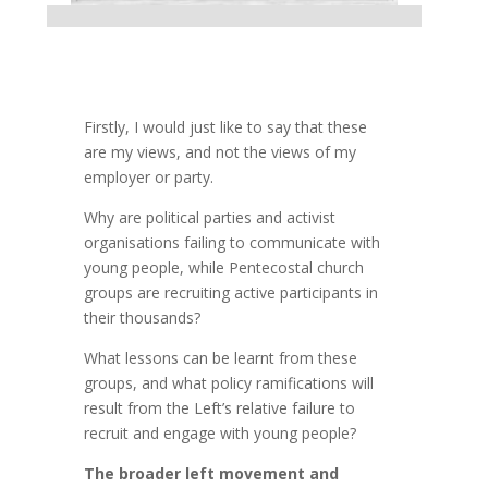
Firstly, I would just like to say that these
are my views, and not the views of my
employer or party.
Why are political parties and activist
organisations failing to communicate with
young people, while Pentecostal church
groups are recruiting active participants in
their thousands?
What lessons can be learnt from these
groups, and what policy ramifications will
result from the Left’s relative failure to
recruit and engage with young people?
The broader left movement and