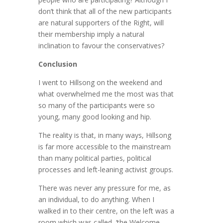
don’t think that all of the new participants
are natural supporters of the Right, will
their membership imply a natural
inclination to favour the conservatives?
Conclusion
I went to Hillsong on the weekend and
what overwhelmed me the most was that
so many of the participants were so
young, many good looking and hip.
The reality is that, in many ways, Hillsong
is far more accessible to the mainstream
than many political parties, political
processes and left-leaning activist groups.
There was never any pressure for me, as
an individual, to do anything. When I
walked in to their centre, on the left was a
room which was called, ‘the Welcome