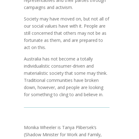
representatives and their parties through
campaigns and activism.
Society may have moved on, but not all of
our social values have with it. People are
still concerned that others may not be as
fortunate as them, and are prepared to
act on this.
Australia has not become a totally
individualistic consumer-driven and
materialistic society that some may think.
Traditional communities have broken
down, however, and people are looking
for something to cling to and believe in.
Monika Wheeler is Tanya Plibersek’s
(Shadow Minister for Work and Family,