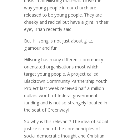
basis in all Hillsong material, ‘I love the
way young people in our church are
released to be young people. They are
cheeky and radical but have a glint in their
eye’, Brian recently said.
But Hillsong is not just about glitz,
glamour and fun.
Hillsong has many different community
orientated organisations most which
target young people. A project called
Blacktown Community Partnership Youth
Project last week received half a million
dollars worth of federal government
funding and is not so strangely located in
the seat of Greenway!
So why is this relevant? The idea of social
justice is one of the core principles of
social democratic thought and Christian