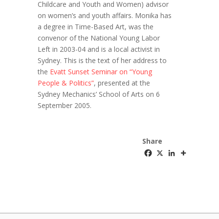
Childcare and Youth and Women) advisor
on women’s and youth affairs. Monika has
a degree in Time-Based Art, was the
convenor of the National Young Labor
Left in 2003-04 and is a local activist in
Sydney. This is the text of her address to
the
Evatt Sunset Seminar on “Young
People & Politics”
, presented at the
Sydney Mechanics’ School of Arts on 6
September 2005.
Share