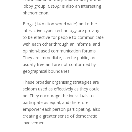
lobby group,
GetUp!
is also an interesting
phenomenon.
Blogs (14 million world wide) and other
interactive cyber-technology are proving
to be effective for people to communicate
with each other through an informal and
opinion-based communication forums.
They are immediate, can be public, are
usually free and are not conformed by
geographical boundaries.
These broader organising strategies are
seldom used as effectively as they could
be. They encourage the individuals to
participate as equal, and therefore
empower each person participating, also
creating a greater sense of democratic
involvement.