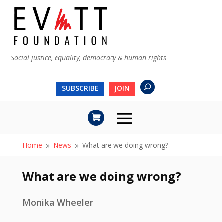
Social justice, equality, democracy & human rights
SUBSCRIBE
JOIN
Home
News
What are we doing wrong?
9
9
What are we doing wrong?
Monika Wheeler