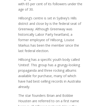
with 65 per cent of its followers under the
age of 30.
Hillsong’s centre is set in Sydney’s Hills
district and close by is the federal seat of
Greenway. Although Greenway was
historically Labor Party heartland, a
former employee of Hillsong, Louise
Markus has been the member since the
last federal election.
Hillsong has a specific youth body called
‘United’. This group has a grungy-looking
propaganda and three rocking albums
available for purchase, many of which
have had best-selling records in Australia
already.
The star founders Brian and Bobbie
Housten are referred to on a first name