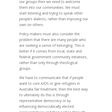
our groups then we need to welcome
them into our communities. We must
start listening and trying to speak other
people’s dialects, rather than imposing our
own on others.
Policy makers must also consider the
problem that there are many people who
are seeking a sense of belonging. This is
better if it comes from local, state and
federal government community initiatives,
rather than only through theological
groups.
We have to communicate that if people
want to cure AIDS or give refugees in
Australia fair treatment, then the best way
to ultimately do this is through
representative democracy or by
influencing democratically elected