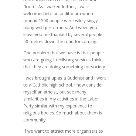
Room’. As I walked further, I was
welcomed into an auditorium where
around 1500 people were wildly singly
along with performers. And when you
leave you are thanked by several people
50 metres down the road for coming.
One problem that we have is that people
who are going to Hillsong services think
that they are doing something for society.
I was brought up as a Buddhist and I went
to a Catholic high school. I now consider
myself an atheist, but see many
similarities in my activities in the Labor
Party similar with my experience to
religious bodies. So much about them is
community.
If we want to attract more organisers to