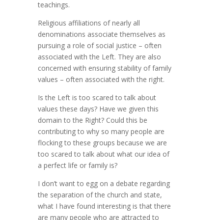
teachings.
Religious affiliations of nearly all
denominations associate themselves as
pursuing a role of social justice – often
associated with the Left. They are also
concerned with ensuring stability of family
values – often associated with the right.
Is the Left is too scared to talk about
values these days? Have we given this
domain to the Right? Could this be
contributing to why so many people are
flocking to these groups because we are
too scared to talk about what our idea of
a perfect life or family is?
I don’t want to egg on a debate regarding
the separation of the church and state,
what I have found interesting is that there
are many people who are attracted to