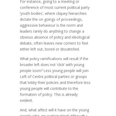
For instance, going to a meeting or
conference of most current political party
‘youth bodies’, where cliquey hierarchies
dictate the on goings of proceedings,
aggressive behaviour is the norm and
leaders rarely do anything to change a
obvious absence of policy and ideological
debate, often leaves new comers to feel
either left out, bored or dissatisfied.
What policy ramifications will result if the
broader left does not ‘click’ with young
people soon? Less young people will join
Left of Centre political parties or groups
that lobby their policies and therefore less
young people will contribute to the
formation of policy. This is already
evident.
And, what affect will it have on the young
people who are participating? Although I