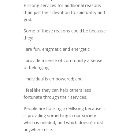
Hillsong services for additional reasons
than just their devotion to spirituality and
god.
Some of these reasons could be because
they:
· are fun, enigmatic and energetic;
· provide a sense of community a sense
of belonging;
· individual is empowered; and
· feel like they can help others less
fortunate through their services.
People are flocking to Hillsong because it
is providing something in our society
which is needed, and which doesn’t exist
anywhere else.