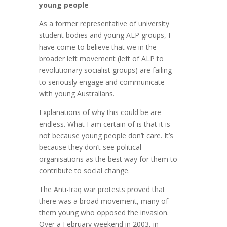
young people
As a former representative of university
student bodies and young ALP groups, I
have come to believe that we in the
broader left movement (left of ALP to
revolutionary socialist groups) are failing
to seriously engage and communicate
with young Australians.
Explanations of why this could be are
endless. What I am certain of is that it is
not because young people don’t care. It’s
because they don’t see political
organisations as the best way for them to
contribute to social change.
The Anti-Iraq war protests proved that
there was a broad movement, many of
them young who opposed the invasion.
Over a February weekend in 2003, in