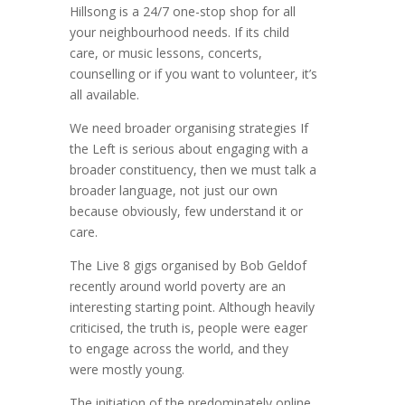
Hillsong is a 24/7 one-stop shop for all
your neighbourhood needs. If its child
care, or music lessons, concerts,
counselling or if you want to volunteer, it’s
all available.
We need broader organising strategies If
the Left is serious about engaging with a
broader constituency, then we must talk a
broader language, not just our own
because obviously, few understand it or
care.
The Live 8 gigs organised by Bob Geldof
recently around world poverty are an
interesting starting point. Although heavily
criticised, the truth is, people were eager
to engage across the world, and they
were mostly young.
The initiation of the predominately online