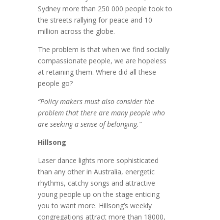
Sydney more than 250 000 people took to
the streets rallying for peace and 10
million across the globe.
The problem is that when we find socially
compassionate people, we are hopeless
at retaining them. Where did all these
people go?
“Policy makers must also consider the
problem that there are many people who
are seeking a sense of belonging.”
Hillsong
Laser dance lights more sophisticated
than any other in Australia, energetic
rhythms, catchy songs and attractive
young people up on the stage enticing
you to want more. Hillsong’s weekly
congregations attract more than 18000,