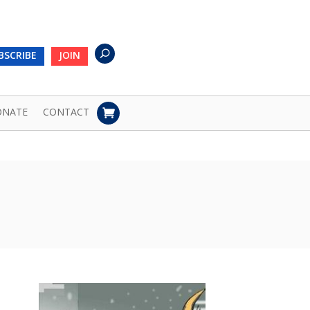
BSCRIBE
JOIN
ONATE
CONTACT