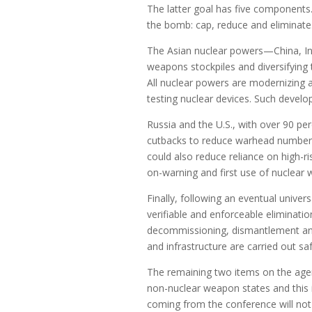
The latter goal has five components
the bomb: cap, reduce and eliminate
The Asian nuclear powers—China, In
weapons stockpiles and diversifying t
All nuclear powers are modernizing a
testing nuclear devices. Such devel
Russia and the U.S., with over 90 per
cutbacks to reduce warhead numbers
could also reduce reliance on high-r
on-warning and first use of nuclear
Finally, following an eventual unive
verifiable and enforceable eliminat
decommissioning, dismantlement an
and infrastructure are carried out sa
The remaining two items on the age
non-nuclear weapon states and this i
coming from the conference will not 