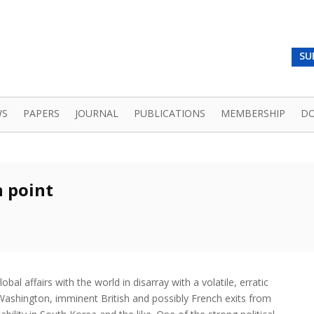
SU
WS
PAPERS
JOURNAL
PUBLICATIONS
MEMBERSHIP
D
n point
obal affairs with the world in disarray with a volatile, erratic
Washington, imminent British and possibly French exits from