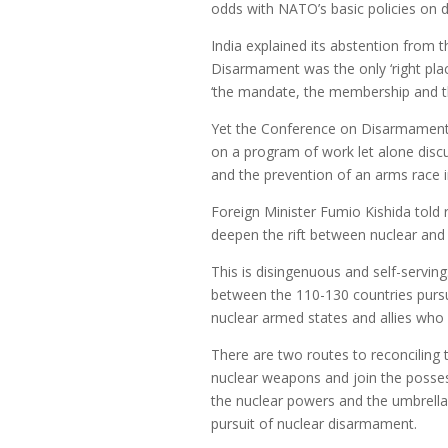
odds with NATO’s basic policies on d
India explained its abstention from
Disarmament was the only ‘right pla
‘the mandate, the membership and th
Yet the Conference on Disarmament
on a program of work let alone discus
and the prevention of an arms race i
Foreign Minister Fumio Kishida told r
deepen the rift between nuclear and
This is disingenuous and self-serving
between the 110-130 countries pursu
nuclear armed states and allies who h
There are two routes to reconciling
nuclear weapons and join the posses
the nuclear powers and the umbrella
pursuit of nuclear disarmament.