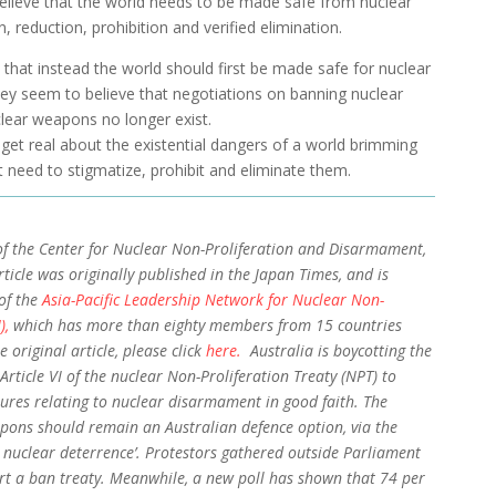
elieve that the world needs to be made safe from nuclear
 reduction, prohibition and verified elimination.
 that instead the world should first be made safe for nuclear
hey seem to believe that negotiations on banning nuclear
lear weapons no longer exist.
to get real about the existential dangers of a world brimming
 need to stigmatize, prohibit and eliminate them.
of the Center for Nuclear Non-Proliferation and Disarmament,
rticle was originally published in the Japan Times, and is
of the
Asia-Pacific Leadership Network for Nuclear Non-
),
which has more than eighty members from 15 countries
e original article, please click
here.
Australia is boycotting the
Article VI of the nuclear Non-Proliferation Treaty (NPT) to
ures relating to nuclear disarmament in good faith. The
pons should remain an Australian defence option, via the
 nuclear deterrence’. Protestors gathered outside Parliament
t a ban treaty. Meanwhile, a new poll has shown that 74 per