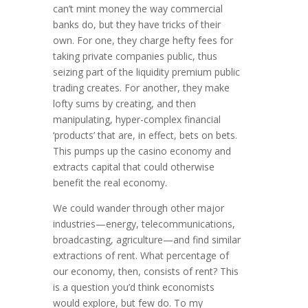
can’t mint money the way commercial
banks do, but they have tricks of their
own. For one, they charge hefty fees for
taking private companies public, thus
seizing part of the liquidity pre­mium public
trading creates. For another, they make
lofty sums by creat­ing, and then
manipulating, hyper-complex financial
‘products’ that are, in effect, bets on bets.
This pumps up the casino economy and
extracts capital that could otherwise
benefit the real economy.
We could wander through other major
industries—energy, tele­com­muni­ca­tions,
broadcasting, agriculture—and find similar
ex­tractions of rent. What percentage of
our economy, then, consists of rent? This
is a question you’d think economists
would explore, but few do. To my