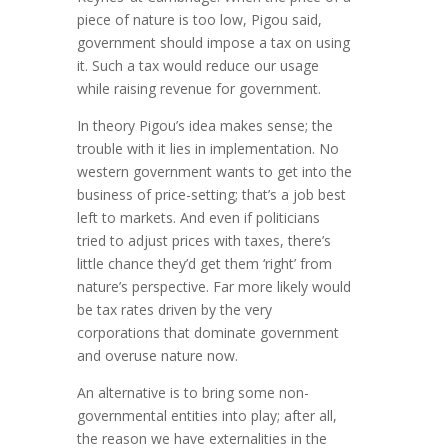
piece of nature is too low, Pigou said,
government should impose a tax on using
it. Such a tax would reduce our usage
while raising revenue for government.
In theory Pigou’s idea makes sense; the
trouble with it lies in imple­mentation. No
western government wants to get into the
business of price-setting; that’s a job best
left to markets. And even if politicians
tried to adjust prices with taxes, there’s
little chance they’d get them ‘right’ from
nature’s perspective. Far more likely would
be tax rates driven by the very
corporations that domi­nate government
and overuse nature now.
An alternative is to bring some non-
governmental entities into play; after all,
the reason we have externalities in the