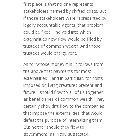
first place is that no one represents
stakeholders harmed by shifted costs. But
if those stakeholders were repre­sent­ed by
legally accountable agents, that problem
could be fixed. The void into which
externalities now flow would be filled by
trustees of common wealth. And those
trustees would charge rent.
As for whose money it is, it follows from
the above that payments for most
externalities—and in particular, for costs
imposed on living creatures present and
future—should flow to all of us together
as beneficiaries of common wealth. They
certainly shouldn’t flow to the companies
that impose the exter­nalities; that would
defeat the purpose of internalizing them.
But neither should they flow to
government, as Pigou suggested.