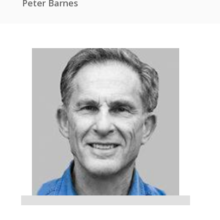
Peter Barnes