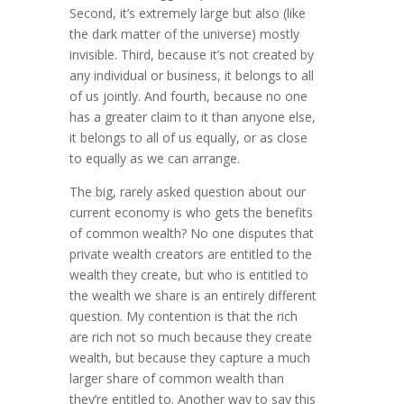
Second, it’s extremely large but also (like
the dark matter of the universe) mostly
invisible. Third, because it’s not cre­ated by
any indivi­dual or business, it belongs to all
of us jointly. And fourth, because no one
has a greater claim to it than anyone else,
it belongs to all of us equally, or as close
to equally as we can arrange.
The big, rarely asked question about our
current economy is who gets the benefits
of common wealth? No one disputes that
private wealth creators are entitled to the
wealth they create, but who is entitled to
the wealth we share is an entirely different
question. My contention is that the rich
are rich not so much because they create
wealth, but because they capture a much
larger share of common wealth than
they’re entitled to. Another way to say this