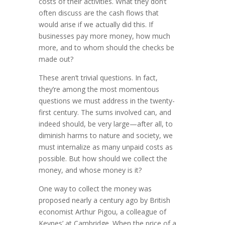
costs of their activities. What they don’t
often discuss are the cash flows that
would arise if we actually did this. If
businesses pay more money, how much
more, and to whom should the checks be
made out?
These aren’t trivial questions. In fact,
they’re among the most momentous
questions we must address in the twenty-
first century. The sums involved can, and
indeed should, be very large—after all, to
diminish harms to nature and society, we
must internalize as many unpaid costs as
possible. But how should we collect the
money, and whose money is it?
One way to collect the money was
proposed nearly a century ago by British
economist Arthur Pigou, a colleague of
Keynes’ at Cam­bridge. When the price of a