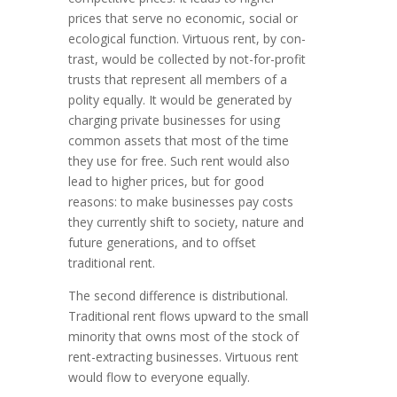
prices that serve no economic, social or
ecological function. Virtuous rent, by con­
trast, would be collected by not-for-profit
trusts that represent all mem­bers of a
polity equally. It would be generated by
charging private busi­nesses for using
common assets that most of the time
they use for free. Such rent would also
lead to higher prices, but for good
reasons: to make business­es pay costs
they currently shift to society, nature and
future genera­tions, and to offset
traditional rent.
The second difference is distributional.
Traditional rent flows upward to the small
minority that owns most of the stock of
rent-extracting businesses. Virtuous rent
would flow to everyone equally.