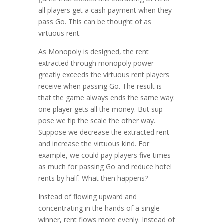
all players get a cash payment when they
pass Go. This can be thought of as
virtuous rent.
As Monopoly is designed, the rent
extracted through monopoly power
greatly exceeds the virtuous rent players
receive when pass­ing Go. The result is
that the game always ends the same way:
one player gets all the money. But sup­
pose we tip the scale the other way.
Suppose we decrease the extracted rent
and increase the virtuous kind. For
example, we could pay players five times
as much for passing Go and reduce hotel
rents by half. What then happens?
Instead of flowing upward and
concentrating in the hands of a single
winner, rent flows more evenly. Instead of