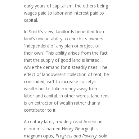
early years of capitalism, the others being
wages paid to labor and interest paid to
capital.
In Smith’s view, landlords benefited from
land’s unique ability to enrich its owners
‘independent of any plan or project of
their own’. This ability arises from the fact
that the supply of good land is limited,
while the demand for it steadily rises. The
effect of landowners’ collection of rent, he
concluded, isn’t to increase society’s
wealth but to take money away from
labor and capital. In other words, land rent
is an extractor of wealth rather than a
contributor to it.
A century later, a widely-read American
economist named Henry George (his
magnum opus,
Progress and Poverty
, sold