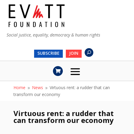
Social justice, equality, democracy & human rights
SUBSCRIBE
JOIN
Home
News
Virtuous rent: a rudder that can
9
9
transform our economy
Virtuous rent: a rudder that
can transform our economy