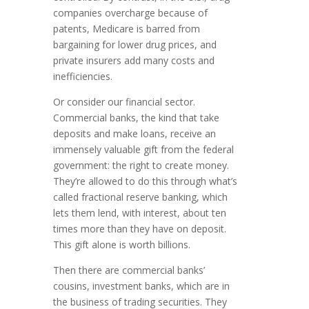
companies overcharge because of
patents, Medicare is barred from
bargaining for lower drug prices, and
private insurers add many costs and
inefficiencies.
Or consider our financial sector.
Commercial banks, the kind that take
depo­sits and make loans, receive an
immensely valuable gift from the federal
gov­ernment: the right to create money.
They’re allowed to do this through what’s
called fractional reserve bank­ing, which
lets them lend, with interest, about ten
times more than they have on deposit.
This gift alone is worth billions.
Then there are commercial banks’
cousins, investment banks, which are in
the business of trading securities. They