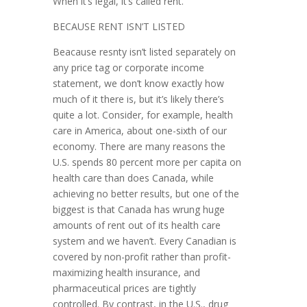
When it’s legal, it’s called rent.’
BECAUSE RENT ISN’T LISTED
Beacause resnty isn’t listed separately on
any price tag or corpor­ate in­come
statement, we don’t know exactly how
much of it there is, but it’s likely there’s
quite a lot. Consider, for example, health
care in America, about one-sixth of our
economy. There are many reasons the
U.S. spends 80 percent more per capita on
health care than does Canada, while
achieving no better results, but one of the
biggest is that Canada has wrung huge
amounts of rent out of its health care
system and we haven’t. Every Canadian is
covered by non-profit rather than profit-
maximizing health insurance, and
pharmaceuti­cal prices are tightly
controlled. By contrast, in the U.S., drug