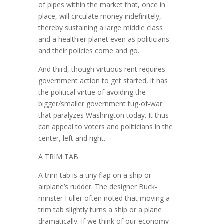
of pipes within the market that, once in
place, will circulate money indefinitely,
thereby sustaining a large middle class
and a healthier planet even as politicians
and their policies come and go.
And third, though virtuous rent requires
government action to get started, it has
the political virtue of avoiding the
bigger/smaller government tug-of-war
that paralyzes Washington today. It thus
can appeal to voters and politicians in the
center, left and right.
A TRIM TAB
A trim tab is a tiny flap on a ship or
airplane’s rudder. The designer Buck­
minster Fuller often noted that moving a
trim tab slightly turns a ship or a plane
dramatically. If we think of our economy