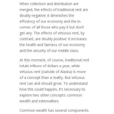
When collection and distribution are
merged, the effects of traditional rent are
doubly negative: it diminishes the
efficiency of our economy and the in­
comes of all those who pay it but don’t
get any. The effects of virtuous rent, by
con­trast, are doubly positive: it increases
the health and fairness of our economy
and the security of our middle class.
At this moment, of course, traditional rent
totals trillions of dollars a year, while
virtuous rent (out­side of Alaska) is more
of a concept than a reality. But virtuous
rent can and should grow. To understand
how this could hap­pen, it’s necessary to
ex­plore two other concepts: common
wealth and exter­nalities.
Common wealth has several components.