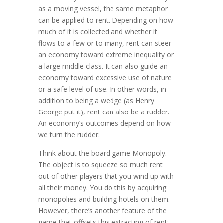
as a moving vessel, the same metaphor
can be applied to rent. Depending on how
much of it is collected and whether it
flows to a few or to many, rent can steer
an economy toward extreme inequality or
a large middle class. It can also guide an
economy toward excessive use of nature
or a safe level of use. In other words, in
addi­tion to being a wedge (as Henry
George put it), rent can also be a rudder.
An economy’s outcomes depend on how
we turn the rudder.
Think about the board game Monopoly.
The object is to squeeze so much rent
out of other players that you wind up with
all their money. You do this by acquiring
monopolies and building hotels on them.
However, there’s another feature of the
game that offsets this extracting of rent: