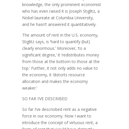
knowledge, the only prominent economist
who has even raised it is Joseph Stiglitz, a
Nobel laureate at Columbia University,
and he hasn’t answered it quantitatively.
The amount of rent in the U.S. economy,
Stiglitz says, is ‘hard to quantify (but)
clearly enormous.’ Moreover, ‘to a
significant degree,’ it ‘redistributes money
from those at the bottom to those at the
top.’ Further, it not only adds no value to
the economy, it ‘distorts resource
allocation and makes the econ­omy
weaker.’
SO FAR I’VE DESCRIBED
So far I’ve descriobed rent as a negative
force in our economy. Now I want to
introduce the concept of virtuous rent, a