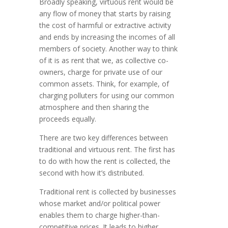
Broadly speaking, virtuous rent would be
any flow of money that starts by raising
the cost of harmful or extractive activity
and ends by increasing the incomes of all
members of society. Another way to think
of it is as rent that we, as collective co-
owners, charge for private use of our
common assets. Think, for example, of
charging polluters for using our common
atmosphere and then sharing the
proceeds equally.
There are two key differences between
traditional and virtuous rent. The first has
to do with how the rent is collected, the
second with how it’s distributed.
Traditional rent is collected by businesses
whose market and/or political power
enables them to charge higher-than-
competitive prices. It leads to higher