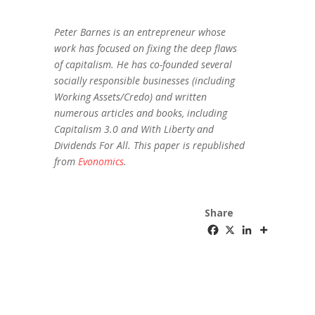
Peter Barnes is an entrepreneur whose
work has focused on fixing the deep flaws
of capitalism. He has co-founded several
socially responsible businesses (including
Working Assets/Credo) and written
numerous articles and books, including
Capitalism 3.0 and With Liberty and
Dividends For All. This paper is republished
from
Evonomics
.
Share