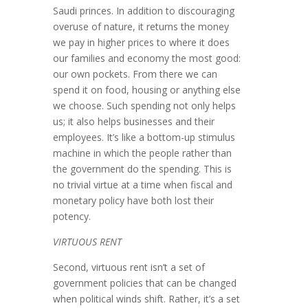
Saudi princes. In addition to dis­couraging
overuse of nature, it returns the money
we pay in higher prices to where it does
our families and economy the most good:
our own pockets. From there we can
spend it on food, housing or anything else
we choose. Such spending not only helps
us; it also helps businesses and their
employees. It’s like a bottom-up stimulus
machine in which the people rather than
the government do the spending. This is
no trivial virtue at a time when fiscal and
monetary policy have both lost their
potency.
VIRTUOUS RENT
Second, virtuous rent isn’t a set of
government policies that can be changed
when political winds shift. Rather, it’s a set