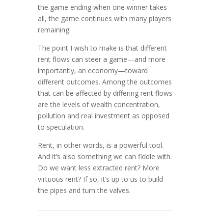
the game ending when one winner takes
all, the game continues with many players
remaining.
The point I wish to make is that different
rent flows can steer a game—and more
importantly, an economy—toward
different outcomes. Among the out­comes
that can be affected by differing rent flows
are the levels of wealth co­n­centration,
pollution and real investment as opposed
to specu­lation.
Rent, in other words, is a powerful tool.
And it’s also something we can fiddle with.
Do we want less extracted rent? More
virtuous rent? If so, it’s up to us to build
the pipes and turn the valves.