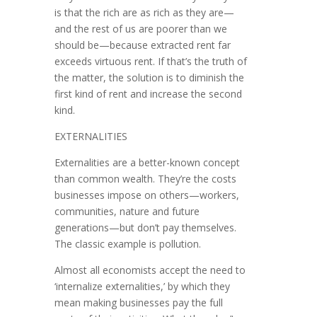
is that the rich are as rich as they are—
and the rest of us are poorer than we
should be—because extracted rent far
exceeds virtuous rent. If that’s the truth of
the matter, the solution is to diminish the
first kind of rent and increase the second
kind.
EXTERNALITIES
Externalities are a better-known concept
than common wealth. They’re the costs
businesses impose on others—workers,
communities, nature and fu­ture
generations—but don’t pay themselves.
The classic example is pollution.
Almost all economists accept the need to
‘internalize externalities,’ by which they
mean making businesses pay the full