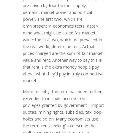
are driven by four factors: supply,
demand, market power and politi­cal
power. The first two, which are
omnipresent in economics texts, deter­
mine what might be called fair market
value; the last two, which are prevalent in
the real world, determine rent. Actual
prices charged are the sum of fair market
value and rent. Another way to say this is
that rent is the extra money people pay
above what they’d pay in truly com­pe­titive
markets.
More recently, the term has been further
extended to include income from
privileges granted by government—import
quotas, mining rights, subsidies, tax loop­
holes and so on. Many econo­mists use
the term ‘rent-seeking’ to describe the
multiple ways special interests use