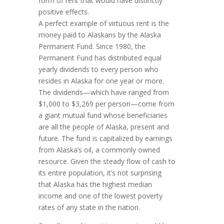
form of rent that would have distinctly
positive effects.
A perfect example of virtuous rent is the
money paid to Alaskans by the Alaska
Permanent Fund. Since 1980, the
Permanent Fund has distributed equal
yearly divi­­dends to every person who
resides in Alaska for one year or more.
The divi­dends—which have ranged from
$1,000 to $3,269 per person—come from
a giant mutual fund whose beneficiaries
are all the people of Alas­­ka, present and
future. The fund is capitalized by earnings
from Alaska’s oil, a commonly owned
resource. Given the steady flow of cash to
its entire pop­u­la­tion, it’s not surprising
that Alaska has the highest median
income and one of the lowest pover­ty
rates of any state in the nation.