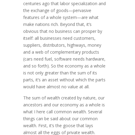
centuries ago that labor specialization and
the exchange of goods—pervasive
features of a whole system—are what
make nations rich. Beyond that, it’s
obvious that no business can prosper by
itself: all busi­nesses need cus­­tomers,
suppliers, distributors, highways, money
and a web of comple­men­tary products
(cars need fuel, software needs hardware,
and so forth). So the economy as a whole
is not only greater than the sum of its
parts, it’s an asset without which the parts
would have almost no value at all.
The sum of wealth created by nature, our
ancestors and our econ­omy as a whole is
what I here call common wealth. Several
things can be said about our common
wealth. First, it’s the goose that lays
almost all the eggs of private wealth.