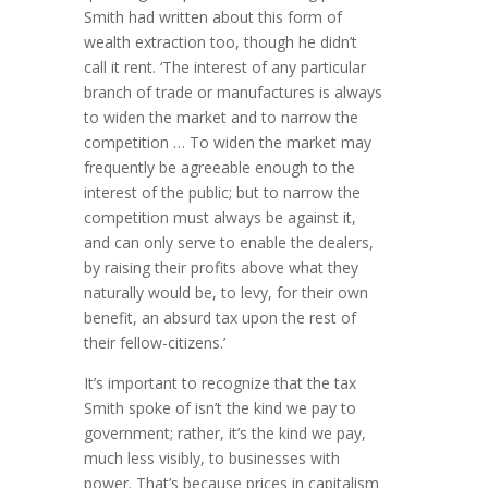
Smith had written about this form of
wealth extraction too, though he didn’t
call it rent. ‘The interest of any particular
branch of trade or manufac­tures is always
to widen the market and to narrow the
competition … To widen the market may
frequently be agreeable enough to the
interest of the public; but to narrow the
competition must always be against it,
and can only serve to enable the dealers,
by raising their profits above what they
naturally would be, to levy, for their own
benefit, an absurd tax upon the rest of
their fellow-citizens.’
It’s important to recognize that the tax
Smith spoke of isn’t the kind we pay to
government; rather, it’s the kind we pay,
much less visibly, to businesses with
power. That’s because prices in capitalism