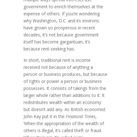
govern­ment to enrich them­selves at the
expense of others. If you’re wondering
why Washington, D.C. and its envi­rons
have grown so prosperous in recent
decades, it’s not because govern­ment
itself has become gargantuan, it’s
because rent-seeking has.
In short, traditional rent is income
received not because of anything a
person or business produces, but because
of rights or power a person or business
possesses. It con­sists of takings from the
larger whole rather than additions to it. It
redis­tributes wealth within an econ­omy
but doesn’t add any. As British economist
John Kay put it in the
Financial Times
,
‘When the appropriation of the wealth of
others is illegal, it’s called theft or fraud.