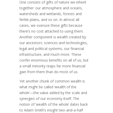
One consists of gifts of nature we inherit
together: our atmosphere and oceans,
water­sheds and wetlands, forests and
fertile plains, and so on. In almost all
cases, we overuse these gifts because
there’s no cost attached to using them.
Another component is wealth created by
our ancestors: sciences and techno­lo­gies,
legal and political systems, our financial
infra­structure, and much more. These
confer enormous benefits on all of us, but
a small minority reaps far more financial
gain from them than do most of us.
Yet another chunk of common wealth is
what might be called ‘wealth of the
whole’—the value added by the scale and
syner­gies of our economy itself. The
notion of ‘wealth of the whole’ dates back
to Adam Smith’s insight two-and-a-half