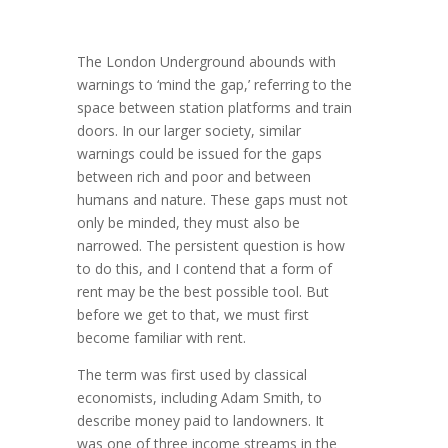
The London Underground abounds with
warnings to ‘mind the gap,’ referring to the
space between station platforms and train
doors. In our larger society, similar
warnings could be issued for the gaps
between rich and poor and between
humans and nature. These gaps must not
only be minded, they must also be
narrowed. The persistent question is how
to do this, and I con­tend that a form of
rent may be the best possible tool. But
before we get to that, we must first
become familiar with rent.
The term was first used by classical
economists, including Adam Smith, to
describe money paid to landowners. It
was one of three income streams in the