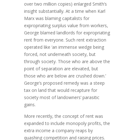
over two million copies) enlarged Smith’s
insight substantially. At a time when Karl
Marx was blaming capital­ists for
expropriating surplus value from workers,
George blamed landlords for expropriating
rent from everyone. Such ­rent­ extraction
operated like ‘an immense wedge being
forced, not underneath society, but
through society. Those who are above the
point of separation are elevated, but
those who are below are crushed down.’
George’s proposed remedy was a steep
tax on land that would recapture for
society most of landowners’ parasitic
gains.
More recently, the concept of rent was
expanded to include mono­poly pro­fits, the
extra income a company reaps by
quashing com­pe­tition and raising prices.