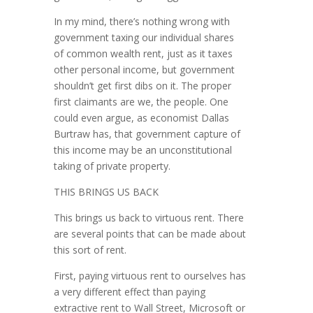
In my mind, there’s nothing wrong with
government taxing our individual shares
of common wealth rent, just as it taxes
other personal income, but government
shouldn’t get first dibs on it. The proper
first claimants are we, the people. One
could even argue, as economist Dallas
Burtraw has, that government capture of
this income may be an unconstitutional
taking of pri­vate property.
THIS BRINGS US BACK
This brings us back to virtuous rent. There
are several points that can be made about
this sort of rent.
First, paying virtuous rent to ourselves has
a very different effect than paying
extractive rent to Wall Street, Microsoft or