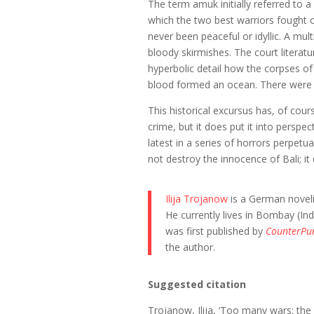
The term amuk initially referred to a
which the two best warriors fought o
never been peaceful or idyllic. A mul
bloody skirmishes. The court literatu
hyperbolic detail how the corpses 
blood formed an ocean. There were
This historical excursus has, of cou
crime, but it does put it into perspec
latest in a series of horrors perpet
not destroy the innocence of Bali; i
Ilija Trojanow
is a German noveli
He currently lives in Bombay (In
was first published by
CounterPu
the author.
Suggested citation
Trojanow, Ilija, ‘Too many wars: the 