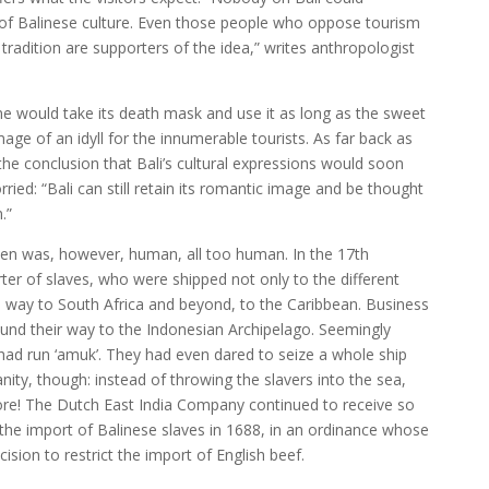
a of Balinese culture. Even those people who oppose tourism
radition are supporters of the idea,” writes anthropologist
 one would take its death mask and use it as long as the sweet
ge of an idyll for the innumerable tourists. As far back as
he conclusion that Bali’s cultural expressions would soon
ied: “Bali can still retain its romantic image and be thought
.”
Eden was, however, human, all too human. In the 17th
ter of slaves, who were shipped not only to the different
he way to South Africa and beyond, to the Caribbean. Business
ound their way to the Indonesian Archipelago. Seemingly
had run ‘amuk’. They had even dared to seize a whole ship
ty, though: instead of throwing the slavers into the sea,
re! The Dutch East India Company continued to receive so
the import of Balinese slaves in 1688, in an ordinance whose
ision to restrict the import of English beef.