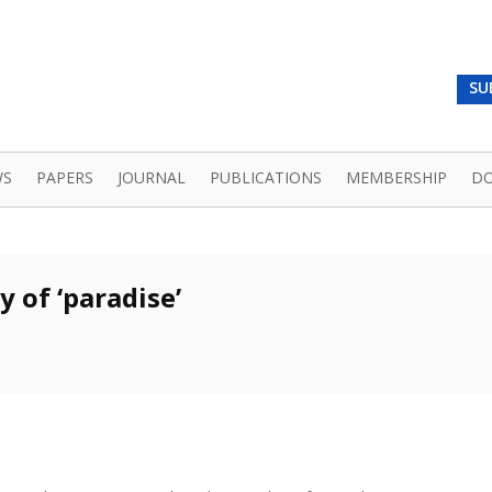
SU
WS
PAPERS
JOURNAL
PUBLICATIONS
MEMBERSHIP
D
 of ‘paradise’