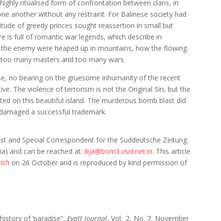
 highly ritualised form of confrontation between clans, in
ne another without any restraint. For Balinese society had
titude of greedy princes sought reassertion in small but
re is full of romantic war legends, which describe in
of the enemy were heaped up in mountains, how the flowing
 too many masters and too many wars.
rse, no bearing on the gruesome inhumanity of the recent
tive. The violence of terrorism is not the Original Sin, but the
uated on this beautiful island. The murderous bomb blast did
t damaged a successful trademark.
st and Special Correspondent for the Suddeutsche Zeitung.
dia) and can be reached at:
ilija@bom5.vsnl.net.in
. This article
nch
on 26 October and is reproduced by kind permission of
history of ‘paradise”,
Evatt Journal
, Vol;. 2, No. 7, November