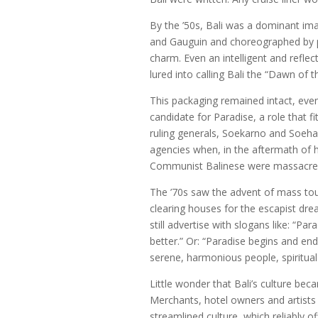
By the ’50s, Bali was a dominant im
and Gauguin and choreographed by p
charm. Even an intelligent and reflec
lured into calling Bali the “Dawn of t
This packaging remained intact, eve
candidate for Paradise, a role that f
ruling generals, Soekarno and Soehar
agencies when, in the aftermath of 
Communist Balinese were massacred 
The ’70s saw the advent of mass to
clearing houses for the escapist dr
still advertise with slogans like: “P
better.” Or: “Paradise begins and end
serene, harmonious people, spiritual 
Little wonder that Bali’s culture bec
Merchants, hotel owners and artists
streamlined culture, which reliably o