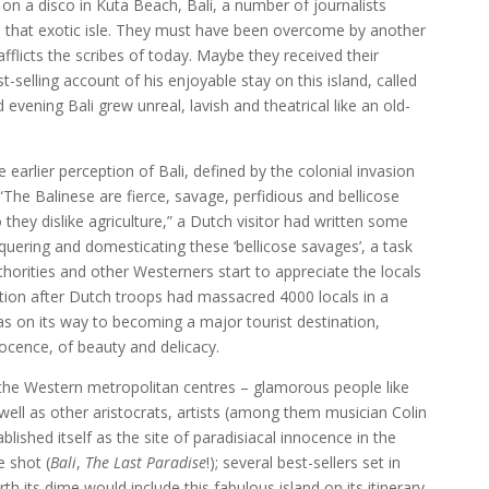
on a disco in Kuta Beach, Bali, a number of journalists
n that exotic isle. They must have been overcome by another
fflicts the scribes of today. Maybe they received their
selling account of his enjoyable stay on this island, called
d evening Bali grew unreal, lavish and theatrical like an old-
earlier perception of Bali, defined by the colonial invasion
The Balinese are fierce, savage, perfidious and bellicose
they dislike agriculture,” a Dutch visitor had written some
nquering and domesticating these ‘bellicose savages’, a task
horities and other Westerners start to appreciate the locals
ation after Dutch troops had massacred 4000 locals in a
was on its way to becoming a major tourist destination,
ocence, of beauty and delicacy.
i of the Western metropolitan centres – glamorous people like
ell as other aristocrats, artists (among them musician Colin
lished itself as the site of paradisiacal innocence in the
e shot (
Bali
,
The Last Paradise
!); several best-sellers set in
rth its dime would include this fabulous island on its itinerary.