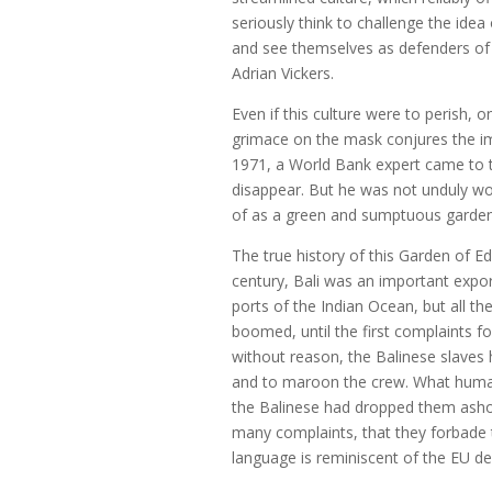
seriously think to challenge the ide
and see themselves as defenders of t
Adrian Vickers.
Even if this culture were to perish,
grimace on the mask conjures the ima
1971, a World Bank expert came to t
disappear. But he was not unduly worr
of as a green and sumptuous garden
The true history of this Garden of 
century, Bali was an important expor
ports of the Indian Ocean, but all t
boomed, until the first complaints f
without reason, the Balinese slaves 
and to maroon the crew. What humani
the Balinese had dropped them asho
many complaints, that they forbade 
language is reminiscent of the EU dec