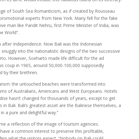
age of South Sea Romanticism, as if created by Rousseau
romotional experts from New York. Many fell for the fake
tive man like Pandit Nehru, first Prime Minister of India, was
he World”.
n after Independence. Now Bali was the Indonesian
it snuggly into the nationalistic designs of the two successive
to. However, Soeharto made life difficult for the ad
his coup in 1965, around 50,000-100,000 supposedly
by their brethren.
urism: the untouched beaches were transformed into
eams of Australians, Americans and West Europeans. Hotels
aradise hasn’t changed for thousands of years, except to get
s in Bali. Bali’s greatest asset are the Balinese themselves, a
in a pure and delightful way.”
ame a reflection of the image of tourism agencies.
 have a common interest to preserve this profitable,
ffers what the visitors expect. “Nobody on Bali could