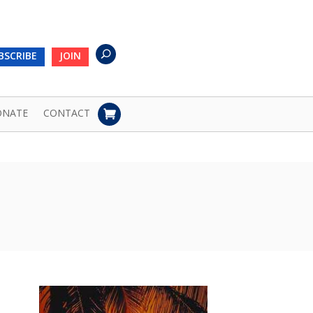
BSCRIBE
JOIN
ONATE
CONTACT