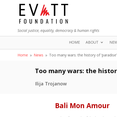
Social justice, equality, democracy & human rights
HOME
ABOUT
NE
Home
News
Too many wars: the history of ‘paradise’
9
9
Too many wars: the history
Ilija Trojanow
Bali Mon Amour