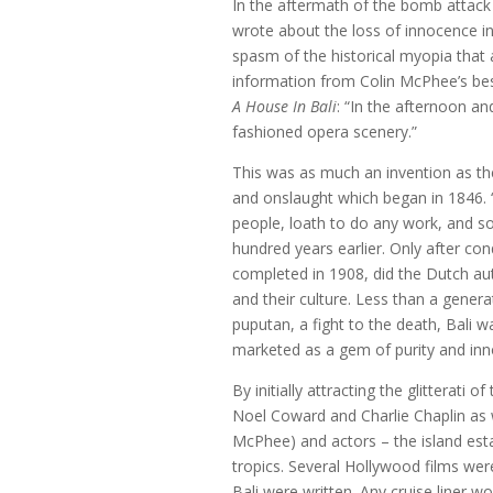
In the aftermath of the bomb attack 
wrote about the loss of innocence i
spasm of the historical myopia that a
information from Colin McPhee’s best-
A House In Bali
: “In the afternoon an
fashioned opera scenery.”
This was as much an invention as the 
and onslaught which began in 1846. “
people, loath to do any work, and so 
hundred years earlier. Only after co
completed in 1908, did the Dutch aut
and their culture. Less than a gener
puputan, a fight to the death, Bali 
marketed as a gem of purity and inn
By initially attracting the glitterat
Noel Coward and Charlie Chaplin as w
McPhee) and actors – the island estab
tropics. Several Hollywood films wer
Bali were written. Any cruise liner wo