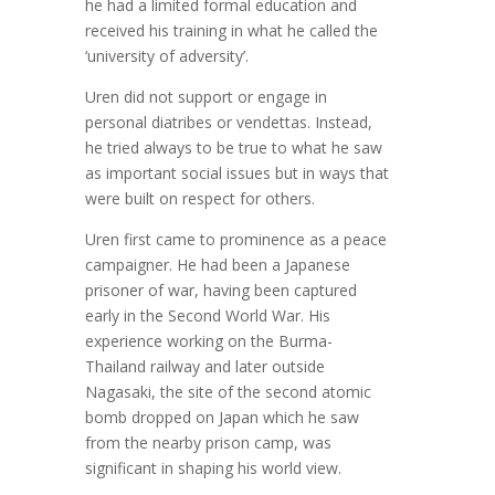
he had a limited formal education and
received his training in what he called the
‘university of adversity’.
Uren did not support or engage in
personal diatribes or vendettas. Instead,
he tried always to be true to what he saw
as important social issues but in ways that
were built on respect for others.
Uren first came to prominence as a peace
campaigner. He had been a Japanese
prisoner of war, having been captured
early in the Second World War. His
experience working on the Burma-
Thailand railway and later outside
Nagasaki, the site of the second atomic
bomb dropped on Japan which he saw
from the nearby prison camp, was
significant in shaping his world view.