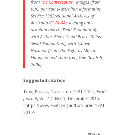
from
The Conversation
. Images (from
top): portrait (Australian Information
Service 1983/National Archives of
Australia
CC BY-SA
); leading anti-
uranium march (Evatt Foundation);
with Arthur Gietzelt and Bruce Childs
(Evatt Foundation); with Sydney
Harbour (from The Fight by Martin
Flanagan and Tom Uren, One Day Hill,
2006).
Suggested citation
Troy, Patrick, ‘Tom Uren: 1921-2015’,
Evatt
Journal
, Vol. 14, No. 1, December 2015.
<https://www.evatt.org.au/tom-uren-1921-
2015>
Share