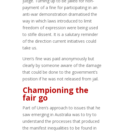
judge. Turning up to be jailed for non-
payment of a fine for participating in an
anti-war demonstration dramatised the
way in which laws introduced to limit
freedom of expression were being used
to stifle dissent. It is a salutary reminder
of the direction current initiatives could
take us.
Uren’s fine was paid anonymously but
clearly by someone aware of the damage
that could be done to the government’s
position if he was not released from jail.
Championing the
fair go
Part of Uren’s approach to issues that he
saw emerging in Australia was to try to
understand the processes that produced
the manifest inequalities to be found in