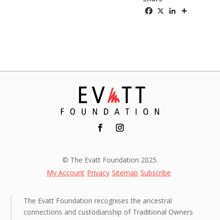
© The Evatt Foundation 2025.
My Account
Privacy
Sitemap
Subscribe
The Evatt Foundation recognises the ancestral
connections and custodianship of Traditional Owners