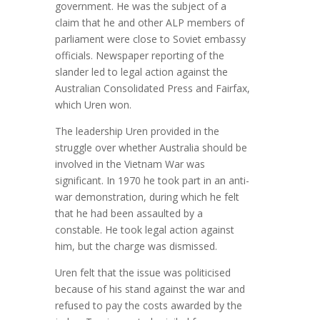
government. He was the subject of a
claim that he and other ALP members of
parliament were close to Soviet embassy
officials. Newspaper reporting of the
slander led to legal action against the
Australian Consolidated Press and Fairfax,
which Uren won.
The leadership Uren provided in the
struggle over whether Australia should be
involved in the Vietnam War was
significant. In 1970 he took part in an anti-
war demonstration, during which he felt
that he had been assaulted by a
constable. He took legal action against
him, but the charge was dismissed.
Uren felt that the issue was politicised
because of his stand against the war and
refused to pay the costs awarded by the