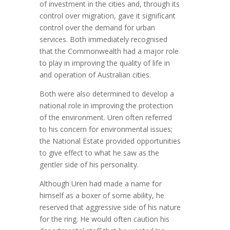
of investment in the cities and, through its
control over migration, gave it significant
control over the demand for urban
services. Both immediately recognised
that the Commonwealth had a major role
to play in improving the quality of life in
and operation of Australian cities.
Both were also determined to develop a
national role in improving the protection
of the environment. Uren often referred
to his concern for environmental issues;
the National Estate provided opportunities
to give effect to what he saw as the
gentler side of his personality.
Although Uren had made a name for
himself as a boxer of some ability, he
reserved that aggressive side of his nature
for the ring. He would often caution his