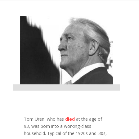
Tom Uren, who has
died
at the age of
93, was born into a working-class
household. Typical of the 1920s and ’30s,