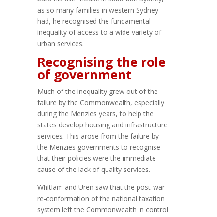
as so many families in western Sydney
had, he recognised the fundamental
inequality of access to a wide variety of
urban services.
Recognising the role
of government
Much of the inequality grew out of the
failure by the Commonwealth, especially
during the Menzies years, to help the
states develop housing and infrastructure
services. This arose from the failure by
the Menzies governments to recognise
that their policies were the immediate
cause of the lack of quality services.
Whitlam and Uren saw that the post-war
re-conformation of the national taxation
system left the Commonwealth in control