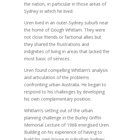
the nation, in particular in those areas of
Sydney in which he lived.
Uren lived in an outer-Sydney suburb near
the home of Gough Whitlam. They were
not close friends or factional allies but
they shared the frustrations and
indignities of living in areas that lacked the
most basic of services.
Uren found compelling Whitlam’s analysis
and articulation of the problems
confronting urban Australia. He began to
respond to his challenges by developing
his own complementary position.
Whitlam’s setting out of the urban
planning challenge in the Burley Griffin
Memorial Lecture of 1968 energised Uren.
Building on his experience of having to
build his own house in suburban Sydney,