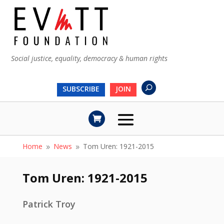
Social justice, equality, democracy & human rights
SUBSCRIBE
JOIN
Home
News
Tom Uren: 1921-2015
9
9
Tom Uren: 1921-2015
Patrick Troy