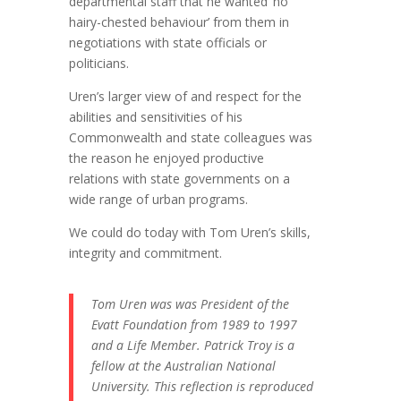
departmental staff that he wanted ‘no
hairy-chested behaviour’ from them in
negotiations with state officials or
politicians.
Uren’s larger view of and respect for the
abilities and sensitivities of his
Commonwealth and state colleagues was
the reason he enjoyed productive
relations with state governments on a
wide range of urban programs.
We could do today with Tom Uren’s skills,
integrity and commitment.
Tom Uren was was President of the
Evatt Foundation from 1989 to 1997
and a Life Member. Patrick Troy is a
fellow at the Australian National
University. This reflection is reproduced