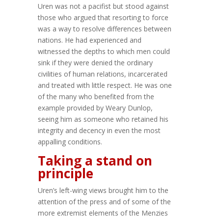
Uren was not a pacifist but stood against
those who argued that resorting to force
was a way to resolve differences between
nations. He had experienced and
witnessed the depths to which men could
sink if they were denied the ordinary
civilities of human relations, incarcerated
and treated with little respect. He was one
of the many who benefited from the
example provided by Weary Dunlop,
seeing him as someone who retained his
integrity and decency in even the most
appalling conditions.
Taking a stand on
principle
Uren’s left-wing views brought him to the
attention of the press and of some of the
more extremist elements of the Menzies