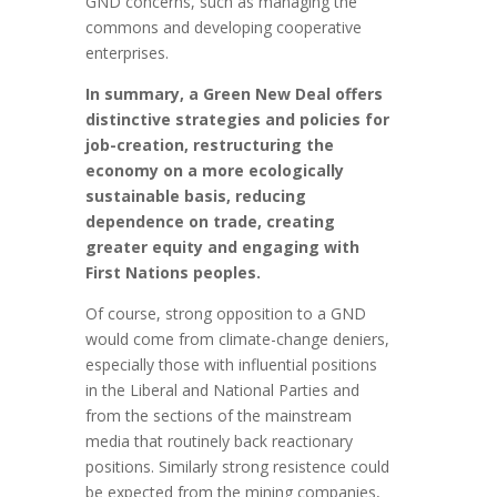
GND concerns, such as managing the
commons and developing cooperative
enterprises.
In summary, a Green New Deal offers
distinctive strategies and policies for
job-creation, restructuring the
economy on a more ecologically
sustainable basis, reducing
dependence on trade, creating
greater equity and engaging with
First Nations peoples.
Of course, strong opposition to a GND
would come from climate-change deniers,
especially those with influential positions
in the Liberal and National Parties and
from the sections of the mainstream
media that routinely back reactionary
positions. Similarly strong resistence could
be expected from the mining companies,