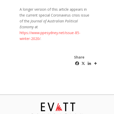
A longer version of this article appears in
the current special Coronavirus crisis issue
of the
Journal of Australian Political
Economy
at
https://www.ppesydney.net/issue-85-
winter-2020/
.
Share