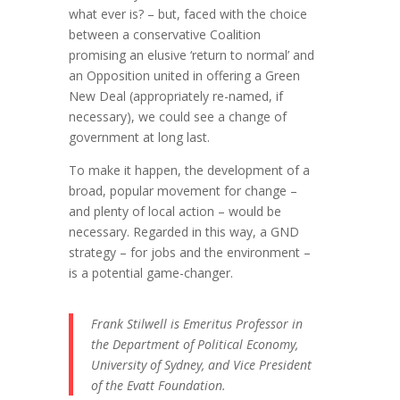
what ever is? – but, faced with the choice
between a conservative Coalition
promising an elusive ‘return to normal’ and
an Opposition united in offering a Green
New Deal (appropriately re-named, if
necessary), we could see a change of
government at long last.
To make it happen, the development of a
broad, popular movement for change –
and plenty of local action – would be
necessary. Regarded in this way, a GND
strategy – for jobs and the environment –
is a potential game-changer.
Frank Stilwell is Emeritus Professor in
the Department of Political Economy,
University of Sydney, and Vice President
of the Evatt Foundation.