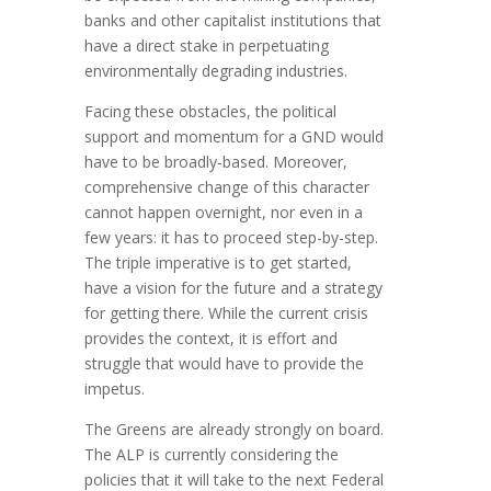
banks and other capitalist institutions that
have a direct stake in perpetuating
environmentally degrading industries.
Facing these obstacles, the political
support and momentum for a GND would
have to be broadly-based. Moreover,
comprehensive change of this character
cannot happen overnight, nor even in a
few years: it has to proceed step-by-step.
The triple imperative is to get started,
have a vision for the future and a strategy
for getting there. While the current crisis
provides the context, it is effort and
struggle that would have to provide the
impetus.
The Greens are already strongly on board.
The ALP is currently considering the
policies that it will take to the next Federal