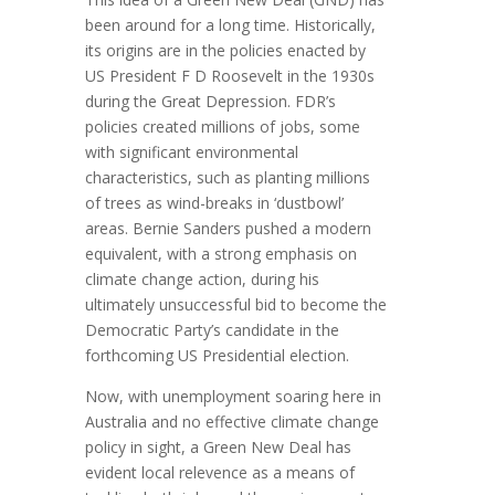
been around for a long time. Historically,
its origins are in the policies enacted by
US President F D Roosevelt in the 1930s
during the Great Depression. FDR’s
policies created millions of jobs, some
with significant environmental
characteristics, such as planting millions
of trees as wind-breaks in ‘dustbowl’
areas. Bernie Sanders pushed a modern
equivalent, with a strong emphasis on
climate change action, during his
ultimately unsuccessful bid to become the
Democratic Party’s candidate in the
forthcoming US Presidential election.
Now, with unemployment soaring here in
Australia and no effective climate change
policy in sight, a Green New Deal has
evident local relevence as a means of