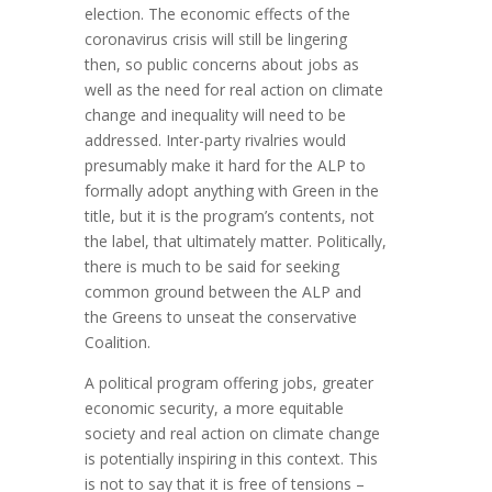
election. The economic effects of the
coronavirus crisis will still be lingering
then, so public concerns about jobs as
well as the need for real action on climate
change and inequality will need to be
addressed. Inter-party rivalries would
presumably make it hard for the ALP to
formally adopt anything with Green in the
title, but it is the program’s contents, not
the label, that ultimately matter. Politically,
there is much to be said for seeking
common ground between the ALP and
the Greens to unseat the conservative
Coalition.
A political program offering jobs, greater
economic security, a more equitable
society and real action on climate change
is potentially inspiring in this context. This
is not to say that it is free of tensions –