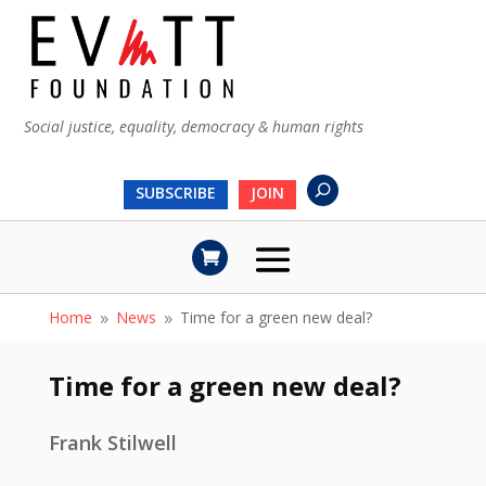
Social justice, equality, democracy & human rights
SUBSCRIBE
JOIN
Home
News
Time for a green new deal?
9
9
Time for a green new deal?
Frank Stilwell