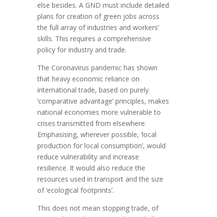
else besides. A GND must include detailed
plans for creation of green jobs across
the full array of industries and workers’
skills. This requires a comprehensive
policy for industry and trade.
The Coronavirus pandemic has shown
that heavy economic reliance on
international trade, based on purely
‘comparative advantage’ principles, makes
national economies more vulnerable to
crises transmitted from elsewhere.
Emphasising, wherever possible, ‘local
production for local consumption’, would
reduce vulnerability and increase
resilience. It would also reduce the
resources used in transport and the size
of ‘ecological footprints’.
This does not mean stopping trade, of