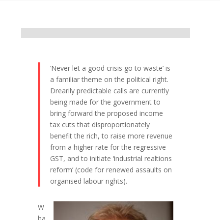
‘Never let a good crisis go to waste’ is
a familiar theme on the political right.
Drearily predictable calls are currently
being made for the government to
bring forward the proposed income
tax cuts that disproportionately
benefit the rich, to raise more revenue
from a higher rate for the regressive
GST, and to initiate ‘industrial realtions
reform’ (code for renewed assaults on
organised labour rights).
W
ha