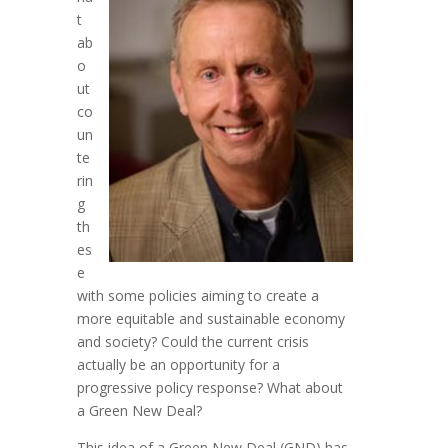
t
ab
o
ut
co
un
te
rin
g
th
es
e
with some policies aiming to create a
more equitable and sustainable economy
and society? Could the current crisis
actually be an opportunity for a
progressive policy response? What about
a Green New Deal?
This idea of a Green New Deal (GND) has