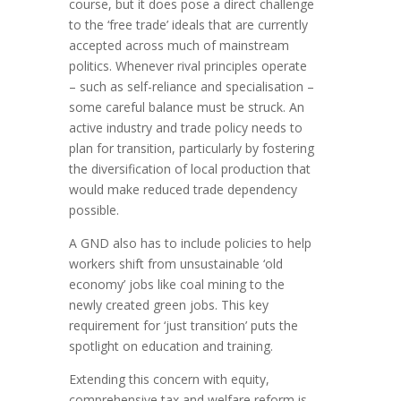
course, but it does pose a direct challenge
to the ‘free trade’ ideals that are currently
accepted across much of mainstream
politics. Whenever rival principles operate
– such as self-reliance and specialisation –
some careful balance must be struck. An
active industry and trade policy needs to
plan for transition, particularly by fostering
the diversification of local production that
would make reduced trade dependency
possible.
A GND also has to include policies to help
workers shift from unsustainable ‘old
economy’ jobs like coal mining to the
newly created green jobs. This key
requirement for ‘just transition’ puts the
spotlight on education and training.
Extending this concern with equity,
comprehensive tax and welfare reform is