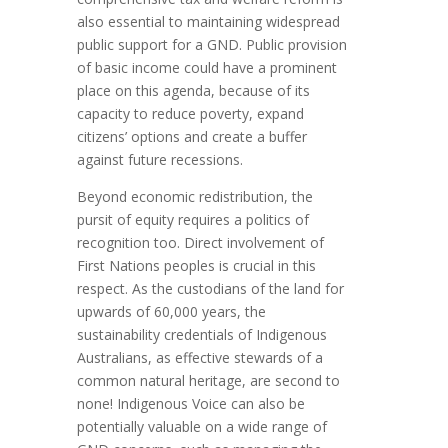
also essential to maintaining widespread
public support for a GND. Public provision
of basic income could have a prominent
place on this agenda, because of its
capacity to reduce poverty, expand
citizens’ options and create a buffer
against future recessions.
Beyond economic redistribution, the
pursit of equity requires a politics of
recognition too. Direct involvement of
First Nations peoples is crucial in this
respect. As the custodians of the land for
upwards of 60,000 years, the
sustainability credentials of Indigenous
Australians, as effective stewards of a
common natural heritage, are second to
none! Indigenous Voice can also be
potentially valuable on a wide range of