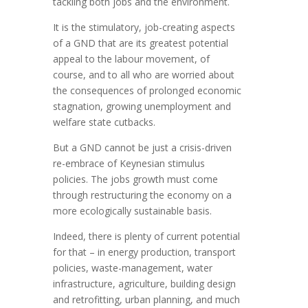
tackling both jobs and the environment.
It is the stimulatory, job-creating aspects
of a GND that are its greatest potential
appeal to the labour movement, of
course, and to all who are worried about
the consequences of prolonged economic
stagnation, growing unemployment and
welfare state cutbacks.
But a GND cannot be just a crisis-driven
re-embrace of Keynesian stimulus
policies. The jobs growth must come
through restructuring the economy on a
more ecologically sustainable basis.
Indeed, there is plenty of current potential
for that – in energy production, transport
policies, waste-management, water
infrastructure, agriculture, building design
and retrofitting, urban planning, and much