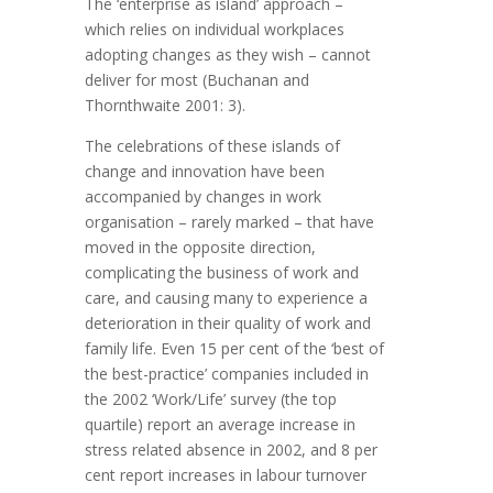
The ‘enterprise as island’ approach –
which relies on individual workplaces
adopting changes as they wish – cannot
deliver for most (Buchanan and
Thornthwaite 2001: 3).
The celebrations of these islands of
change and innovation have been
accompanied by changes in work
organisation – rarely marked – that have
moved in the opposite direction,
complicating the business of work and
care, and causing many to experience a
deterioration in their quality of work and
family life. Even 15 per cent of the ‘best of
the best-practice’ companies included in
the 2002 ‘Work/Life’ survey (the top
quartile) report an average increase in
stress related absence in 2002, and 8 per
cent report increases in labour turnover