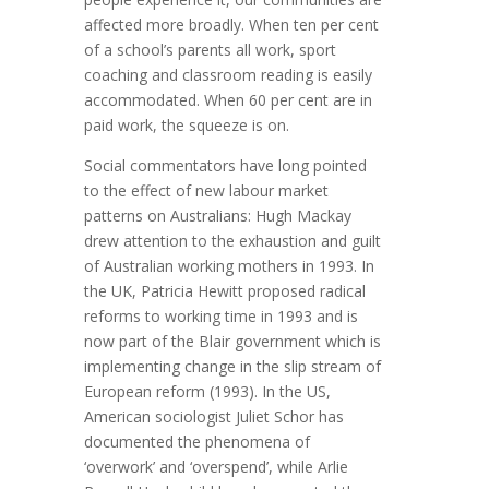
affected more broadly. When ten per cent
of a school’s parents all work, sport
coaching and classroom reading is easily
accommodated. When 60 per cent are in
paid work, the squeeze is on.
Social commentators have long pointed
to the effect of new labour market
patterns on Australians: Hugh Mackay
drew attention to the exhaustion and guilt
of Australian working mothers in 1993. In
the UK, Patricia Hewitt proposed radical
reforms to working time in 1993 and is
now part of the Blair government which is
implementing change in the slip stream of
European reform (1993). In the US,
American sociologist Juliet Schor has
documented the phenomena of
‘overwork’ and ‘overspend’, while Arlie