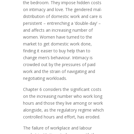
the bedroom. They impose hidden costs
on intimacy and love. The gendered mal-
distribution of domestic work and care is
persistent – entrenching a ‘double-day’ –
and affects an increasing number of
women. Women have turned to the
market to get domestic work done,
finding it easier to buy help than to
change men’s behaviour. Intimacy is
crowded out by the pressures of paid
work and the strain of navigating and
negotiating workloads.
Chapter 6 considers the significant costs
on the increasing number who work long
hours and those they live among or work
alongside, as the regulatory regime which
controlled hours and effort, has eroded.
The failure of workplace and labour