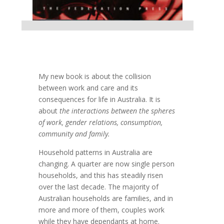
My new book is about the collision
between work and care and its
consequences for life in Australia. It is
about
the interactions between the spheres
of work, gender relations, consumption,
community and family.
Household patterns in Australia are
changing. A quarter are now single person
households, and this has steadily risen
over the last decade. The majority of
Australian households are families, and in
more and more of them, couples work
while they have dependants at home.