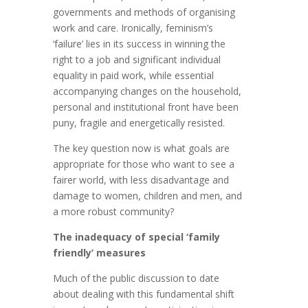
governments and methods of organising
work and care. Ironically, feminism’s
‘failure’ lies in its success in winning the
right to a job and significant individual
equality in paid work, while essential
accompanying changes on the household,
personal and institutional front have been
puny, fragile and energetically resisted.
The key question now is what goals are
appropriate for those who want to see a
fairer world, with less disadvantage and
damage to women, children and men, and
a more robust community?
The inadequacy of special ‘family
friendly’ measures
Much of the public discussion to date
about dealing with this fundamental shift