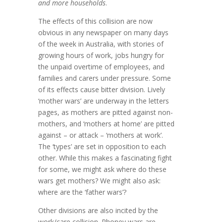
and more households
.
The effects of this collision are now
obvious in any newspaper on many days
of the week in Australia, with stories of
growing hours of work, jobs hungry for
the unpaid overtime of employees, and
families and carers under pressure. Some
of its effects cause bitter division. Lively
‘mother wars’ are underway in the letters
pages, as mothers are pitted against non-
mothers, and ‘mothers at home’ are pitted
against – or attack – ‘mothers at work’.
The ‘types’ are set in opposition to each
other. While this makes a fascinating fight
for some, we might ask where do these
wars get mothers? We might also ask:
where are the ‘father wars’?
Other divisions are also incited by the
work/care collision. Phoney wars are