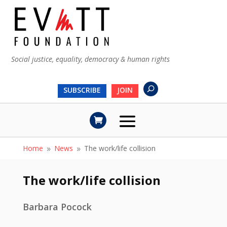
Social justice, equality, democracy & human rights
SUBSCRIBE
JOIN
Home
News
The work/life collision
9
9
The work/life collision
Barbara Pocock