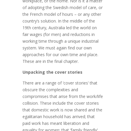
workplace, or the home. Nor is it a matter
of adopting the Swedish model of care, or
the French model of hours – or any other
country’s solution. In the middle of the
19th century, Australia led the world on
fair wages (for men) and reductions in
working time through a unique industrial
system. We must again find our own
approaches for our own time and place.
These are in the final chapter.
Unpacking the cover stories
There are a range of ‘cover stories’ that
obscure the complexities and
compromises that arise from the work/life
collision. These include the cover stories
that domestic work is now shared and the
egalitarian household has arrived; that
paid work has meant liberation and
equality for women; that ‘family friendly’