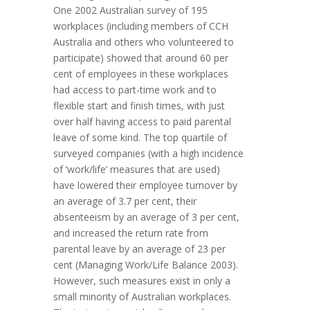
One 2002 Australian survey of 195
workplaces (including members of CCH
Australia and others who volunteered to
participate) showed that around 60 per
cent of employees in these workplaces
had access to part-time work and to
flexible start and finish times, with just
over half having access to paid parental
leave of some kind. The top quartile of
surveyed companies (with a high incidence
of ‘work/life’ measures that are used)
have lowered their employee turnover by
an average of 3.7 per cent, their
absenteeism by an average of 3 per cent,
and increased the return rate from
parental leave by an average of 23 per
cent (Managing Work/Life Balance 2003).
However, such measures exist in only a
small minority of Australian workplaces.