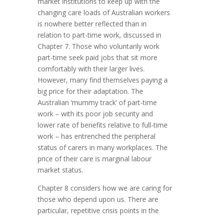
market institutions to keep up with the
changing care loads of Australian workers
is nowhere better reflected than in
relation to part-time work, discussed in
Chapter 7. Those who voluntarily work
part-time seek paid jobs that sit more
comfortably with their larger lives.
However, many find themselves paying a
big price for their adaptation. The
Australian ‘mummy track’ of part-time
work – with its poor job security and
lower rate of benefits relative to full-time
work – has entrenched the peripheral
status of carers in many workplaces. The
price of their care is marginal labour
market status.
Chapter 8 considers how we are caring for
those who depend upon us. There are
particular, repetitive crisis points in the