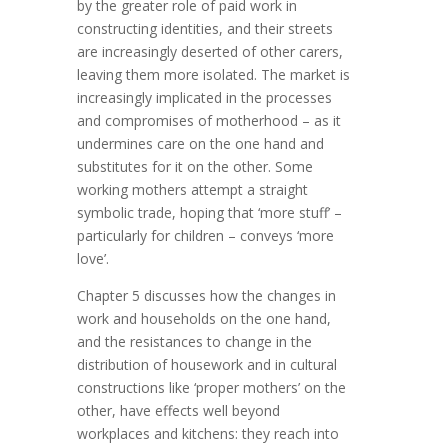
by the greater role of paid work in
constructing identities, and their streets
are increasingly deserted of other carers,
leaving them more isolated. The market is
increasingly implicated in the processes
and compromises of motherhood – as it
undermines care on the one hand and
substitutes for it on the other. Some
working mothers attempt a straight
symbolic trade, hoping that ‘more stuff’ –
particularly for children – conveys ‘more
love’.
Chapter 5 discusses how the changes in
work and households on the one hand,
and the resistances to change in the
distribution of housework and in cultural
constructions like ‘proper mothers’ on the
other, have effects well beyond
workplaces and kitchens: they reach into