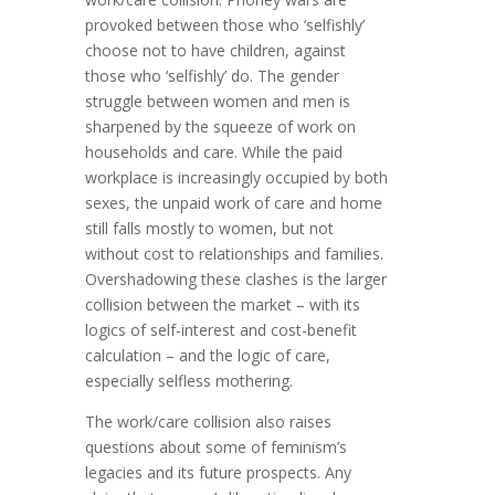
provoked between those who ‘selfishly’
choose not to have children, against
those who ‘selfishly’ do. The gender
struggle between women and men is
sharpened by the squeeze of work on
households and care. While the paid
workplace is increasingly occupied by both
sexes, the unpaid work of care and home
still falls mostly to women, but not
without cost to relationships and families.
Overshadowing these clashes is the larger
collision between the market – with its
logics of self-interest and cost-benefit
calculation – and the logic of care,
especially selfless mothering.
The work/care collision also raises
questions about some of feminism’s
legacies and its future prospects. Any