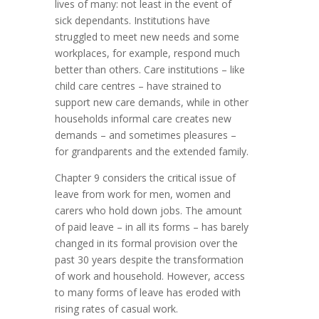
lives of many: not least in the event of
sick dependants. Institutions have
struggled to meet new needs and some
workplaces, for example, respond much
better than others. Care institutions – like
child care centres – have strained to
support new care demands, while in other
households informal care creates new
demands – and sometimes pleasures –
for grandparents and the extended family.
Chapter 9 considers the critical issue of
leave from work for men, women and
carers who hold down jobs. The amount
of paid leave – in all its forms – has barely
changed in its formal provision over the
past 30 years despite the transformation
of work and household. However, access
to many forms of leave has eroded with
rising rates of casual work.