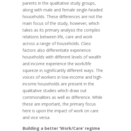
parents in the qualitative study groups,
along with male and female single-headed
households. These differences are not the
main focus of the study, however, which
takes as its primary analysis the complex
relations between life, care and work
across a range of households. Class
factors also differentiate experience:
households with different levels of wealth
and income experience the work/life
squeeze in significantly different ways. The
voices of workers in low-income and high-
income households are present in the
qualitative studies which draw out
commonalities as well as difference. While
these are important, the primary focus
here is upon the impact of work on care
and vice versa.
Building a better ‘Work/Care’ regime