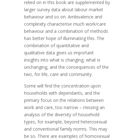
relied on in this book are supplemented by
larger survey data about labour market
behaviour and so on. Ambivalence and
complexity characterise much work/care
behaviour and a combination of methods
has better hope of illuminating this. The
combination of quantitative and
qualitative data gives us important
insights into what is changing, what is
unchanging, and the consequences of the
two, for life, care and community.
Some will find the concentration upon
households with dependants, and the
primary focus on the relations between
work and care, too narrow – missing an
analysis of the diversity of household
types, for example, beyond heterosexual
and conventional family norms. This may
be so. There are examples of homosexual