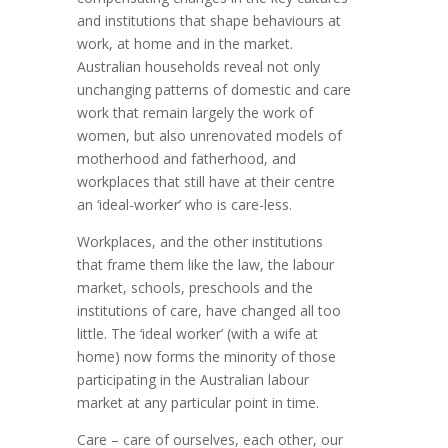
and institutions that shape behaviours at
work, at home and in the market.
Australian households reveal not only
unchanging patterns of domestic and care
work that remain largely the work of
women, but also unrenovated models of
motherhood and fatherhood, and
workplaces that still have at their centre
an ‘ideal-worker’ who is care-less.
Workplaces, and the other institutions
that frame them like the law, the labour
market, schools, preschools and the
institutions of care, have changed all too
little. The ‘ideal worker’ (with a wife at
home) now forms the minority of those
participating in the Australian labour
market at any particular point in time.
Care – care of ourselves, each other, our