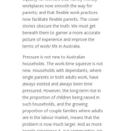
workplaces now smooth the way for
parents; and that flexible work practices
now facilitate flexible parents. The cover
stories obscure the truth. We must get
beneath them to garner a more accurate
picture of experience and improve the
terms of work/ life in Australia.
Pressure is not new to Australian
households. The work-time squeeze is not
new. Households with dependants, where
single parents or both adults work, have
always existed and always been time
pressured. However, the long-term rise in
the proportion of children being raised in
such households, and the growing
proportion of couple families where adults
are in the labour market, means that the
problem is now much larger. And as more
people experience it, our communities are