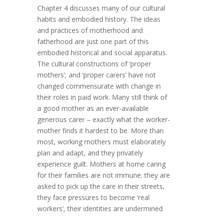
Chapter 4 discusses many of our cultural
habits and embodied history. The ideas
and practices of motherhood and
fatherhood are just one part of this
embodied historical and social apparatus.
The cultural constructions of ‘proper
mothers’, and ‘proper carers’ have not
changed commensurate with change in
their roles in paid work. Many still think of
a good mother as an ever-available
generous carer – exactly what the worker-
mother finds it hardest to be. More than
most, working mothers must elaborately
plan and adapt, and they privately
experience guilt. Mothers at home caring
for their families are not immune: they are
asked to pick up the care in their streets,
they face pressures to become ‘real
workers’, their identities are undermined