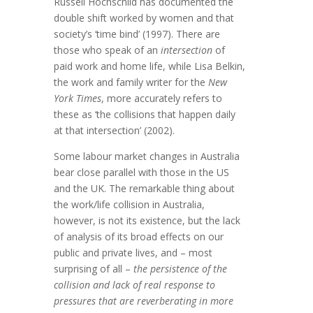
Russell Hochschild has documented the
double shift worked by women and that
society’s ‘time bind’ (1997). There are
those who speak of an
intersection
of
paid work and home life, while Lisa Belkin,
the work and family writer for the
New
York Times
, more accurately refers to
these as ‘the collisions that happen daily
at that intersection’ (2002).
Some labour market changes in Australia
bear close parallel with those in the US
and the UK. The remarkable thing about
the work/life collision in Australia,
however, is not its existence, but the lack
of analysis of its broad effects on our
public and private lives, and – most
surprising of all –
the persistence of the
collision and lack of real response to
pressures that are reverberating in more