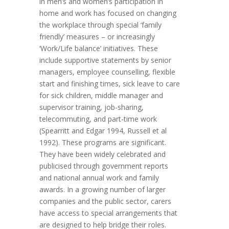
in men’s and women’s participation in
home and work has focused on changing
the workplace through special ‘family
friendly’ measures – or increasingly
‘Work/Life balance’ initiatives. These
include supportive statements by senior
managers, employee counselling, flexible
start and finishing times, sick leave to care
for sick children, middle manager and
supervisor training, job-sharing,
telecommuting, and part-time work
(Spearritt and Edgar 1994, Russell et al
1992). These programs are significant.
They have been widely celebrated and
publicised through government reports
and national annual work and family
awards. In a growing number of larger
companies and the public sector, carers
have access to special arrangements that
are designed to help bridge their roles.