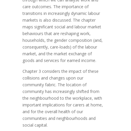
care outcomes. The importance of
transitions in increasingly dynamic labour
markets is also discussed. The chapter
maps significant social and labour market
behaviours that are reshaping work,
households, the gender composition (and,
consequently, care-loads) of the labour
market, and the market exchange of
goods and services for earned income.
Chapter 3 considers the impact of these
collisions and changes upon our
community fabric. The location of
community has increasingly shifted from
the neighbourhood to the workplace, with
important implications for carers at home,
and for the overall health of our
communities and neighbourhoods and
social capital.