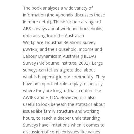
The book analyses a wide variety of
information (the Appendix discusses these
in more detail). These include a range of
ABS surveys about work and households,
data arising from the Australian
Workplace Industrial Relations Survey
(AWIRS) and the Household, Income and
Labour Dynamics in Australia (HILDA)
Survey (Melbourne Institute, 2002). Large
surveys can tell us a great deal about
what is happening in our community. They
have an important role to play, especially
where they are longitudinal in nature like
AWIRS and HILDA. However, it is also
useful to look beneath the statistics about
issues like family structure and working
hours, to reach a deeper understanding.
Surveys have limitations when it comes to
discussion of complex issues like values