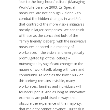
‘due to the ‘long hours’ culture’ (Managing
Work/Life Balance 2003: 2). ‘Special
measures’ are not enough – alone – to
combat the hidden changes in work/life
that contradict the more visible initiatives
mostly in larger companies. We can think
of these as the concealed bulk of the
‘family friendly’ iceberg, with the innovative
measures adopted in a minority of
workplaces – the visible and energetically
promulgated tip of the iceberg –
outweighed by significant changes in the
nature of work itself, along with care and
community. As long as the lower bulk of
this iceberg remains invisible, many
workplaces, families and individuals will
founder upon it. And as long as innovative
examples are publicised in ways that
obscure the experience of the majority,
that majority cannot advance. Our task is