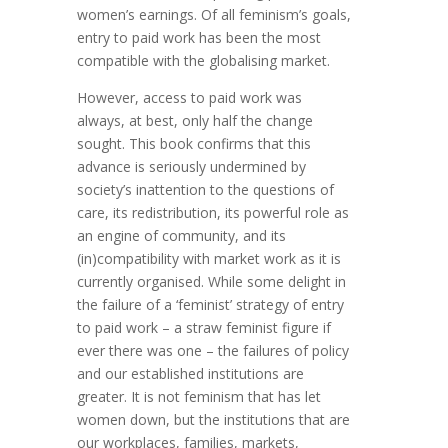
women’s earnings. Of all feminism’s goals,
entry to paid work has been the most
compatible with the globalising market.
However, access to paid work was
always, at best, only half the change
sought. This book confirms that this
advance is seriously undermined by
society’s inattention to the questions of
care, its redistribution, its powerful role as
an engine of community, and its
(in)compatibility with market work as it is
currently organised. While some delight in
the failure of a ‘feminist’ strategy of entry
to paid work – a straw feminist figure if
ever there was one – the failures of policy
and our established institutions are
greater. It is not feminism that has let
women down, but the institutions that are
our workplaces, families, markets,