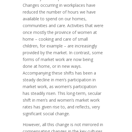
Changes occurring in workplaces have
reduced the number of hours we have
available to spend on our homes,
communities and care. Activities that were
once mostly the province of women at
home – cooking and care of small
children, for example – are increasingly
provided by the market. In contrast, some
forms of market work are now being
done at home, or in new ways.
Accompanying these shifts has been a
steady decline in men’s participation in
market work, as women’s participation
has steadily risen. This long-term, secular
shift in men’s and women’s market work
rates has given rise to, and reflects, very
significant social change.
However, all this change is not mirrored in
compensating changes in the key cultures