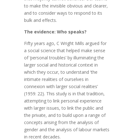
to make the invisible obvious and clearer,
and to consider ways to respond to its
bulk and effects.
The evidence: Who speaks?
Fifty years ago, C Wright Mills argued for
a social science that helped make sense
of ‘personal troubles’ by illuminating the
larger social and historical context in
which they occur, to understand ‘the
intimate realities of ourselves in
connexion with larger social realities’
(1959: 22). This study is in that tradition,
attempting to link personal experience
with larger issues, to link the public and
the private, and to build upon a range of
concepts arising from the analysis of
gender and the analysis of labour markets
in recent decades.