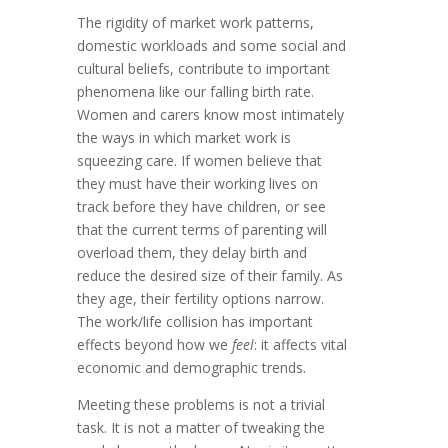
The rigidity of market work patterns,
domestic workloads and some social and
cultural beliefs, contribute to important
phenomena like our falling birth rate.
Women and carers know most intimately
the ways in which market work is
squeezing care. If women believe that
they must have their working lives on
track before they have children, or see
that the current terms of parenting will
overload them, they delay birth and
reduce the desired size of their family. As
they age, their fertility options narrow.
The work/life collision has important
effects beyond how we
feel
: it affects vital
economic and demographic trends.
Meeting these problems is not a trivial
task. It is not a matter of tweaking the