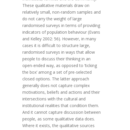
These qualitative materials draw on
relatively small, non-random samples and
do not carry the weight of large
randomised surveys in terms of providing
indicators of population behaviour (Evans
and Kelley 2002: 56). However, in many
cases it is difficult to structure large,
randomised surveys in ways that allow
people to discuss their thinking in an
open-ended way, as opposed to ‘ticking
the box’ among a set of pre-selected
closed options. The latter approach
generally does not capture complex
motivations, beliefs and actions and their
intersections with the cultural and
institutional realities that condition them.
And it cannot capture discussion between
people, as some qualitative data does.
Where it exists, the qualitative sources