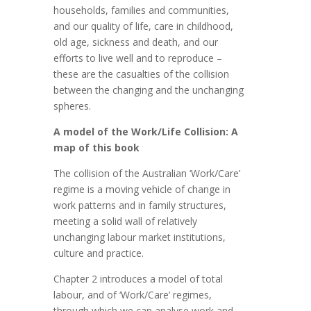
households, families and communities,
and our quality of life, care in childhood,
old age, sickness and death, and our
efforts to live well and to reproduce –
these are the casualties of the collision
between the changing and the unchanging
spheres.
A model of the Work/Life Collision: A
map of this book
The collision of the Australian ‘Work/Care’
regime is a moving vehicle of change in
work patterns and in family structures,
meeting a solid wall of relatively
unchanging labour market institutions,
culture and practice.
Chapter 2 introduces a model of total
labour, and of ‘Work/Care’ regimes,
through which we can analyse work and