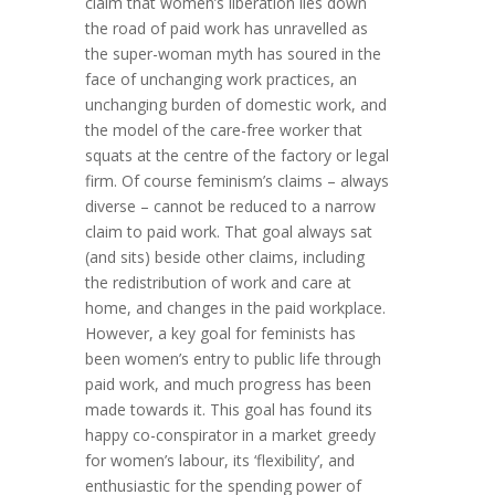
claim that women’s liberation lies down
the road of paid work has unravelled as
the super-woman myth has soured in the
face of unchanging work practices, an
unchanging burden of domestic work, and
the model of the care-free worker that
squats at the centre of the factory or legal
firm. Of course feminism’s claims – always
diverse – cannot be reduced to a narrow
claim to paid work. That goal always sat
(and sits) beside other claims, including
the redistribution of work and care at
home, and changes in the paid workplace.
However, a key goal for feminists has
been women’s entry to public life through
paid work, and much progress has been
made towards it. This goal has found its
happy co-conspirator in a market greedy
for women’s labour, its ‘flexibility’, and
enthusiastic for the spending power of