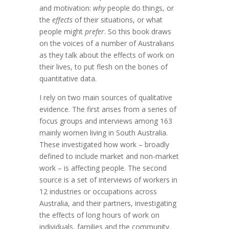
and motivation:
why
people do things, or
the
effects
of their situations, or what
people might
prefer
. So this book draws
on the voices of a number of Australians
as they talk about the effects of work on
their lives, to put flesh on the bones of
quantitative data.
I rely on two main sources of qualitative
evidence. The first arises from a series of
focus groups and interviews among 163
mainly women living in South Australia.
These investigated how work – broadly
defined to include market and non-market
work – is affecting people. The second
source is a set of interviews of workers in
12 industries or occupations across
Australia, and their partners, investigating
the effects of long hours of work on
individuals, families and the community.