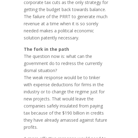
corporate tax cuts as the only strategy for
getting the budget back towards balance.
The failure of the PRRT to generate much
revenue at a time when it is so sorely
needed makes a political economic
solution patently necessary.
The fork in the path
The question now is: what can the
government do to redress the currently
dismal situation?
The weak response would be to tinker
with expense deductions for firms in the
industry or to change the regime just for
new projects. That would leave the
companies safely insulated from paying
tax because of the $190 billion in credits
they have already amassed against future
profits.