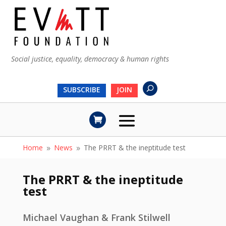
Social justice, equality, democracy & human rights
SUBSCRIBE
JOIN
Home
News
The PRRT & the ineptitude test
9
9
The PRRT & the ineptitude
test
Michael Vaughan & Frank Stilwell