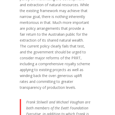
and extraction of natural resources. While
the existing framework may achieve that
narrow goal, there is nothing inherently
meritorious in that. Much more important
are policy arrangements that provide a
fair return to the Australian public for the
extraction of its shared natural wealth.
The current policy clearly fails that test,
and the government should be urged to
consider major reforms of the PRRT,
including a comprehensive royalty scheme
applying to existing projects as well as
winding back the over-generous uplift
rates and committing to greater
transparency of production levels.
Frank Stilwell and Michael Vaughan are
both members of the Evatt Foundation
Executive, in addition to which Frank is