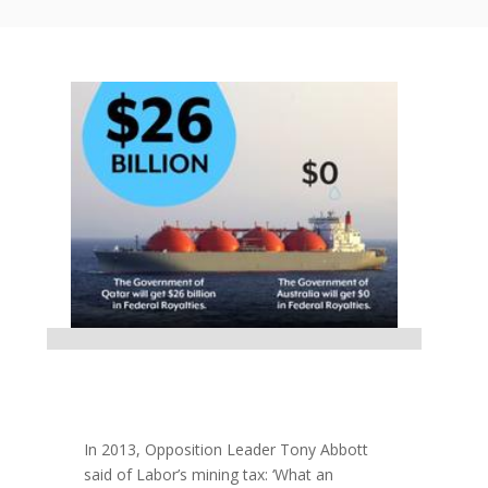
In 2013, Opposition Leader Tony Abbott
said of Labor’s mining tax: ‘What an