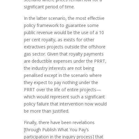
significant period of time.
In the latter scenario, the most effective
policy framework to guarantee some
public revenue would be the use of a 10
per cent royalty, as exists for other
extractives projects outside the offshore
gas sector. Given that royalty payments
are deductible expenses under the PRRT,
the industry interests are not being
penalised except in the scenario where
they expect to pay nothing under the
PRRT over the life of entire projects—
which would represent such a significant
policy failure that intervention now would
be more than justified.
Finally, there have been revelations
[through Publish What You Pay’s
participation in the inquiry process] that