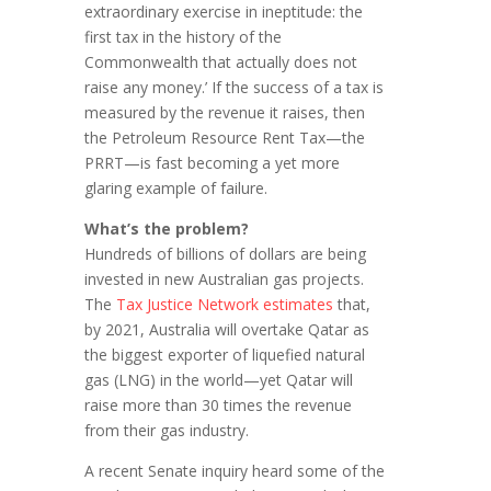
extraordinary exercise in ineptitude: the
first tax in the history of the
Commonwealth that actually does not
raise any money.’ If the success of a tax is
measured by the revenue it raises, then
the Petroleum Resource Rent Tax—the
PRRT—is fast becoming a yet more
glaring example of failure.
What’s the problem?
Hundreds of billions of dollars are being
invested in new Australian gas projects.
The
Tax Justice Network estimates
that,
by 2021, Australia will overtake Qatar as
the biggest exporter of liquefied natural
gas (LNG) in the world—yet Qatar will
raise more than 30 times the revenue
from their gas industry.
A recent Senate inquiry heard some of the