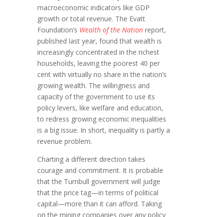
macroeconomic indicators like GDP
growth or total revenue. The Evatt
Foundation’s
Wealth of the Nation
report,
published last year, found that wealth is
increasingly concentrated in the richest
households, leaving the poorest 40 per
cent with virtually no share in the nation’s
growing wealth. The willingness and
capacity of the government to use its
policy levers, like welfare and education,
to redress growing economic inequalities
is a big issue. In short, inequality is partly a
revenue problem.
Charting a different direction takes
courage and commitment. It is probable
that the Turnbull government will judge
that the price tag—in terms of political
capital—more than it can afford. Taking
on the mining companies over any policy