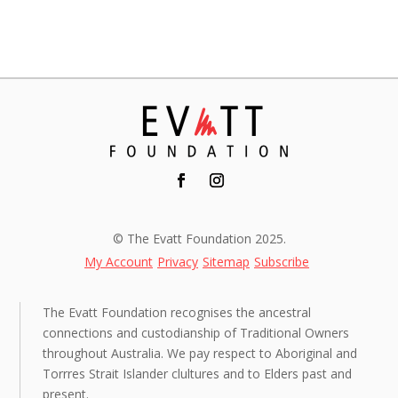
© The Evatt Foundation 2025.
My Account
Privacy
Sitemap
Subscribe
The Evatt Foundation recognises the ancestral
connections and custodianship of Traditional Owners
throughout Australia. We pay respect to Aboriginal and
Torrres Strait Islander clultures and to Elders past and
present.