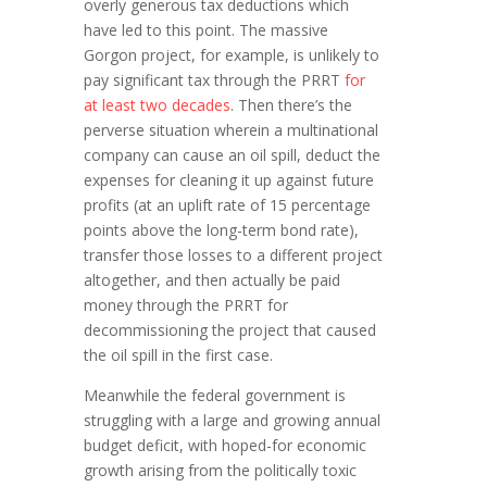
overly generous tax deductions which
have led to this point. The massive
Gorgon project, for example, is unlikely to
pay significant tax through the PRRT
for
at least two decades
. Then there’s the
perverse situation wherein a multinational
company can cause an oil spill, deduct the
expenses for cleaning it up against future
profits (at an uplift rate of 15 percentage
points above the long-term bond rate),
transfer those losses to a different project
altogether, and then actually be paid
money through the PRRT for
decommissioning the project that caused
the oil spill in the first case.
Meanwhile the federal government is
struggling with a large and growing annual
budget deficit, with hoped-for economic
growth arising from the politically toxic