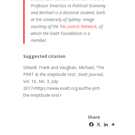
Professor Emeritus in Political Economy
and Michael is a doctoral student, both
at the University of Sydney. Image
courtesy of the T
ax Justice Network
, of
which the Evatt Foundation is a
member.
Suggested citation
Stilwell, Frank and Vaughan, Michael, ‘The
PRRT & the ineptitude test’,
Evatt Journal
,
Vol. 16, No. 3, July
2017<https://www.evatt.org.au/the-prrt-
the-ineptitude-test>
Share