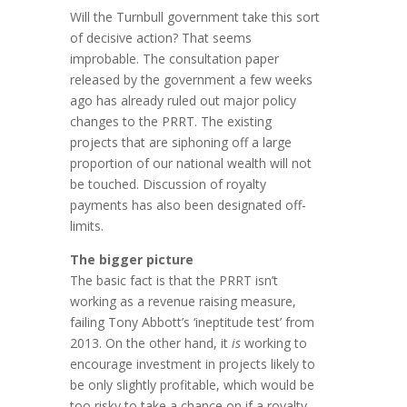
Will the Turnbull government take this sort
of decisive action? That seems
improbable. The consultation paper
released by the government a few weeks
ago has already ruled out major policy
changes to the PRRT. The existing
projects that are siphoning off a large
proportion of our national wealth will not
be touched. Discussion of royalty
payments has also been designated off-
limits.
The bigger picture
The basic fact is that the PRRT isn’t
working as a revenue raising measure,
failing Tony Abbott’s ‘ineptitude test’ from
2013. On the other hand, it
is
working to
encourage investment in projects likely to
be only slightly profitable, which would be
too risky to take a chance on if a royalty