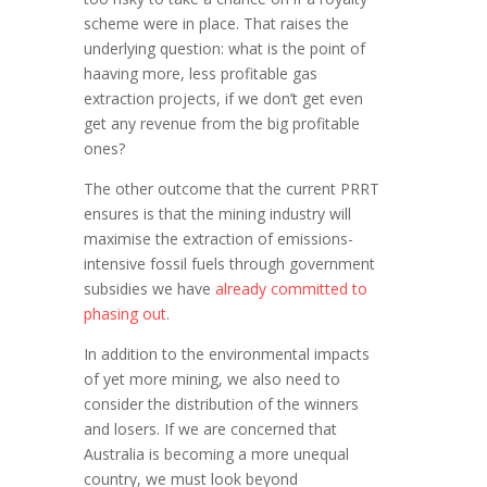
scheme were in place. That raises the
underlying question: what is the point of
haaving more, less profitable gas
extraction projects, if we don’t get even
get any revenue from the big profitable
ones?
The other outcome that the current PRRT
ensures is that the mining industry will
maximise the extraction of emissions-
intensive fossil fuels through government
subsidies we have
already committed to
phasing out
.
In addition to the environmental impacts
of yet more mining, we also need to
consider the distribution of the winners
and losers. If we are concerned that
Australia is becoming a more unequal
country, we must look beyond