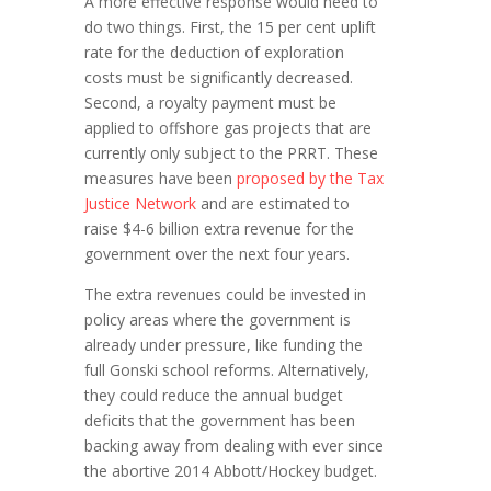
A more effective response would need to
do two things. First, the 15 per cent uplift
rate for the deduction of exploration
costs must be significantly decreased.
Second, a royalty payment must be
applied to offshore gas projects that are
currently only subject to the PRRT. These
measures have been
proposed by the Tax
Justice Network
and are estimated to
raise $4-6 billion extra revenue for the
government over the next four years.
The extra revenues could be invested in
policy areas where the government is
already under pressure, like funding the
full Gonski school reforms. Alternatively,
they could reduce the annual budget
deficits that the government has been
backing away from dealing with ever since
the abortive 2014 Abbott/Hockey budget.