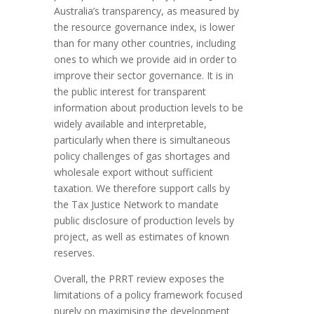
Australia’s transparency, as measured by
the resource governance index, is lower
than for many other countries, including
ones to which we provide aid in order to
improve their sector governance. It is in
the public interest for transparent
information about production levels to be
widely available and interpretable,
particularly when there is simultaneous
policy challenges of gas shortages and
wholesale export without sufficient
taxation. We therefore support calls by
the Tax Justice Network to mandate
public disclosure of production levels by
project, as well as estimates of known
reserves.
Overall, the PRRT review exposes the
limitations of a policy framework focused
purely on maximising the development