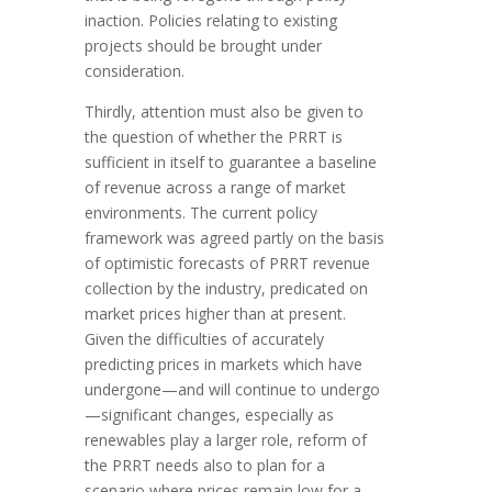
inaction. Policies relating to existing
projects should be brought under
consideration.
Thirdly, attention must also be given to
the question of whether the PRRT is
sufficient in itself to guarantee a baseline
of revenue across a range of market
environments. The current policy
framework was agreed partly on the basis
of optimistic forecasts of PRRT revenue
collection by the industry, predicated on
market prices higher than at present.
Given the difficulties of accurately
predicting prices in markets which have
undergone—and will continue to undergo
—significant changes, especially as
renewables play a larger role, reform of
the PRRT needs also to plan for a
scenario where prices remain low for a