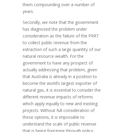
them compounding over a number of
years.
Secondly, we note that the government
has diagnosed the problem under
consideration as the failure of the PRRT
to collect public revenue from the
extraction of such a large quantity of our
natural resource wealth. For the
government to have any prospect of
actually addressing that problem, given
that Australia is already in a position to
become the world’s largest exporter of
natural gas, it is essential to consider the
different revenue impacts of reforms
which apply equally to new and existing
projects. Without full consideration of
these options, it is impossible to
understand the scale of public revenue
that is being foregone through policy