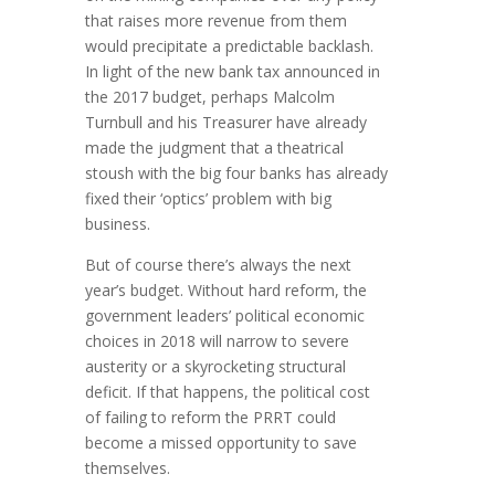
that raises more revenue from them
would precipitate a predictable backlash.
In light of the new bank tax announced in
the 2017 budget, perhaps Malcolm
Turnbull and his Treasurer have already
made the judgment that a theatrical
stoush with the big four banks has already
fixed their ‘optics’ problem with big
business.
But of course there’s always the next
year’s budget. Without hard reform, the
government leaders’ political economic
choices in 2018 will narrow to severe
austerity or a skyrocketing structural
deficit. If that happens, the political cost
of failing to reform the PRRT could
become a missed opportunity to save
themselves.