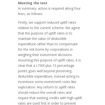
Meeting the test
In summary, action is required along four
lines, as follows.
Firstly, we support reduced uplift rates
relative to the current scheme. We agree
that the purpose of uplift rates is to
maintain the value of deductible
expenditure rather than to compensate
for the risk borne by corporations in
weighing their investment decisions.
Assuming this purpose of uplift rates, it is
clear that a LTBR plus 15 percentage
points goes well beyond preserving
deductible expenditure, instead acting to
incentivise some investment costs like
exploration. Any reform to uplift rates
should reduce the overall rates and
require that existing credits with high uplift
rates are used first in order to prevent