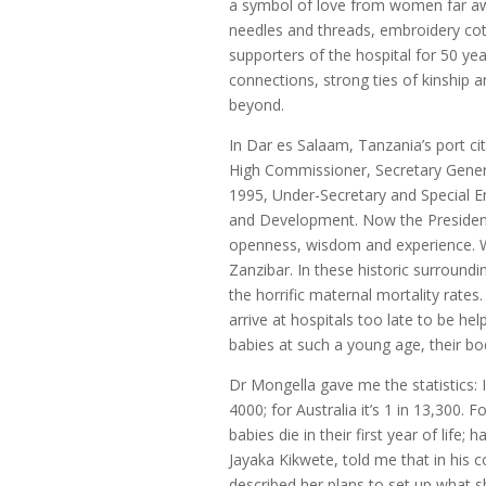
a symbol of love from women far awa
needles and threads, embroidery cot
supporters of the hospital for 50 yea
connections, strong ties of kinship a
beyond.
In Dar es Salaam, Tanzania’s port ci
High Commissioner, Secretary Gener
1995, Under-Secretary and Special 
and Development. Now the President 
openness, wisdom and experience. We 
Zanzibar. In these historic surround
the horrific maternal mortality rate
arrive at hospitals too late to be hel
babies at such a young age, their bod
Dr Mongella gave me the statistics: I
4000; for Australia it’s 1 in 13,300. F
babies die in their first year of life; 
Jayaka Kikwete, told me that in his 
described her plans to set up what s