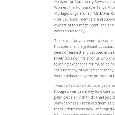
Minister for Community Services, th
Women, the Honourable Tanya Plibers
McHugh, original Chair, Ms Mavis R
– Sir Laurence, members and supporte
owners of this magnificent land and 
words to us today.
Thank you for your warm welcome. I 
this special and significant occasion
years of earnest and devoted endeav
lovely occasion for all of us who know
touching experience for me to be here,
I’m sure many of you present today w
were exhilarated by the promise of t
I was invited to talk about my role
though it was yesterday how careful
palm cards an inch thick. I had just 
semi-darkness. I retrieved them as b
them. I don’t know how I managed to
now obsessive about always number