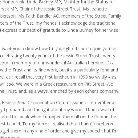
e Honourable Linda Burney MP, Minister for the Status of
ek MP, Chair of the Jessie Street Trust, Ms Jeanette
obertson, Ms Faith Bandler AC, members of the Street Family
rs of the Trust, my friends. I acknowledge the traditional
I express our debt of gratitude to Linda Burney for her wise
want you to know how truly delighted I am to join you for
: celebrating twenty years of the Jessie Street Trust; twenty
our in memory of our wonderful Australian heroine. It’s a
 the Trust and its fine work, but it’s a particularly fond and
 as I recall that very first luncheon in 1990 so vividly – as
ill too. We were in a Greek restaurant on Pitt Street. We
he Trust, and, as always, enriched by each other’s company.
 as Federal Sex Discrimination Commissioner. I remember as
ly I prepared and thought about my words. I had a wad of
started to speak when I dropped them all on the floor in the
est I could. To my horror I realised that I hadn’t numbered
 get them in any kind of order and give my speech, but I’m
ing pages.