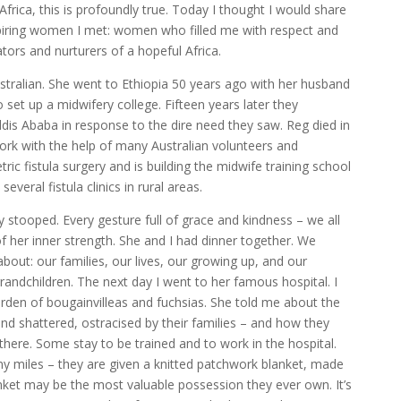
n Africa, this is profoundly true. Today I thought I would share
piring women I met: women who filled me with respect and
ors and nurturers of a hopeful Africa.
stralian. She went to Ethiopia 50 years ago with her husband
 set up a midwifery college. Fifteen years later they
Addis Ababa in response to the dire need they saw. Reg died in
ork with the help of many Australian volunteers and
tric fistula surgery and is building the midwife training school
everal fistula clinics in rural areas.
tly stooped. Every gesture full of grace and kindness – we all
f her inner strength. She and I had dinner together. We
bout: our families, our lives, our growing up, and our
randchildren. The next day I went to her famous hospital. I
rden of bougainvilleas and fuchsias. She told me about the
 shattered, ostracised by their families – and how they
 there. Some stay to be trained and to work in the hospital.
ny miles – they are given a knitted patchwork blanket, made
nket may be the most valuable possession they ever own. It’s