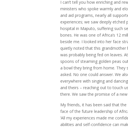
I can’t tell you how enriching and r
ministers who spoke warmly and eloq
and aid programs, nearly all suppor
experiences; we saw deeply etched po
hospital in Maputo, suffering such sev
bones. He was one of Africa’s 12 mi
beside me. I looked into her face st
quietly noted that this grandmother
was probably being fed on leaves. A
spoons of steaming golden peas out o
a bowl they bring from home. They s
asked. No one could answer. We al
everywhere with singing and dancing,
and theirs – reaching out to touch u
there. We saw the promise of a new 
My friends, it has been said that the
face of the future leadership of Afri
‘All my experiences made me confid
abilities and self-confidence can mak