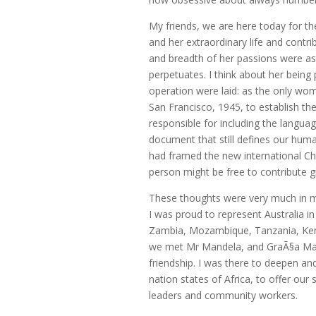
My friends, we are here today for t
and her extraordinary life and cont
and breadth of her passions were as
perpetuates. I think about her being
operation were laid: as the only woma
San Francisco, 1945, to establish th
responsible for including the languag
document that still defines our human
had framed the new international C
person might be free to contribute gi
These thoughts were very much in m
I was proud to represent Australia i
Zambia, Mozambique, Tanzania, Kenya
we met Mr Mandela, and GraÃ§a Mach
friendship. I was there to deepen a
nation states of Africa, to offer our 
leaders and community workers.