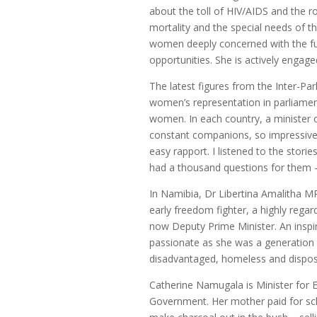
about the toll of HIV/AIDS and the r
mortality and the special needs of th
women deeply concerned with the futu
opportunities. She is actively engage
The latest figures from the Inter-Pa
women’s representation in parliament
women. In each country, a ministe
constant companions, so impressive 
easy rapport. I listened to the storie
had a thousand questions for them 
In Namibia, Dr Libertina Amalitha 
early freedom fighter, a highly reg
now Deputy Prime Minister. An inspir
passionate as she was a generation 
disadvantaged, homeless and dispo
Catherine Namugala is Minister for
Government. Her mother paid for scho