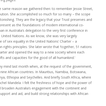
he same reason we gathered then: to remember Jessie Street,
ribution. She accomplished so much for so many – the scope
tonishing. They are the legacy that your Trust preserves and
 present as the foundations of modern international co-
n in Australia’s delegation to the very first conference in
e United Nations. As we know, she was very largely
e of sex equality in the United Nations’ Charter – a
 rights principles. She later wrote that ‘together, 51 nations
harter and opened the way to a new society where each
fts and capacities for the good of all humankind.’
y mind last month when, at the request of the government,
n nine African countries. In Mauritius, Namibia, Botswana,
, Ethiopia and Seychelles. And briefly South Africa, where
el Mandela. I felt the freshness of hope and the power of
nd broaden Australia’s engagement with the continent and
support and aid, and build strong relationships with African