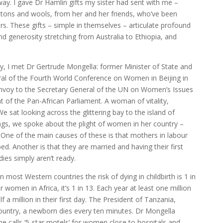
y. I gave Dr Hamlin gifts my sister had sent with me –
tons and wools, from her and her friends, who’ve been
rs. These gifts – simple in themselves – articulate profound
nd generosity stretching from Australia to Ethiopia, and
ty, I met Dr Gertrude Mongella: former Minister of State and
al of the Fourth World Conference on Women in Beijing in
Envoy to the Secretary General of the UN on Women’s Issues
of the Pan-African Parliament. A woman of vitality,
sat looking across the glittering bay to the island of
ings, we spoke about the plight of women in her country –
s. One of the main causes of these is that mothers in labour
ped. Another is that they are married and having their first
ies simply aren’t ready.
n most Western countries the risk of dying in childbirth is 1 in
or women in Africa, it’s 1 in 13. Each year at least one million
half a million in their first day. The President of Tanzania,
country, a newborn dies every ten minutes. Dr Mongella
he calls ‘5-star motels’ for women close to hospitals and