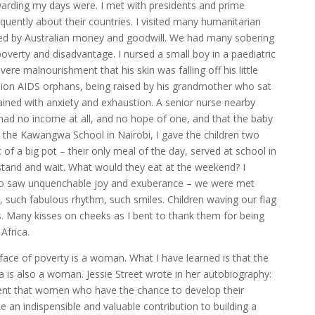
ewarding my days were. I met with presidents and prime
uently about their countries. I visited many humanitarian
ted by Australian money and goodwill. We had many sobering
verty and disadvantage. I nursed a small boy in a paediatric
ere malnourishment that his skin was falling off his little
llion AIDS orphans, being raised by his grandmother who sat
rained with anxiety and exhaustion. A senior nurse nearby
 had no income at all, and no hope of one, and that the baby
t the Kawangwa School in Nairobi, I gave the children two
f a big pot – their only meal of the day, served at school in
tand and wait. What would they eat at the weekend? I
so saw unquenchable joy and exuberance – we were met
 such fabulous rhythm, such smiles. Children waving our flag
s. Many kisses on cheeks as I bent to thank them for being
Africa.
 face of poverty is a woman. What I have learned is that the
ca is also a woman. Jessie Street wrote in her autobiography:
ent that women who have the chance to develop their
e an indispensible and valuable contribution to building a