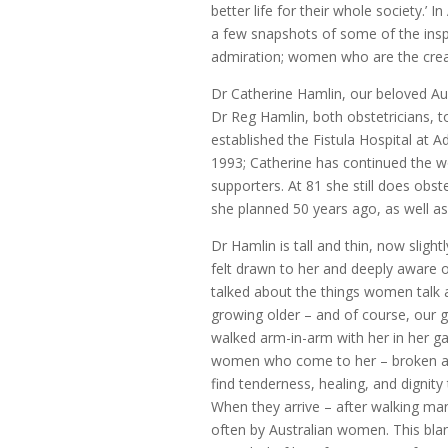
better life for their whole society.’ I
a few snapshots of some of the ins
admiration; women who are the creat
Dr Catherine Hamlin, our beloved Au
Dr Reg Hamlin, both obstetricians, to
established the Fistula Hospital at 
1993; Catherine has continued the w
supporters. At 81 she still does obste
she planned 50 years ago, as well as s
Dr Hamlin is tall and thin, now sligh
felt drawn to her and deeply aware o
talked about the things women talk a
growing older – and of course, our g
walked arm-in-arm with her in her ga
women who come to her – broken and
find tenderness, healing, and dignity
When they arrive – after walking ma
often by Australian women. This bla