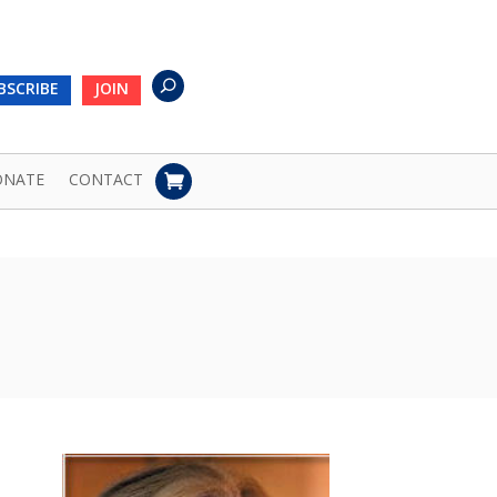
BSCRIBE
JOIN
ONATE
CONTACT