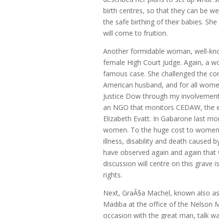
birth centres, so that they can be we
the safe birthing of their babies. S
will come to fruition.
Another formidable woman, well-know
female High Court Judge. Again, a w
famous case. She challenged the con
American husband, and for all women 
Justice Dow through my involvement
an NGO that monitors CEDAW, the exp
Elizabeth Evatt. In Gabarone last m
women. To the huge cost to women of
illness, disability and death caused
have observed again and again that
discussion will centre on this grave
rights.
Next, GraÃ§a Machel, known also a
Madiba at the office of the Nelson
occasion with the great man, talk w