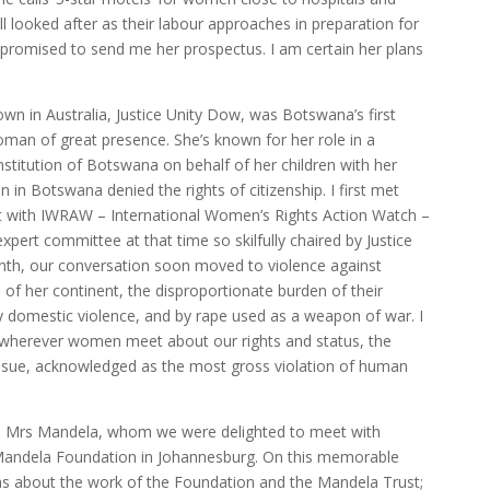
ll looked after as their labour approaches in preparation for
he promised to send me her prospectus. I am certain her plans
n in Australia, Justice Unity Dow, was Botswana’s first
oman of great presence. She’s known for her role in a
stitution of Botswana on behalf of her children with her
in Botswana denied the rights of citizenship. I first met
 with IWRAW – International Women’s Rights Action Watch –
ert committee at that time so skilfully chaired by Justice
onth, our conversation soon moved to violence against
 her continent, the disproportionate burden of their
 by domestic violence, and by rape used as a weapon of war. I
 wherever women meet about our rights and status, the
 issue, acknowledged as the most gross violation of human
s Mrs Mandela, whom we were delighted to meet with
 Mandela Foundation in Johannesburg. On this memorable
as about the work of the Foundation and the Mandela Trust;