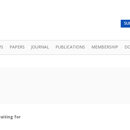
SU
WS
PAPERS
JOURNAL
PUBLICATIONS
MEMBERSHIP
D
aiting for