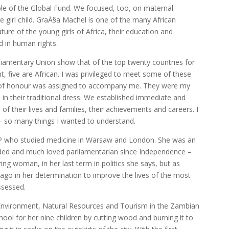
ole of the Global Fund. We focused, too, on maternal
e girl child. GraÃ§a Machel is one of the many African
re of the young girls of Africa, their education and
d in human rights.
rliamentary Union show that of the top twenty countries for
, five are African. I was privileged to meet some of these
r of honour was assigned to accompany me. They were my
in their traditional dress. We established immediate and
s of their lives and families, their achievements and careers. I
– so many things I wanted to understand.
MP who studied medicine in Warsaw and London. She was an
arded and much loved parliamentarian since Independence –
ing woman, in her last term in politics she says, but as
ago in her determination to improve the lives of the most
ssessed.
 Environment, Natural Resources and Tourism in the Zambian
ol for her nine children by cutting wood and burning it to