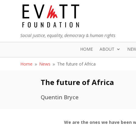
Social justice, equality, democracy & human rights
HOME
ABOUT
NE
Home
News
The future of Africa
9
9
The future of Africa
Quentin Bryce
We are the ones we have been w