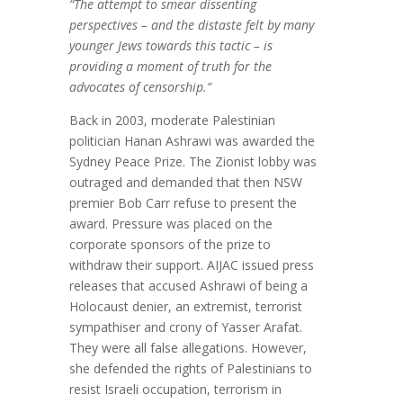
“The attempt to smear dissenting
perspectives – and the distaste felt by many
younger Jews towards this tactic – is
providing a moment of truth for the
advocates of censorship.”
Back in 2003, moderate Palestinian
politician Hanan Ashrawi was awarded the
Sydney Peace Prize. The Zionist lobby was
outraged and demanded that then NSW
premier Bob Carr refuse to present the
award. Pressure was placed on the
corporate sponsors of the prize to
withdraw their support. AIJAC issued press
releases that accused Ashrawi of being a
Holocaust denier, an extremist, terrorist
sympathiser and crony of Yasser Arafat.
They were all false allegations. However,
she defended the rights of Palestinians to
resist Israeli occupation, terrorism in