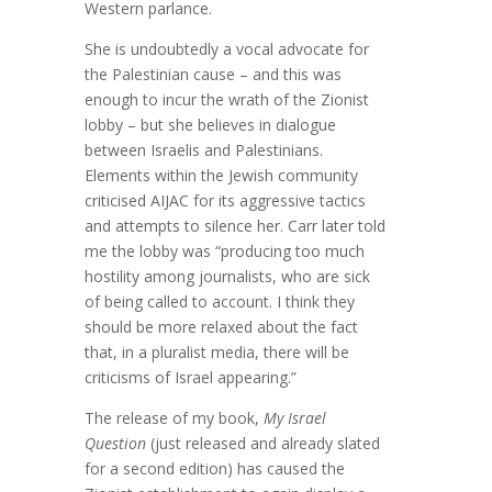
Western parlance.
She is undoubtedly a vocal advocate for
the Palestinian cause – and this was
enough to incur the wrath of the Zionist
lobby – but she believes in dialogue
between Israelis and Palestinians.
Elements within the Jewish community
criticised AIJAC for its aggressive tactics
and attempts to silence her. Carr later told
me the lobby was “producing too much
hostility among journalists, who are sick
of being called to account. I think they
should be more relaxed about the fact
that, in a pluralist media, there will be
criticisms of Israel appearing.”
The release of my book,
My Israel
Question
(just released and already slated
for a second edition) has caused the