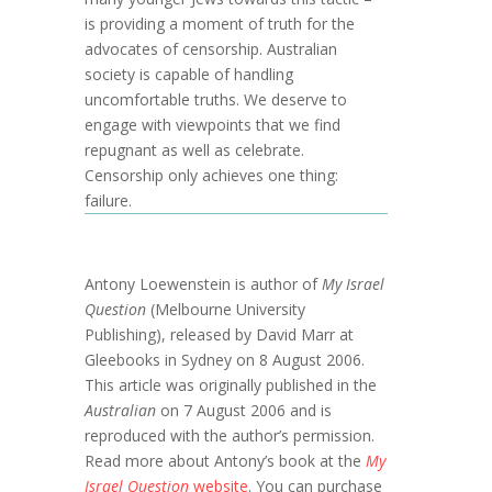
is providing a moment of truth for the
advocates of censorship. Australian
society is capable of handling
uncomfortable truths. We deserve to
engage with viewpoints that we find
repugnant as well as celebrate.
Censorship only achieves one thing:
failure.
Antony Loewenstein is author of
My Israel
Question
(Melbourne University
Publishing), released by David Marr at
Gleebooks in Sydney on 8 August 2006.
This article was originally published in the
Australian
on 7 August 2006 and is
reproduced with the author’s permission.
Read more about Antony’s book at the
My
Israel Question
website
. You can purchase