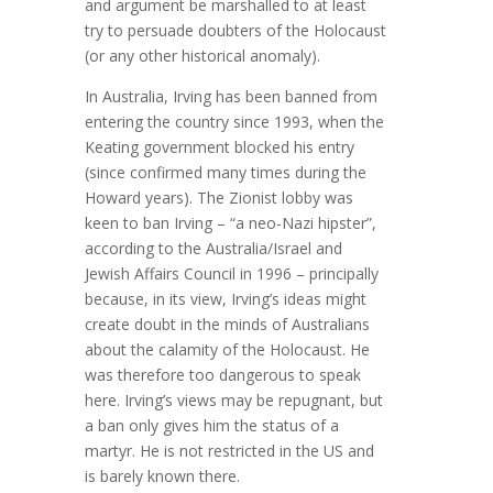
and argument be marshalled to at least
try to persuade doubters of the Holocaust
(or any other historical anomaly).
In Australia, Irving has been banned from
entering the country since 1993, when the
Keating government blocked his entry
(since confirmed many times during the
Howard years). The Zionist lobby was
keen to ban Irving – “a neo-Nazi hipster”,
according to the Australia/Israel and
Jewish Affairs Council in 1996 – principally
because, in its view, Irving’s ideas might
create doubt in the minds of Australians
about the calamity of the Holocaust. He
was therefore too dangerous to speak
here. Irving’s views may be repugnant, but
a ban only gives him the status of a
martyr. He is not restricted in the US and
is barely known there.