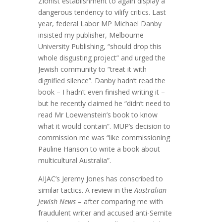
Zionist establishment to again display a
dangerous tendency to vilify critics. Last
year, federal Labor MP Michael Danby
insisted my publisher, Melbourne
University Publishing, “should drop this
whole disgusting project” and urged the
Jewish community to “treat it with
dignified silence”. Danby hadn’t read the
book – I hadn’t even finished writing it –
but he recently claimed he “didn’t need to
read Mr Loewenstein’s book to know
what it would contain”. MUP’s decision to
commission me was “like commissioning
Pauline Hanson to write a book about
multicultural Australia”.
AIJAC’s Jeremy Jones has conscribed to
similar tactics. A review in the
Australian
Jewish News
– after comparing me with
fraudulent writer and accused anti-Semite