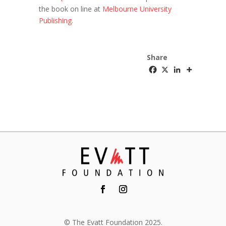
the book on line at
Melbourne University
Publishing
.
Share
© The Evatt Foundation 2025.