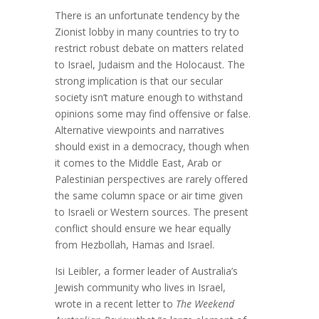
There is an unfortunate tendency by the
Zionist lobby in many countries to try to
restrict robust debate on matters related
to Israel, Judaism and the Holocaust. The
strong implication is that our secular
society isn’t mature enough to withstand
opinions some may find offensive or false.
Alternative viewpoints and narratives
should exist in a democracy, though when
it comes to the Middle East, Arab or
Palestinian perspectives are rarely offered
the same column space or air time given
to Israeli or Western sources. The present
conflict should ensure we hear equally
from Hezbollah, Hamas and Israel.
Isi Leibler, a former leader of Australia’s
Jewish community who lives in Israel,
wrote in a recent letter to
The Weekend