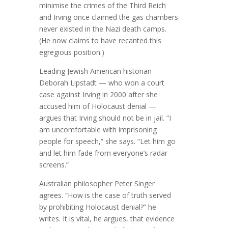
minimise the crimes of the Third Reich
and Irving once claimed the gas chambers
never existed in the Nazi death camps.
(He now claims to have recanted this
egregious position.)
Leading Jewish American historian
Deborah Lipstadt — who won a court
case against Irving in 2000 after she
accused him of Holocaust denial —
argues that Irving should not be in jail. “I
am uncomfortable with imprisoning
people for speech,” she says. “Let him go
and let him fade from everyone’s radar
screens.”
Australian philosopher Peter Singer
agrees. “How is the case of truth served
by prohibiting Holocaust denial?” he
writes. It is vital, he argues, that evidence