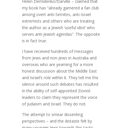
Helen Demidenko/Darville – claimed that
my book has “already garnered a fan club
among overt anti-Semites, anti-Israel
extremists and others who are treating
the author as a Jewish ‘useful idiot’ who
serves anti-Jewish agendas”. The opposite
is in fact true.
I have received hundreds of messages
from Jews and non-Jews in Australia and
overseas who are yearning for a more
honest discussion about the Middle East
and Israel’s role within it. They tell me the
silence around such debates has resulted
in the ability of self-appointed Zionist
leaders to claim they represent the voice
of Judaism and Israel. They do not.
The attempt to smear dissenting
perspectives – and the distaste felt by
many younger Jews towards this tactic –