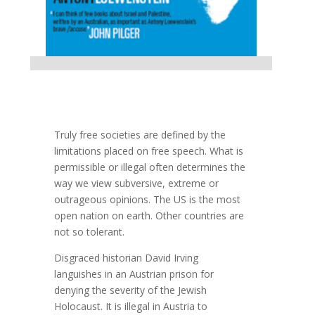
Truly free societies are defined by the
limitations placed on free speech. What is
permissible or illegal often determines the
way we view subversive, extreme or
outrageous opinions. The US is the most
open nation on earth. Other countries are
not so tolerant.
Disgraced historian David Irving
languishes in an Austrian prison for
denying the severity of the Jewish
Holocaust. It is illegal in Austria to