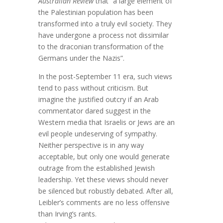
Australian Review
that “a large element of
the Palestinian population has been
transformed into a truly evil society. They
have undergone a process not dissimilar
to the draconian transformation of the
Germans under the Nazis”.
In the post-September 11 era, such views
tend to pass without criticism. But
imagine the justified outcry if an Arab
commentator dared suggest in the
Western media that Israelis or Jews are an
evil people undeserving of sympathy.
Neither perspective is in any way
acceptable, but only one would generate
outrage from the established Jewish
leadership. Yet these views should never
be silenced but robustly debated. After all,
Leibler’s comments are no less offensive
than Irving’s rants.