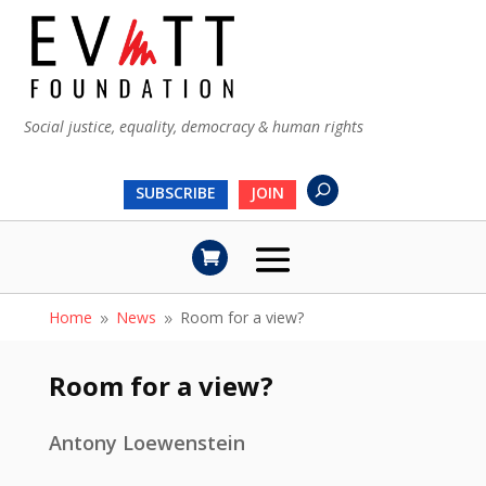
Social justice, equality, democracy & human rights
SUBSCRIBE
JOIN
Home
News
Room for a view?
9
9
Room for a view?
Antony Loewenstein