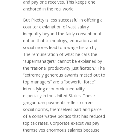
and pay one receives. This keeps one
anchored in the real world.
But Piketty is less successful in offering a
counter explanation of vast salary
inequality beyond the fairly conventional
notion that technology, education and
social mores lead to a wage hierarchy.
The remuneration of what he calls the
“supermanagers” cannot be explained by
the “rational productivity justification.” The
“extremely generous awards meted out to
top managers” are a “powerful force”
intensifying economic inequality,
especially in the United States. These
gargantuan payments reflect current
social norms, themselves part and parcel
of a conservative politics that has reduced
top tax rates. Corporate executives pay
themselves enormous salaries because