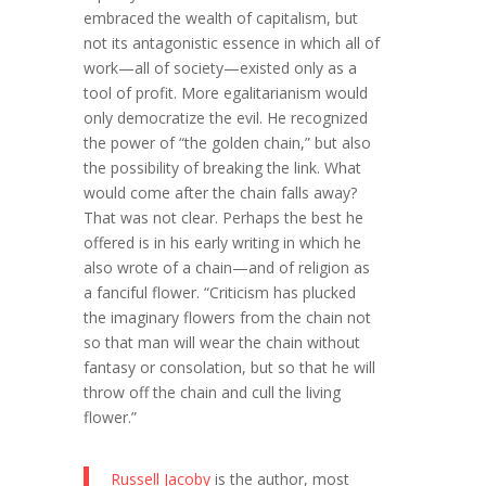
embraced the wealth of capitalism, but
not its antagonistic essence in which all of
work—all of society—existed only as a
tool of profit. More egalitarianism would
only democratize the evil. He recognized
the power of “the golden chain,” but also
the possibility of breaking the link. What
would come after the chain falls away?
That was not clear. Perhaps the best he
offered is in his early writing in which he
also wrote of a chain—and of religion as
a fanciful flower. “Criticism has plucked
the imaginary flowers from the chain not
so that man will wear the chain without
fantasy or consolation, but so that he will
throw off the chain and cull the living
flower.”
Russell Jacoby
is the author, most