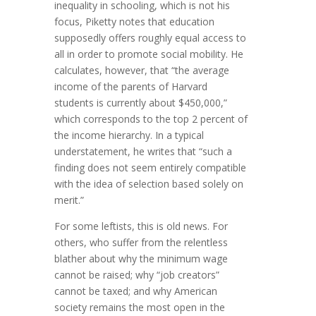
inequality in schooling, which is not his
focus, Piketty notes that education
supposedly offers roughly equal access to
all in order to promote social mobility. He
calculates, however, that “the average
income of the parents of Harvard
students is currently about $450,000,”
which corresponds to the top 2 percent of
the income hierarchy. In a typical
understatement, he writes that “such a
finding does not seem entirely compatible
with the idea of selection based solely on
merit.”
For some leftists, this is old news. For
others, who suffer from the relentless
blather about why the minimum wage
cannot be raised; why “job creators”
cannot be taxed; and why American
society remains the most open in the