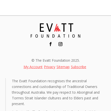
© The Evatt Foundation 2025.
My Account
Privacy
Sitemap
Subscribe
The Evatt Foundation recognises the ancestral
connections and custodianship of Traditional Owners
throughout Australia. We pay respect to Aboriginal and
Torrres Strait Islander clultures and to Elders past and
present.