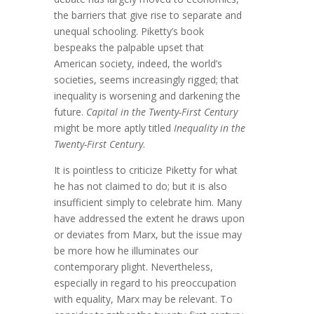
the barriers that give rise to separate and
unequal schooling. Piketty’s book
bespeaks the palpable upset that
American society, indeed, the world’s
societies, seems increasingly rigged; that
inequality is worsening and darkening the
future.
Capital in the Twenty-First Century
might be more aptly titled
Inequality in the
Twenty-First Century
.
It is pointless to criticize Piketty for what
he has not claimed to do; but it is also
insufficient simply to celebrate him. Many
have addressed the extent he draws upon
or deviates from Marx, but the issue may
be more how he illuminates our
contemporary plight. Nevertheless,
especially in regard to his preoccupation
with equality, Marx may be relevant. To