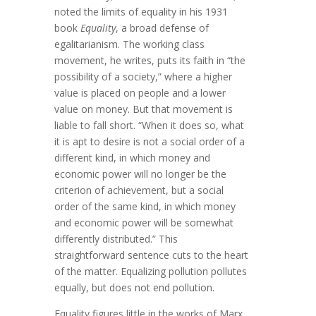
noted the limits of equality in his 1931
book
Equality
, a broad defense of
egalitarianism. The working class
movement, he writes, puts its faith in “the
possibility of a society,” where a higher
value is placed on people and a lower
value on money. But that movement is
liable to fall short. “When it does so, what
it is apt to desire is not a social order of a
different kind, in which money and
economic power will no longer be the
criterion of achievement, but a social
order of the same kind, in which money
and economic power will be somewhat
differently distributed.” This
straightforward sentence cuts to the heart
of the matter. Equalizing pollution pollutes
equally, but does not end pollution.
Equality figures little in the works of Marx.