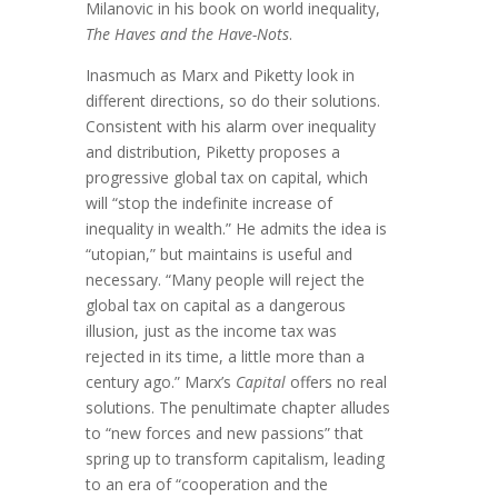
Milanovic in his book on world inequality,
The Haves and the Have-Nots
.
Inasmuch as Marx and Piketty look in
different directions, so do their solutions.
Consistent with his alarm over inequality
and distribution, Piketty proposes a
progressive global tax on capital, which
will “stop the indefinite increase of
inequality in wealth.” He admits the idea is
“utopian,” but maintains is useful and
necessary. “Many people will reject the
global tax on capital as a dangerous
illusion, just as the income tax was
rejected in its time, a little more than a
century ago.” Marx’s
Capital
offers no real
solutions. The penultimate chapter alludes
to “new forces and new passions” that
spring up to transform capitalism, leading
to an era of “cooperation and the