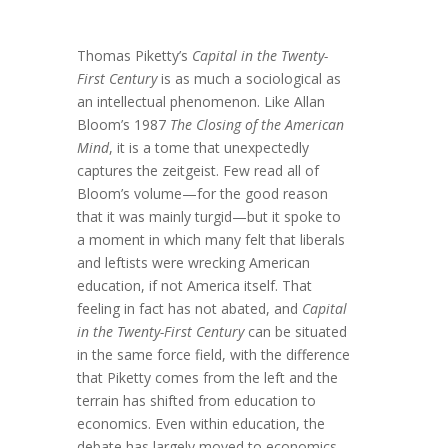
Thomas Piketty’s
Capital in the Twenty-
First Century
is as much a sociological as
an intellectual phenomenon. Like Allan
Bloom’s 1987
The Closing of the American
Mind
, it is a tome that unexpectedly
captures the zeitgeist. Few read all of
Bloom’s volume—for the good reason
that it was mainly turgid—but it spoke to
a moment in which many felt that liberals
and leftists were wrecking American
education, if not America itself. That
feeling in fact has not abated, and
Capital
in the Twenty-First Century
can be situated
in the same force field, with the difference
that Piketty comes from the left and the
terrain has shifted from education to
economics. Even within education, the
debate has largely moved to economics,