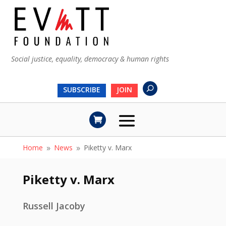
Social justice, equality, democracy & human rights
SUBSCRIBE
JOIN
Home
News
Piketty v. Marx
9
9
Piketty v. Marx
Russell Jacoby