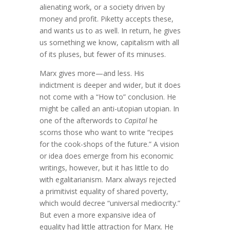
alienating work, or a society driven by
money and profit. Piketty accepts these,
and wants us to as well. In return, he gives
us something we know, capitalism with all
of its pluses, but fewer of its minuses.
Marx gives more—and less. His
indictment is deeper and wider, but it does
not come with a “How to” conclusion. He
might be called an anti-utopian utopian. In
one of the afterwords to
Capital
he
scorns those who want to write “recipes
for the cook-shops of the future.” A vision
or idea does emerge from his economic
writings, however, but it has little to do
with egalitarianism. Marx always rejected
a primitivist equality of shared poverty,
which would decree “universal mediocrity.”
But even a more expansive idea of
equality had little attraction for Marx. He