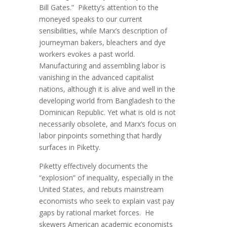
Bill Gates.” Piketty’s attention to the
moneyed speaks to our current
sensibilities, while Marx’s description of
journeyman bakers, bleachers and dye
workers evokes a past world.
Manufacturing and assembling labor is
vanishing in the advanced capitalist
nations, although it is alive and well in the
developing world from Bangladesh to the
Dominican Republic. Yet what is old is not
necessarily obsolete, and Marx’s focus on
labor pinpoints something that hardly
surfaces in Piketty.
Piketty effectively documents the
“explosion” of inequality, especially in the
United States, and rebuts mainstream
economists who seek to explain vast pay
gaps by rational market forces. He
skewers American academic economists