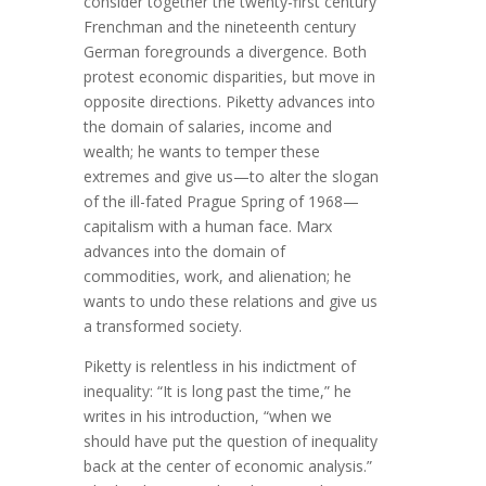
consider together the twenty-first century
Frenchman and the nineteenth century
German foregrounds a divergence. Both
protest economic disparities, but move in
opposite directions. Piketty advances into
the domain of salaries, income and
wealth; he wants to temper these
extremes and give us—to alter the slogan
of the ill-fated Prague Spring of 1968—
capitalism with a human face. Marx
advances into the domain of
commodities, work, and alienation; he
wants to undo these relations and give us
a transformed society.
Piketty is relentless in his indictment of
inequality: “It is long past the time,” he
writes in his introduction, “when we
should have put the question of inequality
back at the center of economic analysis.”