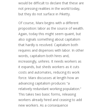
would be difficult to declare that these are
not pressing realities in the world today,
but they do not surface in Piketty.
Of course, Marx begins with a different
proposition: labor as the source of wealth.
Again, today this might seem quaint, but
also signals something about capitalism
that hardly is resolved. Capitalism both
requires and dispenses with labor. In other
words, capitalism both hires and,
increasingly, unhires. It needs workers as
it expands, but sheds workers as it cuts
costs and automates, reducing its work
force. Marx discusses at length how an
advancing capitalism produces “a
relatively redundant working population.”
This takes two basic forms, releasing
workers already hired and ceasing to add
new workers. As a consequence