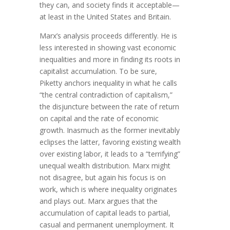
they can, and society finds it acceptable—
at least in the United States and Britain.
Marx’s analysis proceeds differently. He is
less interested in showing vast economic
inequalities and more in finding its roots in
capitalist accumulation. To be sure,
Piketty anchors inequality in what he calls
“the central contradiction of capitalism,”
the disjuncture between the rate of return
on capital and the rate of economic
growth. Inasmuch as the former inevitably
eclipses the latter, favoring existing wealth
over existing labor, it leads to a “terrifying”
unequal wealth distribution. Marx might
not disagree, but again his focus is on
work, which is where inequality originates
and plays out. Marx argues that the
accumulation of capital leads to partial,
casual and permanent unemployment. It