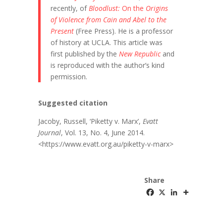
recently, of
Bloodlust:
On the
Origins
of Violence from Cain and Abel to the
Present
(Free Press). He is a professor
of history at UCLA. This article was
first published by the
New Republic
and
is reproduced with the author’s kind
permission.
Suggested citation
Jacoby, Russell, ‘Piketty v. Marx’,
Evatt
Journal
, Vol. 13, No. 4, June 2014.
<https://www.evatt.org.au/piketty-v-marx>
Share