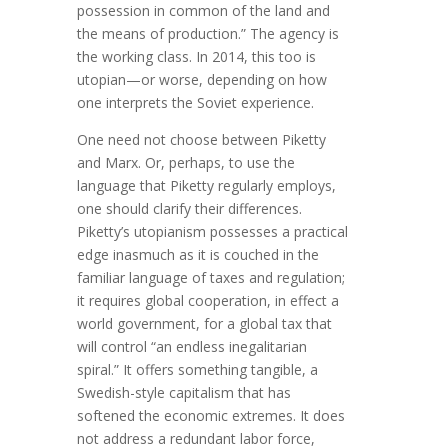
possession in common of the land and
the means of production.” The agency is
the working class. In 2014, this too is
utopian—or worse, depending on how
one interprets the Soviet experience.
One need not choose between Piketty
and Marx. Or, perhaps, to use the
language that Piketty regularly employs,
one should clarify their differences.
Piketty’s utopianism possesses a practical
edge inasmuch as it is couched in the
familiar language of taxes and regulation;
it requires global cooperation, in effect a
world government, for a global tax that
will control “an endless inegalitarian
spiral.” It offers something tangible, a
Swedish-style capitalism that has
softened the economic extremes. It does
not address a redundant labor force,