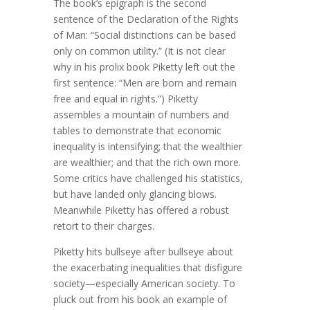
The book’s epigraph is the second
sentence of the Declaration of the Rights
of Man: “Social distinctions can be based
only on common utility.” (It is not clear
why in his prolix book Piketty left out the
first sentence: “Men are born and remain
free and equal in rights.”) Piketty
assembles a mountain of numbers and
tables to demonstrate that economic
inequality is intensifying; that the wealthier
are wealthier; and that the rich own more.
Some critics have challenged his statistics,
but have landed only glancing blows.
Meanwhile Piketty has offered a robust
retort to their charges.
Piketty hits bullseye after bullseye about
the exacerbating inequalities that disfigure
society—especially American society. To
pluck out from his book an example of