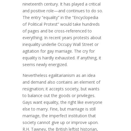
nineteenth century. It has played a critical
and positive role—and continues to do so.
The entry “equality” in the “Encyclopedia
of Political Protest” would take hundreds
of pages and be cross-referenced to
everything. In recent years protests about
inequality underlie Occupy Wall Street or
agitation for gay marriage. The cry for
equality is hardly exhausted. If anything, it
seems newly energized.
Nevertheless egalitarianism as an idea
and demand also contains an element of
resignation; it accepts society, but wants
to balance out the goods or privileges.
Gays want equality, the right like everyone
else to marry. Fine, but marriage is still
marriage, the imperfect institution that
society cannot give up or improve upon.
R.H. Tawney, the British leftist historian,