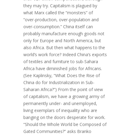
they may try. Capitalism is plagued by
what Marx called the “monsters” of
“over-production, over-population and
over-consumption.” China itself can
probably manufacture enough goods not
only for Europe and North America, but
also Africa. But then what happens to the
world’s work force? Indeed China’s exports
of textiles and furniture to sub-Sahara
Africa have diminished jobs for Africans.
(See Kaplinsky, “What Does the Rise of
China do for Industrialization in Sub-
Saharan Africa?”) From the point of view
of capitalism, we have a growing army of
permanently under- and unemployed,
living exemplars of inequality who are
banging on the doors desperate for work.
“Should the Whole World be Composed of
Gated Communities?” asks Branko