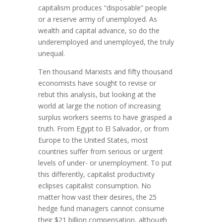
capitalism produces “disposable” people
or a reserve army of unemployed. As
wealth and capital advance, so do the
underemployed and unemployed, the truly
unequal.
Ten thousand Marxists and fifty thousand
economists have sought to revise or
rebut this analysis, but looking at the
world at large the notion of increasing
surplus workers seems to have grasped a
truth. From Egypt to El Salvador, or from
Europe to the United States, most
countries suffer from serious or urgent
levels of under- or unemployment. To put
this differently, capitalist productivity
eclipses capitalist consumption. No
matter how vast their desires, the 25
hedge fund managers cannot consume
their $21 billion compensation, although