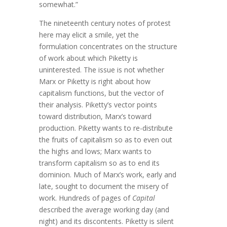
somewhat.”
The nineteenth century notes of protest
here may elicit a smile, yet the
formulation concentrates on the structure
of work about which Piketty is
uninterested. The issue is not whether
Marx or Piketty is right about how
capitalism functions, but the vector of
their analysis. Piketty’s vector points
toward distribution, Marx’s toward
production. Piketty wants to re-distribute
the fruits of capitalism so as to even out
the highs and lows; Marx wants to
transform capitalism so as to end its
dominion. Much of Marx’s work, early and
late, sought to document the misery of
work. Hundreds of pages of
Capital
described the average working day (and
night) and its discontents. Piketty is silent