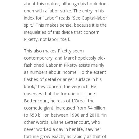
about this matter, although his book does
open with a labor strike. The entry in his
index for “Labor” reads “See Capital-labor
split.” This makes sense, because it is the
inequalities of this divide that concern
Piketty, not labor itself.
This also makes Piketty seem
contemporary, and Marx hopelessly old-
fashioned. Labor in Piketty exists mainly
as numbers about income. To the extent
flashes of detail or anger surface in his
book, they concern the very rich. He
observes that the fortune of Liliane
Bettencourt, heiress of L’Oréal, the
cosmetic giant, increased from $4 billion
to $50 billion between 1990 and 2010. “In
other words, Liliane Bettencourt, who
never worked a day in her life, saw her
fortune grow exactly as rapidly as that of