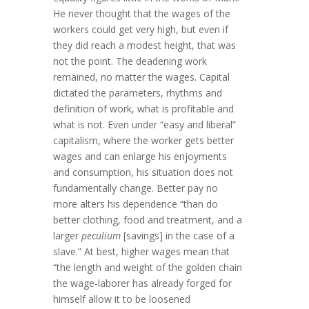
He never thought that the wages of the
workers could get very high, but even if
they did reach a modest height, that was
not the point. The deadening work
remained, no matter the wages. Capital
dictated the parameters, rhythms and
definition of work, what is profitable and
what is not. Even under “easy and liberal”
capitalism, where the worker gets better
wages and can enlarge his enjoyments
and consumption, his situation does not
fundamentally change. Better pay no
more alters his dependence “than do
better clothing, food and treatment, and a
larger
peculium
[savings] in the case of a
slave.” At best, higher wages mean that
“the length and weight of the golden chain
the wage-laborer has already forged for
himself allow it to be loosened