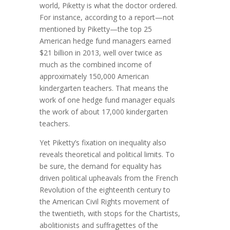
world, Piketty is what the doctor ordered.
For instance, according to a report—not
mentioned by Piketty—the top 25
American hedge fund managers earned
$21 billion in 2013, well over twice as
much as the combined income of
approximately 150,000 American
kindergarten teachers. That means the
work of one hedge fund manager equals
the work of about 17,000 kindergarten
teachers.
Yet Piketty’s fixation on inequality also
reveals theoretical and political limits. To
be sure, the demand for equality has
driven political upheavals from the French
Revolution of the eighteenth century to
the American Civil Rights movement of
the twentieth, with stops for the Chartists,
abolitionists and suffragettes of the