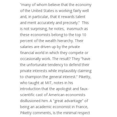
“many of whom believe that the economy
of the United States is working fairly well
and, in particular, that it rewards talent
and merit accurately and precisely.” This
is not surprising, he notes, inasmuch as
these economists belong to the top 10
percent of the wealth hierarchy. Their
salaries are driven up by the private
financial world in which they compete or
occasionally work. The result? They “have
the unfortunate tendency to defend their
private interests while implausibly claiming
to champion the general interest.” Piketty,
who taught at MIT, notes in his
introduction that the apologist and faux-
scientific cast of American economists
disillusioned him. A “great advantage” of
being an academic economist in France,
Piketty comments, is the minimal respect