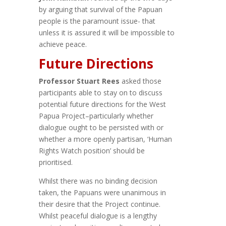
by arguing that survival of the Papuan
people is the paramount issue- that
unless it is assured it will be impossible to
achieve peace.
Future Directions
Professor Stuart Rees
asked those
participants able to stay on to discuss
potential future directions for the West
Papua Project–particularly whether
dialogue ought to be persisted with or
whether a more openly partisan, ‘Human
Rights Watch position’ should be
prioritised.
Whilst there was no binding decision
taken, the Papuans were unanimous in
their desire that the Project continue.
Whilst peaceful dialogue is a lengthy