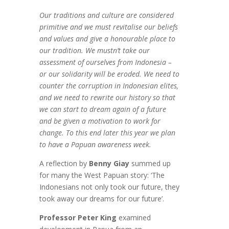
Our traditions and culture are considered
primitive and we must revitalise our beliefs
and values and give a honourable place to
our tradition. We mustn’t take our
assessment of ourselves from Indonesia –
or our solidarity will be eroded. We need to
counter the corruption in Indonesian elites,
and we need to rewrite our history so that
we can start to dream again of a future
and be given a motivation to work for
change. To this end later this year we plan
to have a Papuan awareness week.
A reflection by
Benny Giay
summed up
for many the West Papuan story: ‘The
Indonesians not only took our future, they
took away our dreams for our future’.
Professor Peter King
examined