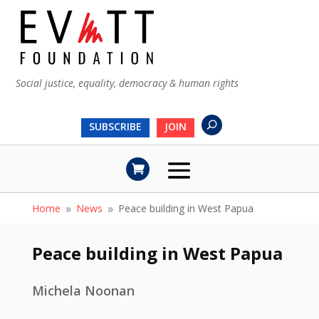
Social justice, equality, democracy & human rights
SUBSCRIBE
JOIN
Home
News
Peace building in West Papua
9
9
Peace building in West Papua
Michela Noonan