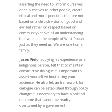
asserting the need to: inform ourselves,
open ourselves to other people, create
ethical and moral principles that are not
based on a childish vision of ‘good and
evil’ but rather on respect based on
community–above all an understanding
that we need the people of West Papua
just as they need us: We are one human
family.
Jason Field
, applying his experience as an
indigenous person, felt that to maintain
constructive dialogue it is important to
assert yourself without losing your
audience. He also felt an framework for
dialogue can be established through policy
change: it is necessary to have a political
outcome that cannot be readily
overturned by a government.