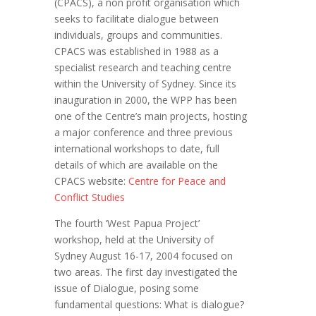
(CPACS), a non profit organisation which
seeks to facilitate dialogue between
individuals, groups and communities.
CPACS was established in 1988 as a
specialist research and teaching centre
within the University of Sydney. Since its
inauguration in 2000, the WPP has been
one of the Centre’s main projects, hosting
a major conference and three previous
international workshops to date, full
details of which are available on the
CPACS website:
Centre for Peace and
Conflict Studies
The fourth ‘West Papua Project’
workshop, held at the University of
Sydney August 16-17, 2004 focused on
two areas. The first day investigated the
issue of Dialogue, posing some
fundamental questions: What is dialogue?