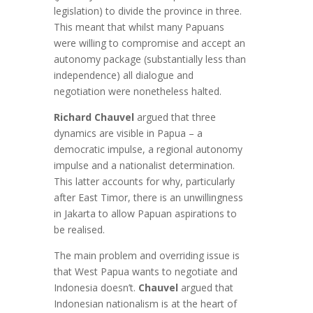
legislation) to divide the province in three.
This meant that whilst many Papuans
were willing to compromise and accept an
autonomy package (substantially less than
independence) all dialogue and
negotiation were nonetheless halted.
Richard Chauvel
argued that three
dynamics are visible in Papua – a
democratic impulse, a regional autonomy
impulse and a nationalist determination.
This latter accounts for why, particularly
after East Timor, there is an unwillingness
in Jakarta to allow Papuan aspirations to
be realised.
The main problem and overriding issue is
that West Papua wants to negotiate and
Indonesia doesn’t.
Chauvel
argued that
Indonesian nationalism is at the heart of