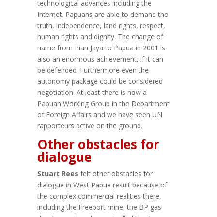
technological advances including the
Internet. Papuans are able to demand the
truth, independence, land rights, respect,
human rights and dignity. The change of
name from Irian Jaya to Papua in 2001 is
also an enormous achievement, if it can
be defended. Furthermore even the
autonomy package could be considered
negotiation. At least there is now a
Papuan Working Group in the Department
of Foreign Affairs and we have seen UN
rapporteurs active on the ground.
Other obstacles for
dialogue
Stuart Rees
felt other obstacles for
dialogue in West Papua result because of
the complex commercial realities there,
including the Freeport mine, the BP gas