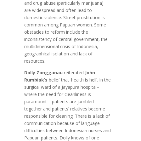
and drug abuse (particularly marijuana)
are widespread and often lead to
domestic violence. Street prostitution is
common among Papuan women. Some
obstacles to reform include the
inconsistency of central government, the
multidimensional crisis of Indonesia,
geographical isolation and lack of
resources.
Dolly Zongganau
reiterated
John
Rumbiak’s
belief that ‘health is hell’. In the
surgical ward of a Jayapura hospital–
where the need for cleanliness is
paramount – patients are jumbled
together and patients’ relatives become
responsible for cleaning. There is a lack of
communication because of language
difficulties between Indonesian nurses and
Papuan patients. Dolly knows of one