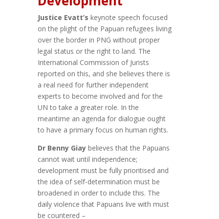
Development
Justice Evatt’s
keynote speech focused
on the plight of the Papuan refugees living
over the border in PNG without proper
legal status or the right to land. The
International Commission of Jurists
reported on this, and she believes there is
a real need for further independent
experts to become involved and for the
UN to take a greater role. In the
meantime an agenda for dialogue ought
to have a primary focus on human rights.
Dr Benny Giay
believes that the Papuans
cannot wait until independence;
development must be fully prioritised and
the idea of self-determination must be
broadened in order to include this. The
daily violence that Papuans live with must
be countered –