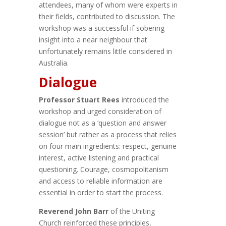
attendees, many of whom were experts in
their fields, contributed to discussion. The
workshop was a successful if sobering
insight into a near neighbour that
unfortunately remains little considered in
Australia.
Dialogue
Professor Stuart Rees
introduced the
workshop and urged consideration of
dialogue not as a ‘question and answer
session’ but rather as a process that relies
on four main ingredients: respect, genuine
interest, active listening and practical
questioning. Courage, cosmopolitanism
and access to reliable information are
essential in order to start the process.
Reverend John Barr
of the Uniting
Church reinforced these principles,