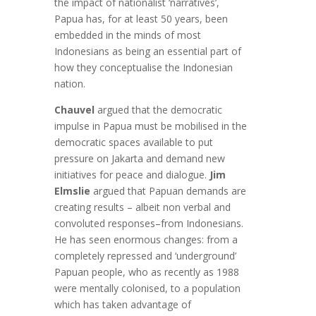
the impact of nationalist ‘narratives’,
Papua has, for at least 50 years, been
embedded in the minds of most
Indonesians as being an essential part of
how they conceptualise the Indonesian
nation.
Chauvel
argued that the democratic
impulse in Papua must be mobilised in the
democratic spaces available to put
pressure on Jakarta and demand new
initiatives for peace and dialogue.
Jim
Elmslie
argued that Papuan demands are
creating results – albeit non verbal and
convoluted responses–from Indonesians.
He has seen enormous changes: from a
completely repressed and ‘underground’
Papuan people, who as recently as 1988
were mentally colonised, to a population
which has taken advantage of