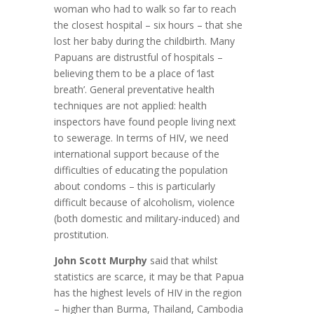
woman who had to walk so far to reach
the closest hospital – six hours – that she
lost her baby during the childbirth. Many
Papuans are distrustful of hospitals –
believing them to be a place of ‘last
breath’. General preventative health
techniques are not applied: health
inspectors have found people living next
to sewerage. In terms of HIV, we need
international support because of the
difficulties of educating the population
about condoms – this is particularly
difficult because of alcoholism, violence
(both domestic and military-induced) and
prostitution.
John Scott Murphy
said that whilst
statistics are scarce, it may be that Papua
has the highest levels of HIV in the region
– higher than Burma, Thailand, Cambodia