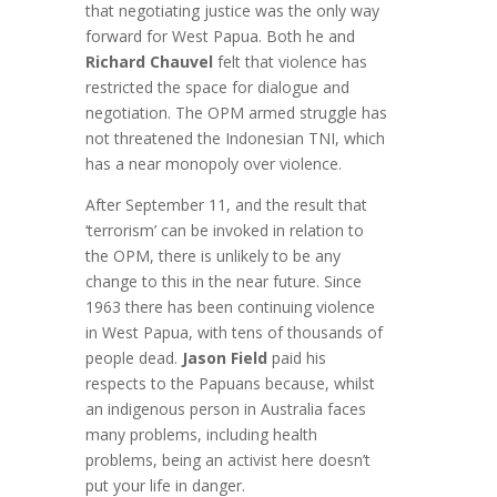
that negotiating justice was the only way
forward for West Papua. Both he and
Richard Chauvel
felt that violence has
restricted the space for dialogue and
negotiation. The OPM armed struggle has
not threatened the Indonesian TNI, which
has a near monopoly over violence.
After September 11, and the result that
‘terrorism’ can be invoked in relation to
the OPM, there is unlikely to be any
change to this in the near future. Since
1963 there has been continuing violence
in West Papua, with tens of thousands of
people dead.
Jason Field
paid his
respects to the Papuans because, whilst
an indigenous person in Australia faces
many problems, including health
problems, being an activist here doesn’t
put your life in danger.