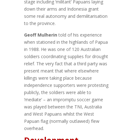
stage including ‘militant’ Papuans laying
down their arms and Indonesia grant
some real autonomy and demilitarisation
to the province.
Geoff Mulherin
told of his experience
when stationed in the highlands of Papua
in 1988. He was one of 120 Australian
soldiers coordinating supplies for drought
relief. The very fact that a third party was
present meant that where elsewhere
killings were taking place because
independence supporters were protesting
publicly, the soldiers were able to
‘mediate’ – an impromptu soccer game
was played between the TNI, Australia
and West Papuans whilst the West
Papuan flag (normally outlawed) flew
overhead.