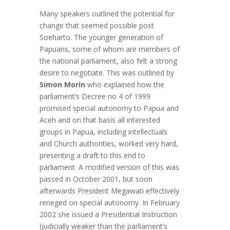
Many speakers outlined the potential for
change that seemed possible post
Soeharto. The younger generation of
Papuans, some of whom are members of
the national parliament, also felt a strong
desire to negotiate. This was outlined by
Simon Morin
who explained how the
parliament’s Decree no 4 of 1999
promised special autonomy to Papua and
Aceh and on that basis all interested
groups in Papua, including intellectuals
and Church authorities, worked very hard,
presenting a draft to this end to
parliament. A modified version of this was
passed in October 2001, but soon
afterwards President Megawati effectively
reneged on special autonomy. In February
2002 she issued a Presidential Instruction
(judicially weaker than the parliament’s