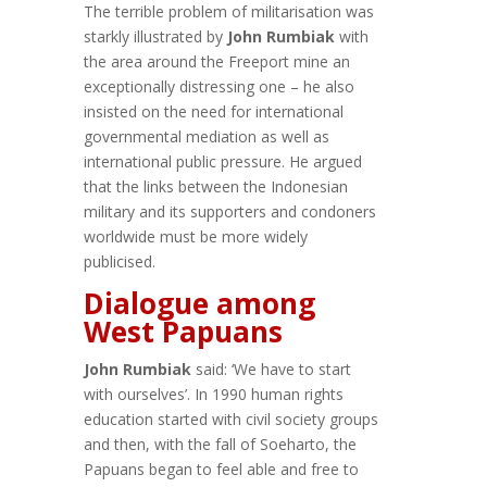
The terrible problem of militarisation was
starkly illustrated by
John Rumbiak
with
the area around the Freeport mine an
exceptionally distressing one – he also
insisted on the need for international
governmental mediation as well as
international public pressure. He argued
that the links between the Indonesian
military and its supporters and condoners
worldwide must be more widely
publicised.
Dialogue among
West Papuans
John Rumbiak
said: ‘We have to start
with ourselves’. In 1990 human rights
education started with civil society groups
and then, with the fall of Soeharto, the
Papuans began to feel able and free to