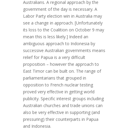
Australians. A regional approach by the
government of the day is necessary. A
Labor Party election win in Australia may
see a change in approach. [Unfortunately
its loss to the Coalition on October 9 may
mean this is less likely.] Indeed an
ambiguous approach to Indonesia by
successive Australian governments means
relief for Papua is a very difficult
proposition – however the approach to
East Timor can be built on. The range of
parliamentarians that grouped in
opposition to French nuclear testing
proved very effective in getting world
publicity. Specific interest groups including
Australian churches and trade unions can
also be very effective in supporting (and
pressuring) their counterparts in Papua
and Indonesia.