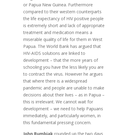
or Papua New Guinea. Furthermore
compared to their western counterparts
the life expectancy of HIV positive people
is extremely short and lack of appropriate
treatment and medication means a
miserable quality of life for them in West
Papua. The World Bank has argued that
HIV-AIDS solutions are linked to
development – that the more years of
schooling you have the less likely you are
to contract the virus. However he argues
that where there is a widespread
pandemic and people are unable to make
decisions about their lives – as in Papua –
this is irrelevant. We cannot wait for
development – we need to help Papuans
immediately, and particularly women, in
this fundamental pressing concern.
John Rumbiak
rounded up the two days