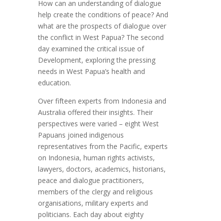
How can an understanding of dialogue
help create the conditions of peace? And
what are the prospects of dialogue over
the conflict in West Papua? The second
day examined the critical issue of
Development, exploring the pressing
needs in West Papua’s health and
education.
Over fifteen experts from Indonesia and
Australia offered their insights. Their
perspectives were varied – eight West
Papuans joined indigenous
representatives from the Pacific, experts
on Indonesia, human rights activists,
lawyers, doctors, academics, historians,
peace and dialogue practitioners,
members of the clergy and religious
organisations, military experts and
politicians. Each day about eighty