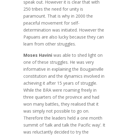
speak out. However it is clear that with
250 tribes the need for unity is
paramount. That is why in 2000 the
peaceful movement for self-
determination was initiated. However the
Papuans are also lucky because they can
learn from other struggles.
Moses Havini
was able to shed light on
one of these struggles. He was very
informative in explaining the Bougainville
constitution and the dynamics involved in
achieving it after 15 years of struggle.
While the BRA were roaming freely in
three quarters of the province and had
won many battles, they realised that it
was simply not possible to go on.
Therefore the leaders held a one month
summit of ‘talk and talk the Pacific way’. It
was reluctantly decided to try the