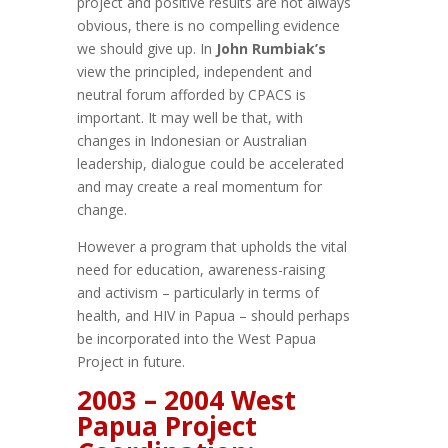
project and positive results are not always
obvious, there is no compelling evidence
we should give up. In
John Rumbiak’s
view the principled, independent and
neutral forum afforded by CPACS is
important. It may well be that, with
changes in Indonesian or Australian
leadership, dialogue could be accelerated
and may create a real momentum for
change.
However a program that upholds the vital
need for education, awareness-raising
and activism – particularly in terms of
health, and HIV in Papua – should perhaps
be incorporated into the West Papua
Project in future.
2003 – 2004 West
Papua Project