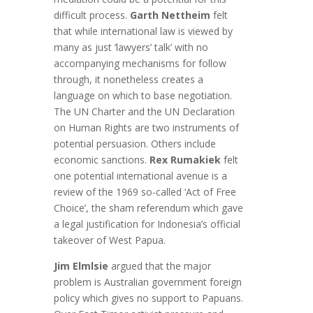
difficult process.
Garth Nettheim
felt
that while international law is viewed by
many as just ‘lawyers’ talk’ with no
accompanying mechanisms for follow
through, it nonetheless creates a
language on which to base negotiation.
The UN Charter and the UN Declaration
on Human Rights are two instruments of
potential persuasion. Others include
economic sanctions.
Rex Rumakiek
felt
one potential international avenue is a
review of the 1969 so-called ‘Act of Free
Choice’, the sham referendum which gave
a legal justification for Indonesia’s official
takeover of West Papua.
Jim Elmlsie
argued that the major
problem is Australian government foreign
policy which gives no support to Papuans.