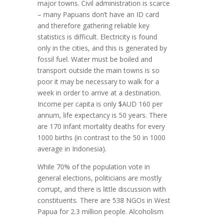
major towns. Civil administration is scarce
– many Papuans don’t have an ID card
and therefore gathering reliable key
statistics is difficult. Electricity is found
only in the cities, and this is generated by
fossil fuel. Water must be boiled and
transport outside the main towns is so
poor it may be necessary to walk for a
week in order to arrive at a destination.
Income per capita is only $AUD 160 per
annum, life expectancy is 50 years. There
are 170 infant mortality deaths for every
1000 births (in contrast to the 50 in 1000
average in Indonesia).
While 70% of the population vote in
general elections, politicians are mostly
corrupt, and there is little discussion with
constituents. There are 538 NGOs in West
Papua for 2.3 million people. Alcoholism