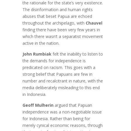
the rationale for the state’s very existence.
The disinformation and human rights
abuses that beset Papua are echoed
throughout the archipelago, with
Chauvel
finding there have been very few years in
which there wasn’t a separatist movement
active in the nation.
John Rumbiak
felt the inability to listen to
the demands for independence is
predicated on racism. This goes with a
strong belief that Papuans are few in
number and recalcitrant in nature, with the
media deliberately misleading to this end
in Indonesia.
Geoff Mulherin
argued that Papuan
independence was a non-negotiable issue
for Indonesia. Rather than being for
merely cynical economic reasons, through