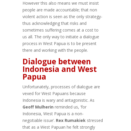
However this also means we must insist
people are made accountable; that non
violent action is seen as the only strategy-
thus acknowledging that risks and
sometimes suffering comes at a cost to
us all. The only way to initiate a dialogue
process in West Papua is to be present
there and working with the people.
Dialogue between
Indonesia and West
Papua
Unfortunately, processes of dialogue are
vexed for West Papuans because
Indonesia is wary and antagonistic. As
Geoff Mulherin
reminded us, ‘for
Indonesia, West Papua is a non-
negotiable issue’.
Rex Rumakiek
stressed
that as a West Papuan he felt strongly