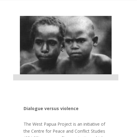
Dialogue versus violence
The West Papua Project is an initiative of
the Centre for Peace and Conflict Studies