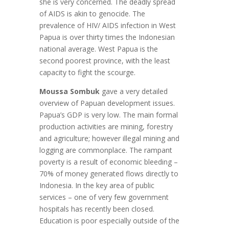
she is very concerned. The deadly spread
of AIDS is akin to genocide. The
prevalence of HIV/ AIDS infection in West
Papua is over thirty times the Indonesian
national average. West Papua is the
second poorest province, with the least
capacity to fight the scourge.
Moussa Sombuk
gave a very detailed
overview of Papuan development issues.
Papua’s GDP is very low. The main formal
production activities are mining, forestry
and agriculture; however illegal mining and
logging are commonplace. The rampant
poverty is a result of economic bleeding –
70% of money generated flows directly to
Indonesia. In the key area of public
services – one of very few government
hospitals has recently been closed.
Education is poor especially outside of the