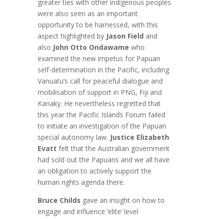
greater ties with other indigenous peoples
were also seen as an important
opportunity to be harnessed, with this
aspect highlighted by
Jason Field
and
also
John Otto Ondawame
who
examined the new impetus for Papuan
self-determination in the Pacific, including
Vanuatu’s call for peaceful dialogue and
mobilisation of support in PNG, Fiji and
Kanaky. He nevertheless regretted that
this year the Pacific Islands Forum failed
to initiate an investigation of the Papuan
special autonomy law.
Justice Elizabeth
Evatt
felt that the Australian government
had sold out the Papuans and we all have
an obligation to actively support the
human rights agenda there.
Bruce Childs
gave an insight on how to
engage and influence ‘elite’ level