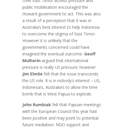
Over East Timor activist pressure and
public mobilisation encouraged the
Howard government to act. This was also
a result of a perception that it was in
Australia’s best interest to help Indonesia
to overcome the stigma of East Timor.
However it is unlikely that the
governments concerned could have
imagined the eventual outcome.
Geoff
Mulherin
argued that international
pressure is really US pressure; however
Jim Elmlie
felt that the issue transcends
the US role. It is in nobody’s interest – US,
Indonesia’s, Australia’s to allow the time
bomb that is West Papua to explode.
John Rumbiak
felt that Papuan meetings
with the European Council this year had
been positive and may point to potential
future mediation. NGO support and