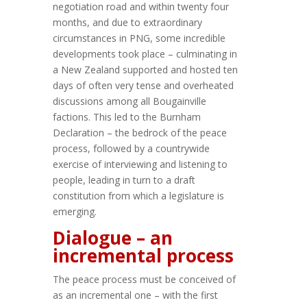
negotiation road and within twenty four
months, and due to extraordinary
circumstances in PNG, some incredible
developments took place – culminating in
a New Zealand supported and hosted ten
days of often very tense and overheated
discussions among all Bougainville
factions. This led to the Burnham
Declaration – the bedrock of the peace
process, followed by a countrywide
exercise of interviewing and listening to
people, leading in turn to a draft
constitution from which a legislature is
emerging.
Dialogue – an
incremental process
The peace process must be conceived of
as an incremental one – with the first