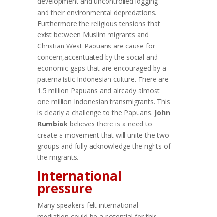
development and uncontrolled logging
and their environmental depredations.
Furthermore the religious tensions that
exist between Muslim migrants and
Christian West Papuans are cause for
concern,accentuated by the social and
economic gaps that are encouraged by a
paternalistic Indonesian culture. There are
1.5 million Papuans and already almost
one million Indonesian transmigrants. This
is clearly a challenge to the Papuans.
John
Rumbiak
believes there is a need to
create a movement that will unite the two
groups and fully acknowledge the rights of
the migrants.
International
pressure
Many speakers felt international
mediation could be a potential for this