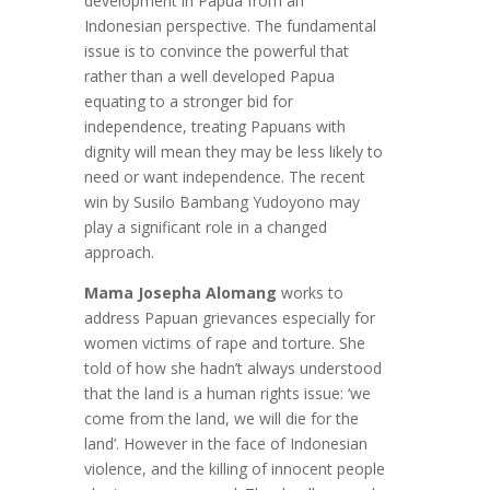
development in Papua from an
Indonesian perspective. The fundamental
issue is to convince the powerful that
rather than a well developed Papua
equating to a stronger bid for
independence, treating Papuans with
dignity will mean they may be less likely to
need or want independence. The recent
win by Susilo Bambang Yudoyono may
play a significant role in a changed
approach.
Mama Josepha Alomang
works to
address Papuan grievances especially for
women victims of rape and torture. She
told of how she hadn’t always understood
that the land is a human rights issue: ‘we
come from the land, we will die for the
land’. However in the face of Indonesian
violence, and the killing of innocent people