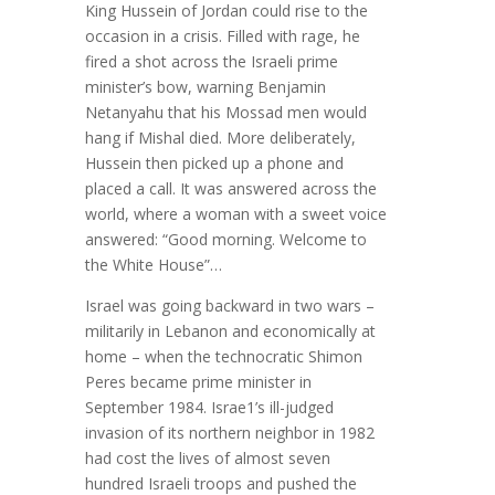
King Hussein of Jordan could rise to the
occasion in a crisis. Filled with rage, he
fired a shot across the Israeli prime
minister’s bow, warning Benjamin
Netanyahu that his Mossad men would
hang if Mishal died. More deliberately,
Hussein then picked up a phone and
placed a call. It was answered across the
world, where a woman with a sweet voice
answered: “Good morning. Welcome to
the White House”…
Israel was going backward in two wars –
militarily in Lebanon and economically at
home – when the technocratic Shimon
Peres became prime minister in
September 1984. Israe1’s ill-judged
invasion of its northern neighbor in 1982
had cost the lives of almost seven
hundred Israeli troops and pushed the