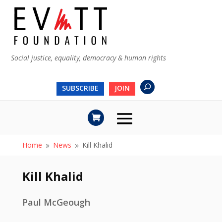
Social justice, equality, democracy & human rights
SUBSCRIBE
JOIN
Home
News
Kill Khalid
9
9
Kill Khalid
Paul McGeough