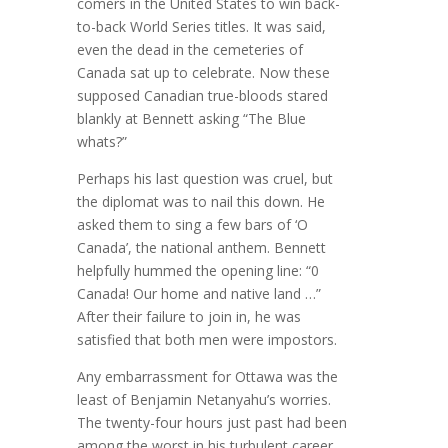
comers in the United States to win back-
to-back World Series titles. It was said,
even the dead in the cemeteries of
Canada sat up to celebrate. Now these
supposed Canadian true-bloods stared
blankly at Bennett asking “The Blue
whats?”
Perhaps his last question was cruel, but
the diplomat was to nail this down. He
asked them to sing a few bars of ‘O
Canada’, the national anthem. Bennett
helpfully hummed the opening line: “0
Canada! Our home and native land …”
After their failure to join in, he was
satisfied that both men were impostors.
Any embarrassment for Ottawa was the
least of Benjamin Netanyahu’s worries.
The twenty-four hours just past had been
among the worst in his turbulent career,