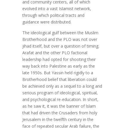
and community centers, all of which
evolved into a vast Islamist network,
through which political tracts and
guidance were distributed.
The ideological gulf between the Muslim
Brotherhood and the PLO was not over
jihad itself, but over a question of timing.
Arafat and the other PLO factional
leadership had opted for shooting their
way back into Palestine as early as the
late 1950s. But Yassin held rigidly to a
Brotherhood belief that liberation could
be achieved only as a sequel to a long and
serious program of ideological, spiritual,
and psychological re-education. In short,
as he saw it, it was the banner of lslam
that had driven the Crusaders from holy
Jerusalem in the twelfth century in the
face of repeated secular Arab failure, the