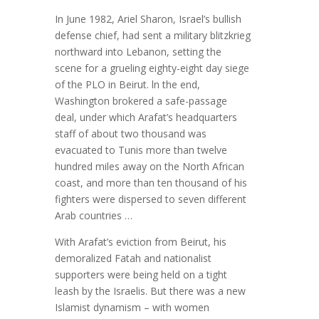
In June 1982, Ariel Sharon, Israel’s bullish
defense chief, had sent a military blitzkrieg
northward into Lebanon, setting the
scene for a grueling eighty-eight day siege
of the PLO in Beirut. ln the end,
Washington brokered a safe-passage
deal, under which Arafat’s headquarters
staff of about two thousand was
evacuated to Tunis more than twelve
hundred miles away on the North African
coast, and more than ten thousand of his
fighters were dispersed to seven different
Arab countries …
With Arafat’s eviction from Beirut, his
demoralized Fatah and nationalist
supporters were being held on a tight
leash by the Israelis. But there was a new
Islamist dynamism – with women