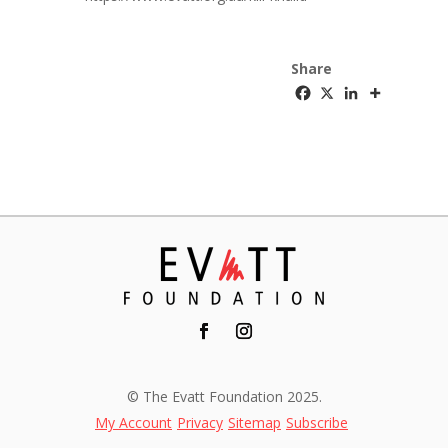
Share
© The Evatt Foundation 2025.
My Account
Privacy
Sitemap
Subscribe