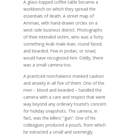
A glass-topped coffee table became a
workbench on which they spread the
essentials of death. A street map of
Amman, with hand-drawn circles on a
west-side business district. Photographs
of their intended victim, who was a forty-
something Arab male-lean, round faced,
and bearded. Few in Jordan, or Israel,
would have recognized him. Oddly, there
was a small camera too.
A practiced nonchalance masked caution
and anxiety in all five of them. One of the
men – blond and bearded – handled the
camera with a care and respect that went
way beyond any ordinary tourist’s concern
for holiday snapshots. The camera, in
fact, was the killers’ “gun”. One of his
colleagues produced a pouch, from which
he extracted a small and seemingly