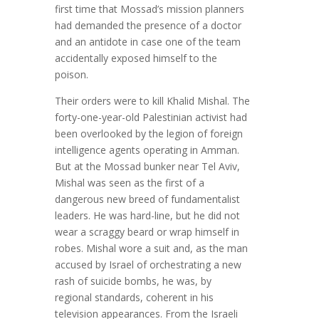
first time that Mossad’s mission planners
had demanded the presence of a doctor
and an antidote in case one of the team
accidentally exposed himself to the
poison.
Their orders were to kill Khalid Mishal. The
forty-one-year-old Palestinian activist had
been overlooked by the legion of foreign
intelligence agents operating in Amman.
But at the Mossad bunker near Tel Aviv,
Mishal was seen as the first of a
dangerous new breed of fundamentalist
leaders. He was hard-line, but he did not
wear a scraggy beard or wrap himself in
robes. Mishal wore a suit and, as the man
accused by Israel of orchestrating a new
rash of suicide bombs, he was, by
regional standards, coherent in his
television appearances. From the Israeli