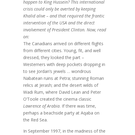
happen to King Hussein? This international
crisis could only be averted by keeping
Khalid alive – and that required the frantic
intervention of the USA and the direct
involvement of President Clinton. Now, read
on:
The Canadians arrived on different flights
from different cities. Young, fit, and well
dressed, they looked the part –
Westerners with deep pockets dropping in
to see Jordan’s jewels … wondrous
Nabatean ruins at Petra; stunning Roman
relics at Jerash; and the desert wilds of
Wadi Rum, where David Lean and Peter
O’Toole created the cinema classic
Lawrence of Arabia
. If there was time,
perhaps a beachside party at Aqaba on
the Red Sea.
In September 1997, in the madness of the