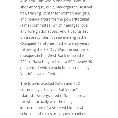
Al-Islami. This was a one-stop Islamist
shop-mosque, clinic, kindergarten, festival
hall, training, center for women and girls,
and headquarters for the powerful zakat
(alms) committee, which managed local
and foreign donations. And it capitalized
on a steady Islamic reawakening in the
Occupied Territories. In the twenty years
following the Six-Day War, the number of
mosques in the West Bank doubled to
750; in Gaza they trebled to 600, nearly 40
per cent of which would be controlled by
Yassin’s Islamic Center …
The Israelis blocked Fatah and PLO
community initiatives. But Yassin’s
Islamists were granted official approval
for what actually was the early
infrastructure of a state-within-a-state –
schools and clinics, mosques, charities