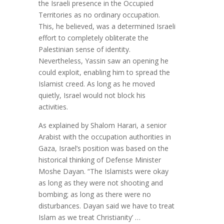
the Israeli presence in the Occupied
Territories as no ordinary occupation.
This, he believed, was a determined Israeli
effort to completely obliterate the
Palestinian sense of identity.
Nevertheless, Yassin saw an opening he
could exploit, enabling him to spread the
Islamist creed. As long as he moved
quietly, Israel would not block his
activities.
As explained by Shalom Harari, a senior
Arabist with the occupation authorities in
Gaza, Israel’s position was based on the
historical thinking of Defense Minister
Moshe Dayan. “The Islamists were okay
as long as they were not shooting and
bombing; as long as there were no
disturbances. Dayan said we have to treat
Islam as we treat Christianity’ …