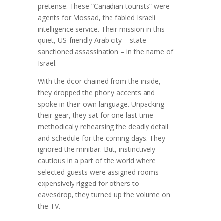
pretense. These “Canadian tourists” were
agents for Mossad, the fabled Israeli
intelligence service. Their mission in this
quiet, US-friendly Arab city – state-
sanctioned assassination – in the name of
Israel.
With the door chained from the inside,
they dropped the phony accents and
spoke in their own language. Unpacking
their gear, they sat for one last time
methodically rehearsing the deadly detail
and schedule for the coming days. They
ignored the minibar. But, instinctively
cautious in a part of the world where
selected guests were assigned rooms
expensively rigged for others to
eavesdrop, they turned up the volume on
the TV.