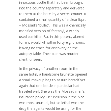
innocuous bottle that had been brought
into the country separately and delivered
to them at the hotel by a secret courier. It
contained a small quantity of a clear liquid
– Mossad’s “bullet”. This was a chemically
modified version of fentanyl, a widely
used painkiller. But in this potent, altered
form it would kill within forty-eight hours,
leaving no trace for discovery on the
autopsy table. Their plan was murder –
silent, unseen.
In the privacy of another room in the
same hotel, a handsome brunette opened
a small makeup bag to assure herself yet
again that one bottle in particular had
traveled well. She was the Mossad men’s
insurance policy. Her inclusion in the plot
was most unusual, but so lethal was the
drug the agents would be using for the