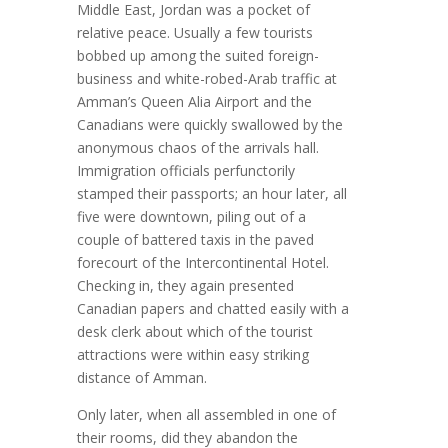
Middle East, Jordan was a pocket of
relative peace. Usually a few tourists
bobbed up among the suited foreign-
business and white-robed-Arab traffic at
Amman’s Queen Alia Airport and the
Canadians were quickly swallowed by the
anonymous chaos of the arrivals hall.
Immigration officials perfunctorily
stamped their passports; an hour later, all
five were downtown, piling out of a
couple of battered taxis in the paved
forecourt of the Intercontinental Hotel.
Checking in, they again presented
Canadian papers and chatted easily with a
desk clerk about which of the tourist
attractions were within easy striking
distance of Amman.
Only later, when all assembled in one of
their rooms, did they abandon the