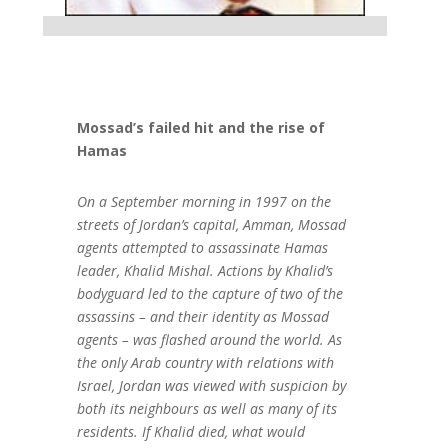
Mossad’s failed hit and the rise of
Hamas
On a September morning in 1997 on the
streets of Jordan’s capital, Amman, Mossad
agents attempted to assassinate Hamas
leader, Khalid Mishal. Actions by Khalid’s
bodyguard led to the capture of two of the
assassins – and their identity as Mossad
agents – was flashed around the world. As
the only Arab country with relations with
Israel, Jordan was viewed with suspicion by
both its neighbours as well as many of its
residents. If Khalid died, what would