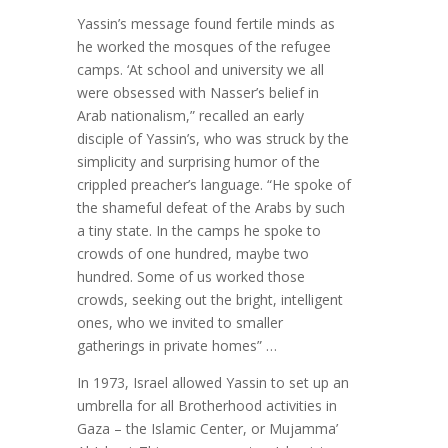
Yassin’s message found fertile minds as
he worked the mosques of the refugee
camps. ‘At school and university we all
were obsessed with Nasser’s belief in
Arab nationalism,” recalled an early
disciple of Yassin’s, who was struck by the
simplicity and surprising humor of the
crippled preacher’s language. “He spoke of
the shameful defeat of the Arabs by such
a tiny state. In the camps he spoke to
crowds of one hundred, maybe two
hundred. Some of us worked those
crowds, seeking out the bright, intelligent
ones, who we invited to smaller
gatherings in private homes” …
In 1973, Israel allowed Yassin to set up an
umbrella for all Brotherhood activities in
Gaza – the Islamic Center, or Mujamma’