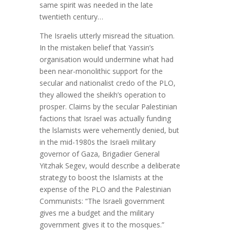
same spirit was needed in the late
twentieth century…
The Israelis utterly misread the situation.
In the mistaken belief that Yassin’s
organisation would undermine what had
been near-monolithic support for the
secular and nationalist credo of the PLO,
they allowed the sheikh’s operation to
prosper. Claims by the secular Palestinian
factions that Israel was actually funding
the lslamists were vehemently denied, but
in the mid-1980s the Israeli military
governor of Gaza, Brigadier General
Yitzhak Segev, would describe a deliberate
strategy to boost the Islamists at the
expense of the PLO and the Palestinian
Communists: “The Israeli government
gives me a budget and the military
government gives it to the mosques.”