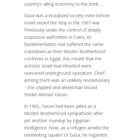
country’s ailing economy to the brink …
Gaza was a brutalized society even before
Israel seized the Strip in the 1967 war.
Previously under the control of deeply
suspicious authorities in Cairo, its
fundamentalists had suffered the same
crackdown as their Muslim Brotherhood
confreres in Egypt; this meant that the
activists Israel had inherited were
seasoned underground operators. Chief
among them was an unlikely revolutionary
– the crippled and wheelchair-bound
Sheikh Ahmad Yassin.
In 1965, Yassin had been jailed as a
Muslim Brotherhood sympathizer after
yet another roundup by Egyptian
intelligence. Now, as a refugee amidst the
unrelenting squalor of Gaza, he regarded