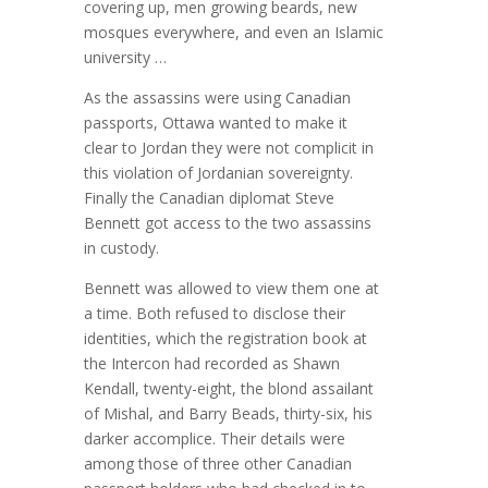
covering up, men growing beards, new
mosques everywhere, and even an Islamic
university …
As the assassins were using Canadian
passports, Ottawa wanted to make it
clear to Jordan they were not complicit in
this violation of Jordanian sovereignty.
Finally the Canadian diplomat Steve
Bennett got access to the two assassins
in custody.
Bennett was allowed to view them one at
a time. Both refused to disclose their
identities, which the registration book at
the Intercon had recorded as Shawn
Kendall, twenty-eight, the blond assailant
of Mishal, and Barry Beads, thirty-six, his
darker accomplice. Their details were
among those of three other Canadian