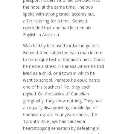
passport holders who had checked in to
the hotel at the same time. The two
spoke with strong Israeli accents but,
after listening for a time, Bennett
concluded that one had learned his
English in Australia.
Watched by bemused Jordanian guards,
Bennett then subjected each man in turn
to his unique test of Canadian-ness. Could
he name a street in Canada where he had
lived as a child, or a town in which he
went to school. Perhaps he could name
one of his teachers? No, they each
replied. On the basics of Canadian
geography, they knew nothing. They had
an equally disappointing knowledge of
Canadian sport. Four years earlier, the
Toronto Blue Jays had caused a
heartstopping sensation by defeating all