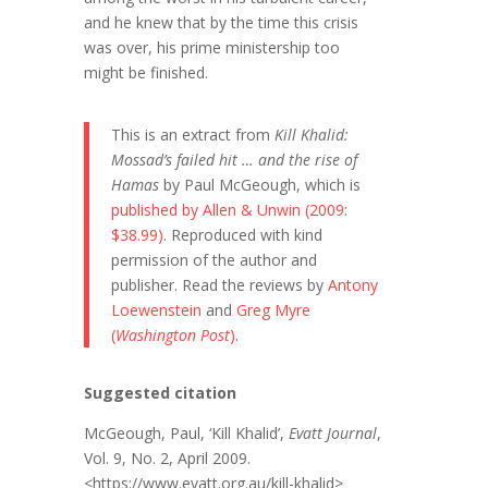
and he knew that by the time this crisis
was over, his prime ministership too
might be finished.
This is an extract from
Kill Khalid:
Mossad’s failed hit … and the rise of
Hamas
by Paul McGeough, which is
published by Allen & Unwin (2009:
$38.99)
. Reproduced with kind
permission of the author and
publisher. Read the reviews by
Antony
Loewenstein
and
Greg Myre
(
Washington Post
)
.
Suggested citation
McGeough, Paul, ‘Kill Khalid’,
Evatt Journal
,
Vol. 9, No. 2, April 2009.
<https://www.evatt.org.au/kill-khalid>