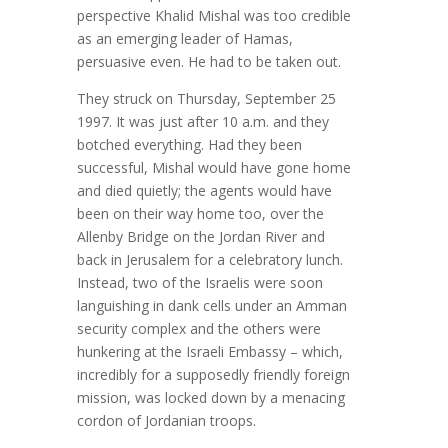
perspective Khalid Mishal was too credible
as an emerging leader of Hamas,
persuasive even. He had to be taken out.
They struck on Thursday, September 25
1997. It was just after 10 a.m. and they
botched everything. Had they been
successful, Mishal would have gone home
and died quietly; the agents would have
been on their way home too, over the
Allenby Bridge on the Jordan River and
back in Jerusalem for a celebratory lunch.
Instead, two of the Israelis were soon
languishing in dank cells under an Amman
security complex and the others were
hunkering at the Israeli Embassy – which,
incredibly for a supposedly friendly foreign
mission, was locked down by a menacing
cordon of Jordanian troops.