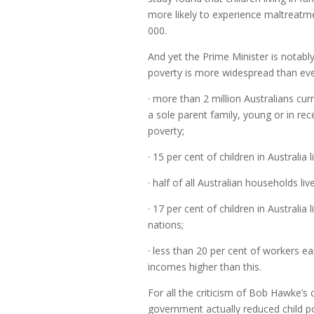
more likely to experience maltreat
000.
And yet the Prime Minister is notably 
poverty is more widespread than eve
· more than 2 million Australians cur
a sole parent family, young or in rec
poverty;
· 15 per cent of children in Australia 
· half of all Australian households li
· 17 per cent of children in Australia 
nations;
· less than 20 per cent of workers e
incomes higher than this.
For all the criticism of Bob Hawke’s
government actually reduced child po