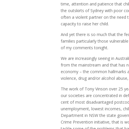
time, attention and patience that chi
the outskirts of Sydney with poor co
often a violent partner on the need to 
capacity to raise her child.
And yet there is so much that the fe
families particularly those vulnerable
of my comments tonight.
We are increasingly seeing in Austral
from the mainstream and that has no
economy – the common hallmarks ar
violence, drug and/or alcohol abuse
The work of Tony Vinson over 25 yea
our societies are concentrated in d
cent of most disadvantaged postcode
unemployment, lowest incomes, child
Department in NSW the state gover
Crime Prevention initiative, that is
tackle some of the problems that h