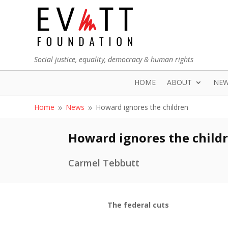
Social justice, equality, democracy & human rights
HOME
ABOUT
NE
Home
News
Howard ignores the children
9
9
Howard ignores the child
Carmel Tebbutt
The federal cuts