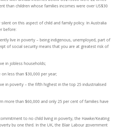
ment than children whose families incomes were over US$30
silent on this aspect of child and family policy. In Australia
r before:
rently live in poverty – being indigenous, unemployed, part of
eipt of social security means that you are at greatest risk of
live in jobless households;
ve on less than $30,000 per year;
live in poverty – the fifth highest in the top 25 industrialised
arn more than $60,000 and only 25 per cent of families have
 commitment to no child living in poverty, the Hawke/Keating
verty by one third. In the UK, the Blair Labour government