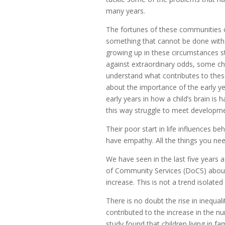
many years.
The fortunes of these communities
something that cannot be done with
growing up in these circumstances sta
against extraordinary odds, some ch
understand what contributes to these
about the importance of the early yea
early years in how a child’s brain is h
this way struggle to meet developmen
Their poor start in life influences be
have empathy. All the things you nee
We have seen in the last five years 
of Community Services (DoCS) about c
increase. This is not a trend isolated
There is no doubt the rise in inequa
contributed to the increase in the nu
study found that children living in