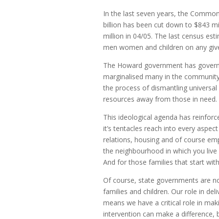
In the last seven years, the Commo
billion has been cut down to $843 mi
million in 04/05. The last census e
men women and children on any given
The Howard government has governe
marginalised many in the community,
the process of dismantling universal 
resources away from those in need.
This ideological agenda has reinforc
it’s tentacles reach into every aspect 
relations, housing and of course em
the neighbourhood in which you live 
And for those families that start with
Of course, state governments are no
families and children. Our role in de
means we have a critical role in makin
intervention can make a difference,