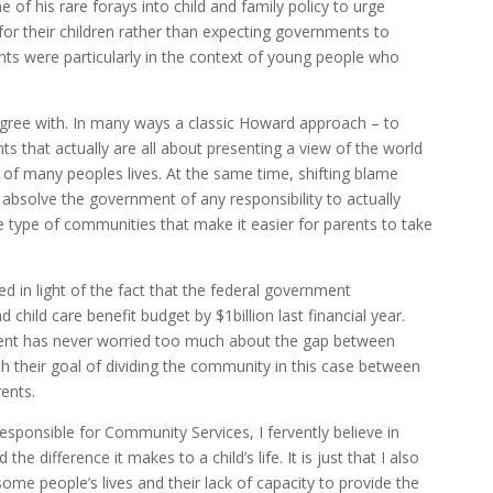
of his rare forays into child and family policy to urge
 for their children rather than expecting governments to
nts were particularly in the context of young people who
sagree with. In many ways a classic Howard approach – to
 that actually are all about presenting a view of the world
ity of many peoples lives. At the same time, shifting blame
 absolve the government of any responsibility to actually
he type of communities that make it easier for parents to take
red in light of the fact that the federal government
d child care benefit budget by $1billion last financial year.
ment has never worried too much about the gap between
with their goal of dividing the community in this case between
ents.
sponsible for Community Services, I fervently believe in
he difference it makes to a child’s life. It is just that I also
 some people’s lives and their lack of capacity to provide the