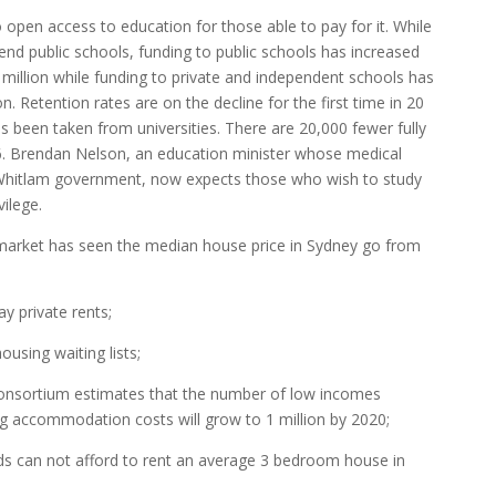
o open access to education for those able to pay for it. While
tend public schools, funding to public schools has increased
8 million while funding to private and independent schools has
on. Retention rates are on the decline for the first time in 20
has been taken from universities. There are 20,000 fewer fully
96. Brendan Nelson, an education minister whose medical
e Whitlam government, now expects those who wish to study
ilege.
arket has seen the median house price in Sydney go from
ay private rents;
ousing waiting lists;
Consortium estimates that the number of low incomes
ng accommodation costs will grow to 1 million by 2020;
ds can not afford to rent an average 3 bedroom house in