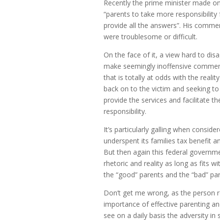
Recently the prime minister made one 
“parents to take more responsibility
provide all the answers”. His comme
were troublesome or difficult.
On the face of it, a view hard to di
make seemingly inoffensive comments
that is totally at odds with the real
back on to the victim and seeking to
provide the services and facilitate t
responsibility.
It’s particularly galling when conside
underspent its families tax benefit an
But then again this federal govern
rhetoric and reality as long as fits 
the “good” parents and the “bad” par
Don’t get me wrong, as the person re
importance of effective parenting and t
see on a daily basis the adversity in