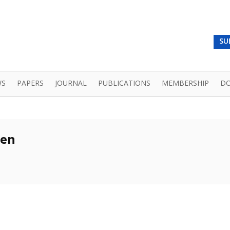
SU
WS
PAPERS
JOURNAL
PUBLICATIONS
MEMBERSHIP
D
ren