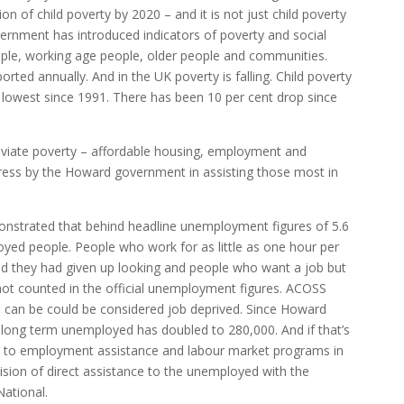
tion of child poverty by 2020 – and it is not just child poverty
vernment has introduced indicators of poverty and social
ople, working age people, older people and communities.
orted annually. And in the UK poverty is falling. Child poverty
ts lowest since 1991. There has been 10 per cent drop since
leviate poverty – affordable housing, employment and
gress by the Howard government in assisting those most in
strated that behind headline unemployment figures of 5.6
oyed people. People who work for as little as one hour per
d they had given up looking and people who want a job but
 not counted in the official unemployment figures. ACOSS
ns can be could be considered job deprived. Since Howard
ong term unemployed has doubled to 280,000. And if that’s
 to employment assistance and labour market programs in
ision of direct assistance to the unemployed with the
ational.