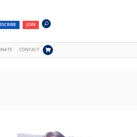
BSCRIBE
JOIN
ONATE
CONTACT