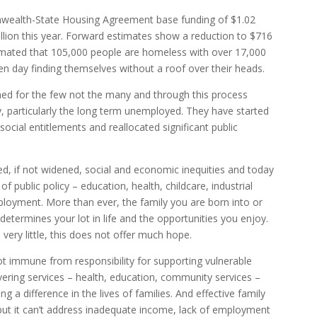
nwealth-State Housing Agreement base funding of $1.02
llion this year. Forward estimates show a reduction to $716
stimated that 105,000 people are homeless with over 17,000
 day finding themselves without a roof over their heads.
d for the few not the many and through this process
 particularly the long term unemployed. They have started
social entitlements and reallocated significant public
ed, if not widened, social and economic inequities and today
of public policy – education, health, childcare, industrial
ployment. More than ever, the family you are born into or
determines your lot in life and the opportunities you enjoy.
 very little, this does not offer much hope.
t immune from responsibility for supporting vulnerable
livering services – health, education, community services –
g a difference in the lives of families. And effective family
 but it can’t address inadequate income, lack of employment