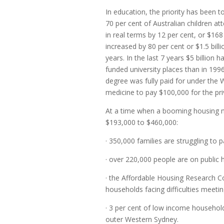
In education, the priority has been t
70 per cent of Australian children at
in real terms by 12 per cent, or $16
increased by 80 per cent or $1.5 billi
years. In the last 7 years $5 billion 
funded university places than in 19
degree was fully paid for under th
medicine to pay $100,000 for the priv
At a time when a booming housing m
$193,000 to $460,000:
· 350,000 families are struggling to p
· over 220,000 people are on public h
· the Affordable Housing Research 
households facing difficulties meeti
· 3 per cent of low income househol
outer Western Sydney.