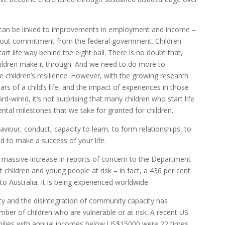
 can be linked to improvements in employment and income –
out commitment from the federal government. Children
rt life way behind the eight ball. There is no doubt that,
ildren make it through. And we need to do more to
 children’s resilience. However, with the growing research
rs of a child’s life, and the impact of experiences in those
ard-wired, it’s not surprising that many children who start life
tal milestones that we take for granted for children.
haviour, conduct, capacity to learn, to form relationships, to
d to make a success of your life.
a massive increase in reports of concern to the Department
hildren and young people at risk – in fact, a 436 per cent
 to Australia, it is being experienced worldwide.
lity and the disintegration of community capacity has
mber of children who are vulnerable or at risk. A recent US
 families with annual incomes below US$15000 were 22 times