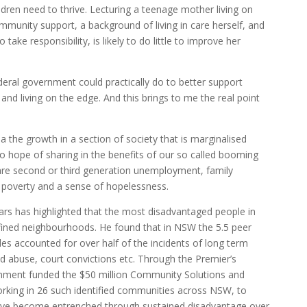
ldren need to thrive. Lecturing a teenage mother living on
mmunity support, a background of living in care herself, and
take responsibility, is likely to do little to improve her
deral government could practically do to better support
 and living on the edge. And this brings to me the real point
ia the growth in a section of society that is marginalised
 hope of sharing in the benefits of our so called booming
e second or third generation unemployment, family
, poverty and a sense of hopelessness.
rs has highlighted that the most disadvantaged people in
efined neighbourhoods. He found that in NSW the 5.5 peer
s accounted for over half of the incidents of long term
 abuse, court convictions etc. Through the Premier’s
nment funded the $50 million Community Solutions and
 working in 26 such identified communities across NSW, to
ave become entrenched through sustained disadvantage over