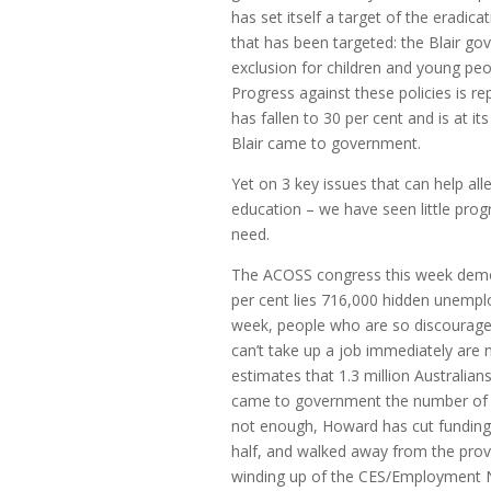
has set itself a target of the eradica
that has been targeted: the Blair go
exclusion for children and young pe
Progress against these policies is rep
has fallen to 30 per cent and is at i
Blair came to government.
Yet on 3 key issues that can help al
education – we have seen little pro
need.
The ACOSS congress this week demon
per cent lies 716,000 hidden unempl
week, people who are so discourage
can’t take up a job immediately are
estimates that 1.3 million Australia
came to government the number of l
not enough, Howard has cut funding
half, and walked away from the prov
winding up of the CES/Employment N