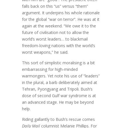
falls back on this “us” versus “them”
argument. It underpins his whole rationale
for the global “war on terror”. He was at it
again at the weekend. “We owe it to the
future of civilisation not to allow the
world’s worst leaders… to blackmail
freedom-loving nations with the world’s
worst weapons,” he said.
This sort of simplistic moralising is a bit
embarrassing for high-minded
warmongers. Yet note his use of “leaders”
in the plural, a barb deliberately aimed at
Tehran, Pyongyang and Tripoli. Bush’s
dose of second Gulf war syndrome is at
an advanced stage. He may be beyond
help.
Riding gallantly to Bush’s rescue comes
Daily Mail
columnist Melanie Phillips. For