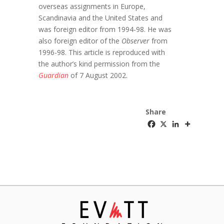
overseas assignments in Europe,
Scandinavia and the United States and
was foreign editor from 1994-98. He was
also foreign editor of the
Observer
from
1996-98. This article is reproduced with
the author’s kind permission from the
Guardian
of 7 August 2002.
Share