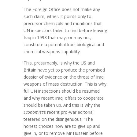
The Foreign Office does not make any
such claim, either. It points only to
precursor chemicals and munitions that
UN inspectors failed to find before leaving
Iraq in 1998 that may, or may not,
constitute a potential Iraqi biological and
chemical weapons capability.
This, presumably, is why the US and
Britain have yet to produce the promised
dossier of evidence on the threat of Iraqi
weapons of mass destruction. This is why
full UN inspections should be resumed
and why recent Iraqi offers to cooperate
should be taken up. And this is why the
Economist
‘s recent pro-war editorial
teetered on the disingenuous: “The
honest choices now are to give up and
give in, or to remove Mr Hussein before