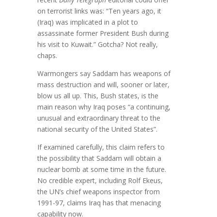
on terrorist links was: “Ten years ago, it
(Iraq) was implicated in a plot to
assassinate former President Bush during
his visit to Kuwait.” Gotcha? Not really,
chaps.
Warmongers say Saddam has weapons of
mass destruction and will, sooner or later,
blow us all up. This, Bush states, is the
main reason why Iraq poses “a continuing,
unusual and extraordinary threat to the
national security of the United States”.
If examined carefully, this claim refers to
the possibility that Saddam will obtain a
nuclear bomb at some time in the future.
No credible expert, including Rolf Ekeus,
the UN’s chief weapons inspector from
1991-97, claims Iraq has that menacing
capability now.