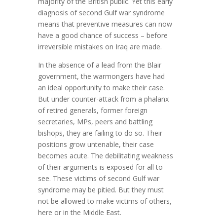
majority of the British public. Yet this early
diagnosis of second Gulf war syndrome
means that preventive measures can now
have a good chance of success – before
irreversible mistakes on Iraq are made.
In the absence of a lead from the Blair
government, the warmongers have had
an ideal opportunity to make their case.
But under counter-attack from a phalanx
of retired generals, former foreign
secretaries, MPs, peers and battling
bishops, they are failing to do so. Their
positions grow untenable, their case
becomes acute. The debilitating weakness
of their arguments is exposed for all to
see. These victims of second Gulf war
syndrome may be pitied. But they must
not be allowed to make victims of others,
here or in the Middle East.