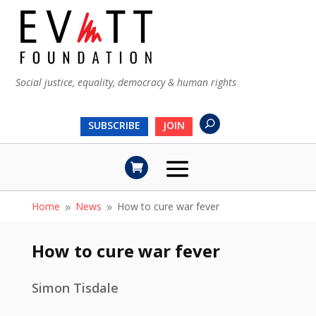
Social justice, equality, democracy & human rights
SUBSCRIBE
JOIN
Home
News
How to cure war fever
9
9
How to cure war fever
Simon Tisdale