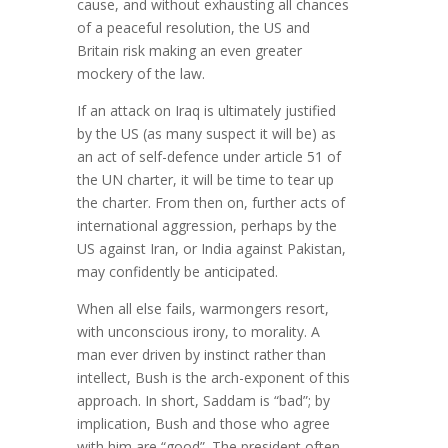
cause, and without exhausting all chances
of a peaceful resolution, the US and
Britain risk making an even greater
mockery of the law.
If an attack on Iraq is ultimately justified
by the US (as many suspect it will be) as
an act of self-defence under article 51 of
the UN charter, it will be time to tear up
the charter. From then on, further acts of
international aggression, perhaps by the
US against Iran, or India against Pakistan,
may confidently be anticipated.
When all else fails, warmongers resort,
with unconscious irony, to morality. A
man ever driven by instinct rather than
intellect, Bush is the arch-exponent of this
approach. In short, Saddam is “bad”; by
implication, Bush and those who agree
with him are “good”. The president often