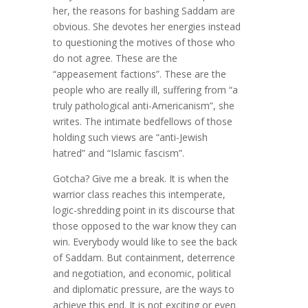
her, the reasons for bashing Saddam are
obvious. She devotes her energies instead
to questioning the motives of those who
do not agree. These are the
“appeasement factions”. These are the
people who are really ill, suffering from “a
truly pathological anti-Americanism”, she
writes. The intimate bedfellows of those
holding such views are “anti-Jewish
hatred” and “Islamic fascism”.
Gotcha? Give me a break. It is when the
warrior class reaches this intemperate,
logic-shredding point in its discourse that
those opposed to the war know they can
win. Everybody would like to see the back
of Saddam. But containment, deterrence
and negotiation, and economic, political
and diplomatic pressure, are the ways to
achieve this end. It is not exciting or even