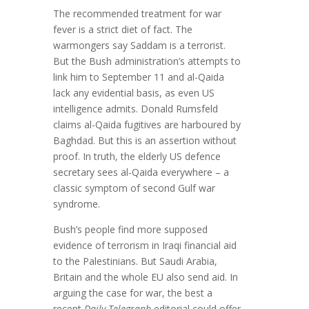
The recommended treatment for war
fever is a strict diet of fact. The
warmongers say Saddam is a terrorist.
But the Bush administration’s attempts to
link him to September 11 and al-Qaida
lack any evidential basis, as even US
intelligence admits. Donald Rumsfeld
claims al-Qaida fugitives are harboured by
Baghdad. But this is an assertion without
proof. In truth, the elderly US defence
secretary sees al-Qaida everywhere – a
classic symptom of second Gulf war
syndrome.
Bush’s people find more supposed
evidence of terrorism in Iraqi financial aid
to the Palestinians. But Saudi Arabia,
Britain and the whole EU also send aid. In
arguing the case for war, the best a
recent
Daily Telegraph
editorial could offer