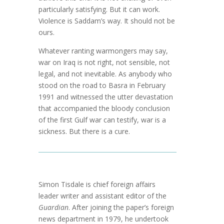
particularly satisfying. But it can work.
Violence is Saddam’s way. It should not be
ours.
Whatever ranting warmongers may say,
war on Iraq is not right, not sensible, not
legal, and not inevitable. As anybody who
stood on the road to Basra in February
1991 and witnessed the utter devastation
that accompanied the bloody conclusion
of the first Gulf war can testify, war is a
sickness. But there is a cure.
Simon Tisdale is chief foreign affairs
leader writer and assistant editor of the
Guardian
. After joining the paper’s foreign
news department in 1979, he undertook