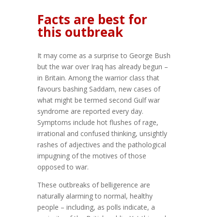
Facts are best for
this outbreak
It may come as a surprise to George Bush
but the war over Iraq has already begun –
in Britain. Among the warrior class that
favours bashing Saddam, new cases of
what might be termed second Gulf war
syndrome are reported every day.
Symptoms include hot flushes of rage,
irrational and confused thinking, unsightly
rashes of adjectives and the pathological
impugning of the motives of those
opposed to war.
These outbreaks of belligerence are
naturally alarming to normal, healthy
people – including, as polls indicate, a