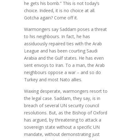
he gets his bomb.” This is not today’s
choice. Indeed, it is no choice at all.
Gotcha again? Come off it.
Warmongers say Saddam poses a threat
to his neighbours. In fact, he has
assiduously repaired ties with the Arab
League and has been courting Saudi
Arabia and the Gulf states. He has even
sent envoys to Iran. To a man, the Arab
neighbours oppose a war – and so do
Turkey and most Nato allies.
Waxing desperate, warmongers resort to
the legal case. Saddam, they say, is in
breach of several UN security council
resolutions. But, as the Bishop of Oxford
has argued, by threatening to attack a
sovereign state without a specific UN
mandate, without demonstrating just