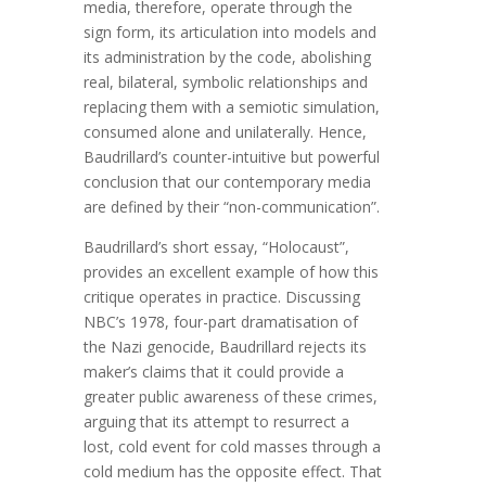
media, therefore, operate through the
sign form, its articulation into models and
its administration by the code, abolishing
real, bilateral, symbolic relationships and
replacing them with a semiotic simulation,
consumed alone and unilaterally. Hence,
Baudrillard’s counter-intuitive but powerful
conclusion that our contemporary media
are defined by their “non-communication”.
Baudrillard’s short essay, “Holocaust”,
provides an excellent example of how this
critique operates in practice. Discussing
NBC’s 1978, four-part dramatisation of
the Nazi genocide, Baudrillard rejects its
maker’s claims that it could provide a
greater public awareness of these crimes,
arguing that its attempt to resurrect a
lost, cold event for cold masses through a
cold medium has the opposite effect. That