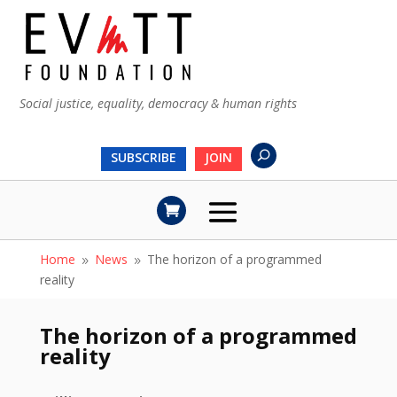
Social justice, equality, democracy & human rights
SUBSCRIBE
JOIN
Home
News
The horizon of a programmed
9
9
reality
The horizon of a programmed
reality