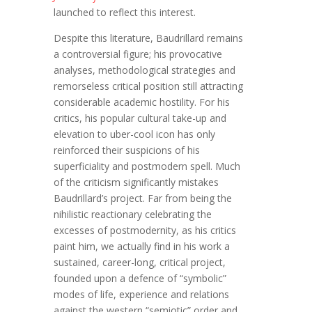
launched to reflect this interest.
Despite this literature, Baudrillard remains
a controversial figure; his provocative
analyses, methodological strategies and
remorseless critical position still attracting
considerable academic hostility. For his
critics, his popular cultural take-up and
elevation to uber-cool icon has only
reinforced their suspicions of his
superficiality and postmodern spell. Much
of the criticism significantly mistakes
Baudrillard’s project. Far from being the
nihilistic reactionary celebrating the
excesses of postmodernity, as his critics
paint him, we actually find in his work a
sustained, career-long, critical project,
founded upon a defence of “symbolic”
modes of life, experience and relations
against the western “semiotic” order and