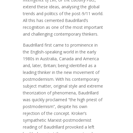
extend these ideas, analysing the global
trends and politics of the post-9/11 world.
All this has cemented Baudrillard’s
recognition as one of the most important
and challenging contemporary thinkers.
Baudrillard first came to prominence in
the English-speaking world in the early
1980s in Australia, Canada and America
and, later, Britain; being identified as a
leading thinker in the new movement of
postmodernism. With his contemporary
subject matter, original style and extreme
theorization of phenomena, Baudrillard
was quickly proclaimed “the high priest of
postmodernism”, despite his own
rejection of the concept. Kroker’s
sympathetic Marxist-postmodernist
reading of Baudrillard provoked a left