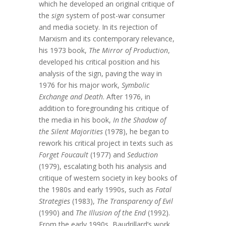
which he developed an original critique of
the
sign
system of post-war consumer
and media society. In its rejection of
Marxism and its contemporary relevance,
his 1973 book,
The Mirror of Production
,
developed his critical position and his
analysis of the sign, paving the way in
1976 for his major work,
Symbolic
Exchange and Death
. After 1976, in
addition to foregrounding his critique of
the media in his book,
In the Shadow of
the Silent Majorities
(1978), he began to
rework his critical project in texts such as
Forget Foucault
(1977) and
Seduction
(1979), escalating both his analysis and
critique of western society in key books of
the 1980s and early 1990s, such as
Fatal
Strategies
(1983),
The Transparency of Evil
(1990) and
The Illusion of the End
(1992).
From the early 1990s, Baudrillard’s work