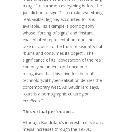
a rage “to summon everything before the
jurisdiction of signs” – to make everything
real, visible, legible, accounted for and
available. His example is pornography
whose “forcing of signs” and “instant,
exacerbated representation “does not
take us closer to the truth of sexuality but
“burns and consumes its object”. The
significance of its “devastation of the real”
can only be understood once one
recognises that this drive for the real’s
technological hyperrealisation defines the
contemporary west. As Baudrillard says,
“ours is a pornographic culture
par
excellence
“.
This virtual perfection …
Although Baudrillard’s interest in electronic
media increases through the 1970s,