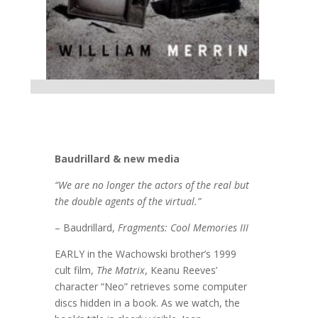
Baudrillard & new media
“We are no longer the actors of the real but
the double agents of the virtual.”
– Baudrillard,
Fragments: Cool Memories III
EARLY in the Wachowski brother’s 1999
cult film,
The Matrix
, Keanu Reeves’
character “Neo” retrieves some computer
discs hidden in a book. As we watch, the