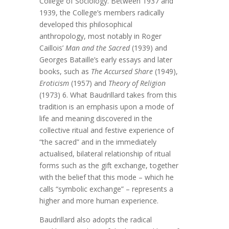
College of Sociology. Between 1937 and
1939, the College’s members radically
developed this philosophical
anthropology, most notably in Roger
Caillois’
Man and the Sacred
(1939) and
Georges Bataille’s early essays and later
books, such as
The Accursed Share
(1949),
Eroticism
(1957) and
Theory of Religion
(1973) 6. What Baudrillard takes from this
tradition is an emphasis upon a mode of
life and meaning discovered in the
collective ritual and festive experience of
“the sacred” and in the immediately
actualised, bilateral relationship of ritual
forms such as the gift exchange, together
with the belief that this mode – which he
calls “symbolic exchange” – represents a
higher and more human experience.
Baudrillard also adopts the radical