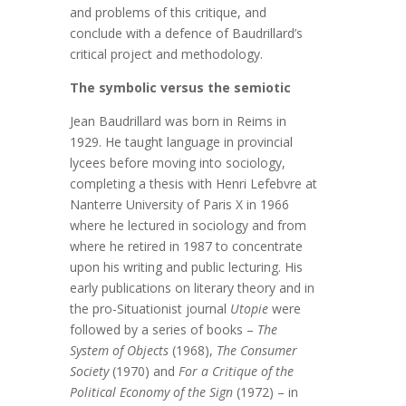
and problems of this critique, and
conclude with a defence of Baudrillard’s
critical project and methodology.
The symbolic versus the semiotic
Jean Baudrillard was born in Reims in
1929. He taught language in provincial
lycees before moving into sociology,
completing a thesis with Henri Lefebvre at
Nanterre University of Paris X in 1966
where he lectured in sociology and from
where he retired in 1987 to concentrate
upon his writing and public lecturing. His
early publications on literary theory and in
the pro-Situationist journal
Utopie
were
followed by a series of books –
The
System of Objects
(1968),
The Consumer
Society
(1970) and
For a Critique of the
Political Economy of the Sign
(1972) – in