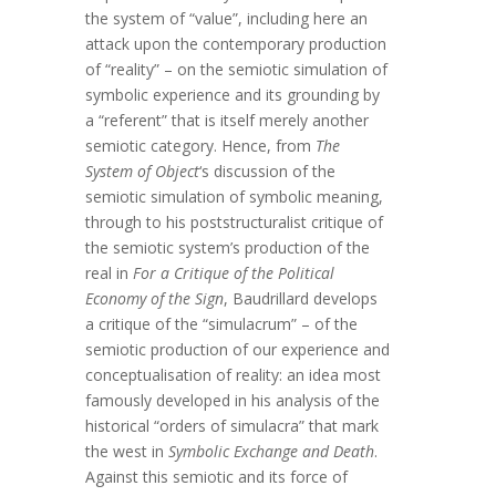
the system of “value”, including here an
attack upon the contemporary production
of “reality” – on the semiotic simulation of
symbolic experience and its grounding by
a “referent” that is itself merely another
semiotic category. Hence, from
The
System of Object
‘s discussion of the
semiotic simulation of symbolic meaning,
through to his poststructuralist critique of
the semiotic system’s production of the
real in
For a Critique of the Political
Economy of the Sign
, Baudrillard develops
a critique of the “simulacrum” – of the
semiotic production of our experience and
conceptualisation of reality: an idea most
famously developed in his analysis of the
historical “orders of simulacra” that mark
the west in
Symbolic Exchange and Death
.
Against this semiotic and its force of