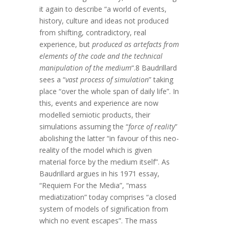
it again to describe “a world of events,
history, culture and ideas not produced
from shifting, contradictory, real
experience, but
produced as artefacts from
elements of the code and the technical
manipulation of the medium
“.8 Baudrillard
sees a “
vast process of simulation
” taking
place “over the whole span of daily life”. In
this, events and experience are now
modelled semiotic products, their
simulations assuming the “
force of reality
”
abolishing the latter “in favour of this neo-
reality of the model which is given
material force by the medium itself”. As
Baudrillard argues in his 1971 essay,
“Requiem For the Media”, “mass
mediatization” today comprises “a closed
system of models of signification from
which no event escapes”. The mass