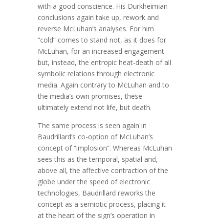
with a good conscience. His Durkheimian
conclusions again take up, rework and
reverse McLuhan’s analyses. For him
“cold” comes to stand not, as it does for
McLuhan, for an increased engagement
but, instead, the entropic heat-death of all
symbolic relations through electronic
media. Again contrary to McLuhan and to
the media’s own promises, these
ultimately extend not life, but death.
The same process is seen again in
Baudrillard’s co-option of McLuhan’s
concept of “implosion”. Whereas McLuhan
sees this as the temporal, spatial and,
above all, the affective contraction of the
globe under the speed of electronic
technologies, Baudrillard reworks the
concept as a semiotic process, placing it
at the heart of the sign’s operation in