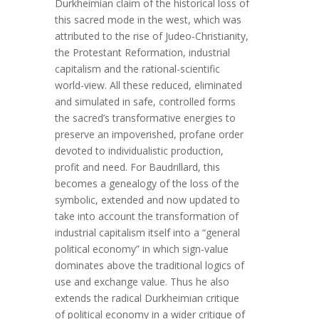
Durkheimian claim of the historical loss of
this sacred mode in the west, which was
attributed to the rise of Judeo-Christianity,
the Protestant Reformation, industrial
capitalism and the rational-scientific
world-view. All these reduced, eliminated
and simulated in safe, controlled forms
the sacred’s transformative energies to
preserve an impoverished, profane order
devoted to individualistic production,
profit and need. For Baudrillard, this
becomes a genealogy of the loss of the
symbolic, extended and now updated to
take into account the transformation of
industrial capitalism itself into a “general
political economy” in which sign-value
dominates above the traditional logics of
use and exchange value. Thus he also
extends the radical Durkheimian critique
of political economy in a wider critique of