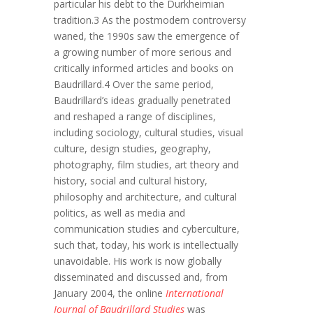
particular his debt to the Durkheimian
tradition.3 As the postmodern controversy
waned, the 1990s saw the emergence of
a growing number of more serious and
critically informed articles and books on
Baudrillard.4 Over the same period,
Baudrillard’s ideas gradually penetrated
and reshaped a range of disciplines,
including sociology, cultural studies, visual
culture, design studies, geography,
photography, film studies, art theory and
history, social and cultural history,
philosophy and architecture, and cultural
politics, as well as media and
communication studies and cyberculture,
such that, today, his work is intellectually
unavoidable. His work is now globally
disseminated and discussed and, from
January 2004, the online
International
Journal of Baudrillard Studies
was