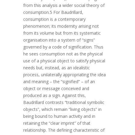
from this analysis a wider social theory of
consumption.5 For Baudrillard,
consumption is a contemporary
phenomenon; its modernity arising not
from its volume but from its systematic
organisation into a system of “signs”
governed by a code of signification. Thus
he sees consumption not as the physical
use of a physical object to satisfy physical
needs but, instead, as an idealistic
process, unilaterally appropriating the idea
and meaning – the “signified” – of an
object or message conceived and
produced as a sign. Against this,
Baudrillard contrasts “traditional symbolic
objects”, which remain “living objects” in
being bound to human activity and in
retaining the “clear imprint” of that
relationship. The defining characteristic of