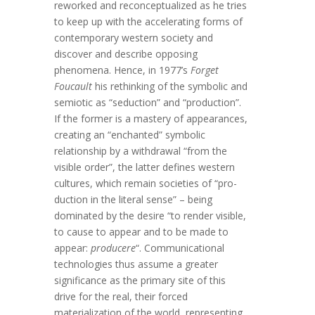
reworked and reconceptualized as he tries
to keep up with the accelerating forms of
contemporary western society and
discover and describe opposing
phenomena. Hence, in 1977’s
Forget
Foucault
his rethinking of the symbolic and
semiotic as “seduction” and “production”.
If the former is a mastery of appearances,
creating an “enchanted” symbolic
relationship by a withdrawal “from the
visible order”, the latter defines western
cultures, which remain societies of “pro-
duction in the literal sense” – being
dominated by the desire “to render visible,
to cause to appear and to be made to
appear:
producere
“. Communicational
technologies thus assume a greater
significance as the primary site of this
drive for the real, their forced
materialization of the world, representing