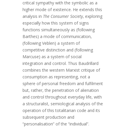
critical sympathy with the symbolic as a
higher mode of existence. He extends this
analysis in
The Consumer Society
, exploring
especially how this system of signs
functions simultaneously as (following
Barthes) a mode of communication,
(following Veblen) a system of
competitive distinction and (following
Marcuse) as a system of social
integration and control. Thus Baudrillard
combines the western Marxist critique of
consumption as representing, not a
sphere of personal freedom and fulfilment
but, rather, the penetration of alienation
and control throughout everyday life, with
a structuralist, semiological analysis of the
operation of this totalitarian code and its
subsequent production and
“personalisation” of the “individual”.