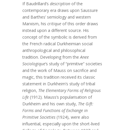
If Baudrillard’s
description
of the
contemporary era draws upon Saussure
and Barthes’ semiology and western
Marxism, his
critique
of this order draws
instead upon a different source. His
concept of the symbolic is derived from
the French radical Durkheimian social
anthropological and philosophical
tradition. Developing from the
Anee
Sociologique
‘s study of “primitive” societies
and the work of Mauss on sacrifice and
magic, this tradition received its classic
statement in Durkheim’s study of tribal
religion,
The Elementary Forms of Religious
Life
(1912). Mauss’s popularisation of
Durkheim and his own study,
The Gift:
Forms and Functions of Exchange in
Primitive Societies
(1924), were also
influential, especially upon the short-lived