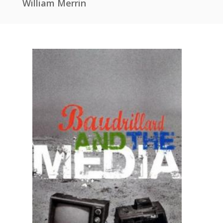
William Merrin