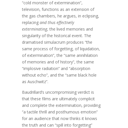
“cold monster of extermination”,
television, functions as an extension of
the gas chambers, he argues, in eclipsing,
replacing
and thus effectively
exterminating
, the lived memories and
singularity of the historical event. The
dramatised simulacrum produces “the
same process of forgetting, of liquidation,
of extermination”, the “same annihilation
of memories and of history”, the same
“implosive radiation” and “absorption
without echo”, and the “same black hole
as Auschwitz”.
Baudrillard’s uncompromising verdict is
that these films are ultimately complicit
and complete the extermination, providing
“a tactile thrill and posthumous emotion”
for an audience that now thinks it knows
the truth and can “spill into forgetting”