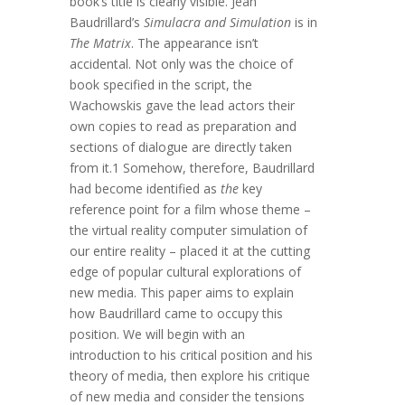
book’s title is clearly visible. Jean
Baudrillard’s
Simulacra and Simulation
is in
The Matrix
. The appearance isn’t
accidental. Not only was the choice of
book specified in the script, the
Wachowskis gave the lead actors their
own copies to read as preparation and
sections of dialogue are directly taken
from it.1 Somehow, therefore, Baudrillard
had become identified as
the
key
reference point for a film whose theme –
the virtual reality computer simulation of
our entire reality – placed it at the cutting
edge of popular cultural explorations of
new media. This paper aims to explain
how Baudrillard came to occupy this
position. We will begin with an
introduction to his critical position and his
theory of media, then explore his critique
of new media and consider the tensions