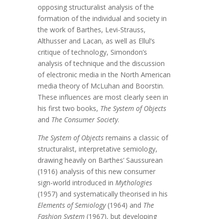
opposing structuralist analysis of the
formation of the individual and society in
the work of Barthes, Levi-Strauss,
Althusser and Lacan, as well as Ellul’s
critique of technology, Simondon’s
analysis of technique and the discussion
of electronic media in the North American
media theory of McLuhan and Boorstin.
These influences are most clearly seen in
his first two books,
The System of Objects
and
The Consumer Society
.
The System of Objects
remains a classic of
structuralist, interpretative semiology,
drawing heavily on Barthes’ Saussurean
(1916) analysis of this new consumer
sign-world introduced in
Mythologies
(1957) and systematically theorised in his
Elements of Semiology
(1964) and
The
Fashion System
(1967), but developing