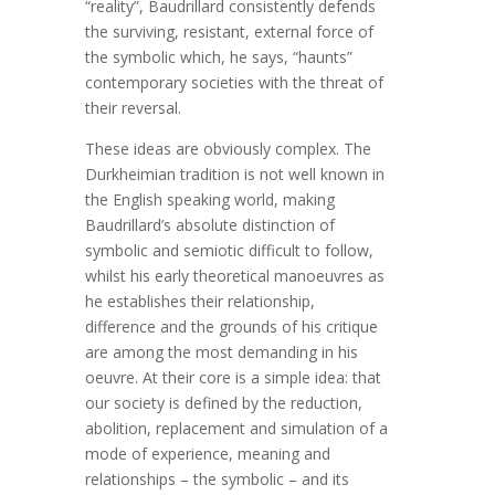
“reality”, Baudrillard consistently defends
the surviving, resistant, external force of
the symbolic which, he says, “haunts”
contemporary societies with the threat of
their reversal.
These ideas are obviously complex. The
Durkheimian tradition is not well known in
the English speaking world, making
Baudrillard’s absolute distinction of
symbolic and semiotic difficult to follow,
whilst his early theoretical manoeuvres as
he establishes their relationship,
difference and the grounds of his critique
are among the most demanding in his
oeuvre. At their core is a simple idea: that
our society is defined by the reduction,
abolition, replacement and simulation of a
mode of experience, meaning and
relationships – the symbolic – and its