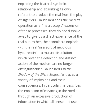
imploding the bilateral symbolic
relationship and absorbing its own
referent to produce the real from the play
of signifiers. Baudrillard sees the media’s
operation as a “macroscopic” extension
of these processes: they do not dissolve
away to give us a direct experience of the
real but, rather, their simulacra implode
with the real “in a sort of nebulous
hyperreality” – a mutual dissolution in
which “even the definition and distinct
action of the medium are no longer
distinguishable”. Baudrillard’s
In the
Shadow of the Silent Majorities
traces a
variety of implosions and their
consequences. In particular, he describes
the implosion of meaning in the media
through an excessive production of
information in which all sense and use-