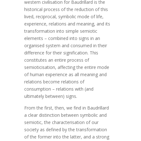
western civilisation for Baudrillard is the
historical process of the reduction of this
lived, reciprocal, symbolic mode of life,
experience, relations and meaning, and its
transformation into simple semiotic
elements – combined into signs in an
organised system and consumed in their
difference for their signification. This
constitutes an entire process of
semioticisation, affecting the entire mode
of human experience as all meaning and
relations become relations of
consumption – relations with (and
ultimately between) signs.
From the first, then, we find in Baudrillard
a clear distinction between symbolic and
semiotic, the characterisation of our
society as defined by the transformation
of the former into the latter, and a strong