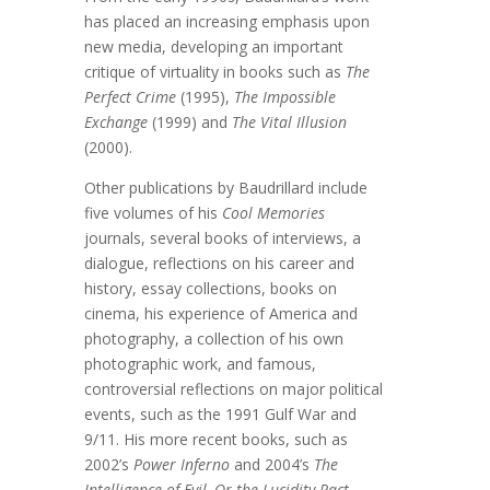
has placed an increasing emphasis upon
new media, developing an important
critique of virtuality in books such as
The
Perfect Crime
(1995),
The Impossible
Exchange
(1999) and
The Vital Illusion
(2000).
Other publications by Baudrillard include
five volumes of his
Cool Memories
journals, several books of interviews, a
dialogue, reflections on his career and
history, essay collections, books on
cinema, his experience of America and
photography, a collection of his own
photographic work, and famous,
controversial reflections on major political
events, such as the 1991 Gulf War and
9/11. His more recent books, such as
2002’s
Power Inferno
and 2004’s
The
Intelligence of Evil, Or the Lucidity Pact
,