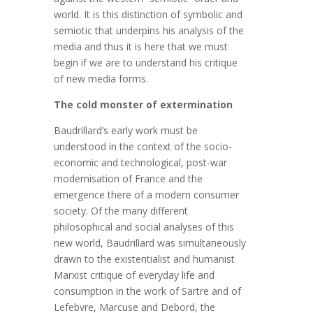
world. It is this distinction of symbolic and
semiotic that underpins his analysis of the
media and thus it is here that we must
begin if we are to understand his critique
of new media forms.
The cold monster of extermination
Baudrillard’s early work must be
understood in the context of the socio-
economic and technological, post-war
modernisation of France and the
emergence there of a modern consumer
society. Of the many different
philosophical and social analyses of this
new world, Baudrillard was simultaneously
drawn to the existentialist and humanist
Marxist critique of everyday life and
consumption in the work of Sartre and of
Lefebvre, Marcuse and Debord, the