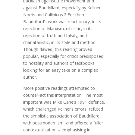
backlash against the movement and
against Baudrillard, especially by Kellner,
Norris and Callinicos.2 For them,
Baudrillard’s work was reactionary, in its
rejection of Marxism; nihilistic, in its
rejection of truth and falsity; and
charlatanistic, in its style and method.
Though flawed, this reading proved
popular, especially for critics predisposed
to hostility and authors of textbooks
looking for an easy take on a complex
author.
More positive readings attempted to
counter-act this interpretation. The most
important was Mike Gane’s 1991 defence,
which challenged Kellner’s errors, refuted
the simplistic association of Baudrillard
with postmodernism, and offered a fuller
contextualisation – emphasising in