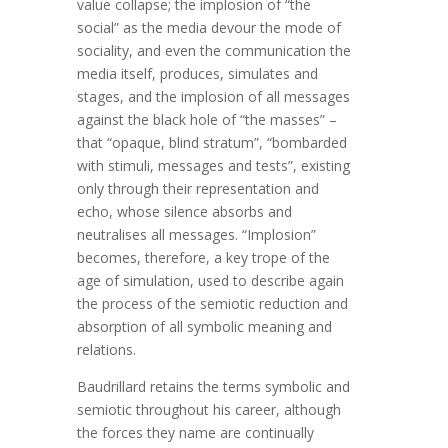
value collapse; the implosion of “the
social” as the media devour the mode of
sociality, and even the communication the
media itself, produces, simulates and
stages, and the implosion of all messages
against the black hole of “the masses” –
that “opaque, blind stratum”, “bombarded
with stimuli, messages and tests”, existing
only through their representation and
echo, whose silence absorbs and
neutralises all messages. “Implosion”
becomes, therefore, a key trope of the
age of simulation, used to describe again
the process of the semiotic reduction and
absorption of all symbolic meaning and
relations.
Baudrillard retains the terms symbolic and
semiotic throughout his career, although
the forces they name are continually