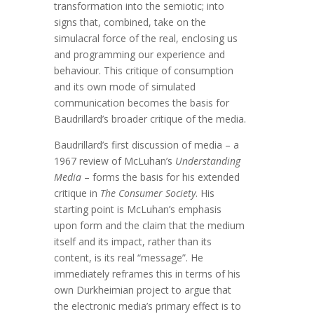
transformation into the semiotic; into
signs that, combined, take on the
simulacral force of the real, enclosing us
and programming our experience and
behaviour. This critique of consumption
and its own mode of simulated
communication becomes the basis for
Baudrillard’s broader critique of the media.
Baudrillard’s first discussion of media – a
1967 review of McLuhan’s
Understanding
Media
– forms the basis for his extended
critique in
The Consumer Society
. His
starting point is McLuhan’s emphasis
upon form and the claim that the medium
itself and its impact, rather than its
content, is its real “message”. He
immediately reframes this in terms of his
own Durkheimian project to argue that
the electronic media’s primary effect is to