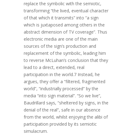
replace the symbolic with the semiotic,
transforming “the lived, eventual character
of that which it transmits” into “a sign
which is juxtaposed among others in the
abstract dimension of TV coverage”. Thus
electronic media are one of the main
sources of the sign’s production and
replacement of the symbolic, leading him
to reverse McLuhan’s conclusion that they
lead to a direct, extended, real
participation in the world.7 Instead, he
argues, they offer a “filtered, fragmented
world”, “industrially processed” by the
media “into sign material”. “So we live”,
Baudrillard says, “sheltered by signs, in the
denial of the real”, safe in our absence
from the world, whilst enjoying the alibi of
participation provided by its semiotic
simulacrum.