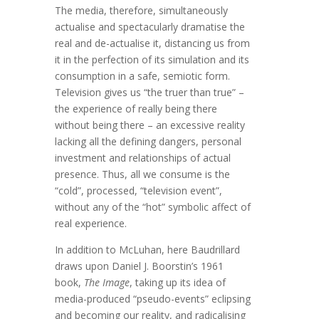
The media, therefore, simultaneously
actualise and spectacularly dramatise the
real and de-actualise it, distancing us from
it in the perfection of its simulation and its
consumption in a safe, semiotic form.
Television gives us “the truer than true” –
the experience of really being there
without being there – an excessive reality
lacking all the defining dangers, personal
investment and relationships of actual
presence. Thus, all we consume is the
“cold”, processed, “television event”,
without any of the “hot” symbolic affect of
real experience.
In addition to McLuhan, here Baudrillard
draws upon Daniel J. Boorstin’s 1961
book,
The Image
, taking up its idea of
media-produced “pseudo-events” eclipsing
and becoming our reality, and radicalising