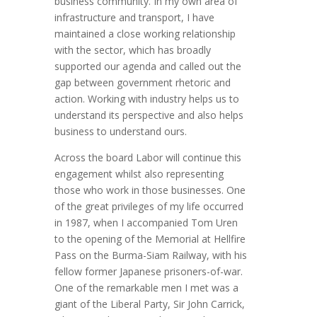
business community. In my own area of
infrastructure and transport, I have
maintained a close working relationship
with the sector, which has broadly
supported our agenda and called out the
gap between government rhetoric and
action. Working with industry helps us to
understand its perspective and also helps
business to understand ours.
Across the board Labor will continue this
engagement whilst also representing
those who work in those businesses. One
of the great privileges of my life occurred
in 1987, when I accompanied Tom Uren
to the opening of the Memorial at Hellfire
Pass on the Burma-Siam Railway, with his
fellow former Japanese prisoners-of-war.
One of the remarkable men I met was a
giant of the Liberal Party, Sir John Carrick,