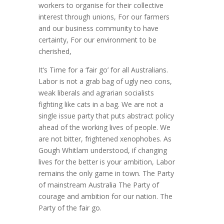
workers to organise for their collective
interest through unions, For our farmers
and our business community to have
certainty, For our environment to be
cherished,
It’s Time for a ‘fair go’ for all Australians.
Labor is not a grab bag of ugly neo cons,
weak liberals and agrarian socialists
fighting like cats in a bag. We are not a
single issue party that puts abstract policy
ahead of the working lives of people. We
are not bitter, frightened xenophobes. As
Gough Whitlam understood, if changing
lives for the better is your ambition, Labor
remains the only game in town. The Party
of mainstream Australia The Party of
courage and ambition for our nation. The
Party of the fair go.