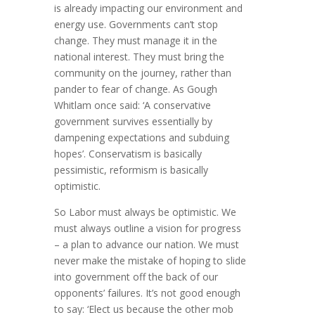
is already impacting our environment and
energy use. Governments can’t stop
change. They must manage it in the
national interest. They must bring the
community on the journey, rather than
pander to fear of change. As Gough
Whitlam once said: ‘A conservative
government survives essentially by
dampening expectations and subduing
hopes’. Conservatism is basically
pessimistic, reformism is basically
optimistic.
So Labor must always be optimistic. We
must always outline a vision for progress
– a plan to advance our nation. We must
never make the mistake of hoping to slide
into government off the back of our
opponents’ failures. It’s not good enough
to say: ‘Elect us because the other mob