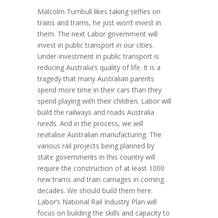
Malcolm Turnbull likes taking selfies on
trains and trams, he just won’t invest in
them. The next Labor government will
invest in public transport in our cities.
Under-investment in public transport is
reducing Australia’s quality of life. It is a
tragedy that many Australian parents
spend more time in their cars than they
spend playing with their children. Labor will
build the railways and roads Australia
needs. And in the process, we will
revitalise Australian manufacturing. The
various rail projects being planned by
state governments in this country will
require the construction of at least 1000
new trams and train carriages in coming
decades. We should build them here.
Labor’s National Rail Industry Plan will
focus on building the skills and capacity to