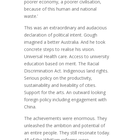
poorer economy, a poorer civilisation,
because of this human and national
waste.’
This was an extraordinary and audacious
declaration of political intent. Gough
imagined a better Australia. And he took
concrete steps to realise his vision.
Universal Health care. Access to university
education based on merit. The Racial
Discrimination Act. Indigenous land rights.
Serious policy on the productivity,
sustainability and liveability of cities.
Support for the arts. An outward looking
foreign policy including engagement with
China.
The achievements were enormous. They
unleashed the ambition and potential of
an entire people. They still resonate today.
All of the Whitlam reforms were