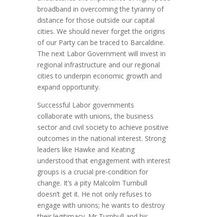
broadband in overcoming the tyranny of
distance for those outside our capital
cities. We should never forget the origins
of our Party can be traced to Barcaldine.
The next Labor Government will invest in
regional infrastructure and our regional
cities to underpin economic growth and
expand opportunity.
Successful Labor governments
collaborate with unions, the business
sector and civil society to achieve positive
outcomes in the national interest. Strong
leaders like Hawke and Keating
understood that engagement with interest
groups is a crucial pre-condition for
change. It’s a pity Malcolm Turnbull
doesn’t get it. He not only refuses to
engage with unions; he wants to destroy
their legitimacy. Mr Turnbull and his