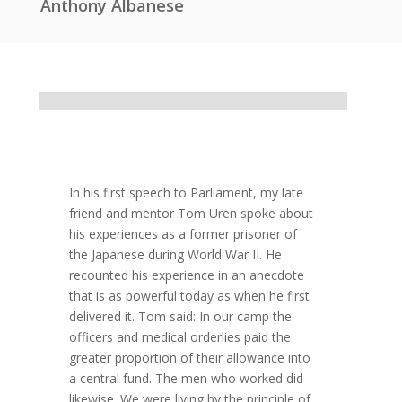
Anthony Albanese
In his first speech to Parliament, my late
friend and mentor Tom Uren spoke about
his experiences as a former prisoner of
the Japanese during World War II. He
recounted his experience in an anecdote
that is as powerful today as when he first
delivered it. Tom said: In our camp the
officers and medical orderlies paid the
greater proportion of their allowance into
a central fund. The men who worked did
likewise. We were living by the principle of