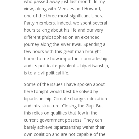
who passed away just last month. In my
view, along with Menzies and Howard,
one of the three most significant Liberal
Party members. Indeed, we spent several
hours talking about his life and our very
different philosophies on an extended
journey along the River Kwai. Spending a
few hours with this great man brought
home to me how important comradeship
and its political equivalent – bipartisanship,
is to a civil political life.
Some of the issues I have spoken about
here tonight would best be solved by
bipartisanship. Climate change, education
and infrastructure, Closing the Gap. But
this relies on qualities that few in the
current government possess. They can
barely achieve bipartisanship within their
own coalition and are not capable of the