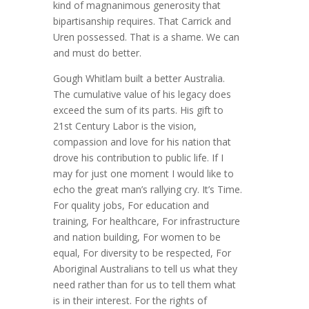
kind of magnanimous generosity that
bipartisanship requires. That Carrick and
Uren possessed. That is a shame. We can
and must do better.
Gough Whitlam built a better Australia.
The cumulative value of his legacy does
exceed the sum of its parts. His gift to
21st Century Labor is the vision,
compassion and love for his nation that
drove his contribution to public life. If I
may for just one moment I would like to
echo the great man’s rallying cry. It’s Time.
For quality jobs, For education and
training, For healthcare, For infrastructure
and nation building, For women to be
equal, For diversity to be respected, For
Aboriginal Australians to tell us what they
need rather than for us to tell them what
is in their interest. For the rights of