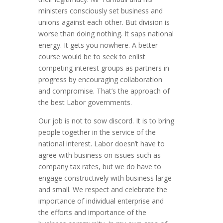
ministers consciously set business and
unions against each other. But division is
worse than doing nothing. It saps national
energy. It gets you nowhere. A better
course would be to seek to enlist
competing interest groups as partners in
progress by encouraging collaboration
and compromise. That’s the approach of
the best Labor governments.
Our job is not to sow discord. It is to bring
people together in the service of the
national interest. Labor doesn’t have to
agree with business on issues such as
company tax rates, but we do have to
engage constructively with business large
and small. We respect and celebrate the
importance of individual enterprise and
the efforts and importance of the