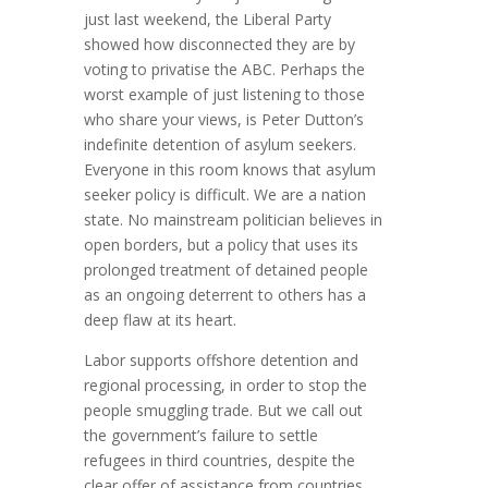
just last weekend, the Liberal Party
showed how disconnected they are by
voting to privatise the ABC. Perhaps the
worst example of just listening to those
who share your views, is Peter Dutton’s
indefinite detention of asylum seekers.
Everyone in this room knows that asylum
seeker policy is difficult. We are a nation
state. No mainstream politician believes in
open borders, but a policy that uses its
prolonged treatment of detained people
as an ongoing deterrent to others has a
deep flaw at its heart.
Labor supports offshore detention and
regional processing, in order to stop the
people smuggling trade. But we call out
the government’s failure to settle
refugees in third countries, despite the
clear offer of assistance from countries