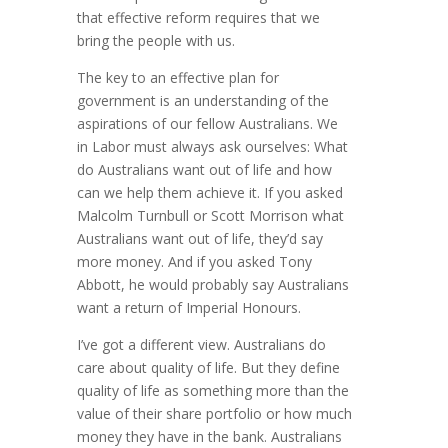
that effective reform requires that we
bring the people with us.
The key to an effective plan for
government is an understanding of the
aspirations of our fellow Australians. We
in Labor must always ask ourselves: What
do Australians want out of life and how
can we help them achieve it. If you asked
Malcolm Turnbull or Scott Morrison what
Australians want out of life, they’d say
more money. And if you asked Tony
Abbott, he would probably say Australians
want a return of Imperial Honours.
I’ve got a different view. Australians do
care about quality of life. But they define
quality of life as something more than the
value of their share portfolio or how much
money they have in the bank. Australians