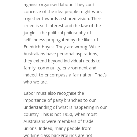
against organised labour. They can’t
conceive of the idea people might work
together towards a shared vision. Their
creed is self-interest and the law of the
jungle – the political philosophy of
selfishness propagated by the likes of
Friedrich Hayek. They are wrong. While
Australians have personal aspirations,
they extend beyond individual needs to
family, community, environment and
indeed, to encompass a fair nation. That’s
who we are.
Labor must also recognise the
importance of party branches to our
understanding of what is happening in our
country. This is not 1950, when most
Australians were members of trade
unions. Indeed, many people from
working class backgrounds are not