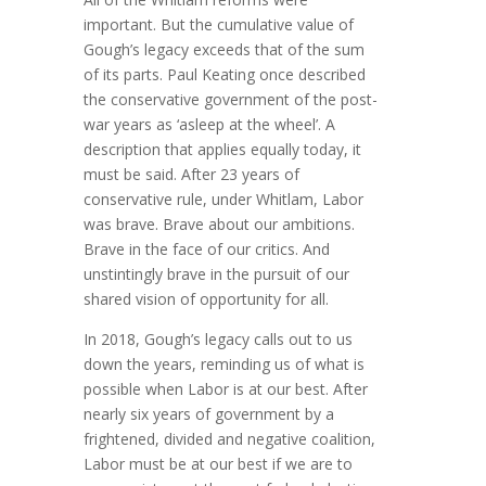
important. But the cumulative value of
Gough’s legacy exceeds that of the sum
of its parts. Paul Keating once described
the conservative government of the post-
war years as ‘asleep at the wheel’. A
description that applies equally today, it
must be said. After 23 years of
conservative rule, under Whitlam, Labor
was brave. Brave about our ambitions.
Brave in the face of our critics. And
unstintingly brave in the pursuit of our
shared vision of opportunity for all.
In 2018, Gough’s legacy calls out to us
down the years, reminding us of what is
possible when Labor is at our best. After
nearly six years of government by a
frightened, divided and negative coalition,
Labor must be at our best if we are to