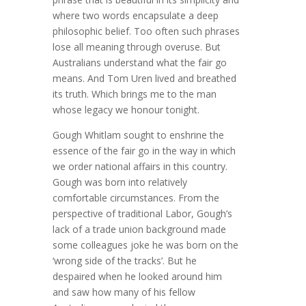
where two words encapsulate a deep
philosophic belief. Too often such phrases
lose all meaning through overuse. But
Australians understand what the fair go
means. And Tom Uren lived and breathed
its truth. Which brings me to the man
whose legacy we honour tonight.
Gough Whitlam sought to enshrine the
essence of the fair go in the way in which
we order national affairs in this country.
Gough was born into relatively
comfortable circumstances. From the
perspective of traditional Labor, Gough’s
lack of a trade union background made
some colleagues joke he was born on the
‘wrong side of the tracks’. But he
despaired when he looked around him
and saw how many of his fellow