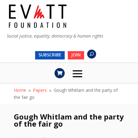
Social justice, equality, democracy & human rights
SUBSCRIBE
JOIN
Home
Papers
Gough Whitlam and the party of
9
9
the fair go
Gough Whitlam and the party
of the fair go