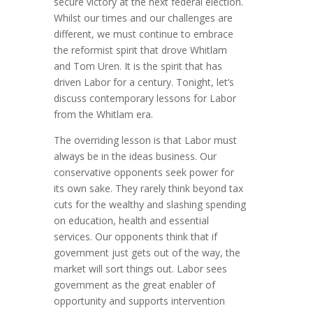
secure victory at the next federal election.
Whilst our times and our challenges are
different, we must continue to embrace
the reformist spirit that drove Whitlam
and Tom Uren. It is the spirit that has
driven Labor for a century. Tonight, let’s
discuss contemporary lessons for Labor
from the Whitlam era.
The overriding lesson is that Labor must
always be in the ideas business. Our
conservative opponents seek power for
its own sake. They rarely think beyond tax
cuts for the wealthy and slashing spending
on education, health and essential
services. Our opponents think that if
government just gets out of the way, the
market will sort things out. Labor sees
government as the great enabler of
opportunity and supports intervention