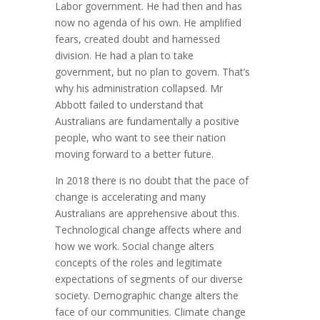
Labor government. He had then and has
now no agenda of his own. He amplified
fears, created doubt and harnessed
division. He had a plan to take
government, but no plan to govern. That’s
why his administration collapsed. Mr
Abbott failed to understand that
Australians are fundamentally a positive
people, who want to see their nation
moving forward to a better future.
In 2018 there is no doubt that the pace of
change is accelerating and many
Australians are apprehensive about this.
Technological change affects where and
how we work. Social change alters
concepts of the roles and legitimate
expectations of segments of our diverse
society. Demographic change alters the
face of our communities. Climate change