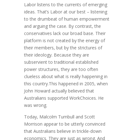
Labor listens to the currents of emerging
ideas. That’s Labor at our best – listening
to the drumbeat of human empowerment
and arguing the case. By contrast, the
conservatives lack our broad base. Their
platform is not created by the energy of
their members, but by the strictures of
their ideology. Because they are
subservient to traditional established
power structures, they are too often
clueless about what is really happening in
this country.This happened in 2005, when
John Howard actually believed that
Australians supported WorkChoices. He
was wrong.
Today, Malcolm Turnbull and Scott
Morrison appear to be utterly convinced
that Australians believe in trickle-down
economics. They are just as wrong. And