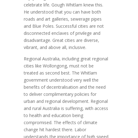
celebrate life. Gough Whitlam knew this.
He understood that you can have both
roads and art galleries, sewerage pipes
and Blue Poles. Successful cities are not
disconnected enclaves of privilege and
disadvantage. Great cities are diverse,
vibrant, and above all, inclusive.
Regional Australia, including great regional
cities like Wollongong, must not be
treated as second best. The Whitlam
government understood very well the
benefits of decentralisation and the need
to deliver complimentary policies for
urban and regional development. Regional
and rural Australia is suffering, with access
to health and education being
compromised. The effects of climate
change hit hardest there. Labor
understands the importance of high speed