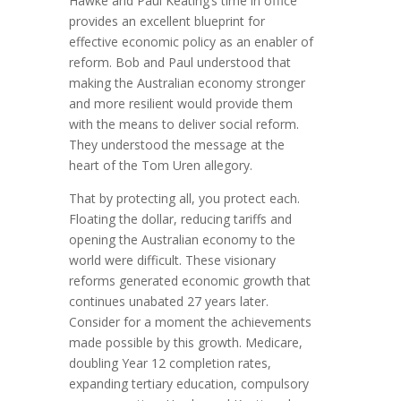
Hawke and Paul Keating’s time in office
provides an excellent blueprint for
effective economic policy as an enabler of
reform. Bob and Paul understood that
making the Australian economy stronger
and more resilient would provide them
with the means to deliver social reform.
They understood the message at the
heart of the Tom Uren allegory.
That by protecting all, you protect each.
Floating the dollar, reducing tariffs and
opening the Australian economy to the
world were difficult. These visionary
reforms generated economic growth that
continues unabated 27 years later.
Consider for a moment the achievements
made possible by this growth. Medicare,
doubling Year 12 completion rates,
expanding tertiary education, compulsory