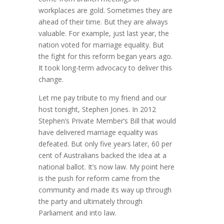
workplaces are gold. Sometimes they are
ahead of their time. But they are always
valuable. For example, just last year, the
nation voted for marriage equality. But
the fight for this reform began years ago.
It took long-term advocacy to deliver this
change.
Let me pay tribute to my friend and our
host tonight, Stephen Jones. In 2012
Stephen’s Private Member’s Bill that would
have delivered marriage equality was
defeated. But only five years later, 60 per
cent of Australians backed the idea at a
national ballot. It’s now law. My point here
is the push for reform came from the
community and made its way up through
the party and ultimately through
Parliament and into law.