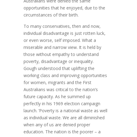
Australians were denied the same
opportunities that he enjoyed, due to the
circumstances of their birth.
To many conservatives, then and now,
individual disadvantage is just rotten luck,
or even worse, self imposed. What a
miserable and narrow view. It is held by
those without empathy to understand
poverty, disadvantage or inequality.
Gough understood that uplifting the
working class and improving opportunities
for women, migrants and the First
Australians was critical to the nation’s
future capacity. As he summed up
perfectly in his 1969 election campaign
launch. ‘Poverty is a national waste as well
as individual waste. We are all diminished
when any of us are denied proper
education. The nation is the poorer – a