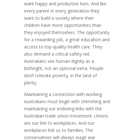
want happy and productive lives. And like
every parent in every generation they
want to build a society where their
children have more opportunities than
they enjoyed themselves. The opportunity
for a rewarding job, a great education and
access to top-quality health care. They
also demand a critical safety net.
Australians see human dignity as a
birthright, not an optional extra. People
don’t tolerate poverty, in the land of
plenty.
Maintaining a connection with working
Australians must begin with cherishing and
maintaining our enduring links with the
Australian trade union movement. Unions
are our link to workplaces. And our
workplaces link us to families. The
conservatives will always wage war