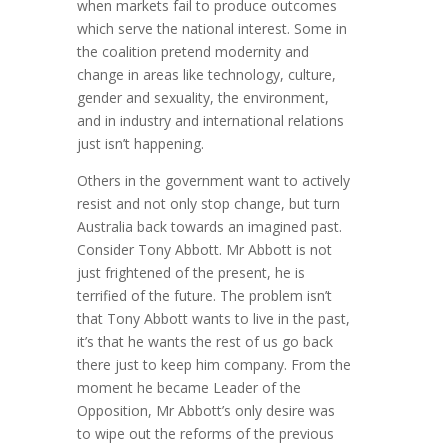
when markets fail to produce outcomes
which serve the national interest. Some in
the coalition pretend modernity and
change in areas like technology, culture,
gender and sexuality, the environment,
and in industry and international relations
just isn’t happening.
Others in the government want to actively
resist and not only stop change, but turn
Australia back towards an imagined past.
Consider Tony Abbott. Mr Abbott is not
just frightened of the present, he is
terrified of the future. The problem isn’t
that Tony Abbott wants to live in the past,
it’s that he wants the rest of us go back
there just to keep him company. From the
moment he became Leader of the
Opposition, Mr Abbott’s only desire was
to wipe out the reforms of the previous