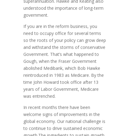
superannuation. Hawke and Keating also
understood the importance of long-term
government.
If you are in the reform business, you
need to occupy office for several terms
so the roots of your policy can grow deep
and withstand the storms of conservative
Government. That’s what happened to
Gough, when the Fraser Government
abolished Medibank, which Bob Hawke
reintroduced in 1983 as Medicare. By the
time John Howard took office after 13
years of Labor Government, Medicare
was entrenched.
In recent months there have been
welcome signs of improvements in the
global economy. Our national challenge is
to continue to drive sustained economic
growth.The ingredients to sustain growth