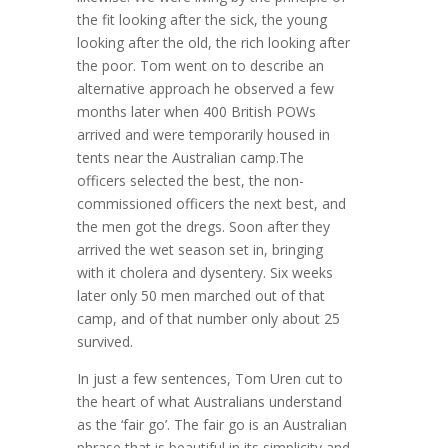
the fit looking after the sick, the young
looking after the old, the rich looking after
the poor. Tom went on to describe an
alternative approach he observed a few
months later when 400 British POWs
arrived and were temporarily housed in
tents near the Australian camp.The
officers selected the best, the non-
commissioned officers the next best, and
the men got the dregs. Soon after they
arrived the wet season set in, bringing
with it cholera and dysentery. Six weeks
later only 50 men marched out of that
camp, and of that number only about 25
survived.
In just a few sentences, Tom Uren cut to
the heart of what Australians understand
as the ‘fair go’. The fair go is an Australian
phrase that is beautiful in its simplicity and