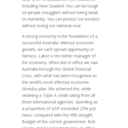
including New Zealand. You can be tough
on people smugglers without being weak
on humanity. You can protect our borders
without losing our national soul.
A strong economy is the foundation of a
successful Australia. Without economic
growth, we can’t spread opportunity or
fairness. Labor is the better manager of
the economy. When last in office we saw
Australia through the Global Financial
Crisis, with what has been recognised as
the world’s most effective economic
stimulus plan. We achieved this, while
retaining a Triple A credit rating from all
three international agencies. Spending as
a proportion of GDP exceeded 25% just
twice, compared with the fifth straight
Budget of the current government. Bob