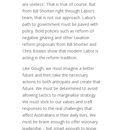
are useless’. That is true of course. But
from Bill Shorten right through Labor’s
team, that is not our approach. Labor’s
path to government must be paved with
policy. Bold policies such as reform of
negative gearing and other taxation
reform proposals from Bill Shorten and
Chris Bowen show that modern Labor is
acting in the reform tradition.
Like Gough, we must imagine a better
future and then take the necessary
actions to both anticipate and create that
future. We must be determined to avoid
allowing tactics to marginalise strategy.
We must stick to our values and craft
responses to the real challenges that
affect Australians in their daily lives. We
must be brave enough to offer visionary
leadership – but smart enough to know