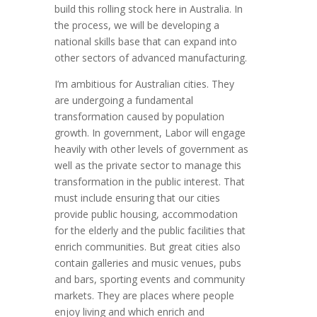
build this rolling stock here in Australia. In
the process, we will be developing a
national skills base that can expand into
other sectors of advanced manufacturing.
I’m ambitious for Australian cities. They
are undergoing a fundamental
transformation caused by population
growth. In government, Labor will engage
heavily with other levels of government as
well as the private sector to manage this
transformation in the public interest. That
must include ensuring that our cities
provide public housing, accommodation
for the elderly and the public facilities that
enrich communities. But great cities also
contain galleries and music venues, pubs
and bars, sporting events and community
markets. They are places where people
enjoy living and which enrich and