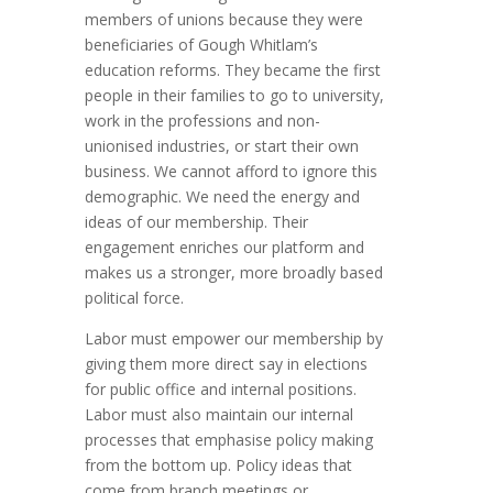
members of unions because they were
beneficiaries of Gough Whitlam’s
education reforms. They became the first
people in their families to go to university,
work in the professions and non-
unionised industries, or start their own
business. We cannot afford to ignore this
demographic. We need the energy and
ideas of our membership. Their
engagement enriches our platform and
makes us a stronger, more broadly based
political force.
Labor must empower our membership by
giving them more direct say in elections
for public office and internal positions.
Labor must also maintain our internal
processes that emphasise policy making
from the bottom up. Policy ideas that
come from branch meetings or