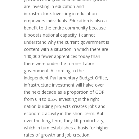
are investing in education and
infrastructure. Investing in education
empowers individuals. Education is also a
benefit to the entire community because
it boosts national capacity. I cannot
understand why the current government is
content with a situation in which there are
140,000 fewer apprentices today than
there were under the former Labor
government. According to the
independent Parliamentary Budget Office,
infrastructure investment will halve over
the next decade as a proportion of GDP
from 0.4 to 0.2% Investing in the right
nation building projects creates jobs and
economic activity in the short-term. But
over the long term, they lift productivity,
which in turn establishes a basis for higher
rates of growth and job creation.