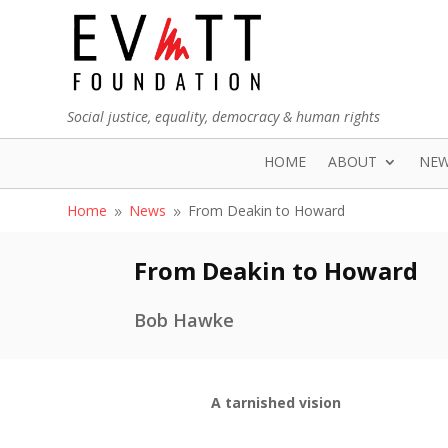
Social justice, equality, democracy & human rights
HOME
ABOUT
NE
Home
News
From Deakin to Howard
9
9
From Deakin to Howard
Bob Hawke
A tarnished vision