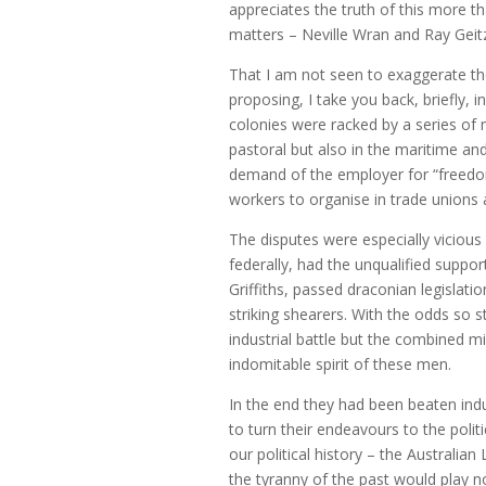
appreciates the truth of this more 
matters – Neville Wran and Ray Geitz
That I am not seen to exaggerate the
proposing, I take you back, briefly, i
colonies were racked by a series of ma
pastoral but also in the maritime an
demand of the employer for “freedom 
workers to organise in trade unions a
The disputes were especially viciou
federally, had the unqualified suppo
Griffiths, passed draconian legislati
striking shearers. With the odds so
industrial battle but the combined 
indomitable spirit of these men.
In the end they had been beaten ind
to turn their endeavours to the polit
our political history – the Australi
the tyranny of the past would play 