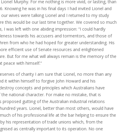
Lionel Murphy. For me nothing is more vivid, or lasting, than
. Knowing he was in his final days I had invited Lionel and
e our wives were talking Lionel and I returned to my study
re this would be our last time together. We covered so much
s
, I was left with one abiding impression: “I could hardly
ntleness towards his accusers and tormentors, and those of
ethren from who he had hoped for greater understanding. His
re efficient use of Senate resources and enlightened
ndure. But for me what will always remain is the memory of the
t peace with himself.”
reserves of charity I am sure that Lionel, no more than any
d it within himself to forgive John Howard and his
destroy concepts and principles which Australians have
f the national character. For make no mistake, that is
s proposed gutting of the Australian industrial relations
hundred years. Lionel, better than most others, would have
much of his professional life at the bar helping to ensure the
y by his representation of trade unions which, from the
ognised as centrally important to its operation. No one