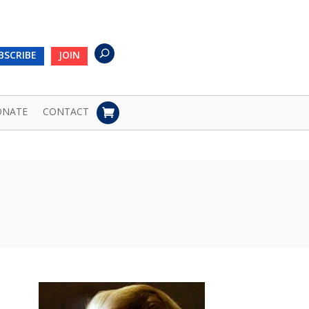
BSCRIBE
JOIN
ONATE
CONTACT