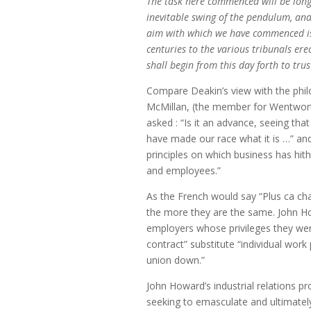
The task here commenced will be long a
inevitable swing of the pendulum, and
aim with which we have commenced is h
centuries to the various tribunals erec
shall begin from this day forth to trust
Compare Deakin’s view with the phil
McMillan, (the member for Wentwort
asked : “Is it an advance, seeing tha
have made our race what it is …” and 
principles on which business has hit
and employees.”
As the French would say “Plus ca ch
the more they are the same. John How
employers whose privileges they were
contract” substitute “individual wor
union down.”
John Howard’s industrial relations p
seeking to emasculate and ultimately