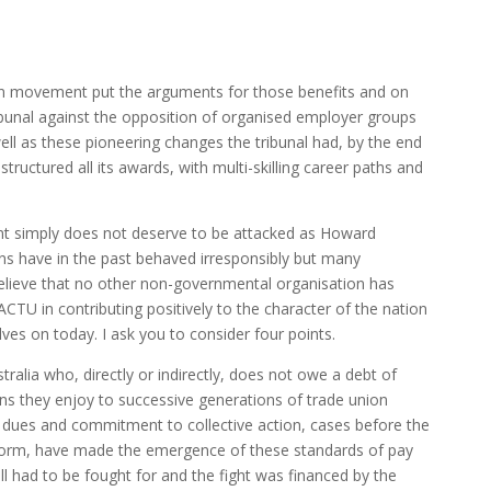
ion movement put the arguments for those benefits and on
ribunal against the opposition of organised employer groups
ll as these pioneering changes the tribunal had, by the end
structured all its awards, with multi-skilling career paths and
t simply does not deserve to be attacked as Howard
ns have in the past behaved irresponsibly but many
 believe that no other non-governmental organisation has
 ACTU in contributing positively to the character of the nation
elves on today. I ask you to consider four points.
stralia who, directly or indirectly, does not owe a debt of
ns they enjoy to successive generations of trade union
ues and commitment to collective action, cases before the
 reform, have made the emergence of these standards of pay
ll had to be fought for and the fight was financed by the