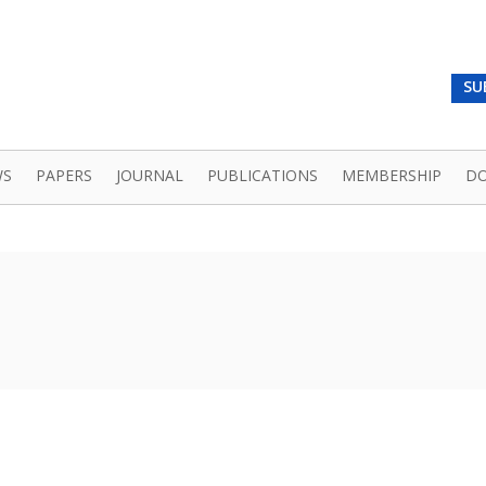
SU
WS
PAPERS
JOURNAL
PUBLICATIONS
MEMBERSHIP
D