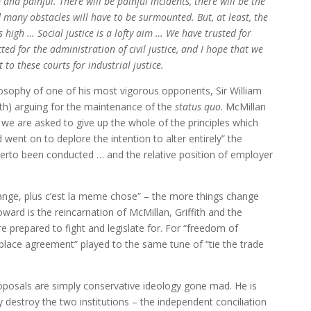
nd painful. There will be painful incidents, there will be the
 many obstacles will have to be surmounted. But, at least, the
igh … Social justice is a lofty aim … We have trusted for
ted for the administration of civil justice, and I hope that we
 to these courts for industrial justice.
osophy of one of his most vigorous opponents, Sir William
h) arguing for the maintenance of the
status quo
. McMillan
t we are asked to give up the whole of the principles which
went on to deplore the intention to alter entirely” the
herto been conducted … and the relative position of employer
ange, plus c’est la meme chose” – the more things change
ard is the reincarnation of McMillan, Griffith and the
 prepared to fight and legislate for. For “freedom of
k place agreement” played to the same tune of “tie the trade
roposals are simply conservative ideology gone mad. He is
 destroy the two institutions – the independent conciliation