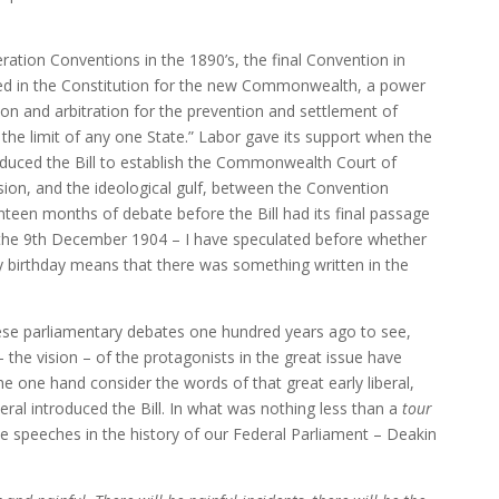
eration Conventions in the 1890’s, the final Convention in
ded in the Constitution for the new Commonwealth, a power
ation and arbitration for the prevention and settlement of
 the limit of any one State.” Labor gave its support when the
duced the Bill to establish the Commonwealth Court of
ssion, and the ideological gulf, between the Convention
nteen months of debate before the Bill had its final passage
 the 9th December 1904 – I have speculated before whether
y birthday means that there was something written in the
these parliamentary debates one hundred years ago to see,
 – the vision – of the protagonists in the great issue have
e one hand consider the words of that great early liberal,
ral introduced the Bill. In what was nothing less than a
tour
 speeches in the history of our Federal Parliament – Deakin