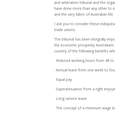
and arbitration tribunal and the or
have done more than any other to emb
and the very fabric of Australian life.
I ask you to consider these indisputab
trade unions.
The tribunal has been integrally imp
the economic prosperity Australians 
country of the following benefits whi
· Reduced working hours from 48 to
· Annual leave from one week to fo
· Equal pay
· Superannuation from a right enjoy
· Long service leave
· The concept of a minimum wage b