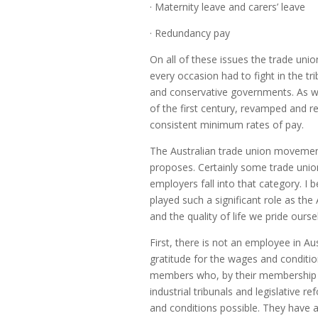
· Maternity leave and carers’ leave
· Redundancy pay
On all of these issues the trade un
every occasion had to fight in the t
and conservative governments. As we
of the first century, revamped and re
consistent minimum rates of pay.
The Australian trade union movemen
proposes. Certainly some trade unio
employers fall into that category. I
played such a significant role as the
and the quality of life we pride ours
First, there is not an employee in Au
gratitude for the wages and conditio
members who, by their membership d
industrial tribunals and legislative
and conditions possible. They have a