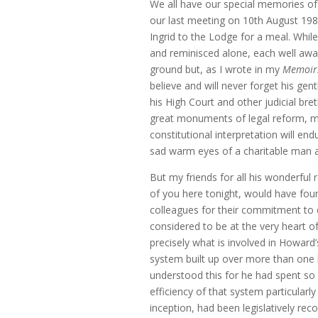
We all have our special memories of 
our last meeting on 10th August 1986
Ingrid to the Lodge for a meal. Whil
and reminisced alone, each well awa
ground but, as I wrote in my
Memoir
believe and will never forget his ge
his High Court and other judicial br
great monuments of legal reform, mo
constitutional interpretation will e
sad warm eyes of a charitable man a
But my friends for all his wonderful 
of you here tonight, would have foun
colleagues for their commitment to 
considered to be at the very heart o
precisely what is involved in Howard’
system built up over more than one 
understood this for he had spent so 
efficiency of that system particularl
inception, had been legislatively rec