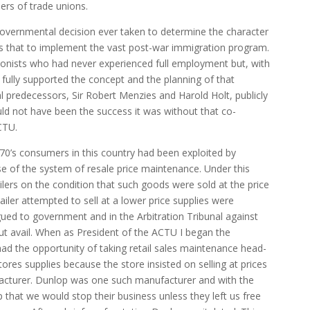
ers of trade unions.
overnmental decision ever taken to determine the character
s that to implement the vast post-war immigration program.
nists who had never experienced full employment but, with
 fully supported the concept and the planning of that
l predecessors, Sir Robert Menzies and Harold Holt, publicly
d not have been the success it was without that co-
CTU.
970’s consumers in this country had been exploited by
se of the system of resale price maintenance. Under this
lers on the condition that such goods were sold at the price
tailer attempted to sell at a lower price supplies were
ued to government and in the Arbitration Tribunal against
hout avail. When as President of the ACTU I began the
ad the opportunity of taking retail sales maintenance head-
res supplies because the store insisted on selling at prices
facturer. Dunlop was one such manufacturer and with the
op that we would stop their business unless they left us free