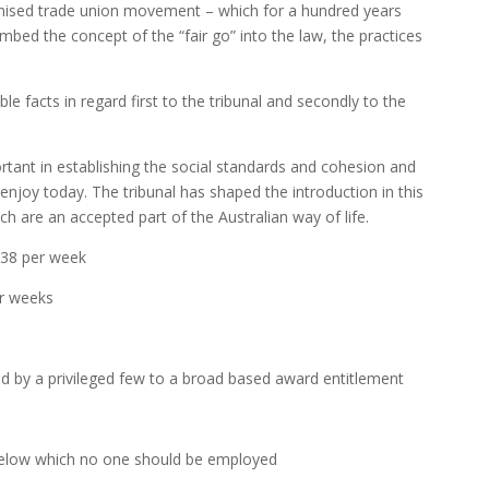
ganised trade union movement – which for a hundred years
ed the concept of the “fair go” into the law, the practices
le facts in regard first to the tribunal and secondly to the
ortant in establishing the social standards and cohesion and
enjoy today. The tribunal has shaped the introduction in this
ch are an accepted part of the Australian way of life.
 38 per week
ur weeks
ed by a privileged few to a broad based award entitlement
elow which no one should be employed