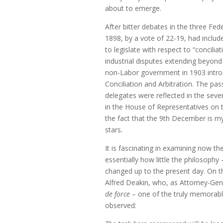
about to emerge.
After bitter debates in the three Fed
1898, by a vote of 22-19, had inclu
to legislate with respect to “concili
industrial disputes extending beyond
non-Labor government in 1903 intro
Conciliation and Arbitration. The pa
delegates were reflected in the seve
in the House of Representatives on
the fact that the 9th December is m
stars.
It is fascinating in examining now 
essentially how little the philosophy
changed up to the present day. On th
Alfred Deakin, who, as Attorney-Gene
de force
– one of the truly memorable
observed: