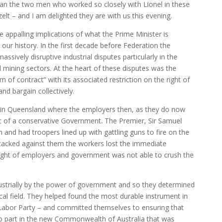
than the two men who worked so closely with Lionel in these
elt – and I am delighted they are with us this evening.
 appalling implications of what the Prime Minister is
n our history. In the first decade before Federation the
ssively disruptive industrial disputes particularly in the
d mining sectors. At the heart of these disputes was the
of contract” with its associated restriction on the right of
nd bargain collectively.
s in Queensland where the employers then, as they do now
rt of a conservative Government. The Premier, Sir Samuel
on and had troopers lined up with gattling guns to fire on the
 stacked against them the workers lost the immediate
might of employers and government was not able to crush the
ustrially by the power of government and so they determined
ical field. They helped found the most durable instrument in
an Labor Party – and committed themselves to ensuring that
no part in the new Commonwealth of Australia that was