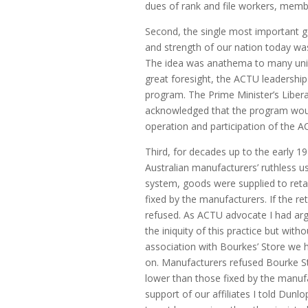
dues of rank and file workers, memb
Second, the single most important g
and strength of our nation today wa
The idea was anathema to many unio
great foresight, the ACTU leadership
program. The Prime Minister’s Libera
acknowledged that the program woul
operation and participation of the A
Third, for decades up to the early 1
Australian manufacturers’ ruthless u
system, goods were supplied to retai
fixed by the manufacturers. If the re
refused. As ACTU advocate I had arg
the iniquity of this practice but wit
association with Bourkes’ Store we h
on. Manufacturers refused Bourke Sto
lower than those fixed by the manu
support of our affiliates I told Dunl