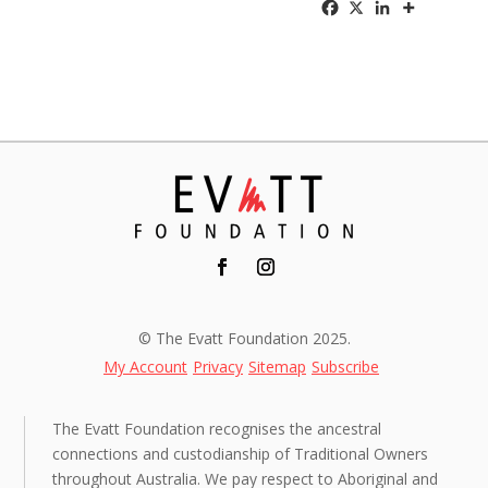
© The Evatt Foundation 2025.
My Account
Privacy
Sitemap
Subscribe
The Evatt Foundation recognises the ancestral
connections and custodianship of Traditional Owners
throughout Australia. We pay respect to Aboriginal and