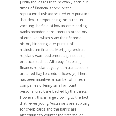
justify the losses that inevitably accrue in
times of financial shock, or the
reputational risk associated with pursuing
that debt. Compounding this is that in
vacating the field of low-income lending,
banks abandon consumers to predatory
alternatives which stain their financial
history hindering later pursuit of
mainstream finance. Mortgage brokers
regularly warn customers against using
products such as Afterpay if seeking
finance; regular payday loan transactions
are a red flag to credit officers.[vi] There
has been initiative; a number of fintech
companies offering small amount
personal credit are backed by the banks.
However, this is largely owing to the fact
that fewer young Australians are applying
for credit cards and the banks are
attempting to counter the first mover