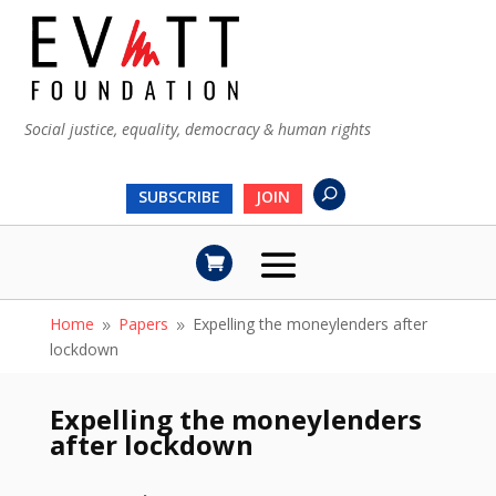
Social justice, equality, democracy & human rights
SUBSCRIBE
JOIN
Home
Papers
Expelling the moneylenders after
9
9
lockdown
Expelling the moneylenders
after lockdown