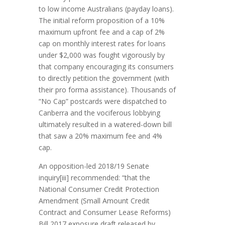
to low income Australians (payday loans).
The initial reform proposition of a 10%
maximum upfront fee and a cap of 2%
cap on monthly interest rates for loans
under $2,000 was fought vigorously by
that company encouraging its consumers
to directly petition the government (with
their pro forma assistance). Thousands of
“No Cap” postcards were dispatched to
Canberra and the vociferous lobbying
ultimately resulted in a watered-down bill
that saw a 20% maximum fee and 4%
cap.
An opposition-led 2018/19 Senate
inquiry[iii] recommended: “that the
National Consumer Credit Protection
Amendment (Small Amount Credit
Contract and Consumer Lease Reforms)
Bill 2017 exposure draft released by