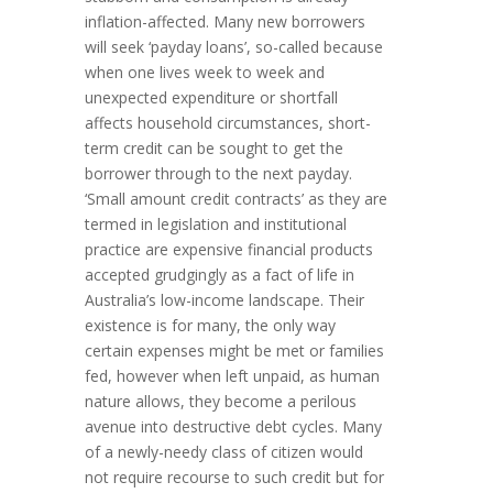
inflation-affected. Many new borrowers
will seek ‘payday loans’, so-called because
when one lives week to week and
unexpected expenditure or shortfall
affects household circumstances, short-
term credit can be sought to get the
borrower through to the next payday.
‘Small amount credit contracts’ as they are
termed in legislation and institutional
practice are expensive financial products
accepted grudgingly as a fact of life in
Australia’s low-income landscape. Their
existence is for many, the only way
certain expenses might be met or families
fed, however when left unpaid, as human
nature allows, they become a perilous
avenue into destructive debt cycles. Many
of a newly-needy class of citizen would
not require recourse to such credit but for