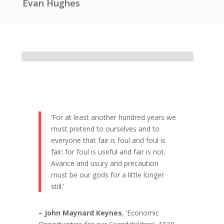
Evan Hughes
‘For at least another hundred years we
must pretend to ourselves and to
everyone that fair is foul and foul is
fair; for foul is useful and fair is not.
Avarice and usury and precaution
must be our gods for a little longer
still.’
– John Maynard Keynes
, ‘Economic