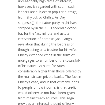
unreasonably high rates of interest,
however, is regarded with scorn; such
lenders are subject to popular outrage;
from Shylock to Chifley. As Day
suggests[i], the Labor party might have
scraped by in the 1951 federal election,
but for the ‘last minute and astute
intervention’ of nemesis Jack Lang’s
revelation that during the Depression,
though acting as a trustee for his wife,
Chifley extended credit in the form of
mortgages to a number of the townsfolk
of his native Bathurst for rates
considerably higher than those offered by
the mainstream private banks. The fact in
Chifley’s case, and in that of many loans
to people of low income, is that credit
would otherwise not have been given
from mainstream sources. This saga
provides an interesting point of irony in