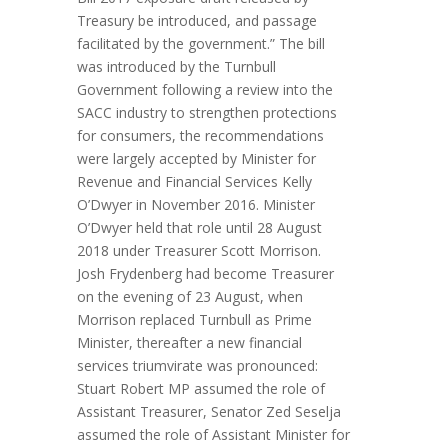
Treasury be introduced, and passage
facilitated by the government.” The bill
was introduced by the Turnbull
Government following a review into the
SACC industry to strengthen protections
for consumers, the recommendations
were largely accepted by Minister for
Revenue and Financial Services Kelly
O’Dwyer in November 2016. Minister
O’Dwyer held that role until 28 August
2018 under Treasurer Scott Morrison.
Josh Frydenberg had become Treasurer
on the evening of 23 August, when
Morrison replaced Turnbull as Prime
Minister, thereafter a new financial
services triumvirate was pronounced:
Stuart Robert MP assumed the role of
Assistant Treasurer, Senator Zed Seselja
assumed the role of Assistant Minister for