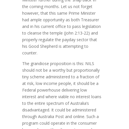
the coming months. Let us not forget
however, that this same Prime Minister
had ample opportunity as both Treasurer
and in his current office to pass legislation
to cleanse the temple (John 2:13-22) and
properly regulate the payday sector that
his Good Shepherd is attempting to
counter.
The grandiose proposition is this: NILS
should not be a worthy but proportionally
tiny scheme administered to a fraction of
at risk, low income people, it should be a
Federal powerhouse delivering low
interest and where viable no interest loans
to the entire spectrum of Australia’s
disadvantaged. It could be administered
through Australia Post and online. Such a
program could operate in the consumer