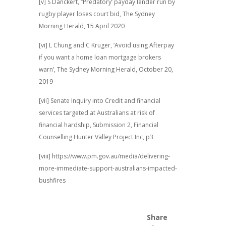
[v] S Danckert, ‘‘Predatory’ payday lender run by
rugby player loses court bid, The Sydney
Morning Herald, 15 April 2020
[vi] L Chung and C Kruger, ‘Avoid using Afterpay
if you want a home loan mortgage brokers
warn’, The Sydney Morning Herald, October 20,
2019
[vii] Senate Inquiry into Credit and financial
services targeted at Australians at risk of
financial hardship, Submission 2, Financial
Counselling Hunter Valley Project Inc, p3
[viii] https://www.pm.gov.au/media/delivering-
more-immediate-support-australians-impacted-
bushfires
Share