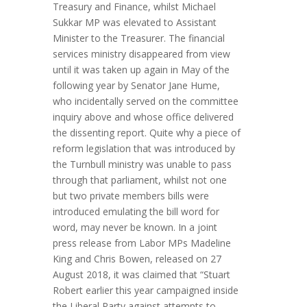
Treasury and Finance, whilst Michael
Sukkar MP was elevated to Assistant
Minister to the Treasurer. The financial
services ministry disappeared from view
until it was taken up again in May of the
following year by Senator Jane Hume,
who incidentally served on the committee
inquiry above and whose office delivered
the dissenting report. Quite why a piece of
reform legislation that was introduced by
the Turnbull ministry was unable to pass
through that parliament, whilst not one
but two private members bills were
introduced emulating the bill word for
word, may never be known. In a joint
press release from Labor MPs Madeline
King and Chris Bowen, released on 27
August 2018, it was claimed that “Stuart
Robert earlier this year campaigned inside
the Liberal Party against attempts to