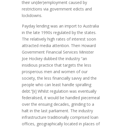
their un(der)employment caused by
restrictions via government edicts and
lockdowns.
Payday lending was an import to Australia
in the late 1990s regulated by the states.
The relatively high rates of interest soon
attracted media attention. Then Howard
Government Financial Services Minister
Joe Hockey dubbed the industry “an
insidious practice that targets the less
prosperous men and women of our
society, the less financially savvy and the
people who can least handle spiralling
debt.”[ii] Whilst regulation was eventually
federalised, it would be handled piecemeal
over the ensuing decades, grinding to a
halt in the last parliament. The industry
infrastructure traditionally comprised loan
offices, geographically located in places of