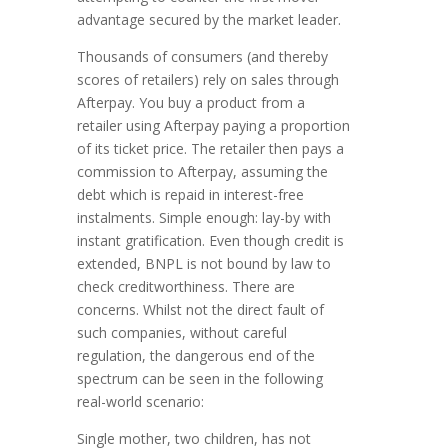
advantage secured by the market leader.
Thousands of consumers (and thereby
scores of retailers) rely on sales through
Afterpay. You buy a product from a
retailer using Afterpay paying a proportion
of its ticket price. The retailer then pays a
commission to Afterpay, assuming the
debt which is repaid in interest-free
instalments. Simple enough: lay-by with
instant gratification. Even though credit is
extended, BNPL is not bound by law to
check creditworthiness. There are
concerns. Whilst not the direct fault of
such companies, without careful
regulation, the dangerous end of the
spectrum can be seen in the following
real-world scenario:
Single mother, two children, has not