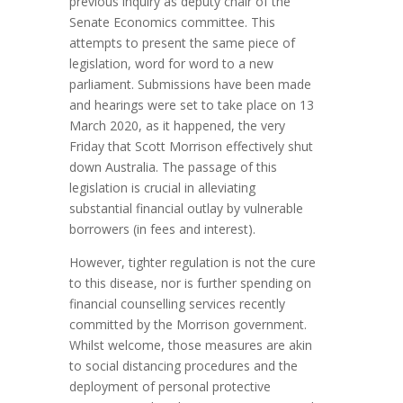
previous inquiry as deputy chair of the
Senate Economics committee. This
attempts to present the same piece of
legislation, word for word to a new
parliament. Submissions have been made
and hearings were set to take place on 13
March 2020, as it happened, the very
Friday that Scott Morrison effectively shut
down Australia. The passage of this
legislation is crucial in alleviating
substantial financial outlay by vulnerable
borrowers (in fees and interest).
However, tighter regulation is not the cure
to this disease, nor is further spending on
financial counselling services recently
committed by the Morrison government.
Whilst welcome, those measures are akin
to social distancing procedures and the
deployment of personal protective