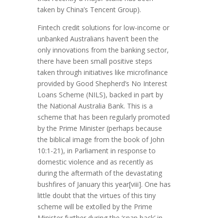
taken by China’s Tencent Group).
Fintech credit solutions for low-income or
unbanked Australians haven’t been the
only innovations from the banking sector,
there have been small positive steps
taken through initiatives like microfinance
provided by Good Shepherd’s No Interest
Loans Scheme (NILS), backed in part by
the National Australia Bank. This is a
scheme that has been regularly promoted
by the Prime Minister (perhaps because
the biblical image from the book of John
10:1-21), in Parliament in response to
domestic violence and as recently as
during the aftermath of the devastating
bushfires of January this year[viii]. One has
little doubt that the virtues of this tiny
scheme will be extolled by the Prime
Minister further during the ‘snap back’ in