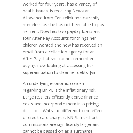
worked for four years, has a variety of
health issues, is receiving Newstart
Allowance from Centrelink and currently
homeless as she has not been able to pay
her rent. Now has two payday loans and
four After Pay Accounts for things her
children wanted and now has received an
email from a collection agency for an
After Pay that she cannot remember
buying. now looking at accessing her
superannuation to clear her debts. [vii]
An underlying economic concern
regarding BNPL is the inflationary risk.
Large retailers efficiently derive finance
costs and incorporate them into pricing
decisions. Whilst no different to the effect
of credit card charges, BNPL merchant
commissions are significantly larger and
cannot be passed on as a surcharge.