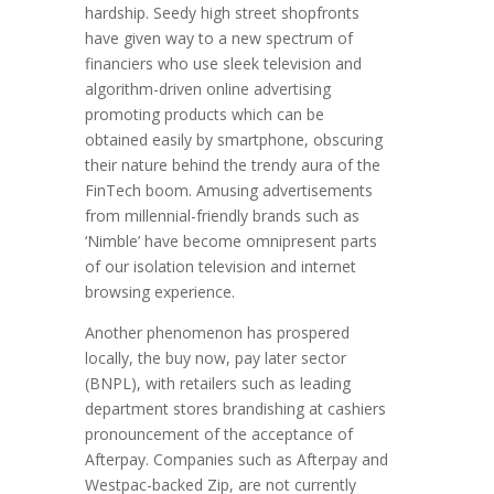
hardship. Seedy high street shopfronts
have given way to a new spectrum of
financiers who use sleek television and
algorithm-driven online advertising
promoting products which can be
obtained easily by smartphone, obscuring
their nature behind the trendy aura of the
FinTech boom. Amusing advertisements
from millennial-friendly brands such as
‘Nimble’ have become omnipresent parts
of our isolation television and internet
browsing experience.
Another phenomenon has prospered
locally, the buy now, pay later sector
(BNPL), with retailers such as leading
department stores brandishing at cashiers
pronouncement of the acceptance of
Afterpay. Companies such as Afterpay and
Westpac-backed Zip, are not currently