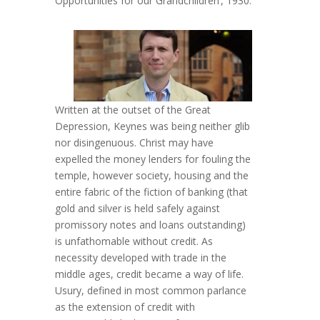
Opportunities for our Grandchildren’, 1930.
Written at the outset of the Great
Depression, Keynes was being neither glib
nor disingenuous. Christ may have
expelled the money lenders for fouling the
temple, however society, housing and the
entire fabric of the fiction of banking (that
gold and silver is held safely against
promissory notes and loans outstanding)
is unfathomable without credit. As
necessity developed with trade in the
middle ages, credit became a way of life.
Usury, defined in most common parlance
as the extension of credit with