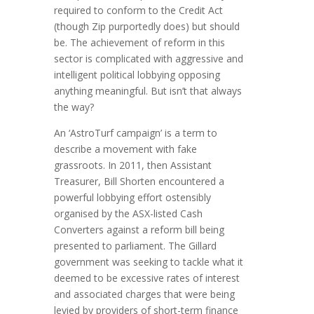
required to conform to the Credit Act
(though Zip purportedly does) but should
be. The achievement of reform in this
sector is complicated with aggressive and
intelligent political lobbying opposing
anything meaningful. But isn’t that always
the way?
An ‘AstroTurf campaign’ is a term to
describe a movement with fake
grassroots. In 2011, then Assistant
Treasurer, Bill Shorten encountered a
powerful lobbying effort ostensibly
organised by the ASX-listed Cash
Converters against a reform bill being
presented to parliament. The Gillard
government was seeking to tackle what it
deemed to be excessive rates of interest
and associated charges that were being
levied by providers of short-term finance