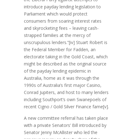
introduce payday lending legislation to
Parliament which would protect
consumers from soaring interest rates
and skyrocketing fees – leaving cash-
strapped families at the mercy of
unscrupulous lenders.”[iv] Stuart Robert is
the Federal Member for Fadden, an
electorate taking in the Gold Coast, which
might be described as the original source
of the payday lending epidemic in
Australia, home as it was through the
1990s of Australia’s first major Casino,
Conrad Jupiters, and host to many lenders
including Southport’s own Swanepoels of
recent Cigno / Gold Silver Finance fame[v].
A new committee referral has taken place
with a private Senators’ Bill introduced by
Senator Jenny McAllister who led the