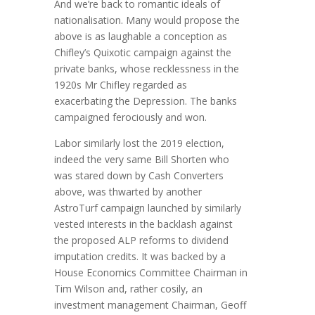
And we’re back to romantic ideals of
nationalisation. Many would propose the
above is as laughable a conception as
Chifley’s Quixotic campaign against the
private banks, whose recklessness in the
1920s Mr Chifley regarded as
exacerbating the Depression. The banks
campaigned ferociously and won.
Labor similarly lost the 2019 election,
indeed the very same Bill Shorten who
was stared down by Cash Converters
above, was thwarted by another
AstroTurf campaign launched by similarly
vested interests in the backlash against
the proposed ALP reforms to dividend
imputation credits. It was backed by a
House Economics Committee Chairman in
Tim Wilson and, rather cosily, an
investment management Chairman, Geoff