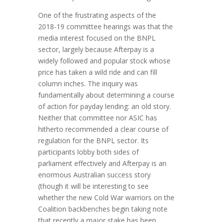
One of the frustrating aspects of the
2018-19 committee hearings was that the
media interest focused on the BNPL
sector, largely because Afterpay is a
widely followed and popular stock whose
price has taken a wild ride and can fill
column inches. The inquiry was
fundamentally about determining a course
of action for payday lending: an old story.
Neither that committee nor ASIC has
hitherto recommended a clear course of
regulation for the BNPL sector. Its
participants lobby both sides of
parliament effectively and Afterpay is an
enormous Australian success story
(though it will be interesting to see
whether the new Cold War warriors on the
Coalition backbenches begin taking note
that recently a major stake has been