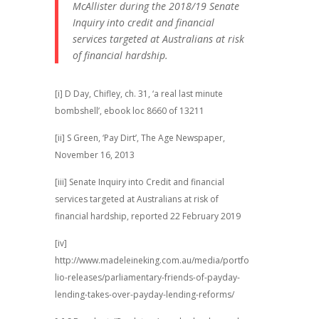
McAllister during the 2018/19 Senate
Inquiry into credit and financial
services targeted at Australians at risk
of financial hardship.
[i] D Day, Chifley, ch. 31, ‘a real last minute
bombshell’, ebook loc 8660 of 13211
[ii] S Green, ‘Pay Dirt’, The Age Newspaper,
November 16, 2013
[iii] Senate Inquiry into Credit and financial
services targeted at Australians at risk of
financial hardship, reported 22 February 2019
[iv]
http://www.madeleineking.com.au/media/portfo
lio-releases/parliamentary-friends-of-payday-
lending-takes-over-payday-lending-reforms/