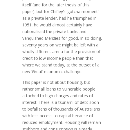
itself (and for the later thesis of this
paper): but for Chifley’s ‘gotcha moment’
as a private lender, had he triumphed in
1951, he would almost certainly have
nationalised the private banks and
vanquished Menzies for good. In so doing,
seventy years on we might be left with a
wholly different arena for the provision of
credit to low income people than that
where we stand today, at the outset of a
new ‘Great’ economic challenge.
This paper is not about housing, but
rather small loans to vulnerable people
attached to high charges and rates of
interest. There is a tsunami of debt soon
to befall tens of thousands of Australians
with less access to capital because of
reduced employment. Housing will remain
stubborn and consumption is already