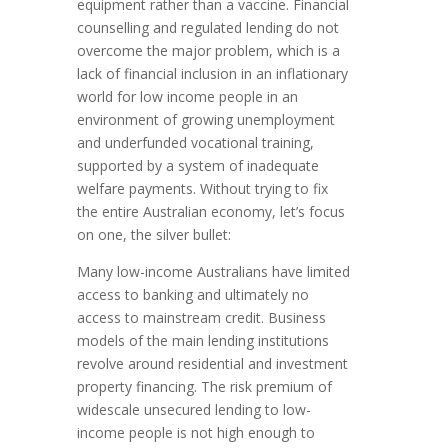
equipment rather than a vaccine. Financial
counselling and regulated lending do not
overcome the major problem, which is a
lack of financial inclusion in an inflationary
world for low income people in an
environment of growing unemployment
and underfunded vocational training,
supported by a system of inadequate
welfare payments. Without trying to fix
the entire Australian economy, let’s focus
on one, the silver bullet:
Many low-income Australians have limited
access to banking and ultimately no
access to mainstream credit. Business
models of the main lending institutions
revolve around residential and investment
property financing. The risk premium of
widescale unsecured lending to low-
income people is not high enough to