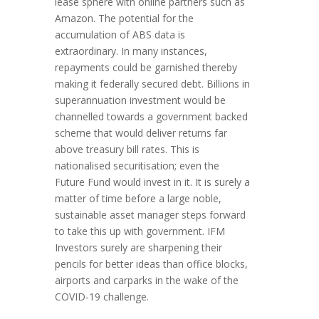
lease sphere with online partners such as
Amazon. The potential for the
accumulation of ABS data is
extraordinary. In many instances,
repayments could be garnished thereby
making it federally secured debt. Billions in
superannuation investment would be
channelled towards a government backed
scheme that would deliver returns far
above treasury bill rates. This is
nationalised securitisation; even the
Future Fund would invest in it. It is surely a
matter of time before a large noble,
sustainable asset manager steps forward
to take this up with government. IFM
Investors surely are sharpening their
pencils for better ideas than office blocks,
airports and carparks in the wake of the
COVID-19 challenge.