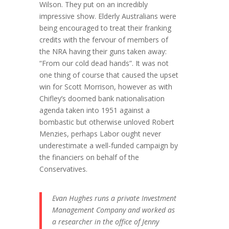
Wilson. They put on an incredibly
impressive show. Elderly Australians were
being encouraged to treat their franking
credits with the fervour of members of
the NRA having their guns taken away:
“From our cold dead hands”. It was not
one thing of course that caused the upset
win for Scott Morrison, however as with
Chifley’s doomed bank nationalisation
agenda taken into 1951 against a
bombastic but otherwise unloved Robert
Menzies, perhaps Labor ought never
underestimate a well-funded campaign by
the financiers on behalf of the
Conservatives.
Evan Hughes runs a private Investment
Management Company and worked as
a researcher in the office of Jenny