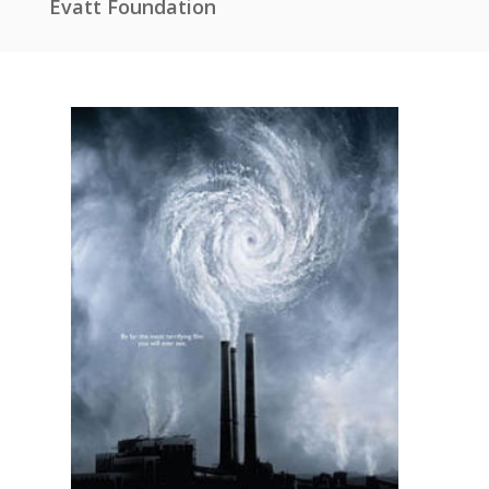
Evatt Foundation