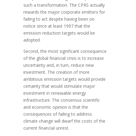
such a transformation. The CPRS actually
rewards the major corporate emitters for
failing to act despite having been on
notice since at least 1997 that the
emission reduction targets would be
adopted.
Second, the most significant consequence
of the global financial crisis is to increase
uncertainty and, in turn, reduce new
investment. The creation of more
ambitious emission targets would provide
certainty that would stimulate major
investment in renewable energy
infrastructure. The consensus scientific
and economic opinion is that the
consequences of failing to address
climate change will dwarf the costs of the
current financial unrest.