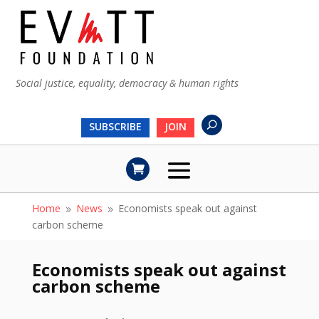
Social justice, equality, democracy & human rights
SUBSCRIBE
JOIN
Home
News
Economists speak out against
9
9
carbon scheme
Economists speak out against
carbon scheme