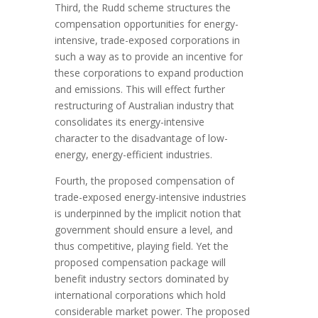
Third, the Rudd scheme structures the
compensation opportunities for energy-
intensive, trade-exposed corporations in
such a way as to provide an incentive for
these corporations to expand production
and emissions. This will effect further
restructuring of Australian industry that
consolidates its energy-intensive
character to the disadvantage of low-
energy, energy-efficient industries.
Fourth, the proposed compensation of
trade-exposed energy-intensive industries
is underpinned by the implicit notion that
government should ensure a level, and
thus competitive, playing field. Yet the
proposed compensation package will
benefit industry sectors dominated by
international corporations which hold
considerable market power. The proposed