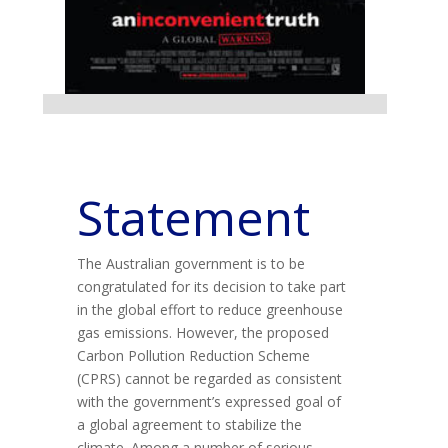
Statement
The Australian government is to be
congratulated for its decision to take part
in the global effort to reduce greenhouse
gas emissions. However, the proposed
Carbon Pollution Reduction Scheme
(CPRS) cannot be regarded as consistent
with the government’s expressed goal of
a global agreement to stabilize the
climate. Among a number of serious