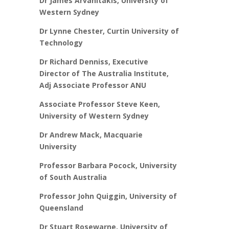
Dr James Arvanitakis, University of
Western Sydney
Dr Lynne Chester, Curtin University of
Technology
Dr Richard Denniss, Executive
Director of The Australia Institute,
Adj Associate Professor ANU
Associate Professor Steve Keen,
University of Western Sydney
Dr Andrew Mack, Macquarie
University
Professor Barbara Pocock, University
of South Australia
Professor John Quiggin, University of
Queensland
Dr Stuart Rosewarne, University of