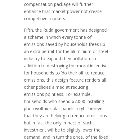
compensation package will further
enhance that market power not create
competitive markets.
Fifth, the Rudd government has designed
a scheme in which every tonne of
emissions saved by households frees up
an extra permit for the aluminium or steel
industry to expand their pollution. In
addition to destroying the moral incentive
for households to ‘do their bit’ to reduce
emissions, this design feature renders all
other policies aimed at reducing
emissions pointless. For example,
households who spend $7,000 installing
photovoltaic solar panels might believe
that they are helping to reduce emissions
but in fact the only impact of such
investment will be to slightly lower the
demand, and in turn the price, of the fixed