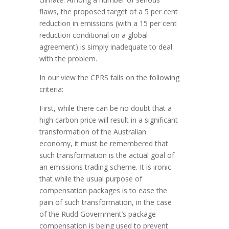
flaws, the proposed target of a 5 per cent
reduction in emissions (with a 15 per cent
reduction conditional on a global
agreement) is simply inadequate to deal
with the problem.
In our view the CPRS fails on the following
criteria:
First, while there can be no doubt that a
high carbon price will result in a significant
transformation of the Australian
economy, it must be remembered that
such transformation is the actual goal of
an emissions trading scheme. It is ironic
that while the usual purpose of
compensation packages is to ease the
pain of such transformation, in the case
of the Rudd Government’s package
compensation is being used to prevent