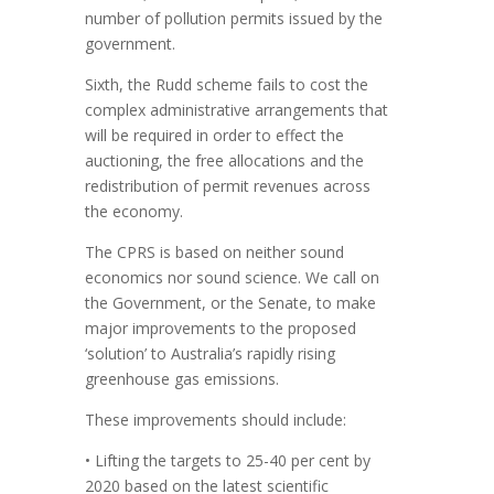
number of pollution permits issued by the
government.
Sixth, the Rudd scheme fails to cost the
complex administrative arrangements that
will be required in order to effect the
auctioning, the free allocations and the
redistribution of permit revenues across
the economy.
The CPRS is based on neither sound
economics nor sound science. We call on
the Government, or the Senate, to make
major improvements to the proposed
‘solution’ to Australia’s rapidly rising
greenhouse gas emissions.
These improvements should include:
• Lifting the targets to 25-40 per cent by
2020 based on the latest scientific