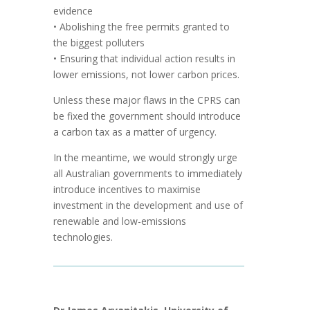
evidence
• Abolishing the free permits granted to
the biggest polluters
• Ensuring that individual action results in
lower emissions, not lower carbon prices.
Unless these major flaws in the CPRS can
be fixed the government should introduce
a carbon tax as a matter of urgency.
In the meantime, we would strongly urge
all Australian governments to immediately
introduce incentives to maximise
investment in the development and use of
renewable and low-emissions
technologies.