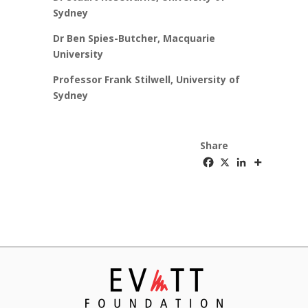
Sydney
Dr Ben Spies-Butcher, Macquarie
University
Professor Frank Stilwell, University of
Sydney
Share