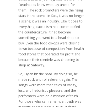
Deadheads knew what lay ahead for
them. The rock promoters were the rising
stars in the scene. In fact, it was no longer
a scene; it was an industry. Like it does to
everything, capitalism had commodified
the counterculture. It had become
something you went to a head shop to
buy. Even the food co-ops were closing
down because of competition from health
food stores that operated for profit and
because their clientele was choosing to
shop at Safeway.
So, Dylan hit the road. By doing so, he
made rock and roll relevant again. The
songs were more than tales of vanity,
lust, and hedonistic pleasure, and the
performers were on a mission of truth.
For those who can remember, truth was
in pretty short supply in 1975. Richard