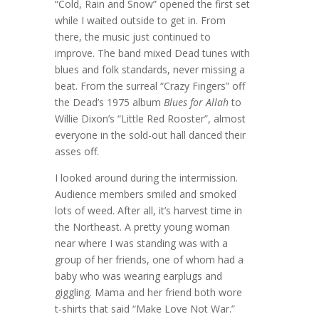
“Cold, Rain and Snow” opened the first set
while I waited outside to get in. From
there, the music just continued to
improve. The band mixed Dead tunes with
blues and folk standards, never missing a
beat. From the surreal “Crazy Fingers” off
the Dead’s 1975 album
Blues for Allah
to
Willie Dixon’s “Little Red Rooster”, almost
everyone in the sold-out hall danced their
asses off.
I looked around during the intermission.
Audience members smiled and smoked
lots of weed. After all, it’s harvest time in
the Northeast. A pretty young woman
near where I was standing was with a
group of her friends, one of whom had a
baby who was wearing earplugs and
giggling. Mama and her friend both wore
t-shirts that said “Make Love Not War.”