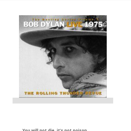
You will not die, it’s not poison