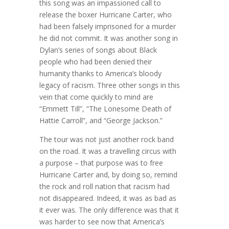
this song was an impassioned call to
release the boxer Hurricane Carter, who
had been falsely imprisoned for a murder
he did not commit. It was another song in
Dylan’s series of songs about Black
people who had been denied their
humanity thanks to America’s bloody
legacy of racism. Three other songs in this
vein that come quickly to mind are
“Emmett Till”, “The Lonesome Death of
Hattie Carroll”, and “George Jackson.”
The tour was not just another rock band
on the road. It was a travelling circus with
a purpose – that purpose was to free
Hurricane Carter and, by doing so, remind
the rock and roll nation that racism had
not disappeared. Indeed, it was as bad as
it ever was. The only difference was that it
was harder to see now that America’s