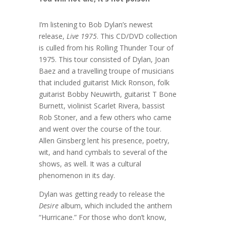
I’m listening to Bob Dylan’s newest
release,
Live 1975
. This CD/DVD collection
is culled from his Rolling Thunder Tour of
1975. This tour consisted of Dylan, Joan
Baez and a travelling troupe of musicians
that included guitarist Mick Ronson, folk
guitarist Bobby Neuwirth, guitarist T Bone
Burnett, violinist Scarlet Rivera, bassist
Rob Stoner, and a few others who came
and went over the course of the tour.
Allen Ginsberg lent his presence, poetry,
wit, and hand cymbals to several of the
shows, as well. It was a cultural
phenomenon in its day.
Dylan was getting ready to release the
Desire
album, which included the anthem
“Hurricane.” For those who don’t know,