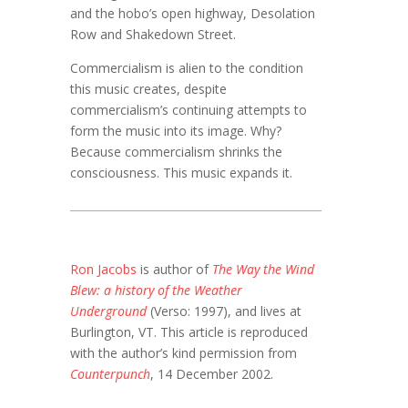
and the hobo’s open highway, Desolation
Row and Shakedown Street.
Commercialism is alien to the condition
this music creates, despite
commercialism’s continuing attempts to
form the music into its image. Why?
Because commercialism shrinks the
consciousness. This music expands it.
Ron Jacobs
is author of
The Way the Wind
Blew: a history of the Weather
Underground
(Verso: 1997), and lives at
Burlington, VT. This article is reproduced
with the author’s kind permission from
Counterpunch
, 14 December 2002.