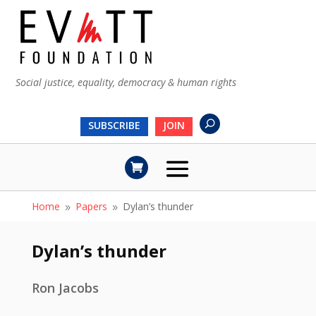
Social justice, equality, democracy & human rights
SUBSCRIBE
JOIN
Home
Papers
Dylan’s thunder
9
9
Dylan’s thunder
Ron Jacobs