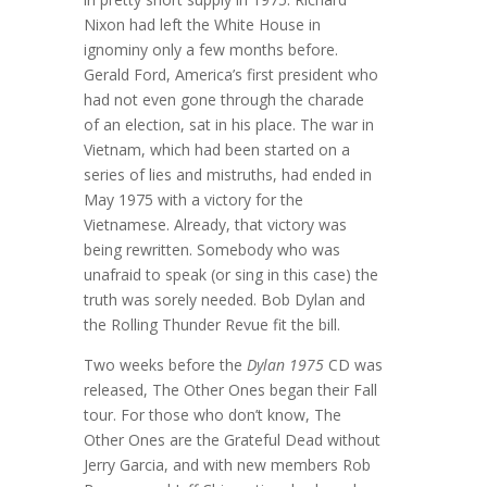
Nixon had left the White House in
ignominy only a few months before.
Gerald Ford, America’s first president who
had not even gone through the charade
of an election, sat in his place. The war in
Vietnam, which had been started on a
series of lies and mistruths, had ended in
May 1975 with a victory for the
Vietnamese. Already, that victory was
being rewritten. Somebody who was
unafraid to speak (or sing in this case) the
truth was sorely needed. Bob Dylan and
the Rolling Thunder Revue fit the bill.
Two weeks before the
Dylan 1975
CD was
released, The Other Ones began their Fall
tour. For those who don’t know, The
Other Ones are the Grateful Dead without
Jerry Garcia, and with new members Rob