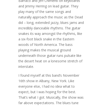
Barraco and Jeff Chimenti on keyboards
and Jimmy Herring on lead guitar. They
play many of the same songs and
naturally approach the music as the Dead
did – long, extended jazzy, blues jams and
incredibly danceable rhythms. The guitar
snakes its way amongst the rhythms, like
a six-foot black snake in the Eastern
woods of North America. The bass
playing makes the musical ground
underneath those guitar runs pulsate like
the desert heat on a lonesome stretch of
interstate.
I found myself at this band’s November
16th show in Albany, New York. Like
everyone else, I had no idea what to
expect, but I was hoping for the best.
That’s what I got. Musically, the show was
far above expectations. The blues tune