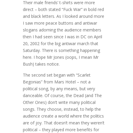
Their male friends’ t-shirts were more
direct – both stated “Fuck War” in bold red
and black letters. As I looked around more
I saw more peace buttons and antiwar
slogans adorning the audience members
then I had seen since I was in DC on April
20, 2002 for the big antiwar march that
Saturday. There is something happening
here. I hope Mr Jones (oops, I mean Mr
Bush) takes notice.
The second set began with “Scarlet
Begonias” from Mars Hotel – not a
political song, by any means, but very
danceable. Of course, the Dead (and The
Other Ones) don’t write many political
songs. They choose, instead, to help the
audience create a world where the politics
are of joy. That doesn’t mean they weren’t
political – they played more benefits for