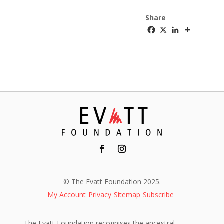
Share
© The Evatt Foundation 2025.
My Account
Privacy
Sitemap
Subscribe
The Evatt Foundation recognises the ancestral