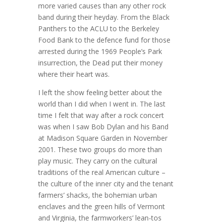
more varied causes than any other rock
band during their heyday. From the Black
Panthers to the ACLU to the Berkeley
Food Bank to the defence fund for those
arrested during the 1969 People’s Park
insurrection, the Dead put their money
where their heart was.
I left the show feeling better about the
world than I did when I went in. The last
time I felt that way after a rock concert
was when I saw Bob Dylan and his Band
at Madison Square Garden in November
2001. These two groups do more than
play music. They carry on the cultural
traditions of the real American culture –
the culture of the inner city and the tenant
farmers’ shacks, the bohemian urban
enclaves and the green hills of Vermont
and Virginia, the farmworkers’ lean-tos