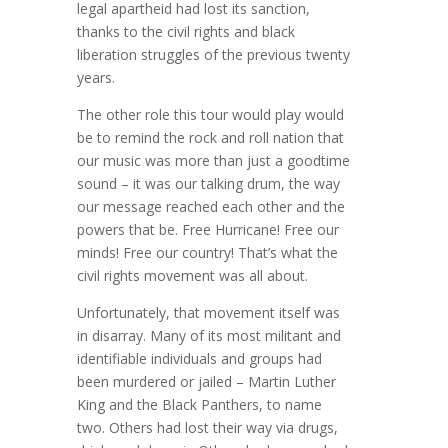
legal apartheid had lost its sanction,
thanks to the civil rights and black
liberation struggles of the previous twenty
years.
The other role this tour would play would
be to remind the rock and roll nation that
our music was more than just a goodtime
sound – it was our talking drum, the way
our message reached each other and the
powers that be. Free Hurricane! Free our
minds! Free our country! That’s what the
civil rights movement was all about.
Unfortunately, that movement itself was
in disarray. Many of its most militant and
identifiable individuals and groups had
been murdered or jailed – Martin Luther
King and the Black Panthers, to name
two. Others had lost their way via drugs,