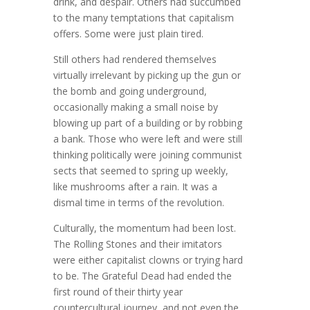
drink, and despair. Others had succumbed
to the many temptations that capitalism
offers. Some were just plain tired.
Still others had rendered themselves
virtually irrelevant by picking up the gun or
the bomb and going underground,
occasionally making a small noise by
blowing up part of a building or by robbing
a bank. Those who were left and were still
thinking politically were joining communist
sects that seemed to spring up weekly,
like mushrooms after a rain. It was a
dismal time in terms of the revolution.
Culturally, the momentum had been lost.
The Rolling Stones and their imitators
were either capitalist clowns or trying hard
to be. The Grateful Dead had ended the
first round of their thirty year
countercultural journey, and not even the