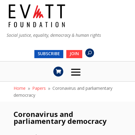
Social justice, equality, democracy & human rights
SUBSCRIBE
JOIN
Home
Papers
Coronavirus and parliamentary
9
9
democracy
Coronavirus and
parliamentary democracy