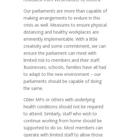
Our parliaments are more than capable of
making arrangements to endure in this
crisis as well. Measures to ensure physical
distancing and healthy workplaces are
eminently implementable. With a little
creativity and some commitment, we can
ensure the parliament can meet with
limited risk to members and their staff.
Businesses, schools, families have all had
to adapt to the new environment – our
parliaments should be capable of doing
the same.
Older MPs or others with underlying
health conditions should not be required
to attend. Similarly, staff who wish to
continue working from home should be
supported to do so. Most members can
operate with limited staff to allow those