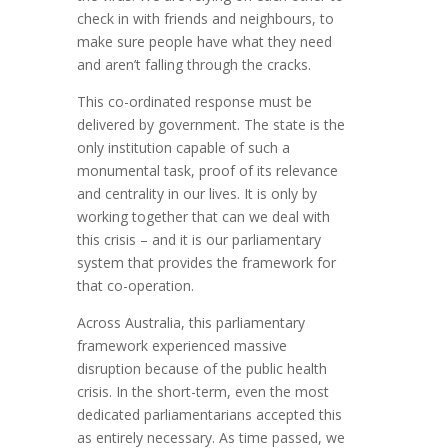
check in with friends and neighbours, to
make sure people have what they need
and aren’t falling through the cracks.
This co-ordinated response must be
delivered by government. The state is the
only institution capable of such a
monumental task, proof of its relevance
and centrality in our lives. It is only by
working together that can we deal with
this crisis – and it is our parliamentary
system that provides the framework for
that co-operation.
Across Australia, this parliamentary
framework experienced massive
disruption because of the public health
crisis. In the short-term, even the most
dedicated parliamentarians accepted this
as entirely necessary. As time passed, we