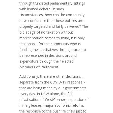
through truncated parliamentary sittings
with limited debate. In such
circumstances, how can the community
have confidence that these policies are
properly targeted and fairly delivered? The
old adage of no taxation without
representation comes to mind, it is only
reasonable for the community who is
funding these initiatives through taxes to
be represented in decisions around
expenditure through their elected
Members of Parliament.
Additionally, there are other decisions –
separate from the COVID-19 response –
that are being made by our governments
every day. In NSW alone, the full
privatisation of WestConnex, expansion of
mining leases, major economic reform,
the response to the bushfire crisis just to