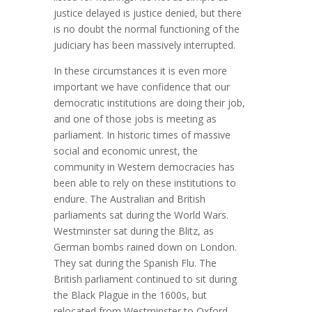
justice delayed is justice denied, but there
is no doubt the normal functioning of the
judiciary has been massively interrupted.
In these circumstances it is even more
important we have confidence that our
democratic institutions are doing their job,
and one of those jobs is meeting as
parliament. In historic times of massive
social and economic unrest, the
community in Western democracies has
been able to rely on these institutions to
endure. The Australian and British
parliaments sat during the World Wars.
Westminster sat during the Blitz, as
German bombs rained down on London.
They sat during the Spanish Flu. The
British parliament continued to sit during
the Black Plague in the 1600s, but
relocated from Westminster to Oxford.