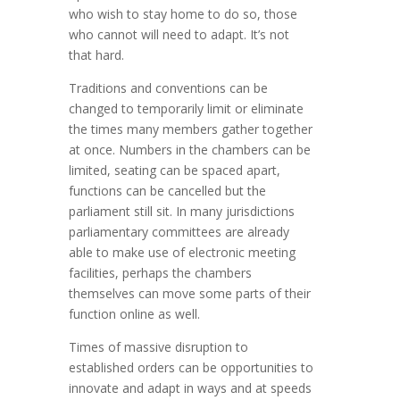
who wish to stay home to do so, those
who cannot will need to adapt. It’s not
that hard.
Traditions and conventions can be
changed to temporarily limit or eliminate
the times many members gather together
at once. Numbers in the chambers can be
limited, seating can be spaced apart,
functions can be cancelled but the
parliament still sit. In many jurisdictions
parliamentary committees are already
able to make use of electronic meeting
facilities, perhaps the chambers
themselves can move some parts of their
function online as well.
Times of massive disruption to
established orders can be opportunities to
innovate and adapt in ways and at speeds