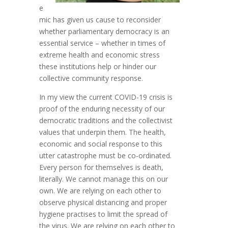
e
mic has given us cause to reconsider
whether parliamentary democracy is an
essential service – whether in times of
extreme health and economic stress
these institutions help or hinder our
collective community response.
In my view the current COVID-19 crisis is
proof of the enduring necessity of our
democratic traditions and the collectivist
values that underpin them. The health,
economic and social response to this
utter catastrophe must be co-ordinated.
Every person for themselves is death,
literally. We cannot manage this on our
own. We are relying on each other to
observe physical distancing and proper
hygiene practises to limit the spread of
the virus. We are relying on each other to