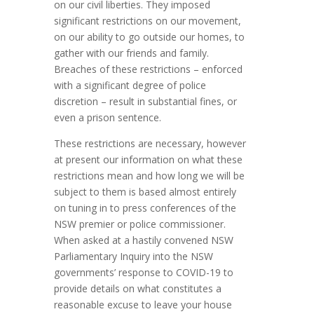
on our civil liberties. They imposed
significant restrictions on our movement,
on our ability to go outside our homes, to
gather with our friends and family.
Breaches of these restrictions – enforced
with a significant degree of police
discretion – result in substantial fines, or
even a prison sentence.
These restrictions are necessary, however
at present our information on what these
restrictions mean and how long we will be
subject to them is based almost entirely
on tuning in to press conferences of the
NSW premier or police commissioner.
When asked at a hastily convened NSW
Parliamentary Inquiry into the NSW
governments’ response to COVID-19 to
provide details on what constitutes a
reasonable excuse to leave your house