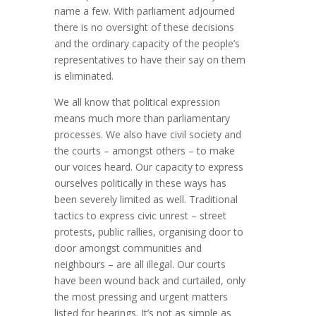
name a few. With parliament adjourned
there is no oversight of these decisions
and the ordinary capacity of the people’s
representatives to have their say on them
is eliminated.
We all know that political expression
means much more than parliamentary
processes. We also have civil society and
the courts – amongst others – to make
our voices heard. Our capacity to express
ourselves politically in these ways has
been severely limited as well. Traditional
tactics to express civic unrest – street
protests, public rallies, organising door to
door amongst communities and
neighbours – are all illegal. Our courts
have been wound back and curtailed, only
the most pressing and urgent matters
listed for hearings. It’s not as simple as