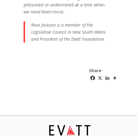
jettisoned or undermined at a time when
we need them most.
Rose Jackson is a member of the
Legislative Council in New South Wales
and President of the Evatt Foundation.
Share