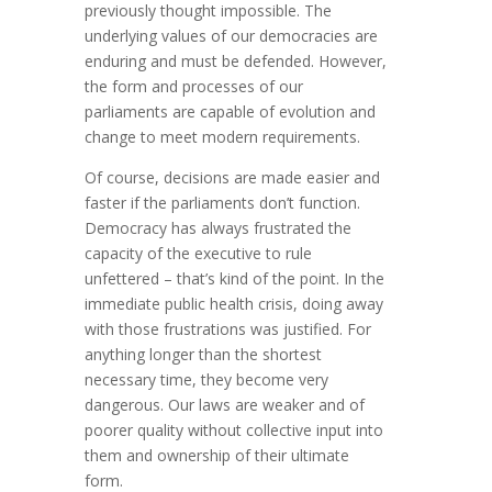
previously thought impossible. The
underlying values of our democracies are
enduring and must be defended. However,
the form and processes of our
parliaments are capable of evolution and
change to meet modern requirements.
Of course, decisions are made easier and
faster if the parliaments don’t function.
Democracy has always frustrated the
capacity of the executive to rule
unfettered – that’s kind of the point. In the
immediate public health crisis, doing away
with those frustrations was justified. For
anything longer than the shortest
necessary time, they become very
dangerous. Our laws are weaker and of
poorer quality without collective input into
them and ownership of their ultimate
form.