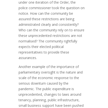
under one iteration of the Order, the
police commissioner took the question on
notice. How can the community be
assured these restrictions are being
administrated clearly and consistently?
Who can the community rely on to ensure
these unprecedented restrictions are not
normalised? The community rightfully
expects their elected political
representatives to provide these
assurances.
Another example of the importance of
parliamentary oversight is the nature and
scale of the economic response to the
serious downturn caused by the
pandemic. The public expenditure is
unprecedented, changes to laws around
tenancy, planning, public infrastructure,
small business support have been pushed