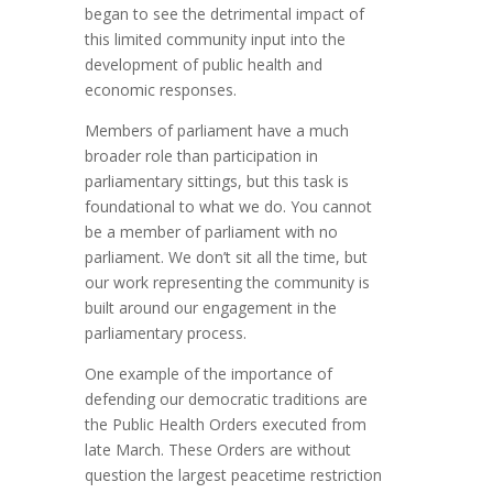
began to see the detrimental impact of
this limited community input into the
development of public health and
economic responses.
Members of parliament have a much
broader role than participation in
parliamentary sittings, but this task is
foundational to what we do. You cannot
be a member of parliament with no
parliament. We don’t sit all the time, but
our work representing the community is
built around our engagement in the
parliamentary process.
One example of the importance of
defending our democratic traditions are
the Public Health Orders executed from
late March. These Orders are without
question the largest peacetime restriction