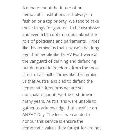
A debate about the future of our
democratic institutions isn’t always in
fashion or a top priority. We tend to take
these things for granted, to be dismissive
and even a bit contemptuous about the
role of politicians and parliaments. Times
like this remind us that it wasn’t that long
ago that people like Dr HV Evatt were at
the vanguard of defining and defending
our democratic freedoms from the most
direct of assaults. Times like this remind
us that Australians died to defend the
democratic freedoms we are so
nonchalant about. For the first time in
many years, Australians were unable to
gather to acknowledge that sacrifice on
ANZAC Day. The least we can do to
honour this service is ensure the
democratic values they fought for are not