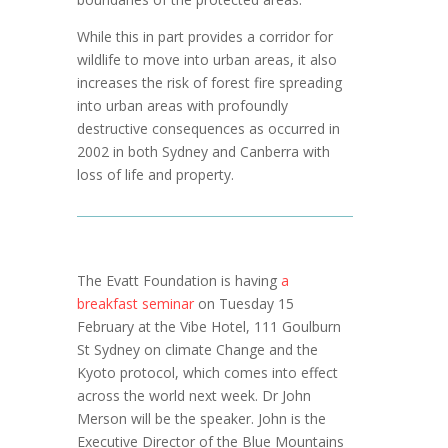
While this in part provides a corridor for
wildlife to move into urban areas, it also
increases the risk of forest fire spreading
into urban areas with profoundly
destructive consequences as occurred in
2002 in both Sydney and Canberra with
loss of life and property.
The Evatt Foundation is having
a
breakfast seminar
on Tuesday 15
February at the Vibe Hotel, 111 Goulburn
St Sydney on climate Change and the
Kyoto protocol, which comes into effect
across the world next week. Dr John
Merson will be the speaker. John is the
Executive Director of the Blue Mountains