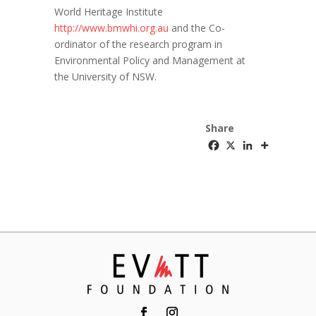
World Heritage Institute
http://www.bmwhi.org.au
and the Co-
ordinator of the research program in
Environmental Policy and Management at
the University of NSW.
Share