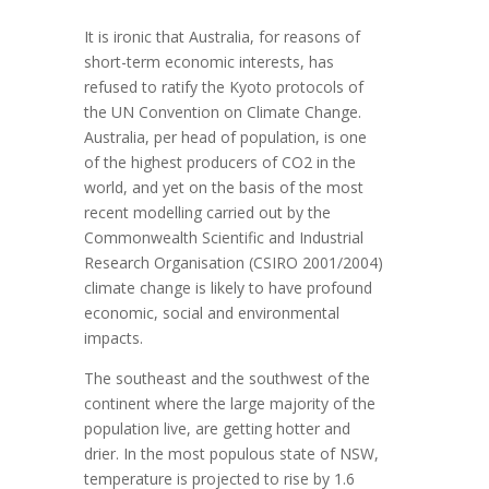
It is ironic that Australia, for reasons of
short-term economic interests, has
refused to ratify the Kyoto protocols of
the UN Convention on Climate Change.
Australia, per head of population, is one
of the highest producers of CO2 in the
world, and yet on the basis of the most
recent modelling carried out by the
Commonwealth Scientific and Industrial
Research Organisation (CSIRO 2001/2004)
climate change is likely to have profound
economic, social and environmental
impacts.
The southeast and the southwest of the
continent where the large majority of the
population live, are getting hotter and
drier. In the most populous state of NSW,
temperature is projected to rise by 1.6