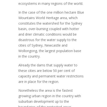
ecosystems in many regions of the world.
In the case of the one million hectare Blue
Mountains World Heritage area, which
constitutes the watershed for the Sydney
basin, over-burning coupled with hotter
and drier climatic conditions would be
disastrous for the water supply to the
cities of Sydney, Newcastle and
Wollongong, the largest population base
in the country.
Already the dams that supply water to
these cities are below 50 per cent of
capacity and permanent water restrictions
are in place for the region.
Nonetheless the area is the fastest
growing urban region in the country with
suburban development up to the
boundaries of the protected areas.