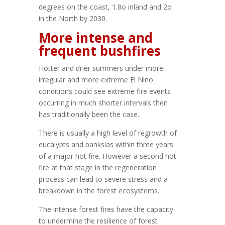
degrees on the coast, 1.8o inland and 2o
in the North by 2030.
More intense and
frequent bushfires
Hotter and drier summers under more
irregular and more extreme El Nino
conditions could see extreme fire events
occurring in much shorter intervals then
has traditionally been the case.
There is usually a high level of regrowth of
eucalypts and banksias within three years
of a major hot fire. However a second hot
fire at that stage in the regeneration
process can lead to severe stress and a
breakdown in the forest ecosystems.
The intense forest fires have the capacity
to undermine the resilience of forest