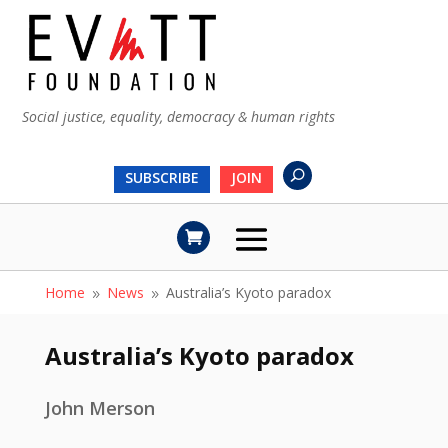
Social justice, equality, democracy & human rights
SUBSCRIBE
JOIN
Home
News
Australia’s Kyoto paradox
9
9
Australia’s Kyoto paradox
John Merson