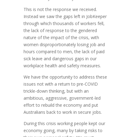
This is not the response we received.
Instead we saw the gaps left in JobKeeper
through which thousands of workers fell,
the lack of response to the gendered
nature of the impact of the crisis, with
women disproportionately losing job and
hours compared to men, the lack of paid
sick leave and dangerous gaps in our
workplace health and safety measures.
We have the opportunity to address these
issues not with a return to pre-COVID
trickle-down thinking, but with an
ambitious, aggressive, government-led
effort to rebuild the economy and put
Australians back to work in secure jobs.
During this crisis working people kept our
economy going, many by taking risks to