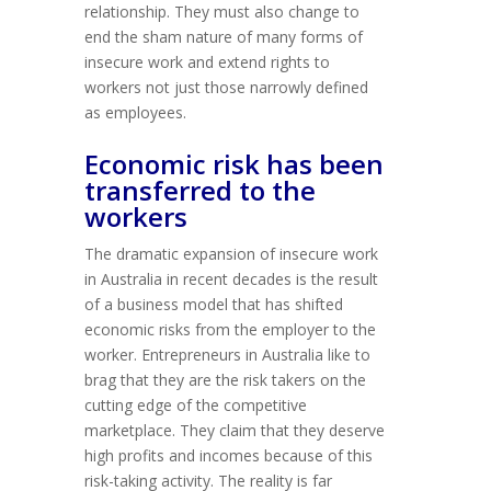
relationship. They must also change to
end the sham nature of many forms of
insecure work and extend rights to
workers not just those narrowly defined
as employees.
Economic risk has been
transferred to the
workers
The dramatic expansion of insecure work
in Australia in recent decades is the result
of a business model that has shifted
economic risks from the employer to the
worker. Entrepreneurs in Australia like to
brag that they are the risk takers on the
cutting edge of the competitive
marketplace. They claim that they deserve
high profits and incomes because of this
risk-taking activity. The reality is far