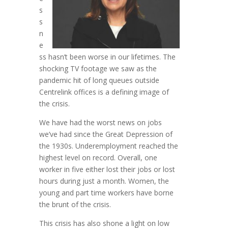
s
s
n
e
ss hasn’t been worse in our lifetimes. The
shocking TV footage we saw as the
pandemic hit of long queues outside
Centrelink offices is a defining image of
the crisis.
We have had the worst news on jobs
we’ve had since the Great Depression of
the 1930s. Underemployment reached the
highest level on record. Overall, one
worker in five either lost their jobs or lost
hours during just a month. Women, the
young and part time workers have borne
the brunt of the crisis.
This crisis has also shone a light on low