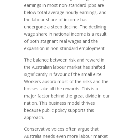
earnings in most non-standard jobs are
below total average hourly earnings, and
the labour share of income has
undergone a steep decline. The declining
wage share in national income is a result
of both stagnant real wages and the
expansion in non-standard employment.
The balance between risk and reward in
the Australian labour market has shifted
significantly in favour of the small elite.
Workers absorb most of the risks and the
bosses take all the rewards. This is a
major factor behind the great divide in our
nation. This business model thrives
because public policy supports this
approach.
Conservative voices often argue that
Australia needs even more labour market