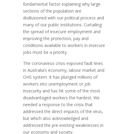
fundamental factor explaining why large
sections of the population are
disillusioned with our political process and
many of our public institutions. Curtailing
the spread of insecure employment and
improving the protection, pay and
conditions available to workers in insecure
jobs must be a priority.
The coronavirus crisis exposed fault-lines
in Australia’s economy, labour market and
OHS system. It has plunged millions of
workers into unemployment or job
insecurity and has hit some of the most
disadvantaged workers the hardest. We
needed a response to the crisis that
addressed the direct impacts of the virus,
but which also acknowledged and
addressed the pre-existing weaknesses in
our economy and society.