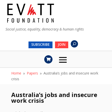
Social justice, equality, democracy & human rights
SUBSCRIBE
JOIN
Home
Papers
Australia’s jobs and insecure work
9
9
crisis
Australia’s jobs and insecure
work crisis