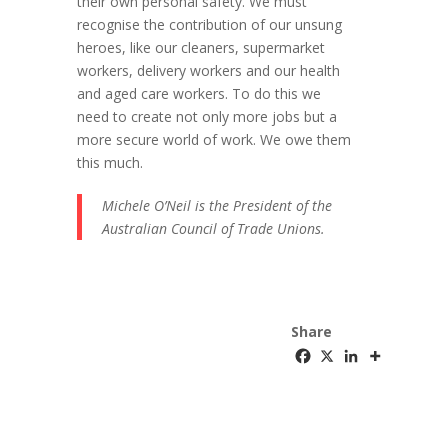
their own personal safety. We must
recognise the contribution of our unsung
heroes, like our cleaners, supermarket
workers, delivery workers and our health
and aged care workers. To do this we
need to create not only more jobs but a
more secure world of work. We owe them
this much.
Michele O’Neil is the President of the
Australian Council of Trade Unions.
Share