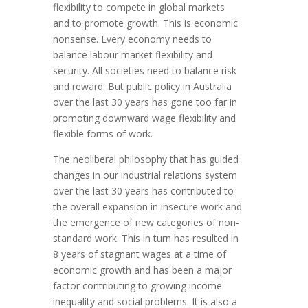
flexibility to compete in global markets
and to promote growth. This is economic
nonsense. Every economy needs to
balance labour market flexibility and
security. All societies need to balance risk
and reward. But public policy in Australia
over the last 30 years has gone too far in
promoting downward wage flexibility and
flexible forms of work.
The neoliberal philosophy that has guided
changes in our industrial relations system
over the last 30 years has contributed to
the overall expansion in insecure work and
the emergence of new categories of non-
standard work. This in turn has resulted in
8 years of stagnant wages at a time of
economic growth and has been a major
factor contributing to growing income
inequality and social problems. It is also a