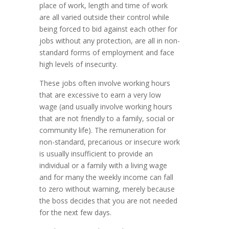
place of work, length and time of work
are all varied outside their control while
being forced to bid against each other for
jobs without any protection, are all in non-
standard forms of employment and face
high levels of insecurity.
These jobs often involve working hours
that are excessive to earn a very low
wage (and usually involve working hours
that are not friendly to a family, social or
community life). The remuneration for
non-standard, precarious or insecure work
is usually insufficient to provide an
individual or a family with a living wage
and for many the weekly income can fall
to zero without warning, merely because
the boss decides that you are not needed
for the next few days.