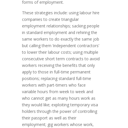
forms of employment.
These strategies include: using labour hire
companies to create triangular
employment relationships; sacking people
in standard employment and rehiring the
same workers to do exactly the same job
but calling them ‘independent contractors’
to lower their labour costs; using multiple
consecutive short term contracts to avoid
workers receiving the benefits that only
apply to those in full-time permanent
positions; replacing standard full-time
workers with part-timers who face
variable hours from week to week and
who cannot get as many hours work as
they would like; exploiting temporary visa
holders through the power of controlling
their passport as well as their
employment; gig workers whose work,