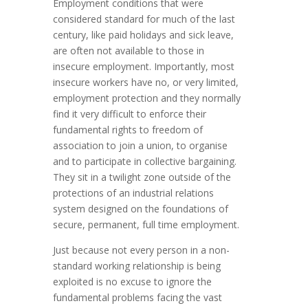
Employment conditions that were
considered standard for much of the last
century, like paid holidays and sick leave,
are often not available to those in
insecure employment. Importantly, most
insecure workers have no, or very limited,
employment protection and they normally
find it very difficult to enforce their
fundamental rights to freedom of
association to join a union, to organise
and to participate in collective bargaining.
They sit in a twilight zone outside of the
protections of an industrial relations
system designed on the foundations of
secure, permanent, full time employment.
Just because not every person in a non-
standard working relationship is being
exploited is no excuse to ignore the
fundamental problems facing the vast