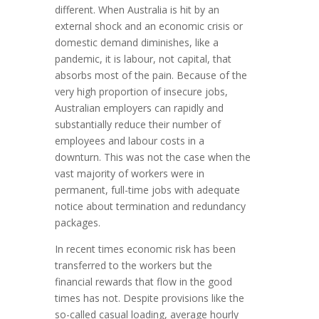
different. When Australia is hit by an
external shock and an economic crisis or
domestic demand diminishes, like a
pandemic, it is labour, not capital, that
absorbs most of the pain. Because of the
very high proportion of insecure jobs,
Australian employers can rapidly and
substantially reduce their number of
employees and labour costs in a
downturn. This was not the case when the
vast majority of workers were in
permanent, full-time jobs with adequate
notice about termination and redundancy
packages.
In recent times economic risk has been
transferred to the workers but the
financial rewards that flow in the good
times has not. Despite provisions like the
so-called casual loading, average hourly