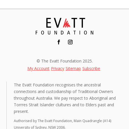
© The Evatt Foundation 2025.
My Account
Privacy
Sitemap
Subscribe
The Evatt Foundation recognises the ancestral
connections and custodianship of Traditional Owners
throughout Australia. We pay respect to Aboriginal and
Torrres Strait Islander clultures and to Elders past and
present.
Authorised by The Evatt Foundation, Main Quadrangle (A14)
University of Sydney, NSW 2006.