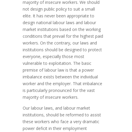
majority of insecure workers. We should
not design public policy to suit a small
elite. It has never been appropriate to
design national labour laws and labour
market institutions based on the working
conditions that prevail for the highest paid
workers. On the contrary, our laws and
institutions should be designed to protect
everyone, especially those most
vulnerable to exploitation. The basic
premise of labour law is that a power
imbalance exists between the individual
worker and the employer. That imbalance
is particularly pronounced for the vast
majority of insecure workers.
Our labour laws, and labour market
institutions, should be reformed to assist
these workers who face a very dramatic
power deficit in their employment