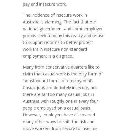
pay and insecure work.
The incidence of insecure work in
Australia is alarming. The fact that our
national government and some employer
groups seek to deny this reality and refuse
to support reforms to better protect
workers in insecure non-standard
employment is a disgrace.
Many from conservative quarters like to
claim that casual work is the only form of
‘nonstandard forms of employment’.
Casual jobs are definitely insecure, and
there are far too many casual jobs in
Australia with roughly one in every four
people employed on a casual basis.
However, employers have discovered
many other ways to shift the risk and
move workers from secure to insecure