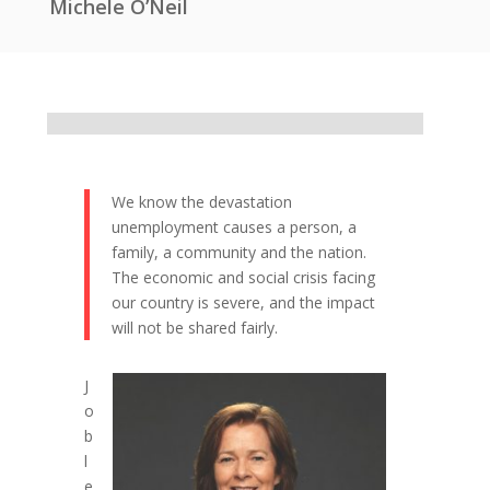
Michele O’Neil
We know the devastation
unemployment causes a person, a
family, a community and the nation.
The economic and social crisis facing
our country is severe, and the impact
will not be shared fairly.
J
o
b
l
e